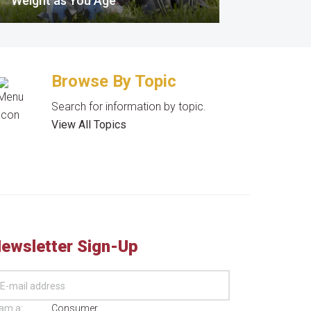
Weight as You Age
Browse By Topic
Search for information by topic.
View All Topics
ewsletter Sign-Up
 am a:
Consumer