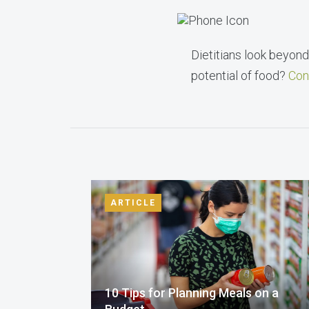
Dietitians look beyond 
potential of food?
Con
ARTICLE
10 Tips for Planning Meals on a