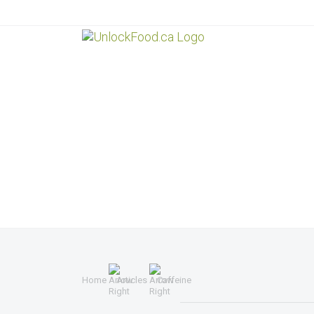
Home
Articles
Caffeine