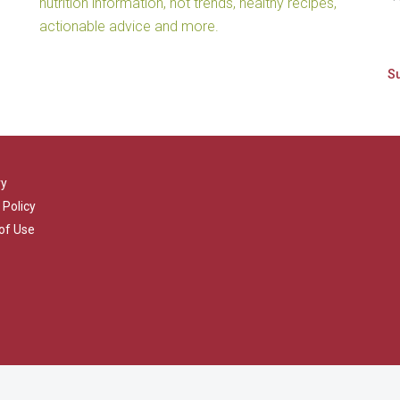
nutrition information, hot trends, healthy recipes,
actionable advice and more.
ry
 Policy
of Use