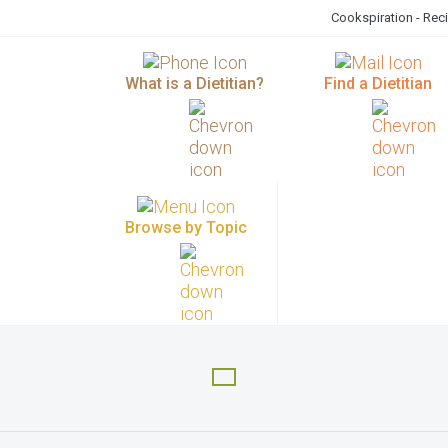
Cookspiration - Rec
What is a Dietitian?
Find a Dietitian
Browse by Topic