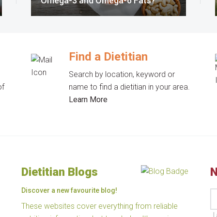
Omega-3 and Omega-6 Fats?
Find a Dietitian
Search by location, keyword or
of
name to find a dietitian in your area.
Learn More
Dietitian Blogs
N
Discover a new favourite blog!
These websites cover everything from reliable
I