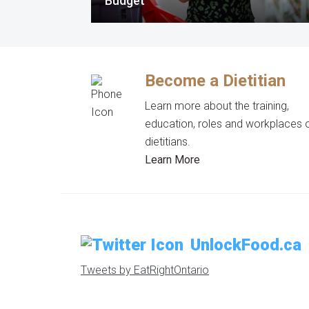
Budget
Become a Dietitian
Learn more about the training,
education, roles and workplaces 
dietitians.
Learn More
UnlockFood.ca
Tweets by EatRightOntario