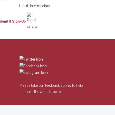
Health Intermediary
​
Please take our
feedback survey
to help
us make the website better.