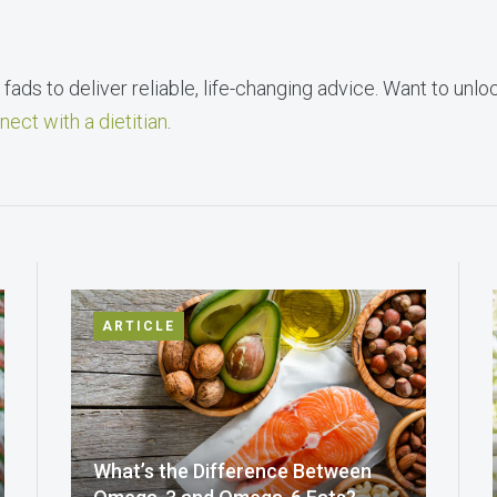
fads to deliver reliable, life-changing advice. Want to unlo
nect with a dietitian
.
ARTICLE
What’s the Difference Between