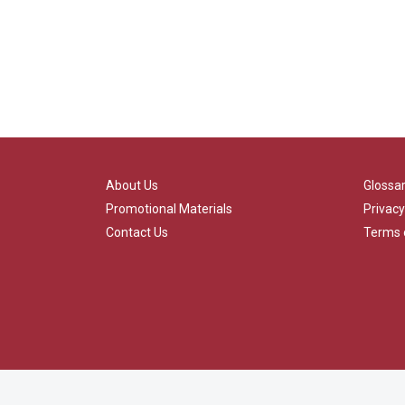
About Us
Glossa
Promotional Materials
Privacy
Contact Us
Terms 