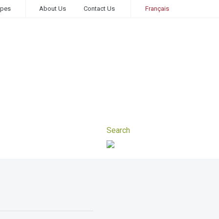
ipes
About Us
Contact Us
Français