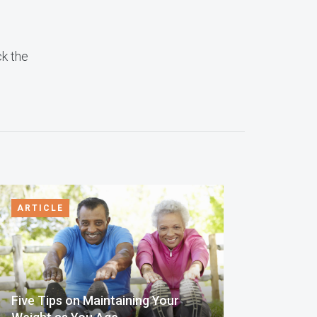
ck the
ARTICLE
Five Tips on Maintaining Your