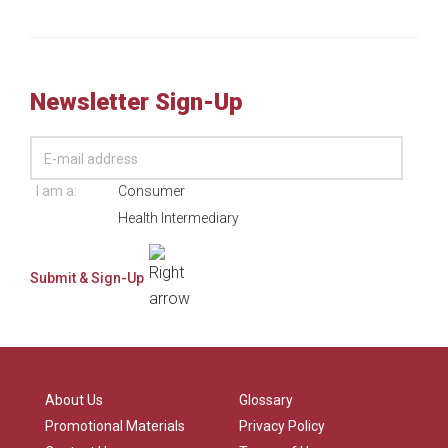
Newsletter Sign-Up
I am a:
Consumer
Health Intermediary
About Us
Glossary
Promotional Materials
Privacy Policy