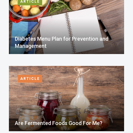
ARTICLE
Diabetes Menu Plan for Prevention and
Management
ARTICLE
Are Fermented Foods Good For Me?