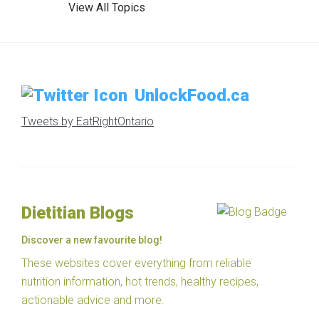
View All Topics
UnlockFood.ca
Tweets by EatRightOntario
Dietitian Blogs
Discover a new favourite blog!
These websites cover everything from reliable
nutrition information, hot trends, healthy recipes,
actionable advice and more.