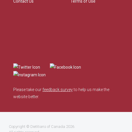
Contact Us
Terms of Use
Please take our
feedback survey
to help us make the
website better.
Copyright ©
Dietitians of Canada
2026.