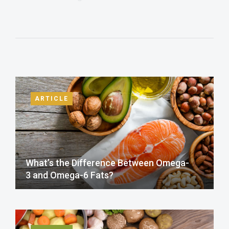
ARTICLE
What’s the Difference Between Omega-
3 and Omega-6 Fats?