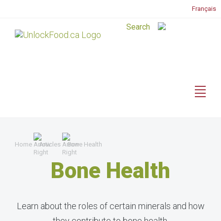
Français
Home
Articles
Bone Health
Bone Health
Learn about the roles of certain minerals and how
they contribute to bone health.