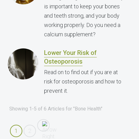
is important to keep your bones
and teeth strong, and your body
working properly. Do you need a
calcium supplement?
Lower Your Risk of
Osteoporosis
Read on to find out if you are at
risk for osteoporosis and how to
prevent it.
Showing 1-5 of 6 Articles for "Bone Health"
1
2