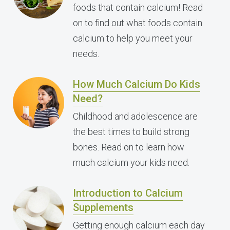
foods that contain calcium! Read
on to find out what foods contain
calcium to help you meet your
needs.
How Much Calcium Do Kids
Need?
Childhood and adolescence are
the best times to build strong
bones. Read on to learn how
much calcium your kids need.
Introduction to Calcium
Supplements
Getting enough calcium each day