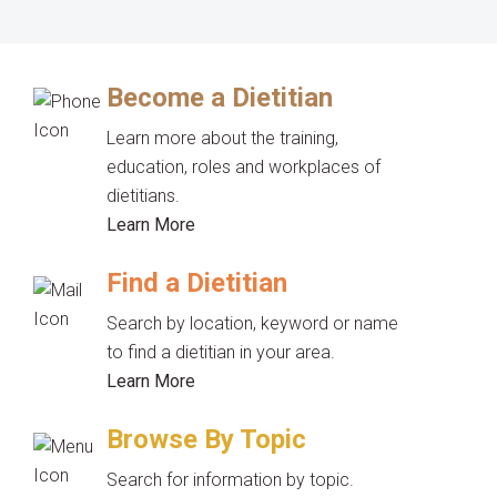
Become a Dietitian
Learn more about the training,
education, roles and workplaces of
dietitians.
Learn More
Find a Dietitian
Search by location, keyword or name
to find a dietitian in your area.
Learn More
Browse By Topic
Search for information by topic.