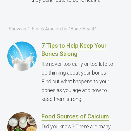
Showing 1-5 of 6 Articles for "Bone Health"
7 Tips to Help Keep Your
Bones Strong
It’s never too early or too late to
be thinking about your bones!
Find out what happens to your
bones as you age and how to
keep them strong.
Food Sources of Calcium
Did you know? There are many