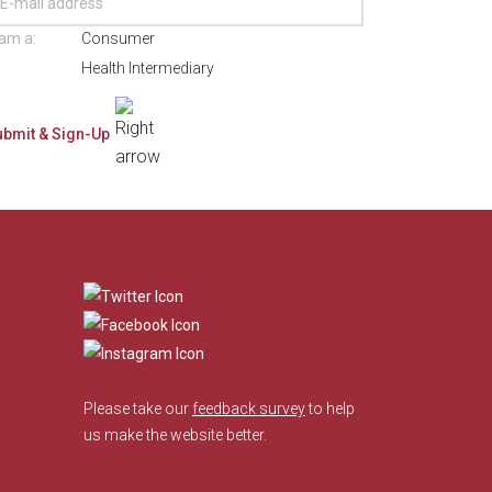
 am a:
Consumer
Health Intermediary
​
Please take our
feedback survey
to help
us make the website better.