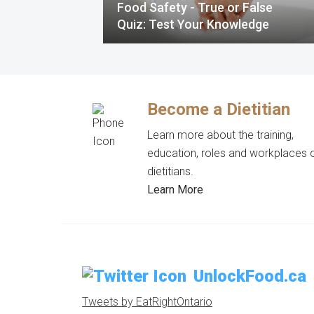
Food Safety - True or False
Quiz: Test Your Knowledge
Become a Dietitian
Learn more about the training,
education, roles and workplaces 
dietitians.
Learn More
UnlockFood.ca
Tweets by EatRightOntario