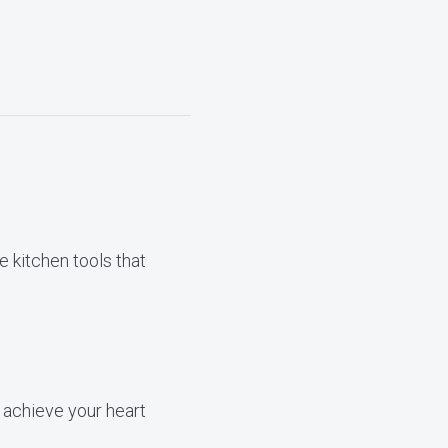
 kitchen tools that
 achieve your heart