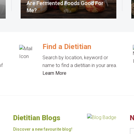
Are Fermented Foods Good For
Me?
Find a Dietitian
Search by location, keyword or
of
name to find a dietitian in your area.
Learn More
Dietitian Blogs
N
Discover a new favourite blog!