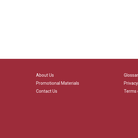
About Us
Glossa
Promotional Materials
Privacy
Contact Us
Terms 