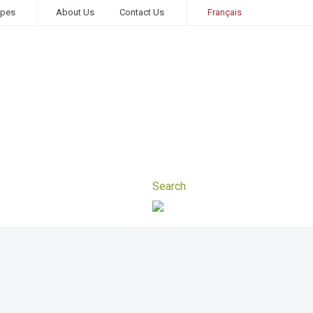
ipes
About Us
Contact Us
Français