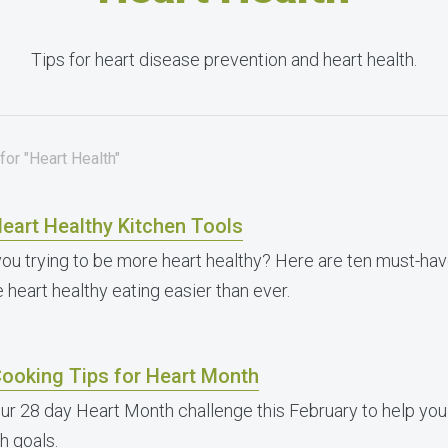
Tips for heart disease prevention and heart health.
for "Heart Health"
eart Healthy Kitchen Tools
you trying to be more heart healthy? Here are ten must-have
 heart healthy eating easier than ever.
Cooking Tips for Heart Month
our 28 day Heart Month challenge this February to help you
h goals.