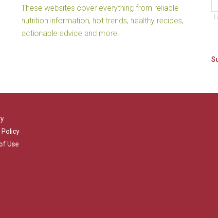
These websites cover everything from reliable
I
nutrition information, hot trends, healthy recipes,
actionable advice and more.
ry
 Policy
of Use