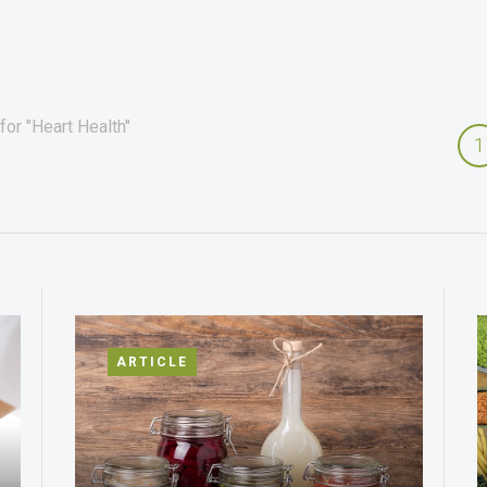
for "Heart Health"
1
ARTICLE