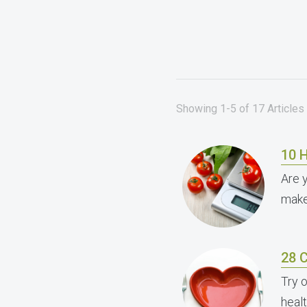
Showing 1-5 of 17 Articles 
10 H
Are 
make
28 
Try 
healt