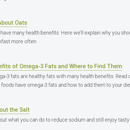
 About Oats
 have many health benefits. Here we’ll explain why you sh
kfast more often.
efits of Omega-3 Fats and Where to Find Them
a-3 fats are healthy fats with many health benefits. Read 
 foods have omega-3 fats and how to add them to your die
out the Salt
 out what you can do to reduce sodium and still enjoy tasty 