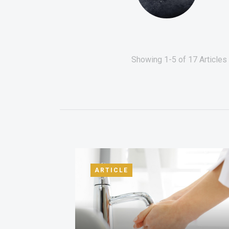
Showing 1-5 of 17 Articles 
ARTICLE