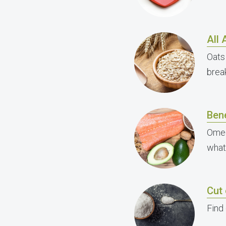
All
Oats
brea
Ben
Omeg
what
Cut 
Find