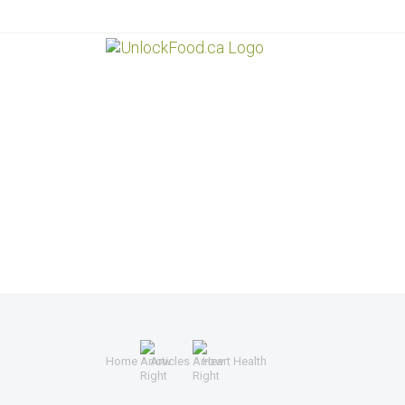
Home
Articles
Heart Health