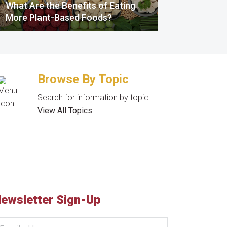
What Are the Benefits of Eating
More Plant-Based Foods?
Browse By Topic
Search for information by topic.
View All Topics
ewsletter Sign-Up