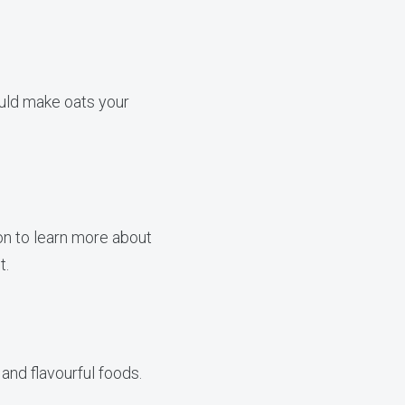
ould make oats your
on to learn more about
t.
and flavourful foods.