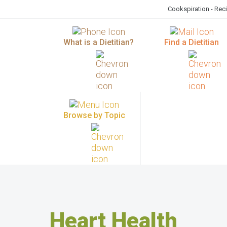
Cookspiration - Rec
What is a Dietitian?
Find a Dietitian
Browse by Topic
Heart Health