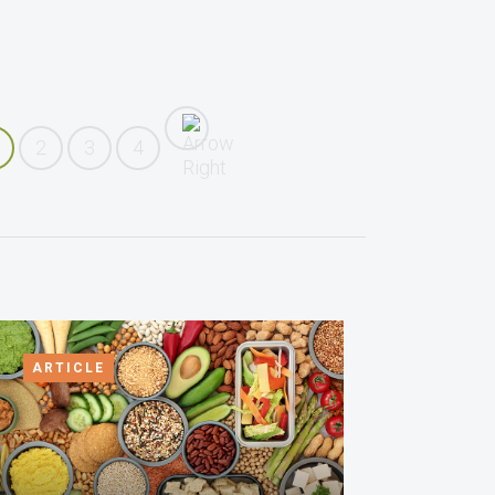
2
3
4
ARTICLE