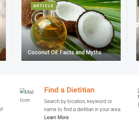
ARTICLE
Coconut Oil: Facts and Myths
Find a Dietitian
Search by location, keyword or
of
name to find a dietitian in your area.
Learn More