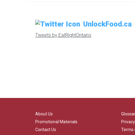
UnlockFood.ca
Tweets by EatRightOntario
About Us
Glossa
Promotional Materials
Privacy
Contact Us
Terms 