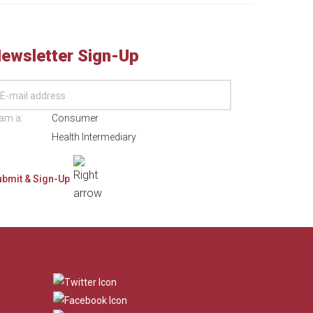
ewsletter Sign-Up
 am a:
Consumer
Health Intermediary
​