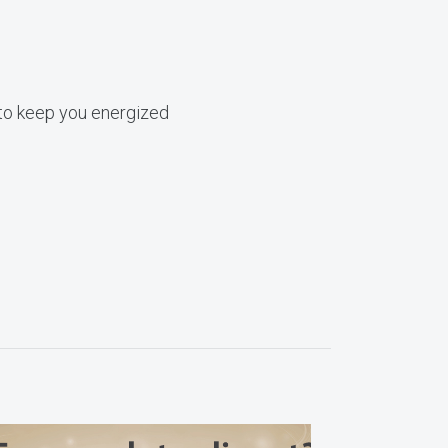
s to keep you energized