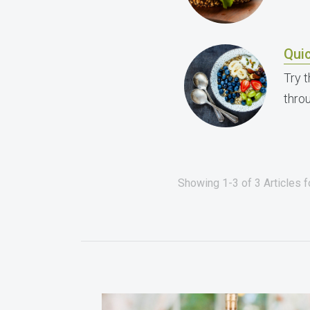
Qui
Try 
thro
Showing 1-3 of 3 Articles 