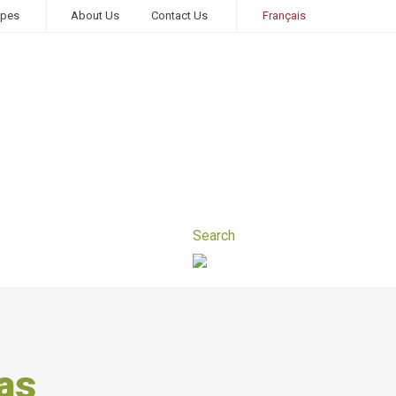
ipes
About Us
Contact Us
Français
as