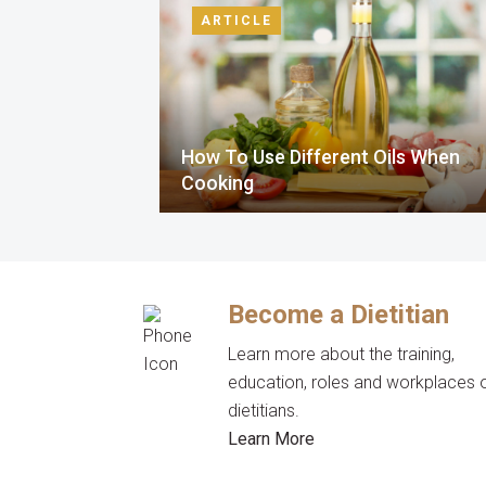
ARTICLE
How To Use Different Oils When
Cooking
Become a Dietitian
Learn more about the training,
education, roles and workplaces 
dietitians.
Learn More