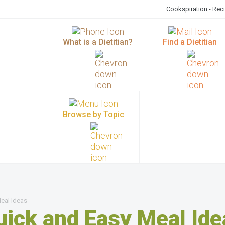
Cookspiration - Rec
What is a Dietitian?
Find a Dietitian
Browse by Topic
eal Ideas
uick and Easy Meal Ide