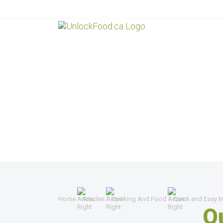
Home
Articles
Cooking And Food
Quick and Easy M
Q