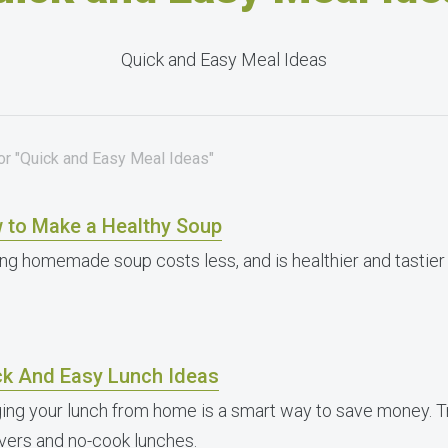
Quick and Easy Meal Ideas
for "Quick and Easy Meal Ideas"
 to Make a Healthy Soup
ng homemade soup costs less, and is healthier and tastie
ck And Easy Lunch Ideas
ging your lunch from home is a smart way to save money. T
overs and no-cook lunches.