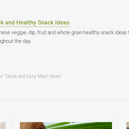
ck and Healthy Snack Ideas
these veggie, dip, fruit and whole grain healthy snack idea
ughout the day.
for "Quick and Easy Meal Ideas"