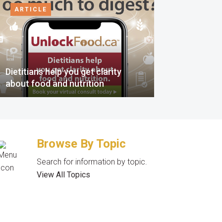
ARTICLE
Dietitians help you get clarity
about food and nutrition
Browse By Topic
Search for information by topic.
View All Topics