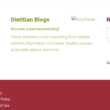
Dietitian Blogs
N
Discover a new favourite blog!
These websites cover everything from reliable
I
nutrition information, hot trends, healthy recipes,
actionable advice and more.
ry
 Policy
of Use