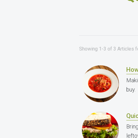
Showing 1-3 of 3 Articles 
How
Maki
buy.
Qui
Brin
left