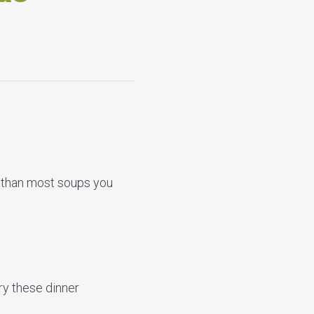
r than most soups you
ry these dinner