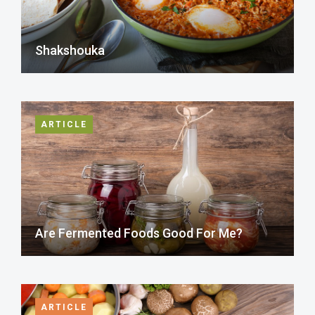
Shakshouka
ARTICLE
Are Fermented Foods Good For Me?
ARTICLE