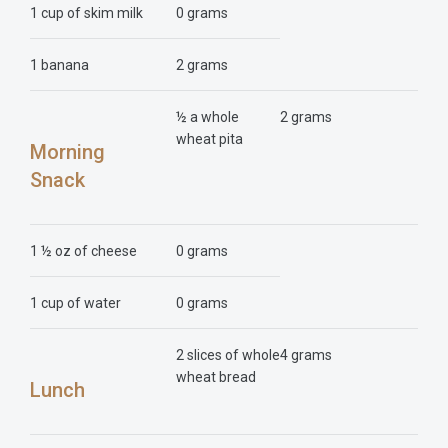
1 cup of skim milk
0 grams
1 banana
2 grams
½ a whole
2 grams
wheat pita
Morning
Snack
1 ½ oz of cheese
0 grams
1 cup of water
0 grams
2 slices of whole
4 grams
wheat bread
Lunch