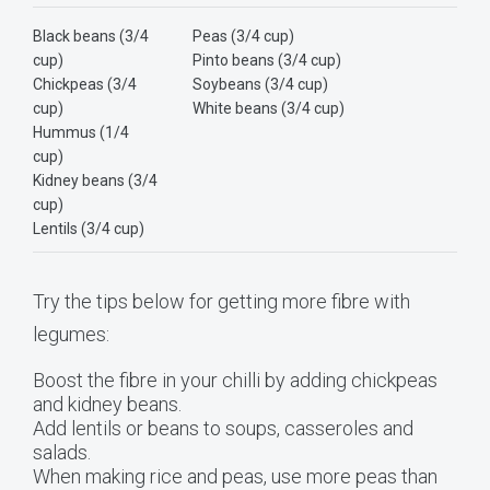
Black beans (3/4
Peas (3/4 cup)
cup)
Pinto beans (3/4 cup)
Chickpeas (3/4
Soybeans (3/4 cup)
cup)
White beans (3/4 cup)
Hummus (1/4
cup)
Kidney beans (3/4
cup)
Lentils (3/4 cup)
Try the tips below for getting more fibre with
legumes:
Boost the fibre in your chilli by adding chickpeas
and kidney beans.
Add lentils or beans to soups, casseroles and
salads.
When making rice and peas, use more peas than