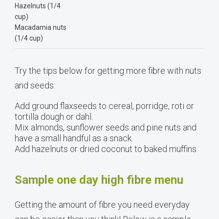
Hazelnuts (1/4
cup)
Macadamia nuts
(1/4 cup)
Try the tips below for getting more fibre with nuts
and seeds:
Add ground flaxseeds to cereal, porridge, roti or
tortilla dough or dahl.
Mix almonds, sunflower seeds and pine nuts and
have a small handful as a snack.
Add hazelnuts or dried coconut to baked muffins.
Sample one day high fibre menu
Getting the amount of fibre you need everyday