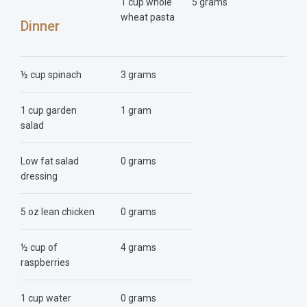
1 cup whole
5 grams
wheat pasta
Dinner
½ cup spinach
3 grams
1 cup garden
1 gram
salad
Low fat salad
0 grams
dressing
5 oz lean chicken
0 grams
½ cup of
4 grams
raspberries
1 cup water
0 grams