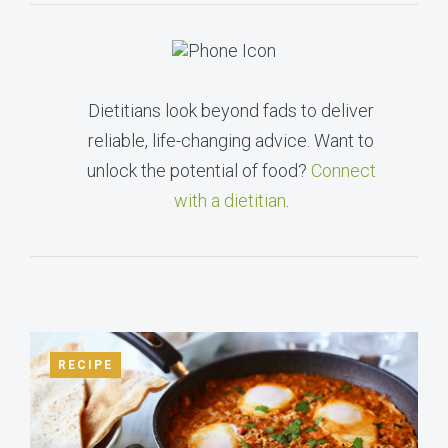
Dietitians look beyond fads to deliver
reliable, life-changing advice. Want to
unlock the potential of food?
Connect
with a dietitian
.
RECIPE