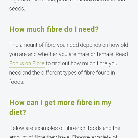
seeds.
How much fibre do I need?
The amount of fibre you need depends on how old
you are and whether you are male or female. Read
Focus on Fibre
to find out how much fibre you
need and the different types of fibre found in
foods.
How can I get more fibre in my
diet?
Below are examples of fibre-rich foods and the
amount of fibre they have. Choose a variety of