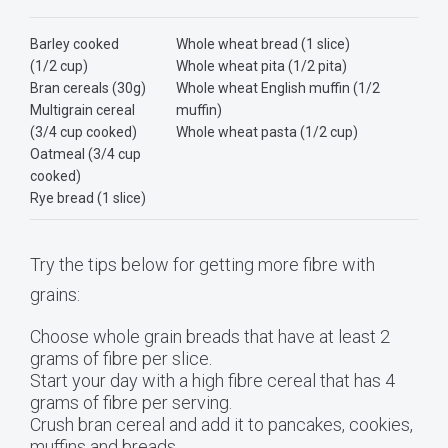
Barley cooked
Whole wheat bread (1 slice)
(1/2 cup)
Whole wheat pita (1/2 pita)
Bran cereals (30g)
Whole wheat English muffin (1/2
Multigrain cereal
muffin)
(3/4 cup cooked)
Whole wheat pasta (1/2 cup)
Oatmeal (3/4 cup
cooked)
Rye bread (1 slice)
Try the tips below for getting more fibre with
grains:
Choose whole grain breads that have at least 2
grams of fibre per slice.
Start your day with a high fibre cereal that has 4
grams of fibre per serving.
Crush bran cereal and add it to pancakes, cookies,
muffins and breads.