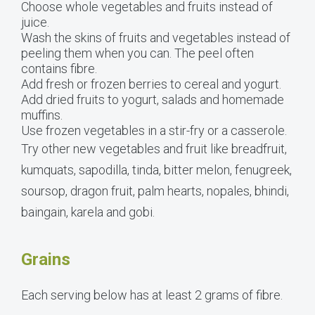
Choose whole vegetables and fruits instead of
juice.
Wash the skins of fruits and vegetables instead of
peeling them when you can. The peel often
contains fibre.
Add fresh or frozen berries to cereal and yogurt.
Add dried fruits to yogurt, salads and homemade
muffins.
Use frozen vegetables in a stir-fry or a casserole.
Try other new vegetables and fruit like breadfruit,
kumquats, sapodilla, tinda, bitter melon, fenugreek,
soursop, dragon fruit, palm hearts, nopales, bhindi,
baingain, karela and gobi.
Grains
Each serving below has at least 2 grams of fibre.