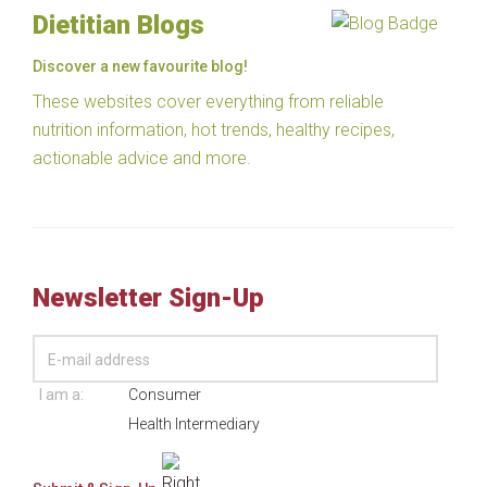
Dietitian Blogs
Discover a new favourite blog!
These websites cover everything from reliable
nutrition information, hot trends, healthy recipes,
actionable advice and more.
Newsletter Sign-Up
I am a:
Consumer
Health Intermediary