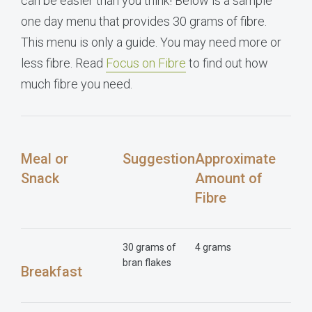
can be easier than you think! Below is a sample
one day menu that provides 30 grams of fibre.
This menu is only a guide. You may need more or
less fibre. Read
Focus on Fibre
to find out how
much fibre you need.
Meal or
Suggestion
Approximate
Snack
Amount of
Fibre
30 grams of
4 grams
bran flakes
Breakfast