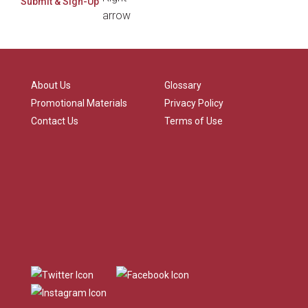
About Us
Glossary
Promotional Materials
Privacy Policy
Contact Us
Terms of Use