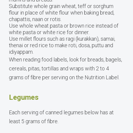
Substitute whole grain wheat, teff or sorghum
flour in place of white flour when baking bread,
chapattis, naan or rotis.
Use whole wheat pasta or brown rice instead of
white pasta or white rice for dinner.
Use millet flours such as ragi (kurakkan), samai,
thenai or red rice to make roti, dosa, puttu and
idiyappam.
When reading food labels, look for breads, bagels,
cereals, pitas, tortillas and wraps with 2 to 4
grams of fibre per serving on the Nutrition Label.
Legumes
Each serving of canned legumes below has at
least 5 grams of fibre.