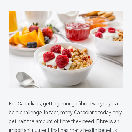
For Canadians, getting enough fibre everyday can
be a challenge. In fact, many Canadians today only
get half the amount of fibre they need. Fibre is an
important nutrient that has many health benefits