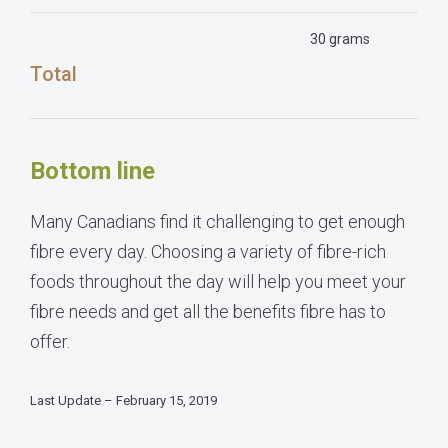
30 grams
Total
Bottom line
Many Canadians find it challenging to get enough
fibre every day. Choosing a variety of fibre-rich
foods throughout the day will help you meet your
fibre needs and get all the benefits fibre has to
offer.
Last Update – February 15, 2019