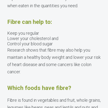
when eaten in the quantities you need.
Fibre can help to:
Keep you regular
Lower your cholesterol and
Control your blood sugar
Research shows that fibre may also help you
maintain a healthy body weight and lower your risk
of heart disease and some cancers like colon
cancer.
Which foods have fibre?
Fibre is found in vegetables and fruit, whole grains,
legumes like beans, peas and lentils and nuts and