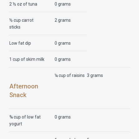
2 ½ oz of tuna
0 grams
½ cup carrot
2 grams
sticks
Low fat dip
0 grams
1 cup of skim milk
0 grams
¼ cup of raisins
3 grams
Afternoon
Snack
¾ cup of low fat
0 grams
yogurt