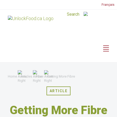
Français
Home
Articles
Fibre
Getting More Fibre
ARTICLE
Getting More Fibre