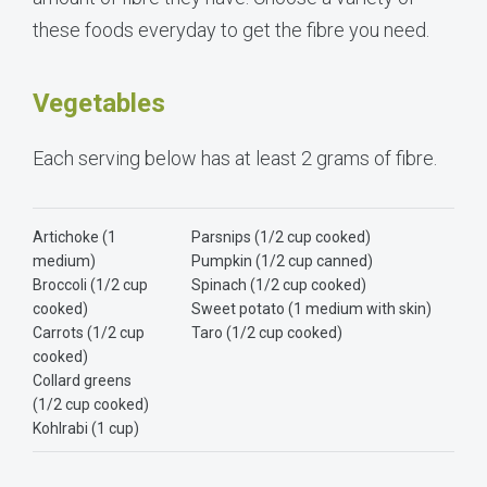
these foods everyday to get the fibre you need.
Vegetables
Each serving below has at least 2 grams of fibre.
Artichoke (1
Parsnips (1/2 cup cooked)
medium)
Pumpkin (1/2 cup canned)
Broccoli (1/2 cup
Spinach (1/2 cup cooked)
cooked)
Sweet potato (1 medium with skin)
Carrots (1/2 cup
Taro (1/2 cup cooked)
cooked)
Collard greens
(1/2 cup cooked)
Kohlrabi (1 cup)