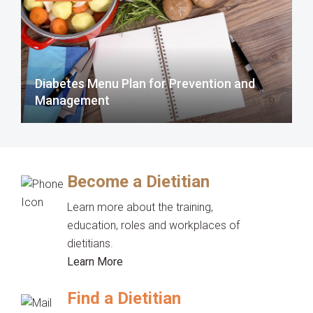
Diabetes Menu Plan for Prevention and
Management
Become a Dietitian
Learn more about the training,
education, roles and workplaces of
dietitians.
Learn More
Find a Dietitian