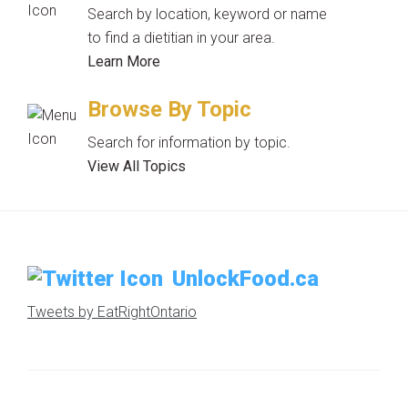
Search by location, keyword or name
to find a dietitian in your area.
Learn More
Browse By Topic
Search for information by topic.
View All Topics
UnlockFood.ca
Tweets by EatRightOntario