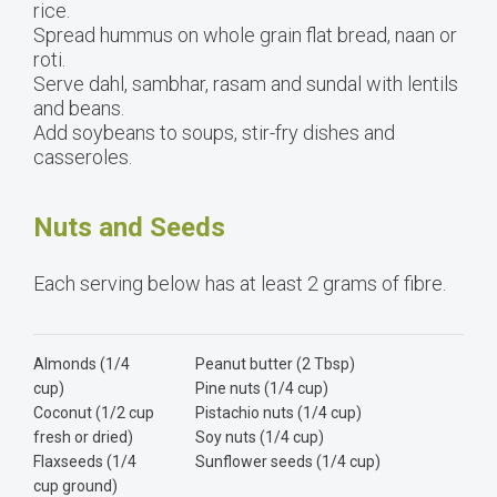
rice.
Spread hummus on whole grain flat bread, naan or
roti.
Serve dahl, sambhar, rasam and sundal with lentils
and beans.
Add soybeans to soups, stir-fry dishes and
casseroles.
Nuts and Seeds
Each serving below has at least 2 grams of fibre.
Almonds (1/4
Peanut butter (2 Tbsp)
cup)
Pine nuts (1/4 cup)
Coconut (1/2 cup
Pistachio nuts (1/4 cup)
fresh or dried)
Soy nuts (1/4 cup)
Flaxseeds (1/4
Sunflower seeds (1/4 cup)
cup ground)