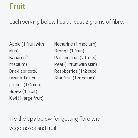
Fruit
Each serving below has at least 2 grams of fibre.
Apple (1 fruit with
Nectarine (1 medium)
skin)
Orange (1 fruit)
Banana (1
Passion fruit (2 fruits)
medium)
Pear (1 fruit with skin)
Dried apricots,
Raspberries (1/2 cup)
raisins, figs or
Star fruit (1 medium)
prunes (1/4 cup)
Guava (1 fruit)
Kiwi (1 large fruit)
Try the tips below for getting fibre with
vegetables and fruit: