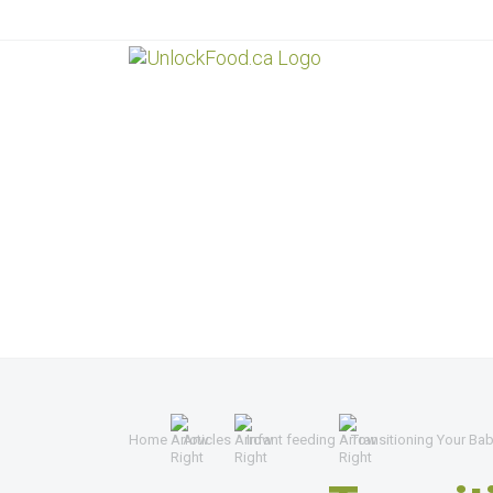
Home
Articles
Infant feeding
Transitioning Your Bab