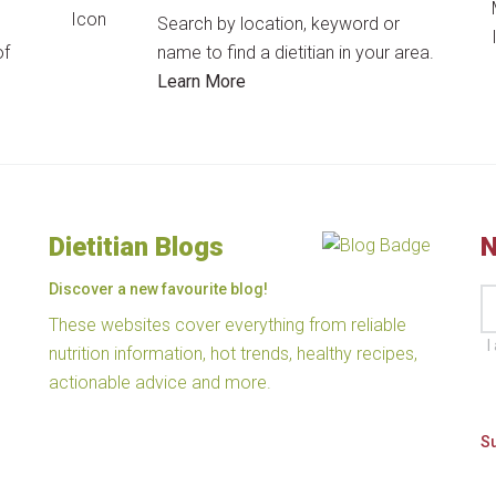
Search by location, keyword or
of
name to find a dietitian in your area.
Learn More
Dietitian Blogs
N
Discover a new favourite blog!
These websites cover everything from reliable
I
nutrition information, hot trends, healthy recipes,
actionable advice and more.