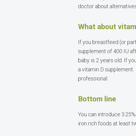
doctor about alternative
What about vitam
If you breastfeed (or par
supplement of 400 IU aft
baby is 2 years old. If yo
a vitamin D supplement. 
professional.
Bottom line
You can introduce 3.25%
iron rich foods at least 