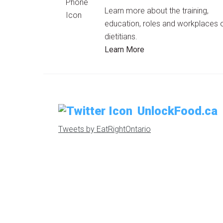
Learn more about the training,
education, roles and workplaces 
dietitians.
Learn More
UnlockFood.ca
Tweets by EatRightOntario