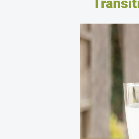
Transit