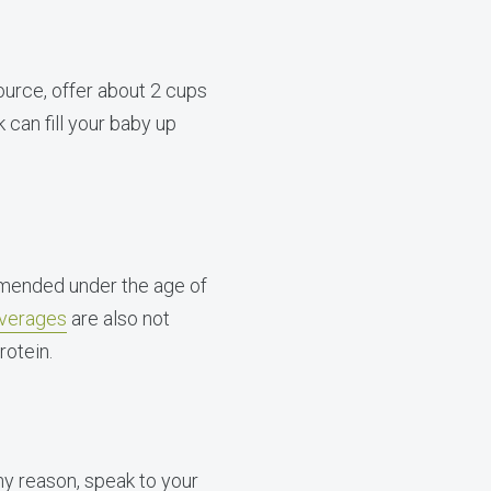
ource, offer about 2 cups
 can fill your baby up
mmended under the age of
everages
are also not
rotein.
any reason, speak to your