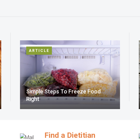
ARTICLE
Simple Steps To Freeze Food
Right
Find a Dietitian