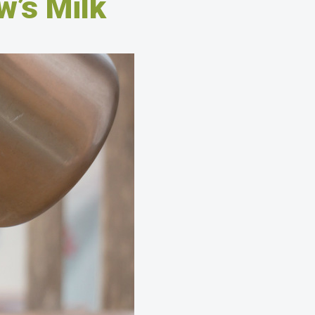
w’s Milk