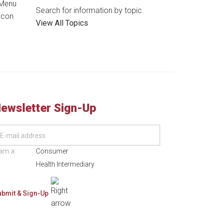
Search for information by topic.
View All Topics
ewsletter Sign-Up
 am a:
Consumer
Health Intermediary