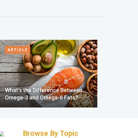
ARTICLE
What’s the Difference Between
Omega-3 and Omega-6 Fats?
Browse By Topic