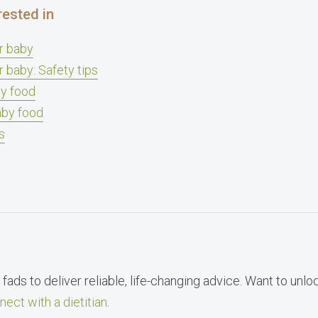
rested in
ur baby
r baby: Safety tips
y food
aby food
s
fads to deliver reliable, life-changing advice. Want to unlo
nect with a dietitian
.