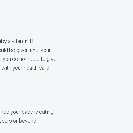
aby a vitamin D
ld be given until your
k, you do not need to give
 with your health care
nce your baby is eating
 years or beyond.