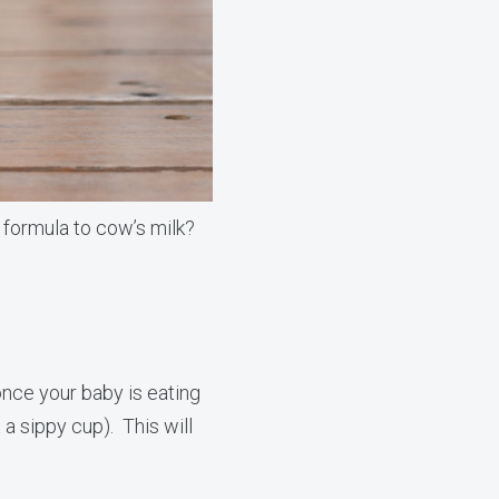
 formula to cow’s milk?
nce your baby is eating
t a sippy cup). This will