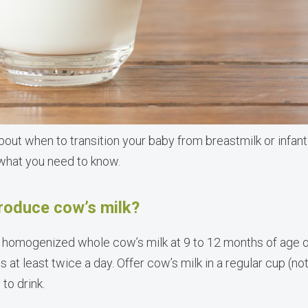
out when to transition your baby from breastmilk or infant
 what you need to know.
troduce cow’s milk?
 homogenized whole cow’s milk at 9 to 12 months of age o
ds at least twice a day. Offer cow’s milk in a regular cup (no
to drink.