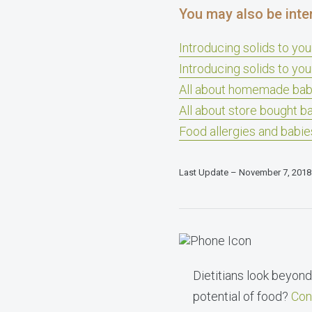
You may also be inte
Introducing solids to yo
Introducing solids to you
All about homemade bab
All about store bought b
Food allergies and babie
Last Update – November 7, 2018
Dietitians look beyond 
potential of food?
Con