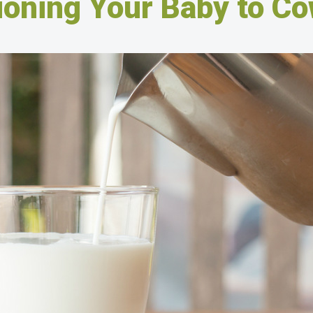
ioning Your Baby to Co