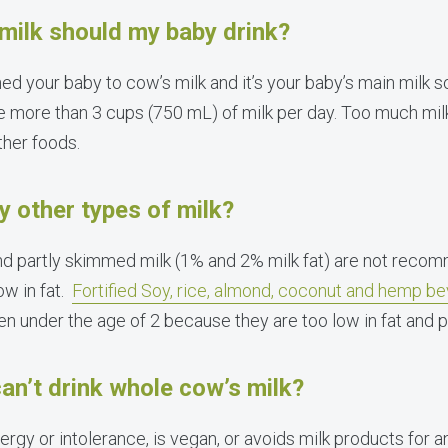
ilk should my baby drink?
ed your baby to cow’s milk and it’s your baby’s main milk s
e more than 3 cups (750 mL) of milk per day. Too much milk
ther foods.
y other types of milk?
and partly skimmed milk (1% and 2% milk fat) are not reco
ow in fat.
Fortified Soy, rice, almond, coconut and hemp b
 under the age of 2 because they are too low in fat and p
an’t drink whole cow’s milk?
llergy or intolerance, is vegan, or avoids milk products for 