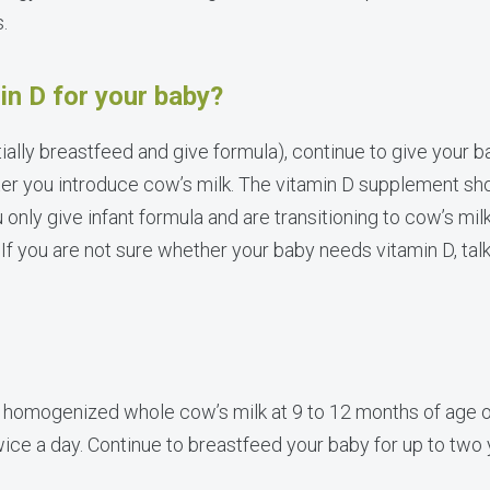
s.
in D for your baby?
tially breastfeed and give formula), continue to give your b
er you introduce cow’s milk. The vitamin D supplement shou
u only give infant formula and are transitioning to cow’s mil
If you are not sure whether your baby needs vitamin D, talk
 homogenized whole cow’s milk at 9 to 12 months of age o
twice a day. Continue to breastfeed your baby for up to two