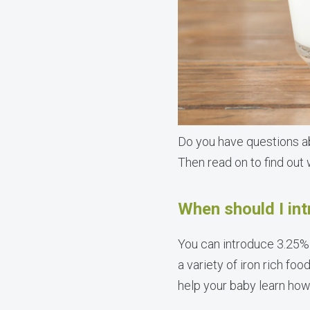
Do you have questions ab
Then read on to find out
When should I in
You can introduce 3.25%
a variety of iron rich foo
help your baby learn how 