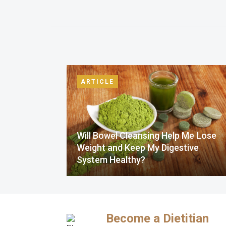
ARTICLE
Will Bowel Cleansing Help Me Lose
Weight and Keep My Digestive
System Healthy?
Become a Dietitian