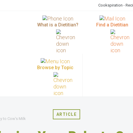
Cookspiration - Rec
What is a Dietitian?
Find a Dietitian
Browse by Topic
ARTICLE
y to Cow’s Milk