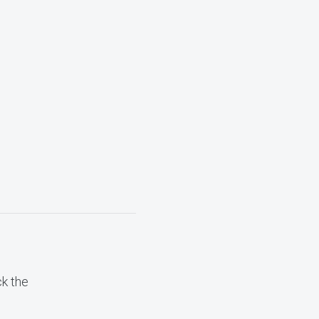
ck the