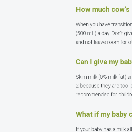
How much cow’s m
When you have transition
(500 mL) a day. Don’t giv
and not leave room for o
Can I give my bab
Skim milk (0% milk fat) 
2 because they are too l
recommended for children
What if my baby c
If your baby has a milk a