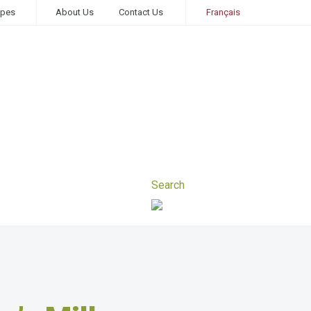
ipes
About Us
Contact Us
Français