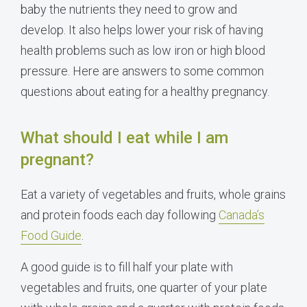
baby the nutrients they need to grow and
develop. It also helps lower your risk of having
health problems such as low iron or high blood
pressure. Here are answers to some common
questions about eating for a healthy pregnancy.
What should I eat while I am
pregnant?
Eat a variety of vegetables and fruits, whole grains
and protein foods each day following
Canada’s
Food Guide
.
A good guide is to fill half your plate with
vegetables and fruits, one quarter of your plate