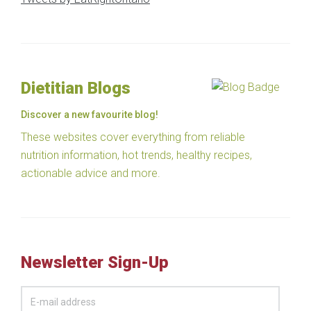
Dietitian Blogs
Discover a new favourite blog!
These websites cover everything from reliable
nutrition information, hot trends, healthy recipes,
actionable advice and more.
Newsletter Sign-Up