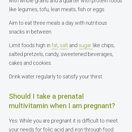
with whole grains and a quarter with protein foods
like legumes, tofu, lean meats, fish or eggs.
Aim to eat three meals a day with nutritious
snacks in between.
Limit foods high in
fat
,
salt
and
sugar
like chips,
salted pretzels, candy, sweetened beverages,
cakes and cookies.
Drink water regularly to satisfy your thirst.
Should I take a prenatal
multivitamin when I am pregnant?
Yes. While you are pregnant it is difficult to meet
your needs for folic acid and iron through food