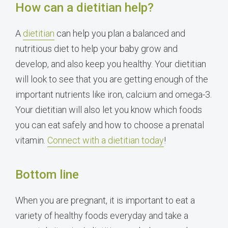
How can a dietitian help?
A
dietitian
can help you plan a balanced and
nutritious diet to help your baby grow and
develop, and also keep you healthy. Your dietitian
will look to see that you are getting enough of the
important nutrients like iron, calcium and omega-3.
Your dietitian will also let you know which foods
you can eat safely and how to choose a prenatal
vitamin.
Connect with a dietitian today
!
Bottom line
When you are pregnant, it is important to eat a
variety of healthy foods everyday and take a