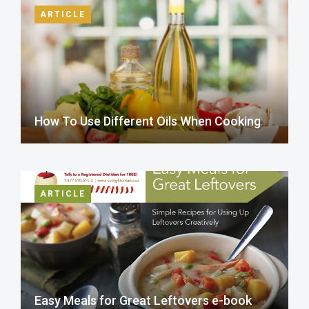
ARTICLE
How To Use Different Oils When Cooking
ARTICLE
Easy Meals for Great Leftovers e-book