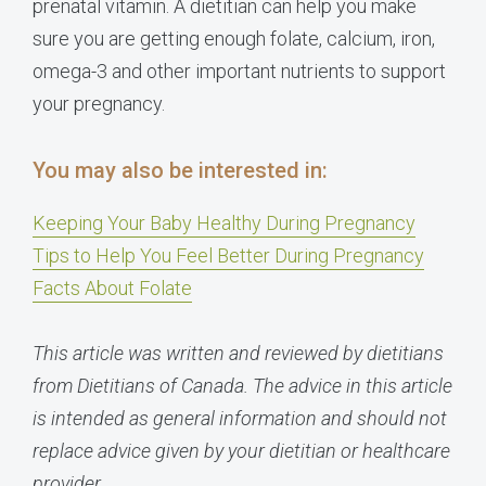
prenatal vitamin. A dietitian can help you make
sure you are getting enough folate, calcium, iron,
omega-3 and other important nutrients to support
your pregnancy.
You may also be interested in:
Keeping Your Baby Healthy During Pregnancy
Tips to Help You Feel Better During Pregnancy
Facts About Folate
This article was written and reviewed by dietitians
from Dietitians of Canada. The advice in this article
is intended as general information and should not
replace advice given by your dietitian or healthcare
provider.