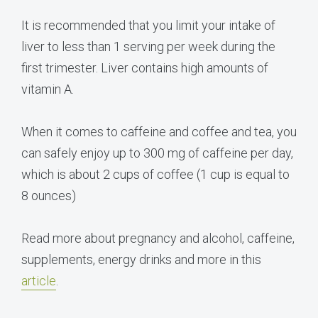
It is recommended that you limit your intake of
liver to less than 1 serving per week during the
first trimester. Liver contains high amounts of
vitamin A.
When it comes to caffeine and coffee and tea, you
can safely enjoy up to 300 mg of caffeine per day,
which is about 2 cups of coffee (1 cup is equal to
8 ounces)
Read more about pregnancy and alcohol, caffeine,
supplements, energy drinks and more in this
article
.