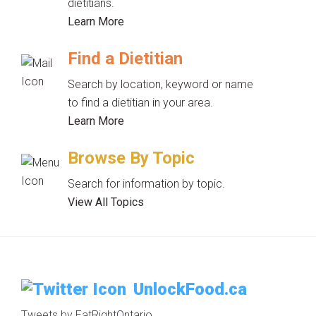
dietitians.
Learn More
Find a Dietitian
Search by location, keyword or name
to find a dietitian in your area.
Learn More
Browse By Topic
Search for information by topic.
View All Topics
UnlockFood.ca
Tweets by EatRightOntario