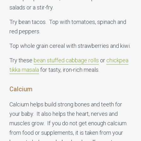
salads or a stir-fry.
Try bean tacos. Top with tomatoes, spinach and
red peppers.
Top whole grain cereal with strawberries and kiwi.
Try these
bean stuffed cabbage rolls
or
chickpea
tikka masala
for tasty, iron-rich meals.
Calcium
Calcium helps build strong bones and teeth for
your baby. It also helps the heart, nerves and
muscles grow. If you do not get enough calcium
from food or supplements, it is taken from your