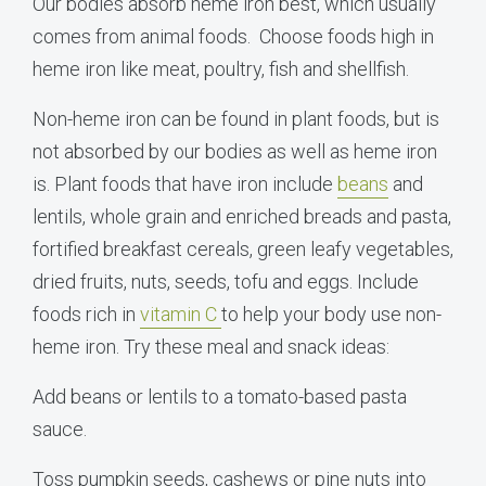
Our bodies absorb heme iron best, which usually
comes from animal foods. Choose foods high in
heme iron like meat, poultry, fish and shellfish.
Non-heme iron can be found in plant foods, but is
not absorbed by our bodies as well as heme iron
is. Plant foods that have iron include
beans
and
lentils, whole grain and enriched breads and pasta,
fortified breakfast cereals, green leafy vegetables,
dried fruits, nuts, seeds, tofu and eggs. Include
foods rich in
vitamin C
to help your body use non-
heme iron. Try these meal and snack ideas:
Add beans or lentils to a tomato-based pasta
sauce.
Toss pumpkin seeds, cashews or pine nuts into