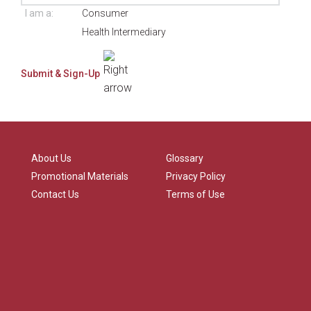
I am a:
Consumer
Health Intermediary
About Us
Glossary
Promotional Materials
Privacy Policy
Contact Us
Terms of Use