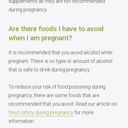
supplements as they are not recommended
during pregnancy.
Are there foods I have to avoid
when I am pregnant?
It is recommended that you avoid alcohol while
pregnant. There is no type or amount of alcohol
that is safe to drink during pregnancy.
To reduce your risk of food poisoning during
pregnancy, there are some foods that are
recommended that you avoid. Read our article on
food safety during pregnancy
for more
information.