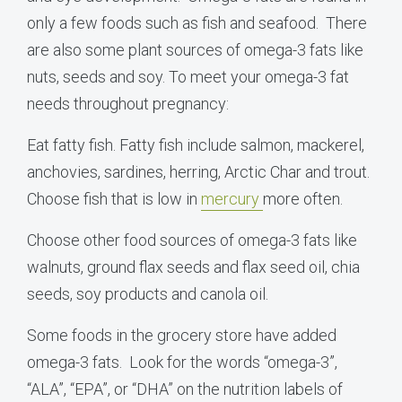
only a few foods such as fish and seafood. There
are also some plant sources of omega-3 fats like
nuts, seeds and soy. To meet your omega-3 fat
needs throughout pregnancy:
Eat fatty fish. Fatty fish include salmon, mackerel,
anchovies, sardines, herring, Arctic Char and trout.
Choose fish that is low in
mercury
more often.
Choose other food sources of omega-3 fats like
walnuts, ground flax seeds and flax seed oil, chia
seeds, soy products and canola oil.
Some foods in the grocery store have added
omega-3 fats. Look for the words “omega-3”,
“ALA”, “EPA”, or “DHA” on the nutrition labels of