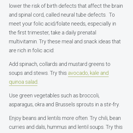
lower the risk of birth defects that affect the brain
and spinal cord, called neural tube defects. To
meet your folic acid/folate needs, especially in
the first trimester, take a daily prenatal
multivitamin. Try these meal and snack ideas that
are rich in folic acid:
Add spinach, collards and mustard greens to
soups and stews. Try this
avocado, kale and
quinoa salad
.
Use green vegetables such as broccoli,
asparagus, okra and Brussels sprouts in a stir-fry.
Enjoy beans and lentils more often. Try chili, bean
curries and dals, hummus and lentil soups. Try this