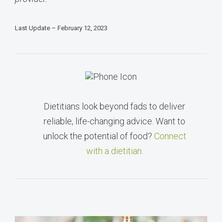
Last Update – February 12, 2023
Dietitians look beyond fads to deliver
reliable, life-changing advice. Want to
unlock the potential of food?
Connect
with a dietitian
.