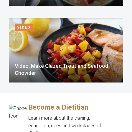
VIDEO
Video: Make Glazed Trout and Seafood
Chowder
Become a Dietitian
Learn more about the training,
education, roles and workplaces of