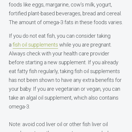
foods like eggs, margarine, cow’s milk, yogurt,
fortified plant-based beverages, bread and cereal.
The amount of omega-3 fats in these foods varies.
If you do not eat fish, you can consider taking
a
fish oil supplements
while you are pregnant.
Always check with your health care provider
before starting a new supplement. If you already
eat fatty fish regularly, taking fish oil supplements
has not been shown to have any extra benefits for
your baby. If you are vegetarian or vegan, you can
take an algal oil supplement, which also contains
omega-3.
Note: avoid cod liver oil or other fish liver oil