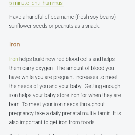
5 minute lentil hummus.
Have a handful of edamame (fresh soy beans),
sunflower seeds or peanuts as a snack.
Iron
Iron
helps build new red blood cells and helps
them carry oxygen. The amount of blood you
have while you are pregnant increases to meet
the needs of you and your baby. Getting enough
iron helps your baby store iron for when they are
born. To meet your iron needs throughout
pregnancy take a daily prenatal multivitamin. It is
also important to get iron from foods: