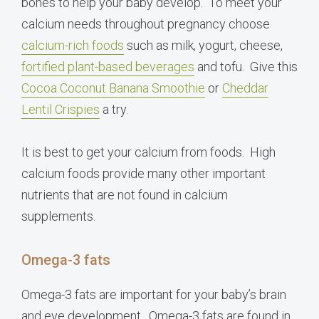
bones to help your baby develop. To meet your
calcium needs throughout pregnancy choose
calcium-rich foods
such as milk, yogurt, cheese,
fortified plant-based beverages
and tofu. Give this
Cocoa Coconut Banana Smoothie
or
Cheddar
Lentil Crispies
a try.
It is best to get your calcium from foods. High
calcium foods provide many other important
nutrients that are not found in calcium
supplements.
Omega-3 fats
Omega-3 fats are important for your baby’s brain
and eye development. Omega-3 fats are found in