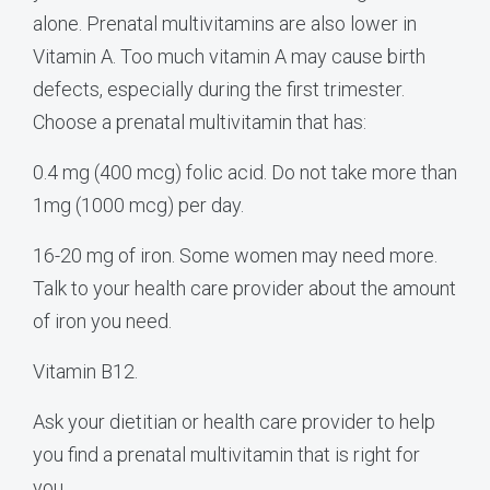
alone. Prenatal multivitamins are also lower in
Vitamin A. Too much vitamin A may cause birth
defects, especially during the first trimester.
Choose a prenatal multivitamin that has:
0.4 mg (400 mcg) folic acid. Do not take more than
1mg (1000 mcg) per day.
16-20 mg of iron. Some women may need more.
Talk to your health care provider about the amount
of iron you need.
Vitamin B12.
Ask your dietitian or health care provider to help
you find a prenatal multivitamin that is right for
you.