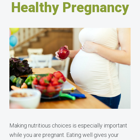
Healthy Pregnancy
Making nutritious choices is especially important
while you are pregnant. Eating well gives your