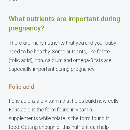
What nutrients are important during
pregnancy?
There are many nutrients that you and your baby
need to be healthy. Some nutrients, like folate
(folic acid), iron, calcium and omega-3 fats are
especially important during pregnancy.
Folic acid
Folic acid is a B vitamin that helps build new cells.
Folic acid is the form found in vitamin
supplements while folate is the form found in
food. Getting enough of this nutrient can help