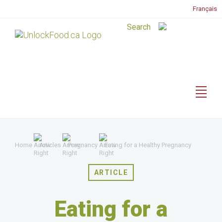
Français
Home
Articles
Pregnancy
Eating for a Healthy Pregnancy
ARTICLE
Eating for a