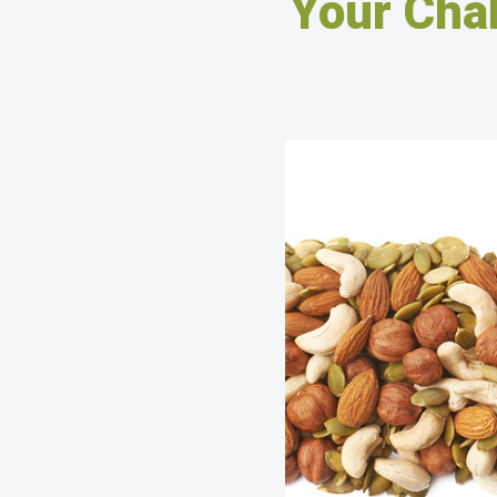
Your Cha