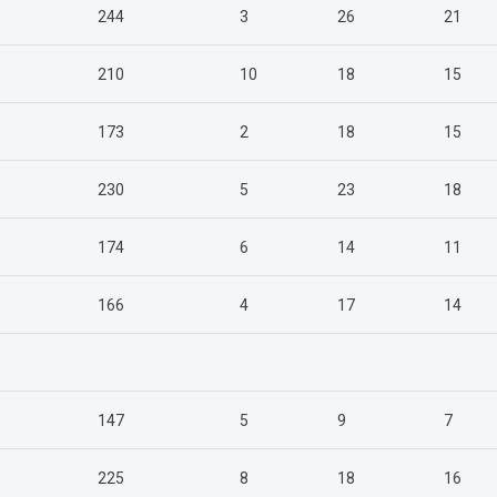
244
3
26
21
210
10
18
15
173
2
18
15
230
5
23
18
174
6
14
11
166
4
17
14
147
5
9
7
225
8
18
16