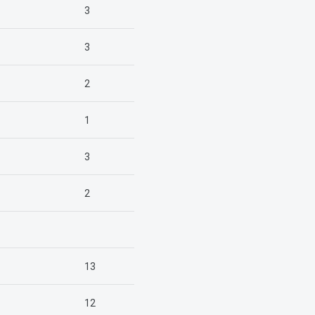
3
3
2
1
3
2
13
12