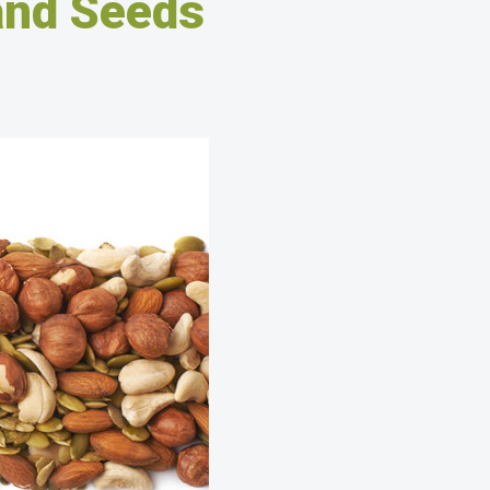
and Seeds