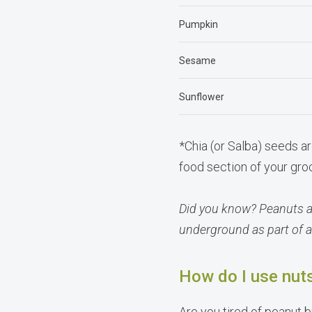
Pumpkin
Sesame
Sunflower
*Chia (or Salba) seeds ar
food section of your gro
Did you know? Peanuts ar
underground as part of a
How do I use nut
Are you tired of peanut 