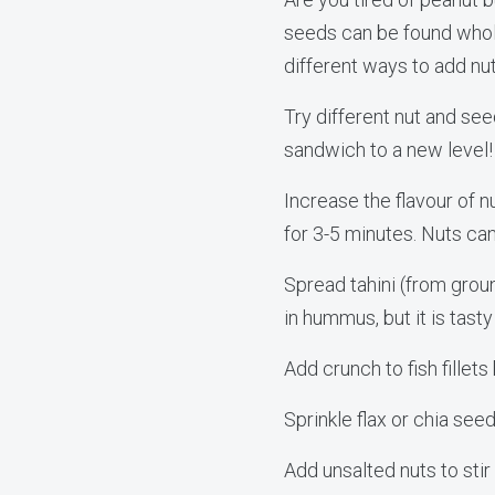
seeds can be found whole
different ways to add nu
Try different nut and se
sandwich to a new level!
Increase the flavour of n
for 3-5 minutes. Nuts can
Spread tahini (from groun
in hummus, but it is tast
Add crunch to fish fillet
Sprinkle flax or chia see
Add unsalted nuts to stir