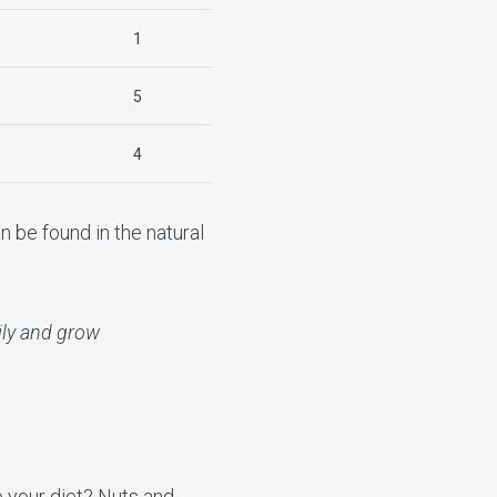
1
5
4
n be found in the natural
ly and grow
o your diet? Nuts and