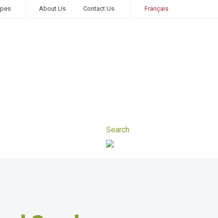
ipes
About Us
Contact Us
Français