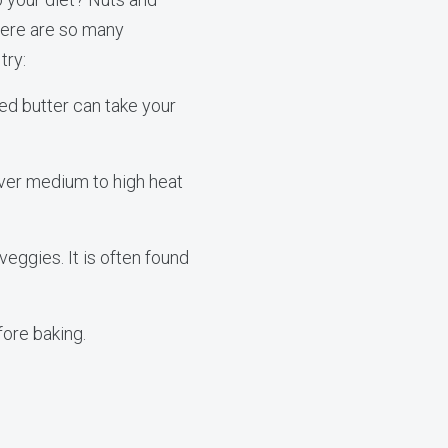
There are so many
try:
ed butter can take your
 over medium to high heat
eggies. It is often found
fore baking.