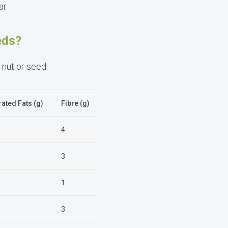
r.
eds?
 nut or seed.
ated Fats (g)
Fibre (g)
4
3
1
3