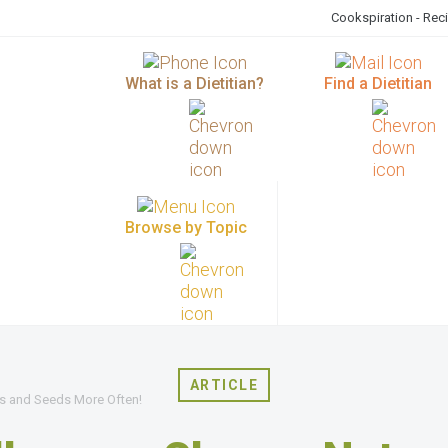
Cookspiration - Rec
What is a Dietitian?
Find a Dietitian
Browse by Topic
ARTICLE
s and Seeds More Often!