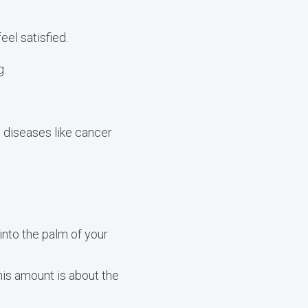
eel satisfied.
g.
 diseases like cancer
into the palm of your
This amount is about the