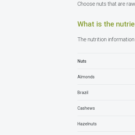
Choose nuts that are raw 
What is the nutr
The nutrition information 
Nuts
Almonds
Brazil
Cashews
Hazelnuts