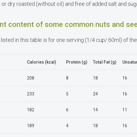
or dry roasted (without oil) and free of added salt and suga
ient content of some common nuts and se
listed in this table is for one serving (1/4 cup/ 60ml) of the
Calories
(kcal)
Protein (g)
Total Fat (g)
Unsatur
208
8
18
16
233
5
24
16
182
6
14
11
189
4
18
16