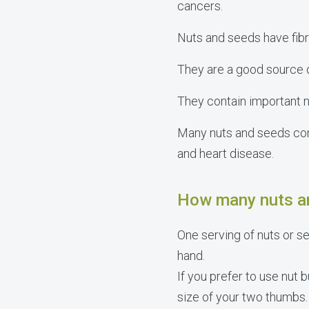
cancers.
Nuts and seeds have fibre
They are a good source o
They contain important n
Many nuts and seeds co
and heart disease.
How many nuts an
One serving of nuts or se
hand.
If you prefer to use nut 
size of your two thumbs.