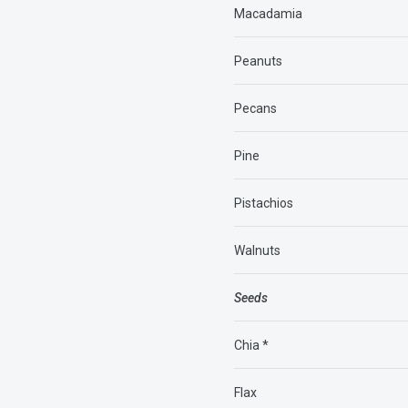
Macadamia
Peanuts
Pecans
Pine
Pistachios
Walnuts
Seeds
Chia *
Flax