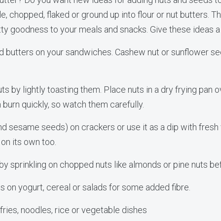
, chopped, flaked or ground up into flour or nut butters. 
tty goodness to your meals and snacks. Give these ideas a 
ed butters on your sandwiches. Cashew nut or sunflower se
uts by lightly toasting them. Place nuts in a dry frying pan
 burn quickly, so watch them carefully.
d sesame seeds) on crackers or use it as a dip with fresh v
y on its own too.
s by sprinkling on chopped nuts like almonds or pine nuts be
ds on yogurt, cereal or salads for some added fibre.
 fries, noodles, rice or vegetable dishes