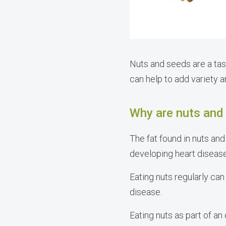
Nuts and seeds are a tas
can help to add variety a
Why are nuts and 
The fat found in nuts an
developing heart diseas
Eating nuts regularly ca
disease.
Eating nuts as part of an