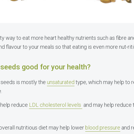
ty way to eat more heart healthy nutrients such as fibre an
nd flavour to your meals so that eating is even more nut-rit
seeds good for your health?
d seeds is mostly the
unsaturated
type, which may help to r
e.
n help reduce
LDL
cholesterol levels
and may help reduce th
 overall nutritious diet may help lower
blood pressure
and r