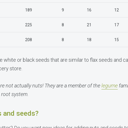
189
9
16
12
225
8
21
17
208
8
18
15
e white or black seeds that are similar to flax seeds and ca
cery store.
e not actually nuts! They are a member of the
legume
fami
 root system.
s and seeds?
butter? Do you want new ideas for adding nuts and seeds t