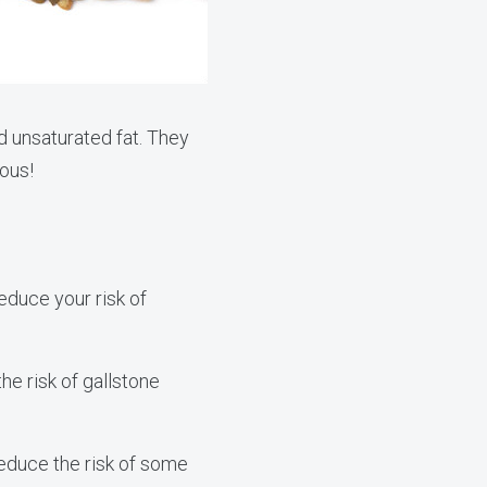
d unsaturated fat. They
ious!
educe your risk of
e risk of gallstone
educe the risk of some