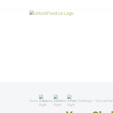
Home
Articles
Protein
Your Challenge – Choose Nut