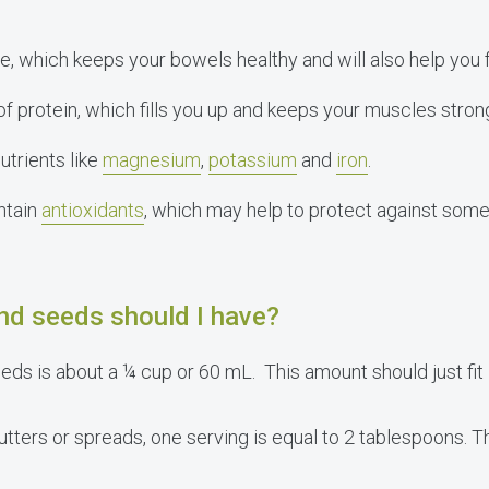
, which keeps your bowels healthy and will also help you f
f protein, which fills you up and keeps your muscles stron
utrients like
magnesium
,
potassium
and
iron
.
ntain
antioxidants
, which may help to protect against some
d seeds should I have?
eds is about a ¼ cup or 60 mL. This amount should just fit 
butters or spreads, one serving is equal to 2 tablespoons. 