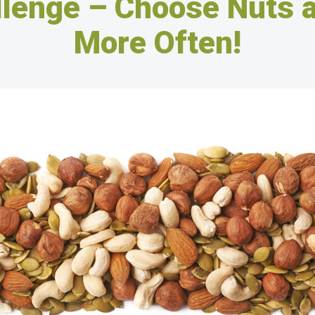
llenge – Choose Nuts 
More Often!