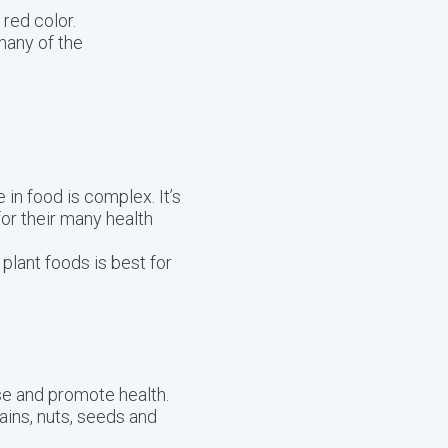
red color.
many of the
 in food is complex. It’s
for their many health
 plant foods is best for
se and promote health.
ains, nuts, seeds and