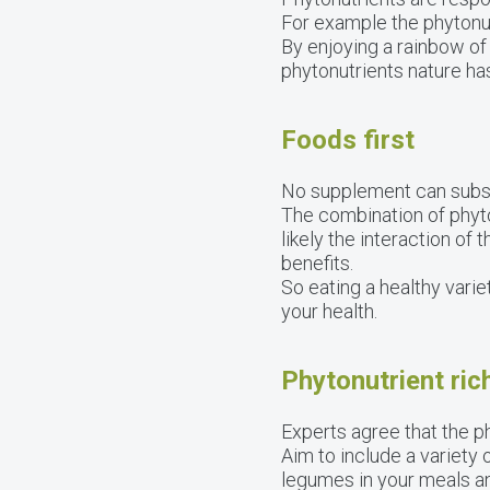
For example the phytonut
By enjoying a rainbow of
phytonutrients nature has
Foods first
No supplement can substit
The combination of phyton
likely the interaction of
benefits.
So eating a healthy varie
your health.
Phytonutrient ric
Experts agree that the p
Aim to include a variety 
legumes in your meals a