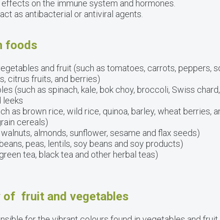
 effects on the immune system and hormones.
ct as antibacterial or antiviral agents.
h foods
egetables and fruit (such as tomatoes, carrots, peppers, 
citrus fruits, and berries)
les (such as spinach, kale, bok choy, broccoli, Swiss chard
d leeks
ch as brown rice, wild rice, quinoa, barley, wheat berries,
rain cereals)
 walnuts, almonds, sunflower, sesame and flax seeds)
eans, peas, lentils, soy beans and soy products)
green tea, black tea and other herbal teas)
 of fruit and vegetables
sible for the vibrant colours found in vegetables and fruit.