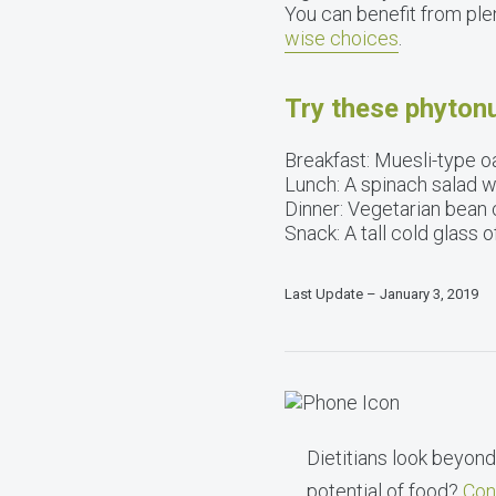
You can benefit from ple
wise choices
.
Try these phytonu
Breakfast: Muesli-type oa
Lunch: A spinach salad 
Dinner: Vegetarian bean ch
Snack: A tall cold glass 
Last Update – January 3, 2019
Dietitians look beyond 
potential of food?
Con