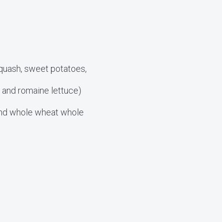
squash, sweet potatoes,
, and romaine lettuce)
 and whole wheat whole