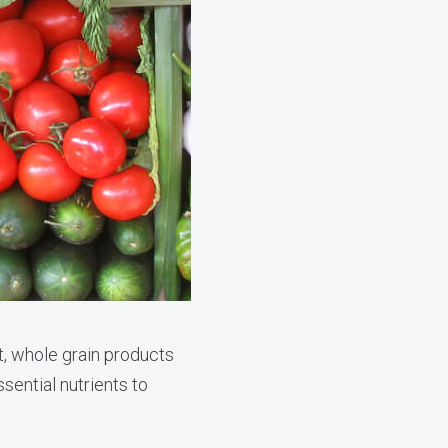
t, whole grain products
ential nutrients to