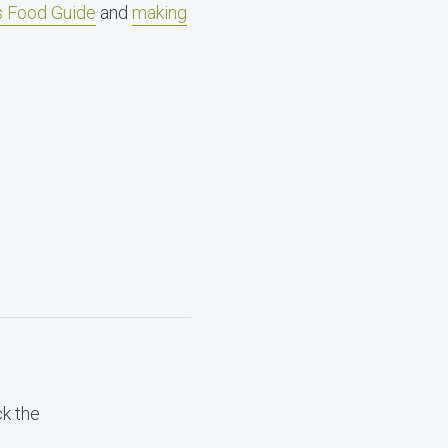
’s Food Guide
and
making
ck the