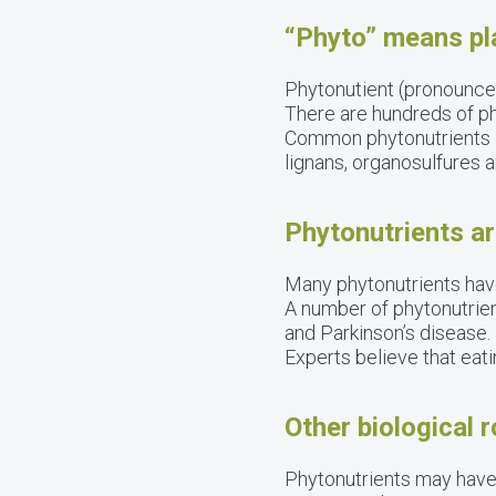
“Phyto” means pl
Phytonutient (pronounced 
There are hundreds of ph
Common phytonutrients in
lignans, organosulfures a
Phytonutrients ar
Many phytonutrients have
A number of phytonutrien
and Parkinson’s disease.
Experts believe that eat
Other biological 
Phytonutrients may have 