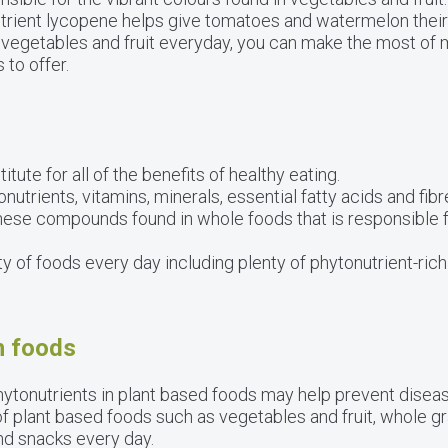
rient lycopene helps give tomatoes and watermelon their 
 vegetables and fruit everyday, you can make the most of 
 to offer.
ute for all of the benefits of healthy eating.
utrients, vitamins, minerals, essential fatty acids and fibre
 these compounds found in whole foods that is responsible 
ty of foods every day including plenty of phytonutrient-rich
h foods
hytonutrients in plant based foods may help prevent disea
of plant based foods such as vegetables and fruit, whole gr
nd snacks every day.