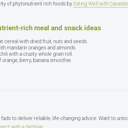
nty of phytonutrient rich foods by
Eating Well with Canada
trient-rich meal and snack ideas
t cereal with dried fruit, nuts and seeds.
with mandarin oranges and almonds.
ili with a crusty whole grain roll.
of orange, berry, banana smoothie.
fads to deliver reliable, life-changing advice. Want to unlo
nect with a dietitian
.