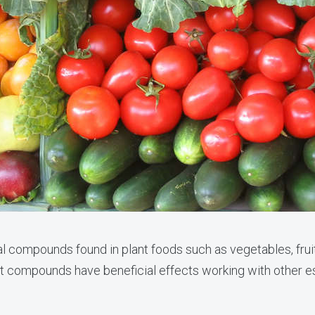
al compounds found in plant foods such as vegetables, frui
 compounds have beneficial effects working with other ess