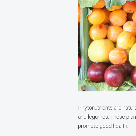
Phytonutrients are natur
and legumes. These plant
promote good health.