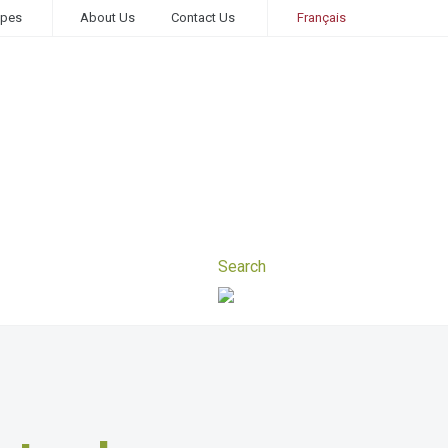
ipes
About Us
Contact Us
Français