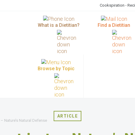
Cookspiration - Rec
What is a Dietitian?
Find a Dietitian
Browse by Topic
ARTICLE
 – Nature’s Natural Defense