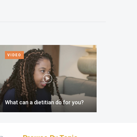
VIDEO
What can a dietitian do for you?