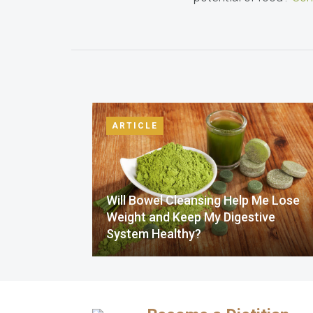
ARTICLE
Will Bowel Cleansing Help Me Lose
Weight and Keep My Digestive
System Healthy?