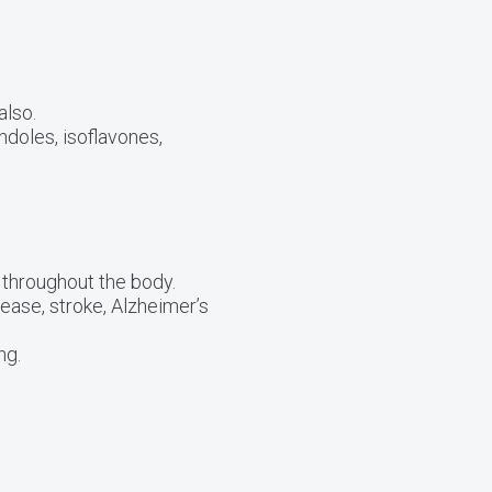
also.
ndoles, isoflavones,
 throughout the body.
ease, stroke, Alzheimer’s
ng.