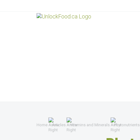
Home
Articles
Vitamins and Minerals
Phytonutrients