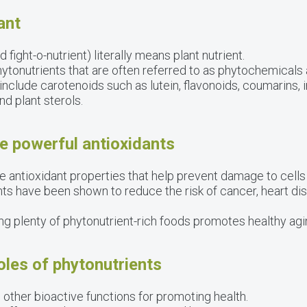
ant
fight-o-nutrient) literally means plant nutrient.
ytonutrients that are often referred to as phytochemicals 
clude carotenoids such as lutein, flavonoids, coumarins, i
nd plant sterols.
e powerful antioxidants
 antioxidant properties that help prevent damage to cells
ts have been shown to reduce the risk of cancer, heart dis
ing plenty of phytonutrient-rich foods promotes healthy agi
roles of phytonutrients
other bioactive functions for promoting health.