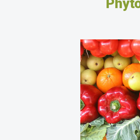
Phyto