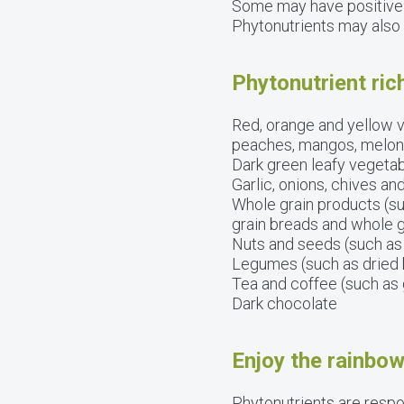
Some may have positive
Phytonutrients may also a
Phytonutrient ric
Red, orange and yellow v
peaches, mangos, melons, 
Dark green leafy vegetab
Garlic, onions, chives an
Whole grain products (su
grain breads and whole g
Nuts and seeds (such as
Legumes (such as dried b
Tea and coffee (such as 
Dark chocolate
Enjoy the rainbow
Phytonutrients are respon