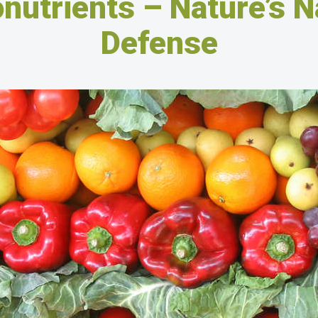
nutrients – Nature’s N
Defense