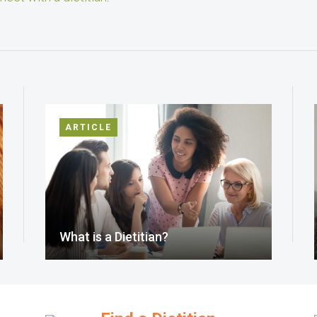
ARTICLE
What is a Dietitian?