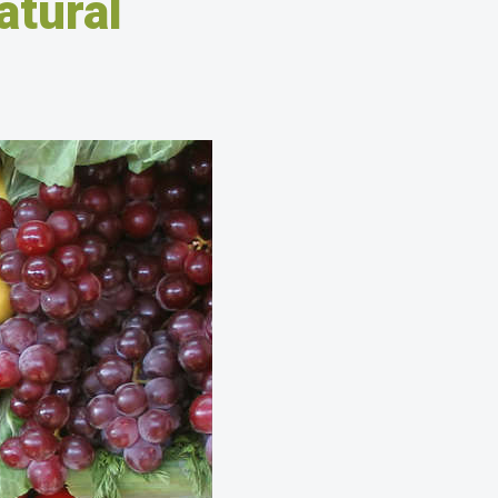
atural