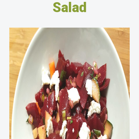
Salad