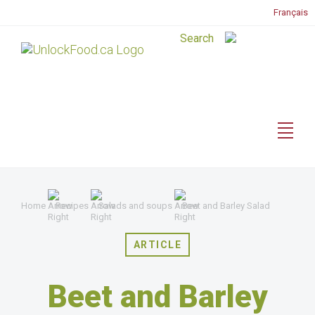
Français
Home
Recipes
Salads and soups
Beet and Barley Salad
ARTICLE
Beet and Barley