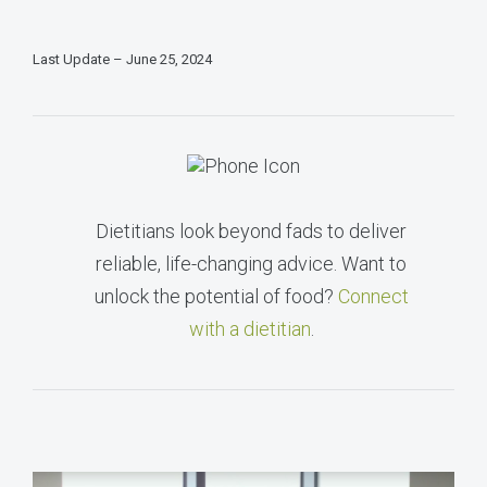
Last Update – June 25, 2024
Dietitians look beyond fads to deliver
reliable, life-changing advice. Want to
unlock the potential of food?
Connect
with a dietitian
.