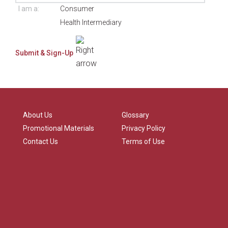
I am a:
Consumer
Health Intermediary
About Us
Glossary
Promotional Materials
Privacy Policy
Contact Us
Terms of Use