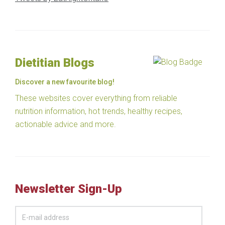
Dietitian Blogs
Discover a new favourite blog!
These websites cover everything from reliable
nutrition information, hot trends, healthy recipes,
actionable advice and more.
Newsletter Sign-Up