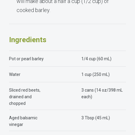
will make about a half a cup (1/2 cup) of
cooked barley.
Ingredients
Pot or pearl barley
1/4 cup (60 mL)
Water
1 cup (250 mL)
Sliced red beets,
3 cans (14 oz/398 mL
drained and
each)
chopped
Aged balsamic
3 Tbsp (45 mL)
vinegar