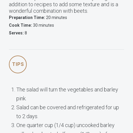
addition to recipes to add some texture and is a
wonderful combination with beets.
Preparation Time:
20 minutes
Cook Time:
30 minutes
Serves:
8
TIPS
The salad will turn the vegetables and barley
pink.
Salad can be covered and refrigerated for up
to 2 days.
One quarter cup (1/4 cup) uncooked barley