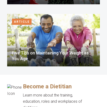
ARTICLE
Five Tips on Maintaining Your Weight as
You Age
Become a Dietitian
Learn more about the training,
education, roles and workplaces of