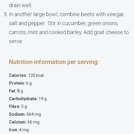
drain well.
In another large bowl, combine beets with vinegar,
salt and pepper. Stir in cucumber, green onions,
carrots, mint and cooked barley. Add goat cheese to
serve.
Nutrition information per serving:
Calories:
135 kcal
Protein:
6 g
Fat: 5
g
Carbohydrate:
19 g
Fibre:
5 g
Sodium:
664 mg
Calcium:
66 mg
Iron:
4 mg