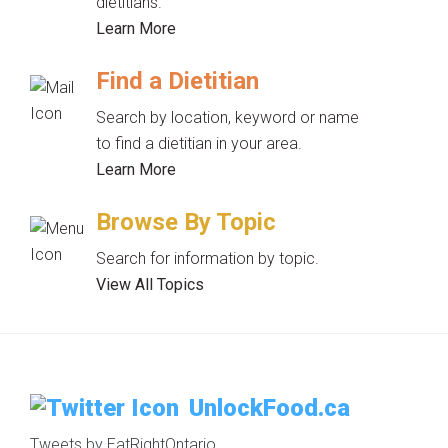
dietitians.
Learn More
Find a Dietitian
Search by location, keyword or name
to find a dietitian in your area.
Learn More
Browse By Topic
Search for information by topic.
View All Topics
UnlockFood.ca
Tweets by EatRightOntario