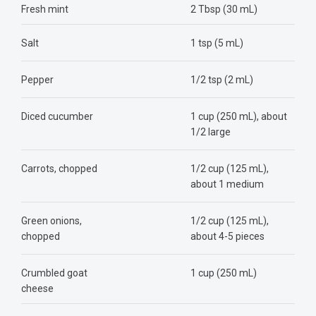
Fresh mint
2 Tbsp (30 mL)
Salt
1 tsp (5 mL)
Pepper
1/2 tsp (2 mL)
Diced cucumber
1 cup (250 mL), about
1/2 large
Carrots, chopped
1/2 cup (125 mL),
about 1 medium
Green onions,
1/2 cup (125 mL),
chopped
about 4-5 pieces
Crumbled goat
1 cup (250 mL)
cheese