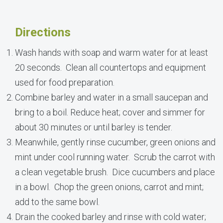
Directions
Wash hands with soap and warm water for at least
20 seconds. Clean all countertops and equipment
used for food preparation.
Combine barley and water in a small saucepan and
bring to a boil. Reduce heat; cover and simmer for
about 30 minutes or until barley is tender.
Meanwhile, gently rinse cucumber, green onions and
mint under cool running water. Scrub the carrot with
a clean vegetable brush. Dice cucumbers and place
in a bowl. Chop the green onions, carrot and mint;
add to the same bowl.
Drain the cooked barley and rinse with cold water;