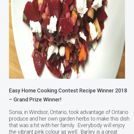
Easy Home Cooking Contest Recipe Winner 2018
– Grand Prize Winner!
Sonia, in Windsor, Ontario, took advantage of Ontario
produce and her own garden herbs to make this dish
that was a hit with her family. Everybody will enjoy
the vibrant pink colour as well. Barley is a great