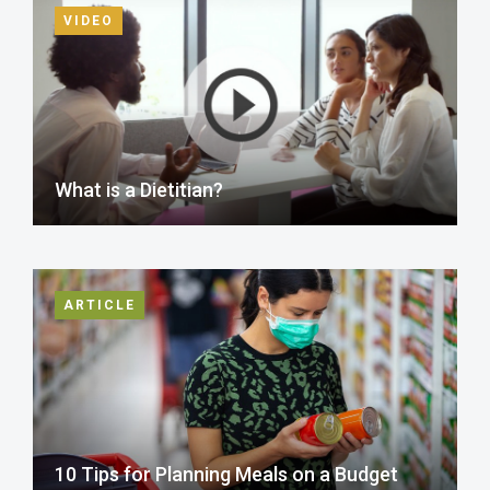
VIDEO
What is a Dietitian?
ARTICLE
10 Tips for Planning Meals on a Budget