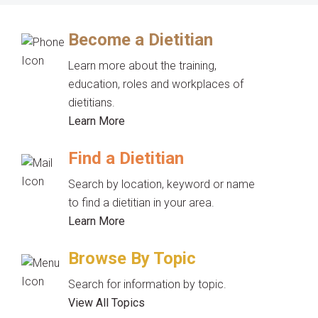
Become a Dietitian
Learn more about the training,
education, roles and workplaces of
dietitians.
Learn More
Find a Dietitian
Search by location, keyword or name
to find a dietitian in your area.
Learn More
Browse By Topic
Search for information by topic.
View All Topics