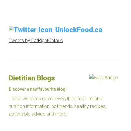
UnlockFood.ca
Tweets by EatRightOntario
Dietitian Blogs
Discover a new favourite blog!
These websites cover everything from reliable
nutrition information, hot trends, healthy recipes,
actionable advice and more.