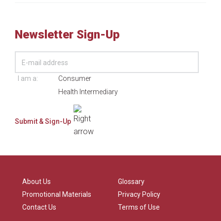
Newsletter Sign-Up
I am a:
Consumer
Health Intermediary
About Us
Glossary
Promotional Materials
Privacy Policy
Contact Us
Terms of Use