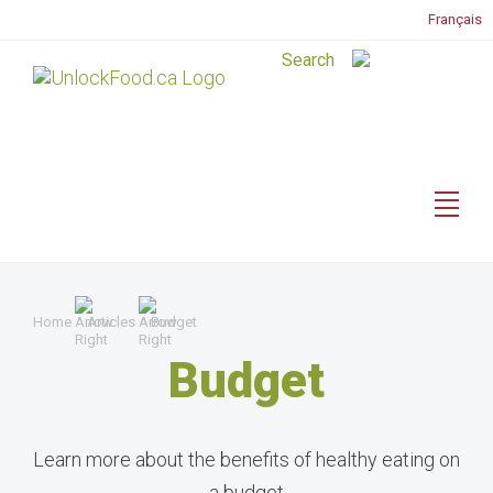
Français
Home
Articles
Budget
Budget
Learn more about the benefits of healthy eating on
a budget