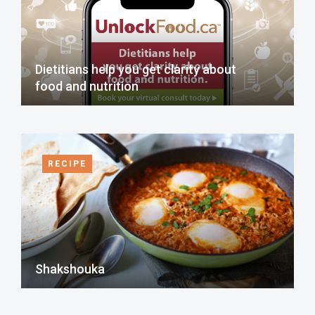
Dietitians help you get clarity about
food and nutrition
RECIPE
Shakshouka