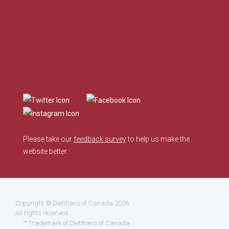
Please take our
feedback survey
to help us make the
website better.
Copyright ©
Dietitians of Canada
2026.
All rights reserved.
™ Trademark of Dietitians of Canada