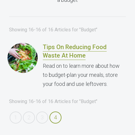
Showing 16-16 of 16 Articles for "Budget"
Tips On Reducing Food
Waste At Home
Read on to learn more about how
to budget-plan your meals, store
your food and use leftovers.
Showing 16-16 of 16 Articles for "Budget"
1
2
3
4