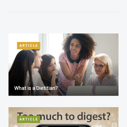
ARTICLE
What is a Dietitian?
ARTICLE