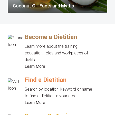
Coconut Oil: Facts and Myths
Become a Dietitian
Learn more about the training,
education, roles and workplaces of
dietitians.
Learn More
Find a Dietitian
Search by location, keyword or name
to find a dietitian in your area.
Learn More