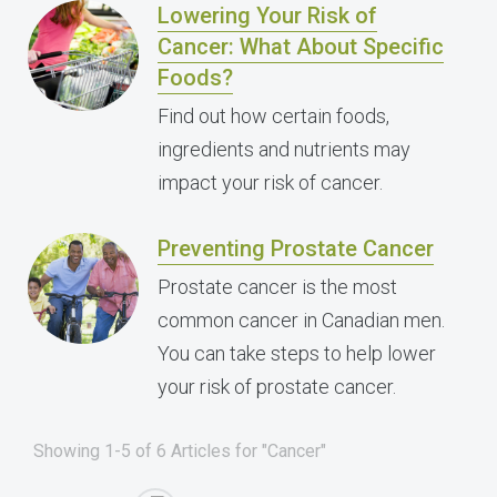
Lowering Your Risk of
Cancer: What About Specific
Foods?
Find out how certain foods,
ingredients and nutrients may
impact your risk of cancer.
Preventing Prostate Cancer
Prostate cancer is the most
common cancer in Canadian men.
You can take steps to help lower
your risk of prostate cancer.
Showing 1-5 of 6 Articles for "Cancer"