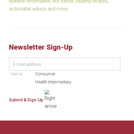
nutrition information, hot trends, healthy recipes,
actionable advice and more.
Newsletter Sign-Up
I am a:
Consumer
Health Intermediary