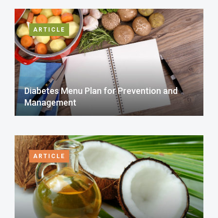
ARTICLE
Diabetes Menu Plan for Prevention and
Management
ARTICLE