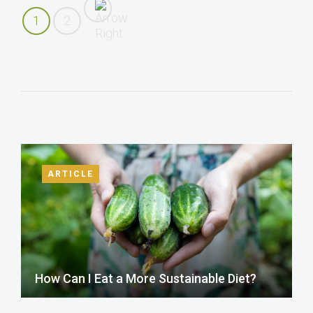
1
2
ARTICLE
How Can I Eat a More Sustainable Diet?