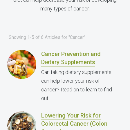
many types of cancer.
Showing 1-5 of 6 Articles for "Cancer"
Cancer Prevention and
Dietary Supplements
Can taking dietary supplements
can help lower your risk of
cancer? Read on to learn to find
out.
Lowering Your Risk for
Colorectal Cancer (Colon