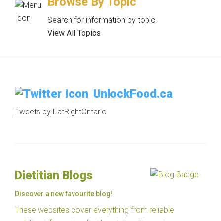
Browse By Topic
Search for information by topic.
View All Topics
UnlockFood.ca
Tweets by EatRightOntario
Dietitian Blogs
Discover a new favourite blog!
These websites cover everything from reliable