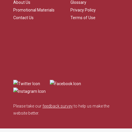
About Us
Glossary
Promotional Materials
Privacy Policy
Contact Us
Terms of Use
Please take our
feedback survey
to help us make the
website better.