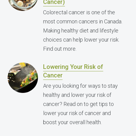
Cancer)
Colorectal cancer is one of the
most common cancers in Canada.
Making healthy diet and lifestyle
choices can help lower your risk.
Find out more.
Lowering Your Risk of
Cancer
Are you looking for ways to stay
healthy and lower your risk of
cancer? Read on to get tips to
lower your risk of cancer and
boost your overall health.