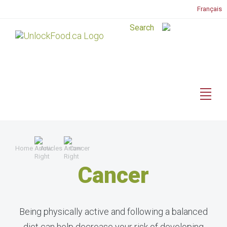
Français
Home
Articles
Cancer
Cancer
Being physically active and following a balanced
diet can help decrease your risk of developing