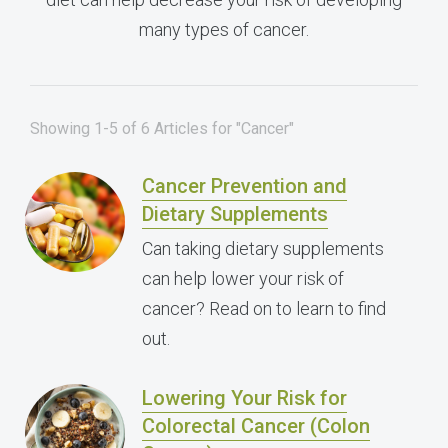
many types of cancer.
Showing 1-5 of 6 Articles for "Cancer"
Cancer Prevention and
Dietary Supplements
Can taking dietary supplements
can help lower your risk of
cancer? Read on to learn to find
out.
Lowering Your Risk for
Colorectal Cancer (Colon