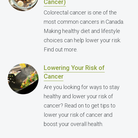
Cancer)
Colorectal cancer is one of the
most common cancers in Canada.
Making healthy diet and lifestyle
choices can help lower your risk.
Find out more.
Lowering Your Risk of
Cancer
Are you looking for ways to stay
healthy and lower your risk of
cancer? Read on to get tips to
lower your risk of cancer and
boost your overall health.