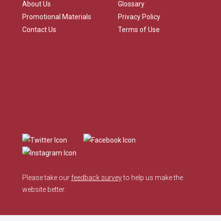
About Us
Glossary
Promotional Materials
Privacy Policy
Contact Us
Terms of Use
Please take our
feedback survey
to help us make the
website better.