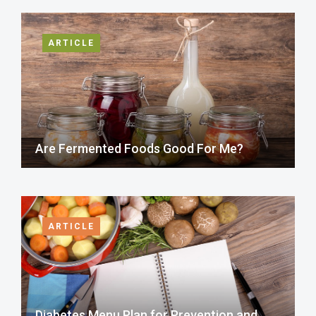
ARTICLE
Are Fermented Foods Good For Me?
ARTICLE
Diabetes Menu Plan for Prevention and