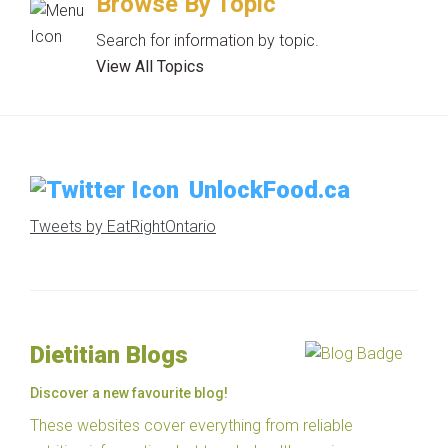
Browse By Topic
Search for information by topic.
View All Topics
UnlockFood.ca
Tweets by EatRightOntario
Dietitian Blogs
Discover a new favourite blog!
These websites cover everything from reliable