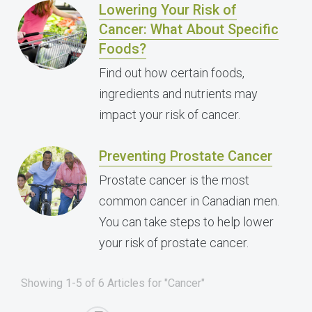
Lowering Your Risk of
Cancer: What About Specific
Foods?
Find out how certain foods,
ingredients and nutrients may
impact your risk of cancer.
Preventing Prostate Cancer
Prostate cancer is the most
common cancer in Canadian men.
You can take steps to help lower
your risk of prostate cancer.
Showing 1-5 of 6 Articles for "Cancer"