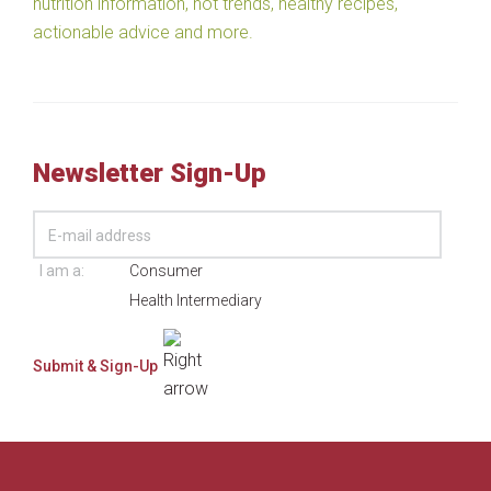
nutrition information, hot trends, healthy recipes,
actionable advice and more.
Newsletter Sign-Up
I am a:
Consumer
Health Intermediary