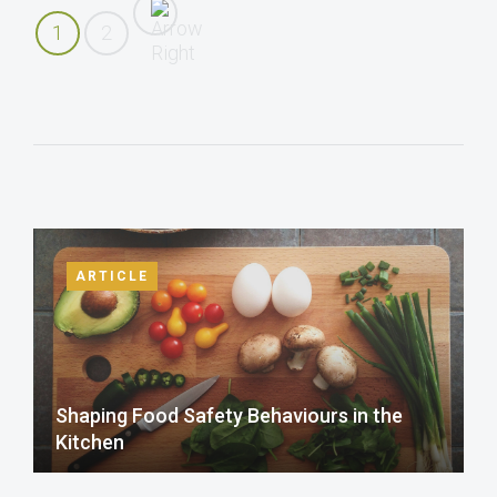
1
2
ARTICLE
Shaping Food Safety Behaviours in the
Kitchen