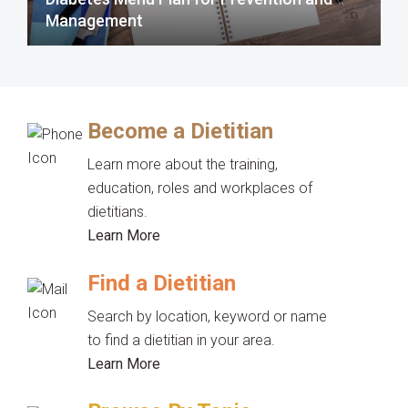
Management
Become a Dietitian
Learn more about the training,
education, roles and workplaces of
dietitians.
Learn More
Find a Dietitian
Search by location, keyword or name
to find a dietitian in your area.
Learn More