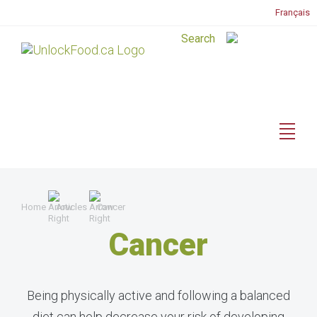
Français
Home
Articles
Cancer
Cancer
Being physically active and following a balanced
diet can help decrease your risk of developing