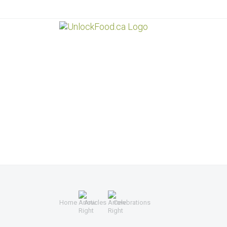
Home
Articles
Celebrations