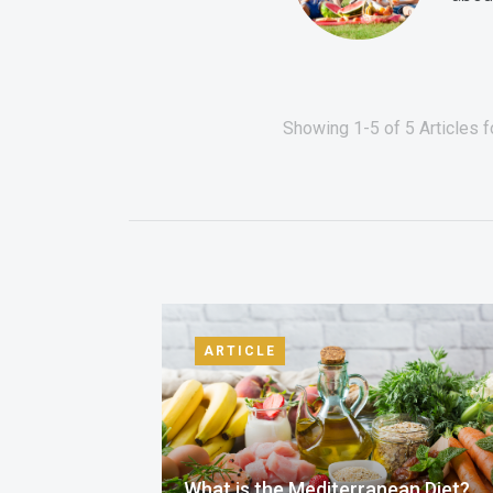
Showing 1-5 of 5 Articles f
ARTICLE
What is the Mediterranean Diet?