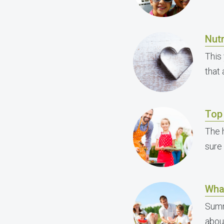
Nutr
This 
that
Top 
The h
sure
Wha
Summ
abou