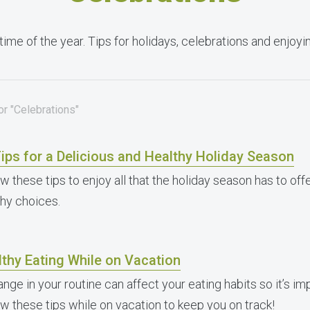
time of the year. Tips for holidays, celebrations and enjoy
or "Celebrations"
ips for a Delicious and Healthy Holiday Season
w these tips to enjoy all that the holiday season has to offe
thy choices.
thy Eating While on Vacation
nge in your routine can affect your eating habits so it’s im
ow these tips while on vacation to keep you on track!