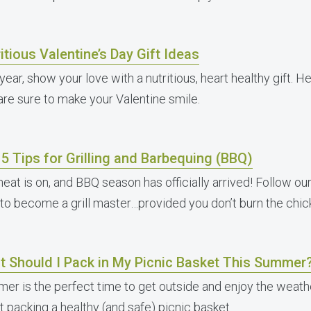
itious Valentine’s Day Gift Ideas
year, show your love with a nutritious, heart healthy gift. He
 are sure to make your Valentine smile.
5 Tips for Grilling and Barbequing (BBQ)
eat is on, and BBQ season has officially arrived! Follow our 
 to become a grill master…provided you don’t burn the chic
t Should I Pack in My Picnic Basket This Summer
er is the perfect time to get outside and enjoy the weathe
t packing a healthy (and safe) picnic basket.