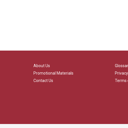
About Us
Glossa
Promotional Materials
Privacy
Contact Us
Terms 