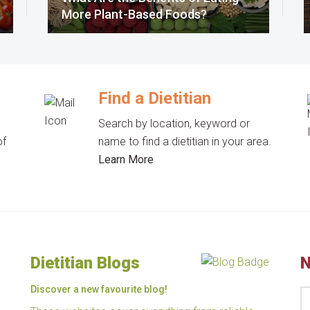
More Plant-Based Foods?
Find a Dietitian
Search by location, keyword or
of
name to find a dietitian in your area.
Learn More
Dietitian Blogs
N
Discover a new favourite blog!