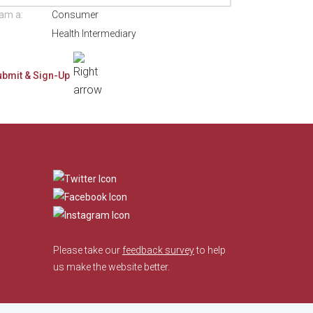
 am a:
Consumer
Health Intermediary
​
Please take our
feedback survey
to help
us make the website better.