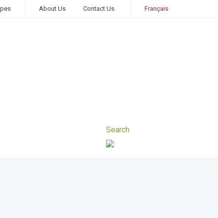
ipes
About Us
Contact Us
Français