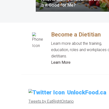
Is it Good for Me?
Become a Dietitian
Learn more about the training,
education, roles and workplaces 
dietitians.
Learn More
UnlockFood.ca
Tweets by EatRightOntario