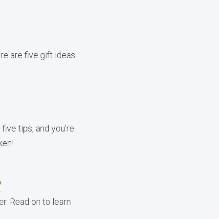
re are five gift ideas
five tips, and you’re
ken!
?
r. Read on to learn