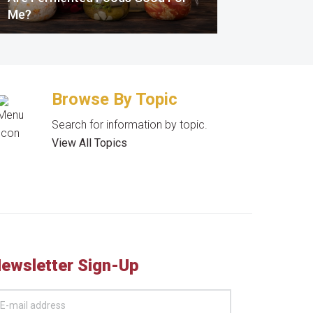
Me?
Browse By Topic
Search for information by topic.
View All Topics
ewsletter Sign-Up