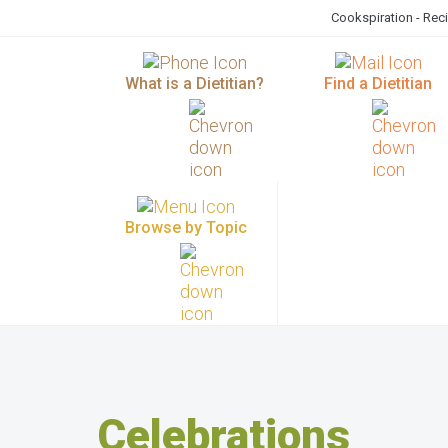
Cookspiration - Rec
What is a Dietitian?
Find a Dietitian
Browse by Topic
Celebrations