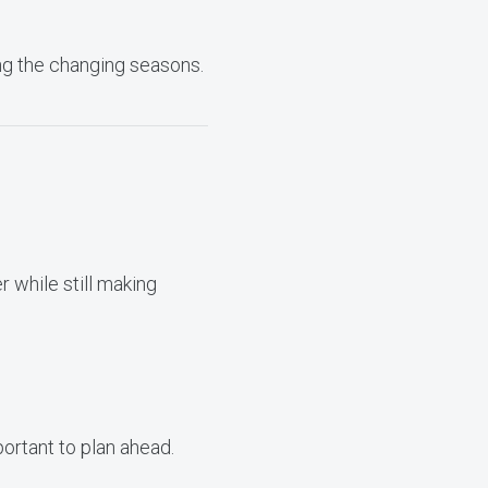
ing the changing seasons.
r while still making
portant to plan ahead.