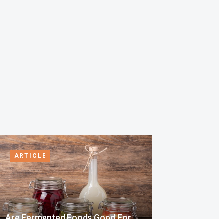
ARTICLE
Are Fermented Foods Good For