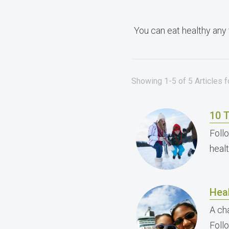
You can eat healthy any 
Showing 1-5 of 5 Articles f
10 T
Follo
heal
Heal
A cha
Foll