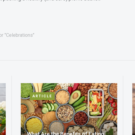
or "Celebrations"
ARTICLE
What Are the Benefits of Eating