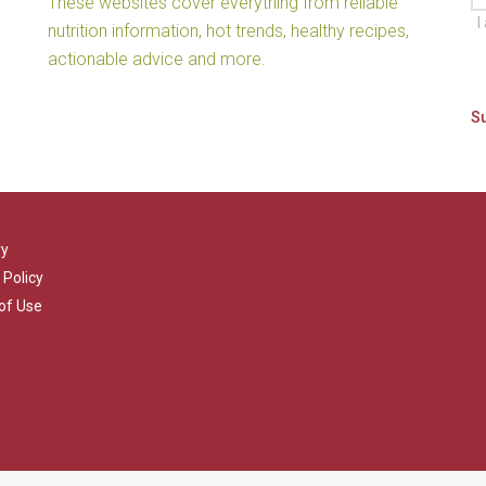
These websites cover everything from reliable
I
nutrition information, hot trends, healthy recipes,
actionable advice and more.
ry
 Policy
of Use