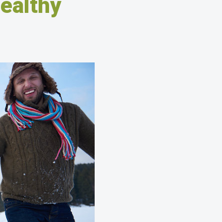
Healthy