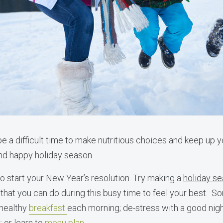
e a difficult time to make nutritious choices and keep up y
and happy holiday season.
to start your New Year’s resolution. Try making a
holiday se
that you can do during this busy time to feel your best. Som
 healthy
breakfast
each morning; de-stress with a good nig
 or learn to
menu plan
.