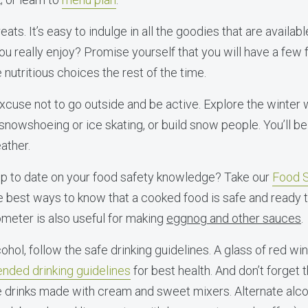
ats. It’s easy to indulge in all the goodies that are availabl
u really enjoy? Promise yourself that you will have a few 
nutritious choices the rest of the time.
 excuse not to go outside and be active. Explore the winter
 snowshoeing or ice skating, or build snow people. You’ll b
ather.
up to date on your food safety knowledge? Take our
Food S
 best ways to know that a cooked food is safe and ready to
ometer is also useful for making
eggnog and other sauces
.
cohol, follow the safe drinking guidelines. A glass of red wi
ded drinking guidelines
for best health. And don’t forget 
e drinks made with cream and sweet mixers. Alternate alco