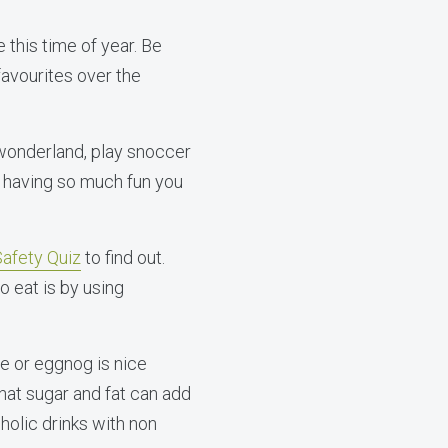
e this time of year. Be
favourites over the
 wonderland, play snoccer
e having so much fun you
afety Quiz
to find out.
 eat is by using
ne or eggnog is nice
that sugar and fat can add
holic drinks with non