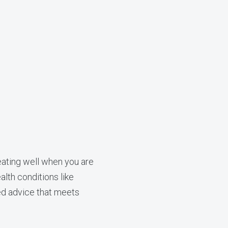
eating well when you are
alth conditions like
zed advice that meets