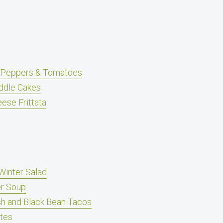
, Peppers & Tomatoes
ddle Cakes
ese Frittata
Winter Salad
er Soup
h and Black Bean Tacos
ites