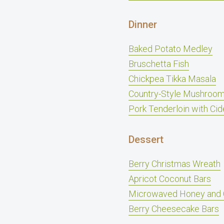
Dinner
Baked Potato Medley
Bruschetta Fish
Chickpea Tikka Masala
Country-Style Mushroom
Pork Tenderloin with Cid
Dessert
Berry Christmas Wreath
Apricot Coconut Bars
Microwaved Honey and 
Berry Cheesecake Bars