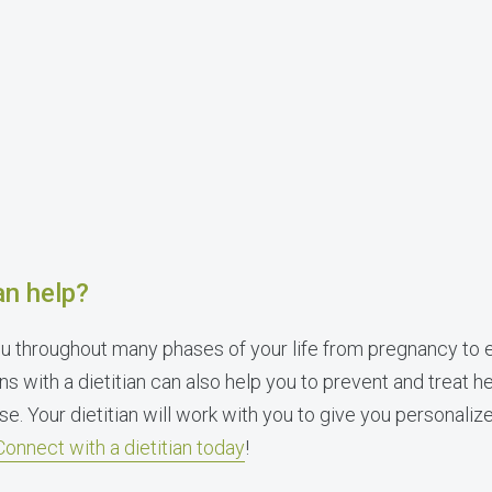
an help?
u throughout many phases of your life from pregnancy to 
ns with a dietitian can also help you to prevent and treat he
se. Your dietitian will work with you to give you personali
Connect with a dietitian today
!