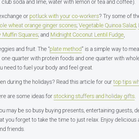
e club soda and lime, water with lemon or tea and coffee).
 exchange or
potluck with your co-workers
? Try some of th
le wheat orange ginger scones
;
Vegetable Quinoa Salad
;
 Muffin Squares
; and
Midnight Coconut Lentil Fudge
.
eggies and fruit. The “
plate method
” is a simple way to meal 
, one quarter with protein foods and one quarter with whole
ou need to fuel your body and feel great.
n during the holidays? Read this article for our
top tips w
Here are some ideas for
stocking stuffers and holiday gifts
.
 You may be so busy buying presents, entertaining guests, 
at you forget to take the time to just relax. Enjoy delicious
and friends.