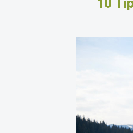
10 Tip