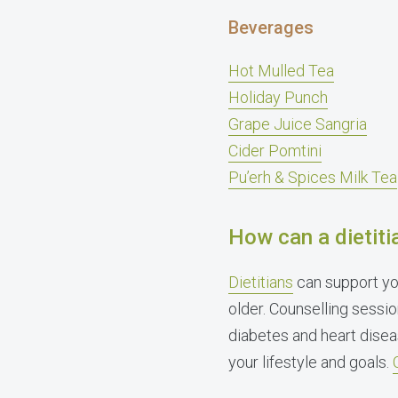
Beverages
Hot Mulled Tea
Holiday Punch
Grape Juice Sangria
Cider Pomtini
Pu’erh & Spices Milk Tea
How can a dietiti
Dietitians
can support yo
older. Counselling sessio
diabetes and heart disea
your lifestyle and goals.