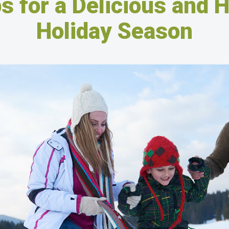
s for a Delicious and 
Holiday Season