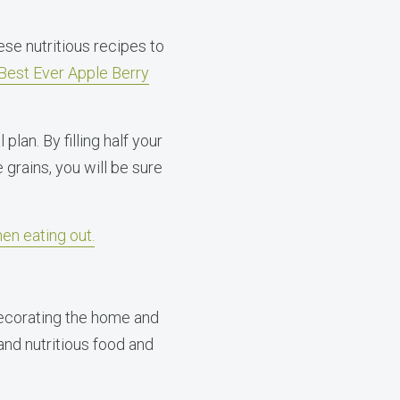
ese nutritious recipes to
Best Ever Apple Berry
plan. By filling half your
 grains, you will be sure
hen eating out.
decorating the home and
 and nutritious food and