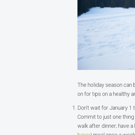
The holiday season can b
on for tips on a healthy 
Don’t wait for January 1 
Commit to just one thing 
walk after dinner; have a
based
meal once a week;