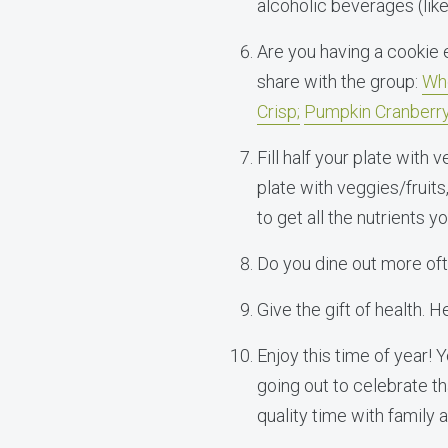
alcoholic beverages (lik
Are you having a cookie
share with the group:
Who
Crisp;
Pumpkin Cranberry
Fill half your plate with v
plate with veggies/fruits
to get all the nutrients y
Do you dine out more ofte
Give the gift of health. 
Enjoy this time of year!
going out to celebrate th
quality time with family 