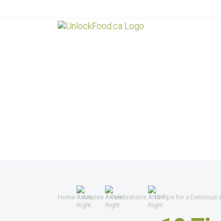
Home
Articles
Celebrations
10 Tips for a Delicious