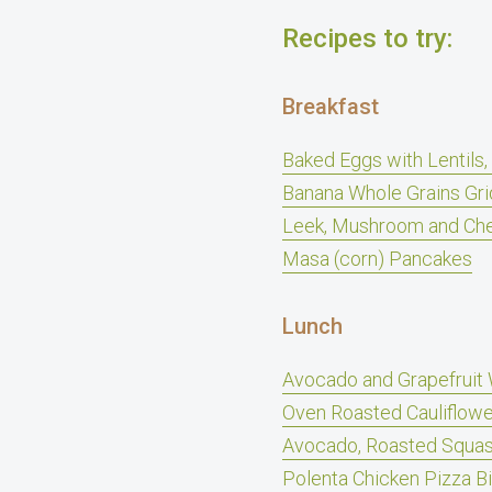
Recipes to try:
Breakfast
Baked Eggs with Lentils
Banana Whole Grains Gri
Leek, Mushroom and Che
Masa (corn) Pancakes
Lunch
Avocado and Grapefruit 
Oven Roasted Cauliflow
Avocado, Roasted Squas
Polenta Chicken Pizza B