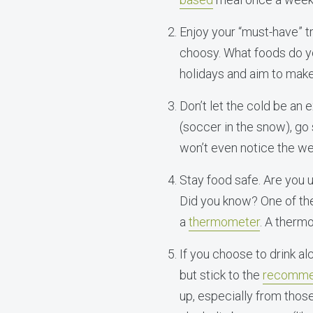
Enjoy your “must-have” tre
choosy. What foods do yo
holidays and aim to make 
Don’t let the cold be an
(soccer in the snow), go
won’t even notice the we
Stay food safe. Are you 
Did you know? One of the
a
thermometer
. A therm
If you choose to drink al
but stick to the
recommen
up, especially from thos