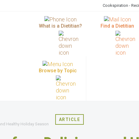
Cookspiration - Rec
What is a Dietitian?
Find a Dietitian
Browse by Topic
ARTICLE
 and Healthy Holiday Season