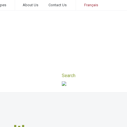
ipes
About Us
Contact Us
Français