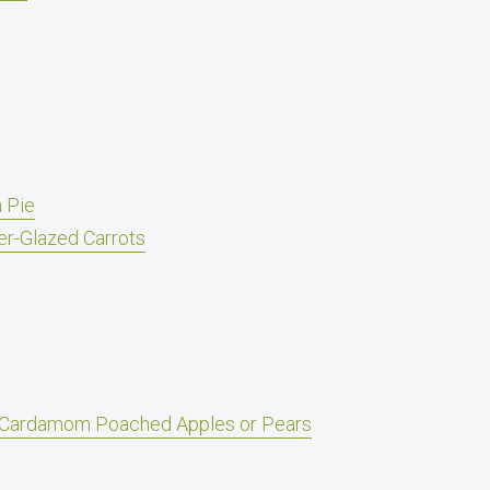
 Pie
er-Glazed Carrots
Cardamom Poached Apples or Pears