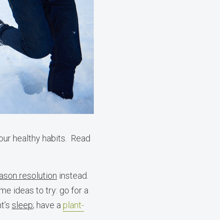
our healthy habits. Read
ason resolution
instead.
e ideas to try: go for a
ht’s
sleep
; have a
plant-