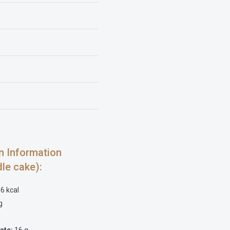
ion Information
dle cake):
6 kcal
g