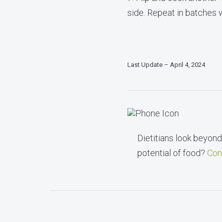
side. Repeat in batches w
Last Update – April 4, 2024
Dietitians look beyond 
potential of food?
Con