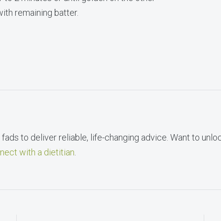
ith remaining batter.
fads to deliver reliable, life-changing advice. Want to unlo
nect with a dietitian
.