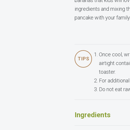
bananas that kids will lo
ingredients and mixing the
pancake with your family
Once cool, wr
TIPS
airtight cont
toaster.
For additional
Do not eat ra
Ingredients