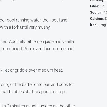
Carbohydr
Fibre:
1 g
Sodium:
1
Calcium:
3
der cool running water, then peel and
Iron:
1 mg
with a fork until very mushy.
ined. Add milk, oil, lemon juice and vanilla
ell combined. Pour over flour mixture and
skillet or griddle over medium heat.
 cup) of the batter onto pan and cook for
small bubbles start to appear on top.
1 to 2 minutes or until golden on the other