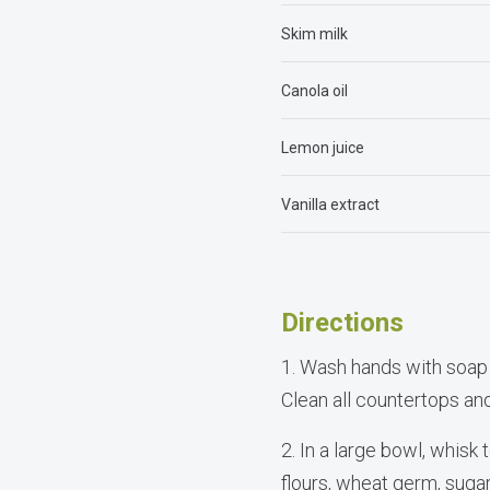
Skim milk
Canola oil
Lemon juice
Vanilla extract
Directions
1. Wash hands with soap
Clean all countertops a
2. In a large bowl, whis
flours, wheat germ, suga