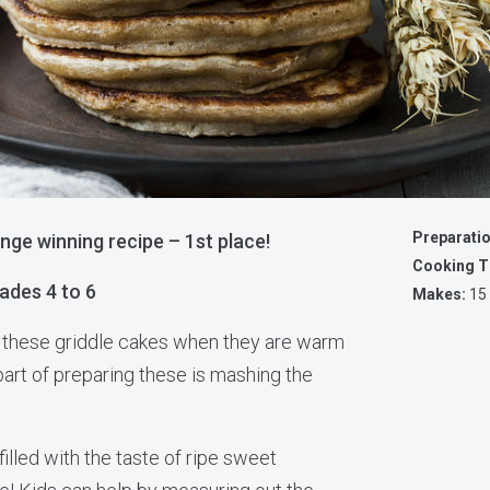
Preparati
nge winning recipe – 1st place!
Cooking T
ades 4 to 6
Makes:
15
s these griddle cakes when they are warm
part of preparing these is mashing the
illed with the taste of ripe sweet