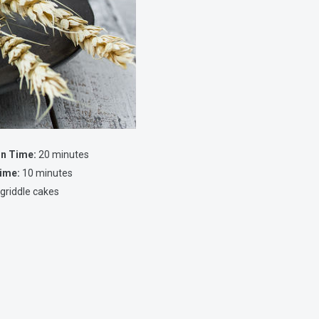
on Time:
20 minutes
ime:
10 minutes
 griddle cakes