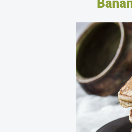
Banan