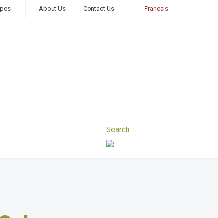
ipes
About Us
Contact Us
Français