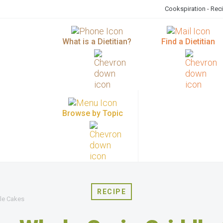
Cookspiration - Rec
What is a Dietitian?
Find a Dietitian
Browse by Topic
RECIPE
le Cakes