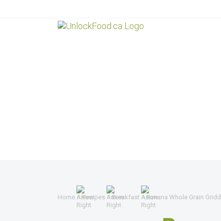
Home
Recipes
Breakfast
Banana Whole Grain Gridd