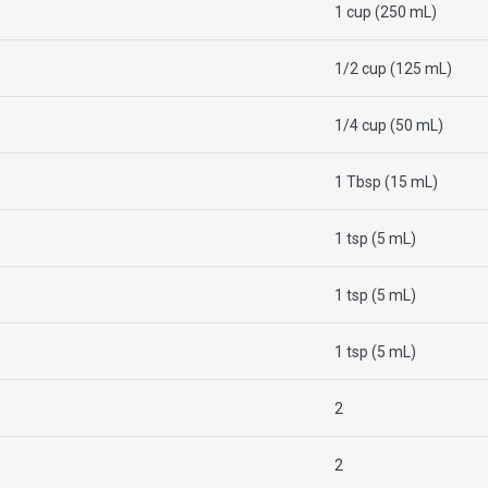
1 cup (250 mL)
1/2 cup (125 mL)
1/4 cup (50 mL)
1 Tbsp (15 mL)
1 tsp (5 mL)
1 tsp (5 mL)
1 tsp (5 mL)
2
2