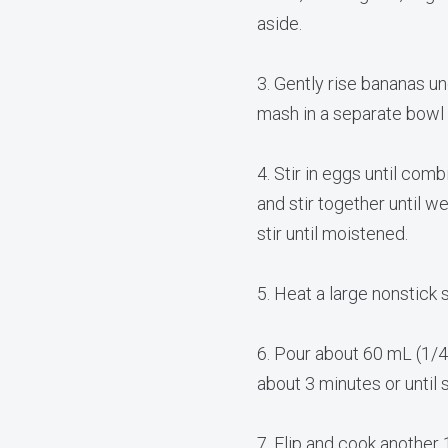
aside.
3. Gently rise bananas un
mash in a separate bowl 
​4. Stir in eggs until comb
and stir together until w
stir until moistened.
5. Heat a large nonstick 
6. Pour about 60 mL (1/4
about 3 minutes or until 
7. Flip and cook another 