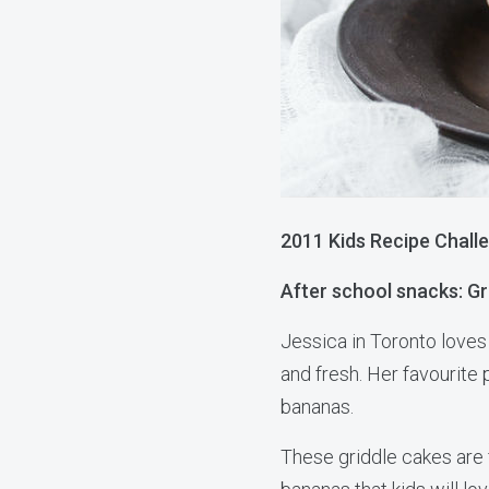
2011 Kids Recipe Challe
After school snacks: Gr
Jessica in Toronto love
and fresh. Her favourite 
bananas.
These griddle cakes are f