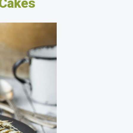
 Cakes