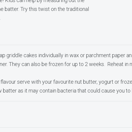
ve! Kids can help by measuring out the
 batter. Try this twist on the traditional
.
ap griddle cakes individually in wax or parchment paper an
ainer. They can also be frozen for up to 2 weeks. Reheat in
 flavour serve with your favourite nut butter, yogurt or frozen
w batter as it may contain bacteria that could cause you t