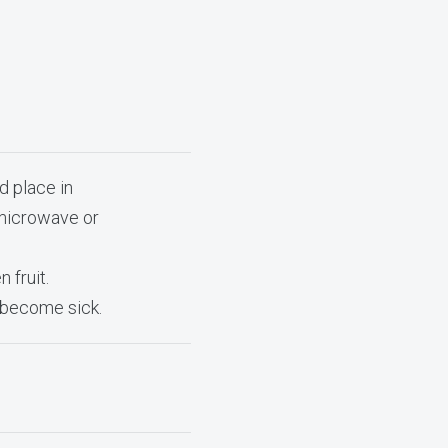
d place in
 microwave or
 fruit.
o become sick.