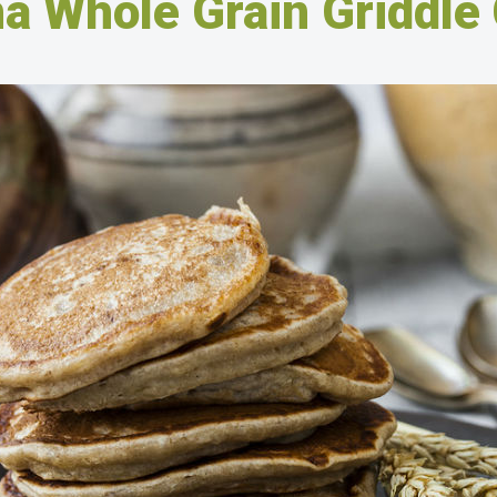
a Whole Grain Griddle