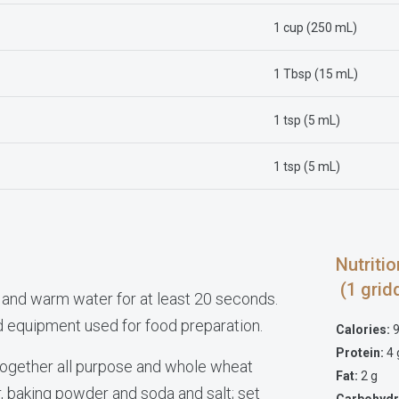
1 cup (250 mL)
1 Tbsp (15 mL)
1 tsp (5 mL)
1 tsp (5 mL)
Nutrit
(1 grid
 and warm water for at least 20 seconds.
nd equipment used for food preparation.
Calories:
9
Protein:
4 
k together all purpose and whole wheat
Fat:
2 g
r, baking powder and soda and salt; set