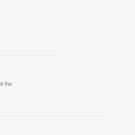
ck the