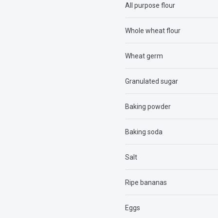
All purpose flour
Whole wheat flour
Wheat germ
Granulated sugar
Baking powder
Baking soda
Salt
Ripe bananas
Eggs