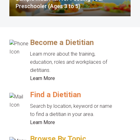
Preschooler (Ages 3 to 5)
Become a Dietitian
Learn more about the training,
education, roles and workplaces of
dietitians.
Learn More
Find a Dietitian
Search by location, keyword or name
to find a dietitian in your area.
Learn More
Browse By Topic