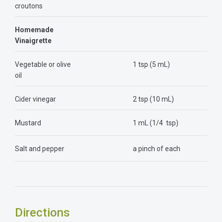
croutons
Homemade
Vinaigrette
Vegetable or olive
1 tsp (5 mL)
oil
Cider vinegar
2 tsp (10 mL)
Mustard
1 mL (1/4 tsp)
Salt and pepper
a pinch of each
Directions