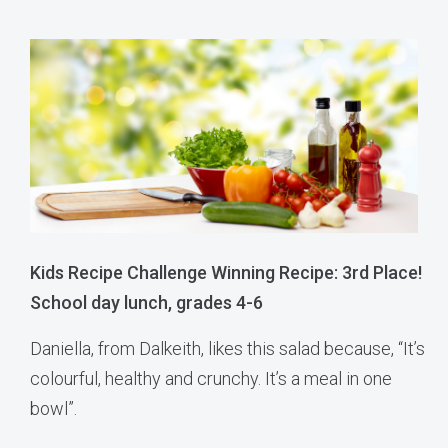
Kids Recipe Challenge Winning Recipe: 3rd Place!
School day lunch, grades 4-6
Daniella, from Dalkeith, likes this salad because, “It’s
colourful, healthy and crunchy. It’s a meal in one
bowl”.