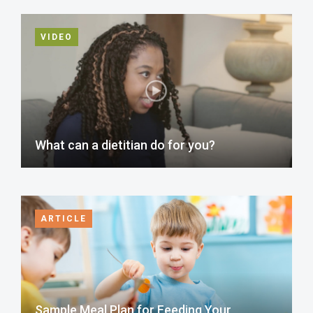
VIDEO
What can a dietitian do for you?
ARTICLE
Sample Meal Plan for Feeding Your