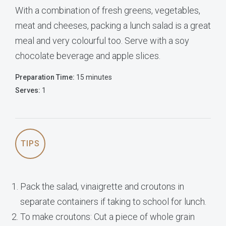
With a combination of fresh greens, vegetables,
meat and cheeses, packing a lunch salad is a great
meal and very colourful too. Serve with a soy
chocolate beverage and apple slices.
Preparation Time:
15 minutes
Serves:
1
TIPS
Pack the salad, vinaigrette and croutons in
separate containers if taking to school for lunch.
To make croutons: Cut a piece of whole grain