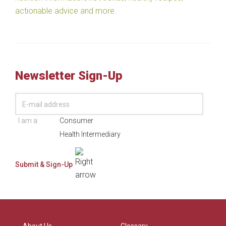
actionable advice and more.
Newsletter Sign-Up
I am a:
Consumer
Health Intermediary