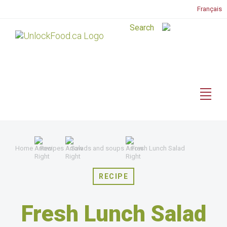
Français
Home
Recipes
Salads and soups
Fresh Lunch Salad
RECIPE
Fresh Lunch Salad