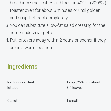
bread into small cubes and toast in 400ºF (200ºC )
toaster oven for about 5 minutes or until golden
and crisp. Let cool completely.
You can substitute a low-fat salad dressing for the
homemade vinaigrette.
Put leftovers away within 2 hours or sooner if they
are in a warm location.
Ingredients
Red or green leaf
1 cup (250 mL), about
lettuce
3-4 leaves
Carrot
1 small