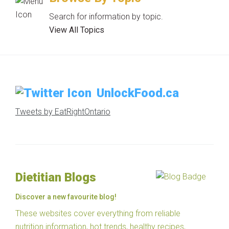
Search for information by topic.
View All Topics
UnlockFood.ca
Tweets by EatRightOntario
Dietitian Blogs
Discover a new favourite blog!
These websites cover everything from reliable
nutrition information, hot trends, healthy recipes,