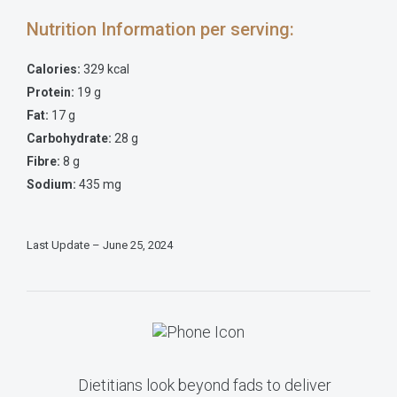
Nutrition Information per serving:
Calories:
329 kcal
Protein:
19 g
Fat:
17 g
Carbohydrate:
28 g
Fibre:
8 g
Sodium:
435 mg
Last Update – June 25, 2024
Dietitians look beyond fads to deliver