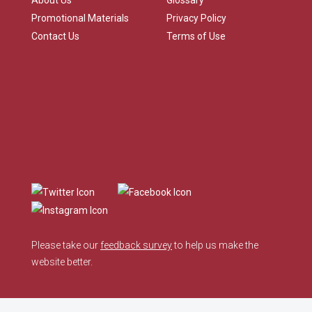
About Us
Glossary
Promotional Materials
Privacy Policy
Contact Us
Terms of Use
Please take our
feedback survey
to help us make the
website better.