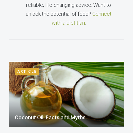
reliable, life-changing advice. Want to
unlock the potential of food?
Connect
with a dietitian
.
ARTICLE
Coconut Oil: Facts and Myths