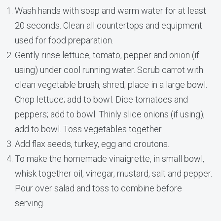
Wash hands with soap and warm water for at least
20 seconds. Clean all countertops and equipment
used for food preparation.
Gently rinse lettuce, tomato, pepper and onion (if
using) under cool running water. Scrub carrot with
clean vegetable brush, shred; place in a large bowl.
Chop lettuce; add to bowl. Dice tomatoes and
peppers; add to bowl. Thinly slice onions (if using);
add to bowl. Toss vegetables together.
Add flax seeds, turkey, egg and croutons.
To make the homemade vinaigrette, in small bowl,
whisk together oil, vinegar, mustard, salt and pepper.
Pour over salad and toss to combine before
serving.