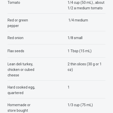
Tomato
1/4 cup (50 mL) , about
1/2 a medium tomato
Red or green
1/4 medium
pepper
Red onion
1/8 small
Flax seeds
1 Tbsp (15 mL)
Lean deli turkey,
2 thin slices (30 g or 1
chicken or cubed
oz)
cheese
Hard cooked egg,
1
quartered
Homemade or
1/3 cup (75 mL)
store bought