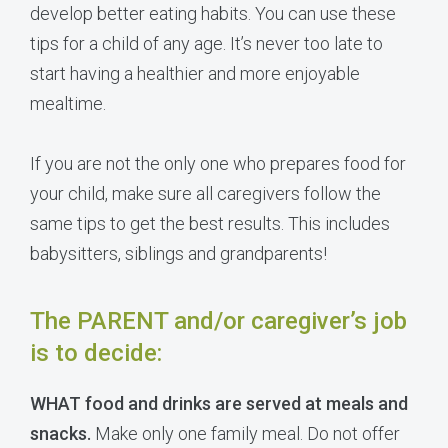
develop better eating habits. You can use these
tips for a child of any age. It’s never too late to
start having a healthier and more enjoyable
mealtime.
If you are not the only one who prepares food for
your child, make sure all caregivers follow the
same tips to get the best results. This includes
babysitters, siblings and grandparents!
The PARENT and/or caregiver’s job
is to decide:
WHAT food and drinks are served at meals and
snacks.
Make only one family meal. Do not offer