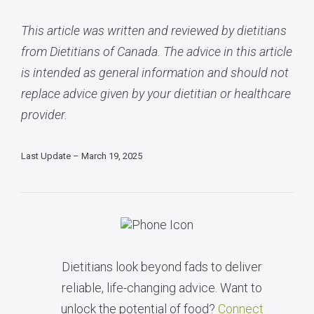
This article was written and reviewed by dietitians
from Dietitians of Canada. The advice in this article
is intended as general information and should not
replace advice given by your dietitian or healthcare
provider.
Last Update – March 19, 2025
Dietitians look beyond fads to deliver
reliable, life-changing advice. Want to
unlock the potential of food?
Connect