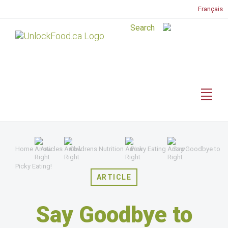
Français
Home
Articles
Childrens Nutrition
Picky Eating
Say Goodbye to
Picky Eating!
ARTICLE
Say Goodbye to