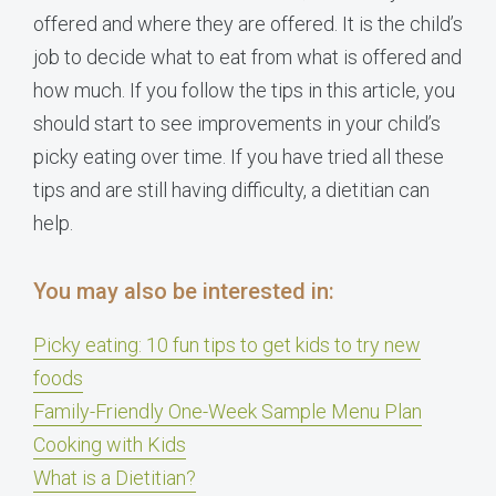
offered and where they are offered. It is the child’s
job to decide what to eat from what is offered and
how much. If you follow the tips in this article, you
should start to see improvements in your child’s
picky eating over time. If you have tried all these
tips and are still having difficulty, a dietitian can
help.
You may also be interested in:
Picky eating: 10 fun tips to get kids to try new
foods
Family-Friendly One-Week Sample Menu Plan
Cooking with Kids
What is a Dietitian?