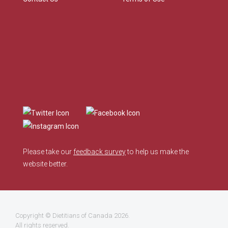
Please take our
feedback survey
to help us make the
website better.
Copyright ©
Dietitians of Canada
2026.
All rights reserved.