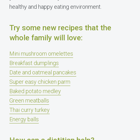
healthy and happy eating environment.
Try some new recipes that the
whole family will love:
Mini mushroom omelettes
Breakfast dumplings
Date and oatmeal pancakes
Super easy chicken parm
Baked potato medley
Green meatballs
Thai curry turkey
Energy balls