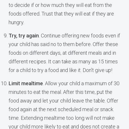
to decide if or how much they will eat from the
foods offered. Trust that they will eat if they are
hungry.
Try, try again
. Continue offering new foods even if
your child has said no to them before. Offer these
foods on different days, at different meals and in
different recipes. It can take as many as 15 times
for a child to try a food and like it. Don’t give up!
Limit mealtime
. Allow your child a maximum of 30
minutes to eat the meal. After this time, put the
food away and let your child leave the table. Offer
food again at the next scheduled meal or snack
time. Extending mealtime too long will not make
your child more likely to eat and does not create a