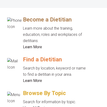
Become a Dietitian
Learn more about the training,
education, roles and workplaces of
dietitians.
Learn More
Find a Dietitian
Search by location, keyword or name
to find a dietitian in your area.
Learn More
Browse By Topic
Search for information by topic.