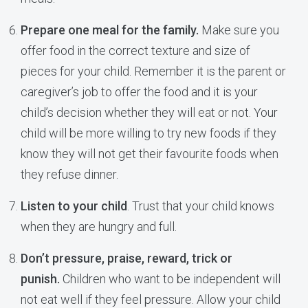
Prepare one meal for the family.
Make sure you
offer food in the correct texture and size of
pieces for your child. Remember it is the parent or
caregiver’s job to offer the food and it is your
child’s decision whether they will eat or not. Your
child will be more willing to try new foods if they
know they will not get their favourite foods when
they refuse dinner.
Listen to your child
. Trust that your child knows
when they are hungry and full.
Don’t pressure, praise, reward, trick or
punish.
Children who want to be independent will
not eat well if they feel pressure. Allow your child