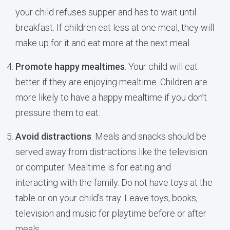
your child refuses supper and has to wait until
breakfast. If children eat less at one meal, they will
make up for it and eat more at the next meal.
Promote happy mealtimes
. Your child will eat
better if they are enjoying mealtime. Children are
more likely to have a happy mealtime if you don’t
pressure them to eat.
Avoid distractions
. Meals and snacks should be
served away from distractions like the television
or computer. Mealtime is for eating and
interacting with the family. Do not have toys at the
table or on your child’s tray. Leave toys, books,
television and music for playtime before or after
meals.