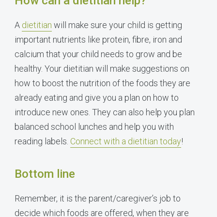
How can a dietitian help?
A
dietitian
will make sure your child is getting
important nutrients like protein, fibre, iron and
calcium that your child needs to grow and be
healthy. Your dietitian will make suggestions on
how to boost the nutrition of the foods they are
already eating and give you a plan on how to
introduce new ones. They can also help you plan
balanced school lunches and help you with
reading labels.
Connect with a dietitian today
!
Bottom line
Remember, it is the parent/caregiver’s job to
decide which foods are offered, when they are