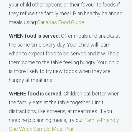
your child other options or their favourite foods if
they refuse the family meal. Plan healthy balanced
meals using
Canada’s Food Guide
.
WHEN food is served.
Offer meals and snacks at
the same time every day. Your child will learn
when to expect food to be served and it will help
them come to the table feeling hungry. Your child
is more likely to try new foods when they are
hungry at mealtime.
WHERE food is served.
Children eat better when
the family eats at the table together. Limit
distractions, like screens, at mealtimes. If you
need help planning meals, try our
Family-Friendly
One Week Sample Meal Plan
.