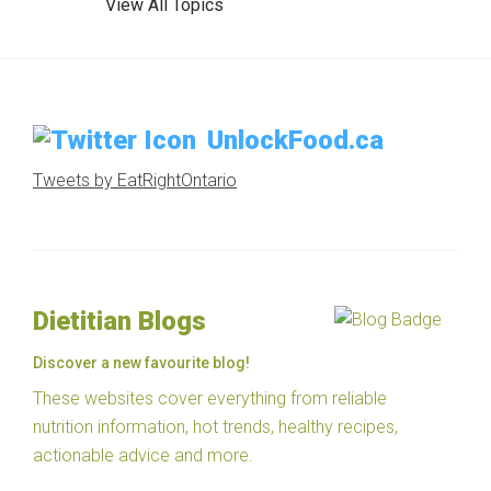
View All Topics
UnlockFood.ca
Tweets by EatRightOntario
Dietitian Blogs
Discover a new favourite blog!
These websites cover everything from reliable
nutrition information, hot trends, healthy recipes,
actionable advice and more.