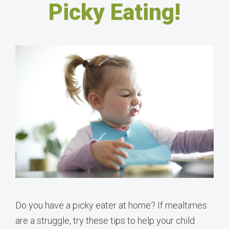
Picky Eating!
Do you have a picky eater at home? If mealtimes
are a struggle, try these tips to help your child