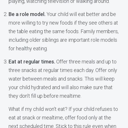
playing, watching television or walking around.
Be a role model.
Your child will eat better and be
more willing to try new foods if they see others at
the table eating the same foods. Family members,
including older siblings are important role models
for healthy eating.
Eat at regular times.
Offer three meals and up to
three snacks at regular times each day. Offer only
water between meals and snacks. This will keep
your child hydrated and will also make sure that
they don’t fill up before mealtime.
What if my child won’t eat? If your child refuses to
eat at snack or mealtime, offer food only at the
next scheduled time. Stick to this rule even when