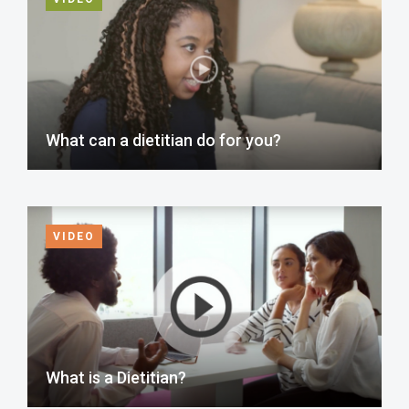
What can a dietitian do for you?
VIDEO
What is a Dietitian?