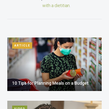
with a dietitian
.
ARTICLE
10 Tips for Planning Meals on a Budget
VIDEO