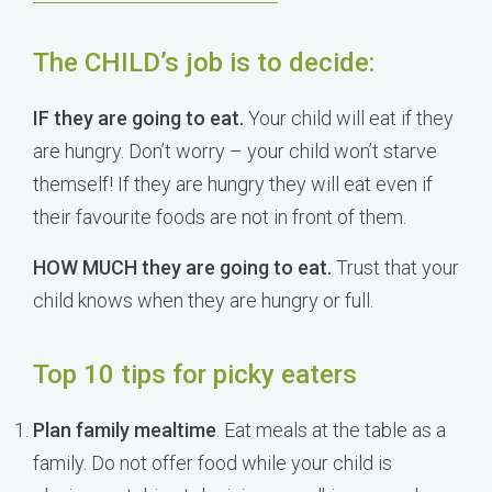
The CHILD’s job is to decide:
IF they are going to eat.
Your child will eat if they
are hungry. Don’t worry – your child won’t starve
themself! If they are hungry they will eat even if
their favourite foods are not in front of them.
HOW MUCH they are going to eat.
Trust that your
child knows when they are hungry or full.
Top 10 tips for picky eaters
Plan family mealtime
. Eat meals at the table as a
family. Do not offer food while your child is