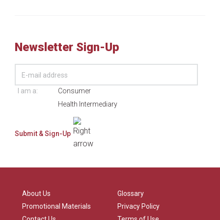
Newsletter Sign-Up
I am a:
Consumer
Health Intermediary
About Us
Glossary
Promotional Materials
Privacy Policy
Contact Us
Terms of Use