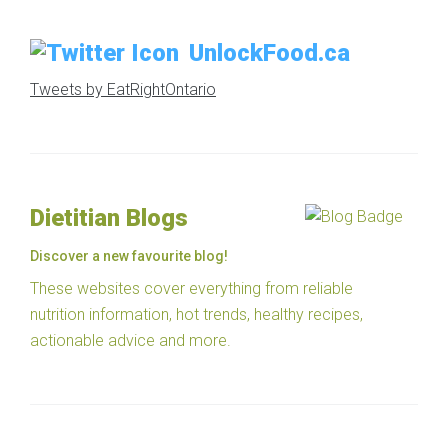
UnlockFood.ca
Tweets by EatRightOntario
Dietitian Blogs
Discover a new favourite blog!
These websites cover everything from reliable
nutrition information, hot trends, healthy recipes,
actionable advice and more.