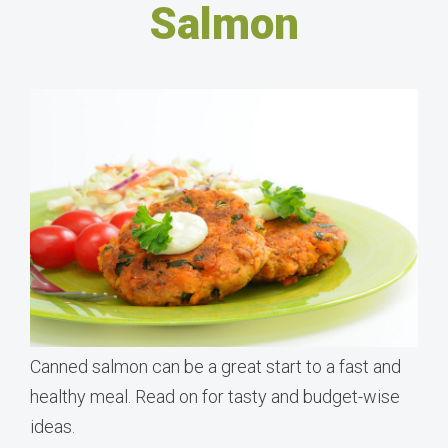
Salmon
Canned salmon can be a great start to a fast and
healthy meal. Read on for tasty and budget-wise
ideas.