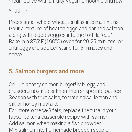
meal - serve with a fruity-yogurt smoothie and raw
veggies.
Press small whole-wheat tortillas into muffin tins.
Pour a mixture of beaten eggs and canned salmon
along with diced veggies into the tortilla "cup."
Bake in a 375°F (190°C) oven for 20-25 minutes, or
until eggs are set. Let stand for 5 minutes and
serve.
5. Salmon burgers and more
Grill up a tasty salmon burger! Mix egg and
breadcrumbs into salmon, then shape into patties.
Season with fruit salsa, tomato salsa, lemon and
dill, or honey mustard.
For more omega-3 fats, replace the tuna in your
favourite tuna casserole recipe with salmon.
Add salmon when making a fish chowder.
Mix salmon into homemade broccoli soup or