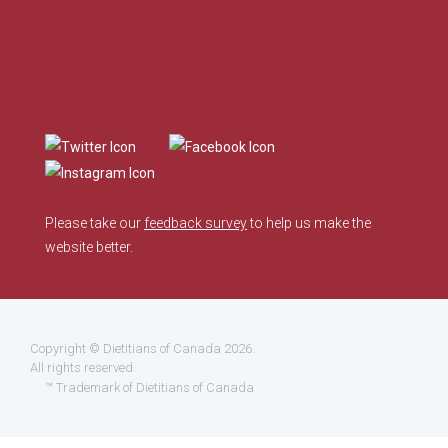
Please take our
feedback survey
to help us make the
website better.
Copyright ©
Dietitians of Canada
2026.
All rights reserved.
™ Trademark of Dietitians of Canada