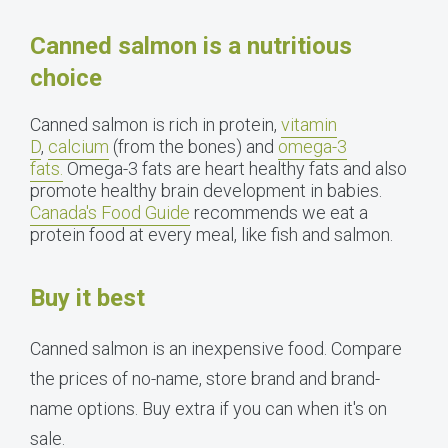
Canned salmon is a nutritious
choice
Canned salmon is rich in protein,
vitamin
D
,
calcium
(from the bones) and
omega-3
fats.
Omega-3 fats are heart healthy fats and also
promote healthy brain development in babies.
Canada's Food Guide
recommends we eat a
protein food at every meal, like fish and salmon.
Buy it best
Canned salmon is an inexpensive food. Compare
the prices of no-name, store brand and brand-
name options. Buy extra if you can when it's on
sale.