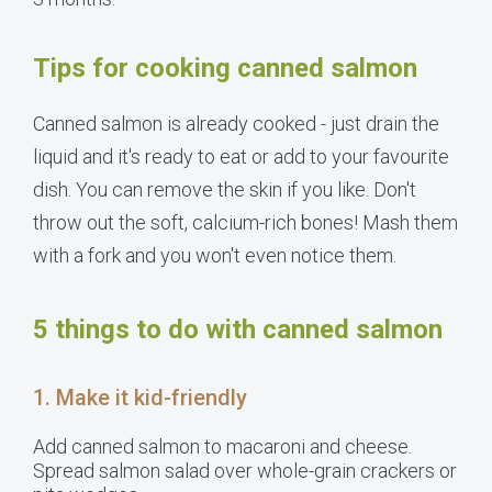
Tips for cooking canned salmon
Canned salmon is already cooked - just drain the
liquid and it's ready to eat or add to your favourite
dish. You can remove the skin if you like. Don't
throw out the soft, calcium-rich bones! Mash them
with a fork and you won't even notice them.
5 things to do with canned salmon
1. Make it kid-friendly
Add canned salmon to macaroni and cheese.
Spread salmon salad over whole-grain crackers or