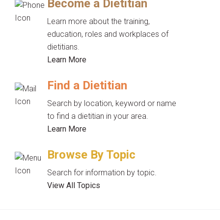
Become a Dietitian
Learn more about the training,
education, roles and workplaces of
dietitians.
Learn More
Find a Dietitian
Search by location, keyword or name
to find a dietitian in your area.
Learn More
Browse By Topic
Search for information by topic.
View All Topics