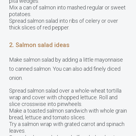
pita wedges.
Mix a can of salmon into mashed regular or sweet
potatoes.
Spread salmon salad into ribs of celery or over
thick slices of red pepper.
2. Salmon salad ideas
Make salmon salad by adding a little mayonnaise
to canned salmon. You can also add finely diced
onion.
Spread salmon salad over a whole-wheat tortilla
wrap and cover with chopped lettuce. Roll and
slice crosswise into pinwheels.
Make a toasted salmon sandwich with whole grain
bread, lettuce and tomato slices.
Try a salmon wrap with grated carrot and spinach
leaves.