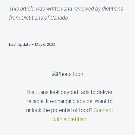
This article was written and reviewed by dietitians
from Dietitians of Canada.
Last Update – May 6, 2022
Dietitians look beyond fads to deliver
reliable, life-changing advice. Want to
unlock the potential of food?
Connect
with a dietitian
.