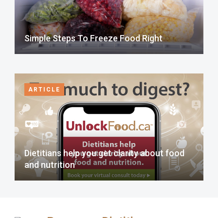
Simple Steps To Freeze Food Right
ARTICLE
Dietitians help you get clarity about food
and nutrition