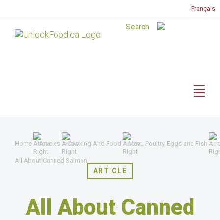
Français
Home
Articles
Cooking And Food
Meat, Poultry, Eggs and Fish
All About Canned Salmon
ARTICLE
All About Canned