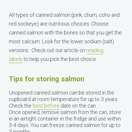
All types of canned salmon (pink, chum, coho and
red sockeye) are nutritious choices. Choose
canned salmon with the bones so that you get the
most calcium. Look for the lower sodium (salt)
versions. Check out our article on
reading
labels
to help you pick the best choice.
Tips for storing salmon
Unopened canned salmon can be stored in the
cupboard at room temperature for up to 3 years.
Check the
best before
date on the can.
Once opened, remove salmon from the can, store
in an airtight container in the fridge and use within
3-4 days. You can freeze canned salmon for up to
3 months.