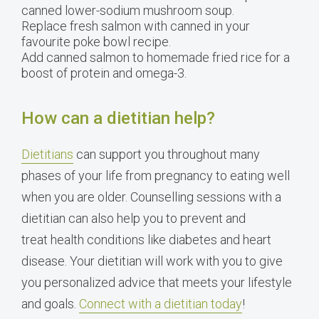
canned lower-sodium mushroom soup.
Replace fresh salmon with canned in your
favourite poke bowl recipe.
Add canned salmon to homemade fried rice for a
boost of protein and omega-3.
How can a dietitian help?
Dietitians
can support you throughout many
phases of your life from pregnancy to eating well
when you are older. Counselling sessions with a
dietitian can also help you to prevent and
treat health conditions like diabetes and heart
disease. Your dietitian will work with you to give
you personalized advice that meets your lifestyle
and goals.
Connect with a dietitian today
!