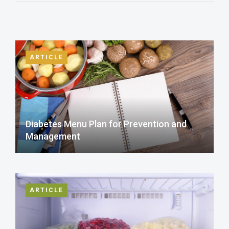
ARTICLE
Diabetes Menu Plan for Prevention and
Management
ARTICLE