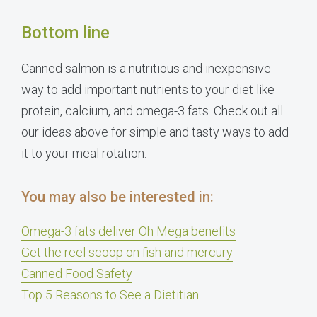
Bottom line
Canned salmon is a nutritious and inexpensive
way to add important nutrients to your diet like
protein, calcium, and omega-3 fats. Check out all
our ideas above for simple and tasty ways to add
it to your meal rotation.
You may also be interested in:
Omega-3 fats deliver Oh Mega benefits
Get the reel scoop on fish and mercury
Canned Food Safety
Top 5 Reasons to See a Dietitian