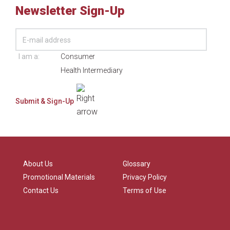
Newsletter Sign-Up
I am a:
Consumer
Health Intermediary
About Us
Glossary
Promotional Materials
Privacy Policy
Contact Us
Terms of Use