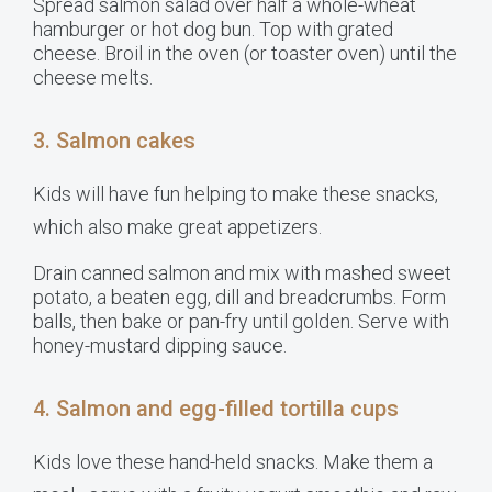
Spread salmon salad over half a whole-wheat
hamburger or hot dog bun. Top with grated
cheese. Broil in the oven (or toaster oven) until the
cheese melts.
3. Salmon cakes
Kids will have fun helping to make these snacks,
which also make great appetizers.
Drain canned salmon and mix with mashed sweet
potato, a beaten egg, dill and breadcrumbs. Form
balls, then bake or pan-fry until golden. Serve with
honey-mustard dipping sauce.
4. Salmon and egg-filled tortilla cups
Kids love these hand-held snacks. Make them a