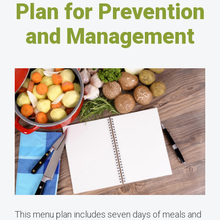
Plan for Prevention
and Management
This menu plan includes seven days of meals and