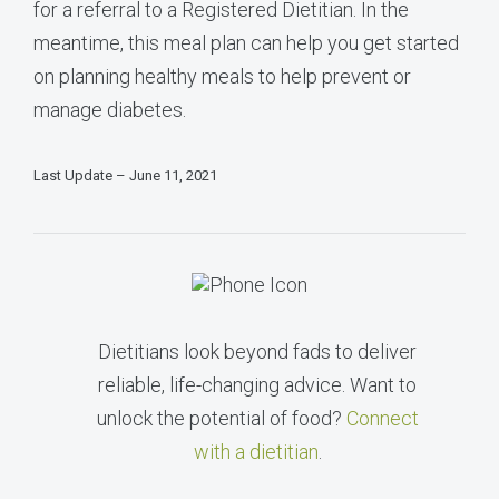
for a referral to a Registered Dietitian. In the
meantime, this meal plan can help you get started
on planning healthy meals to help prevent or
manage diabetes.
Last Update – June 11, 2021
Dietitians look beyond fads to deliver
reliable, life-changing advice. Want to
unlock the potential of food?
Connect
with a dietitian
.