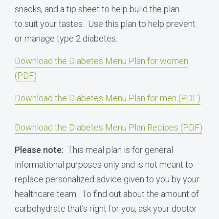
snacks, and a tip sheet to help build the plan
to suit your tastes. Use this plan to help prevent
or manage type 2 diabetes.
Download the Diabetes Menu Plan for women
(PDF)
Download the Diabetes Menu Plan for men (PDF)
Download the Diabetes Menu Plan Recipes (PDF)
Please note:
This meal plan is for general
informational purposes only and is not meant to
replace personalized advice given to you by your
healthcare team. To find out about the amount of
carbohydrate that’s right for you, ask your doctor