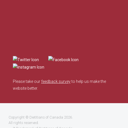
Please take our
feedback survey
to help us make the
website better.
Copyright ©
Dietitians of Canada
2026.
All rights reserved.