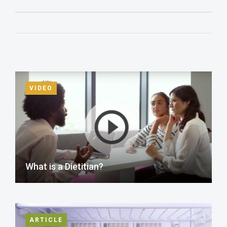
VIDEO
What is a Dietitian?
ARTICLE