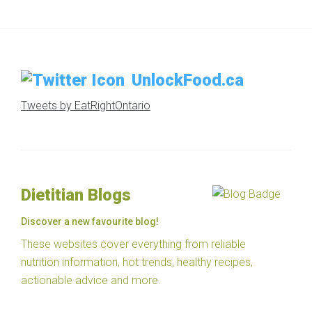
UnlockFood.ca
Tweets by EatRightOntario
Dietitian Blogs
Discover a new favourite blog!
These websites cover everything from reliable
nutrition information, hot trends, healthy recipes,
actionable advice and more.