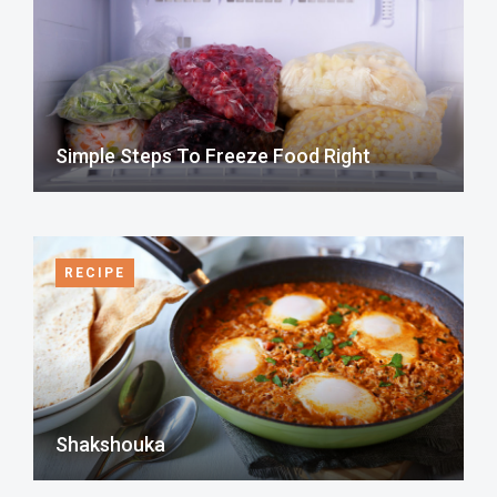
Simple Steps To Freeze Food Right
RECIPE
Shakshouka