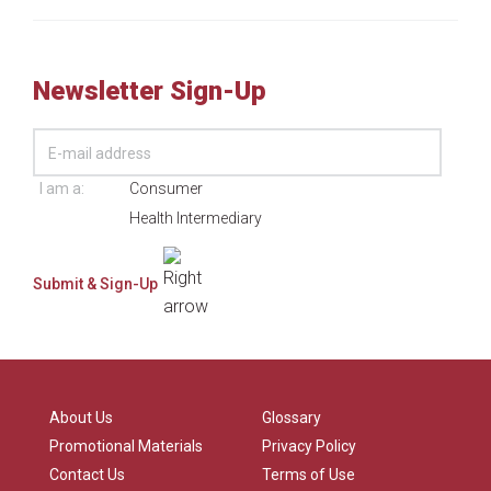
Newsletter Sign-Up
I am a:
Consumer
Health Intermediary
About Us
Glossary
Promotional Materials
Privacy Policy
Contact Us
Terms of Use