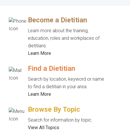
Become a Dietitian
Learn more about the training,
education, roles and workplaces of
dietitians.
Learn More
Find a Dietitian
Search by location, keyword or name
to find a dietitian in your area.
Learn More
Browse By Topic
Search for information by topic.
View All Topics