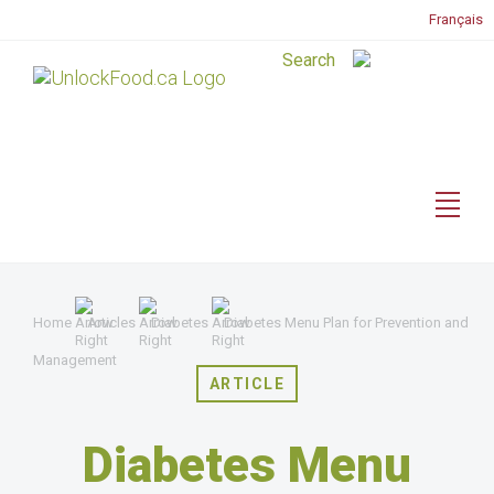
Français
Home
Articles
Diabetes
Diabetes Menu Plan for Prevention and
Management
ARTICLE
Diabetes Menu