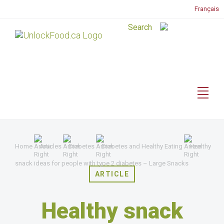
Français
Home
Articles
Diabetes
Diabetes and Healthy Eating
Healthy
snack ideas for people with type 2 diabetes – Large Snacks
ARTICLE
Healthy snack