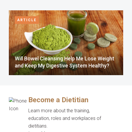
ARTICLE
Will Bowel Cleansing Help Me Lose Weight
and Keep My Digestive System Healthy?
Become a Dietitian
Learn more about the training,
education, roles and workplaces of
dietitians.