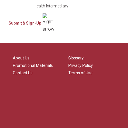
Health Intermediary
About Us
Glossary
Promotional Materials
Privacy Policy
Contact Us
Terms of Use