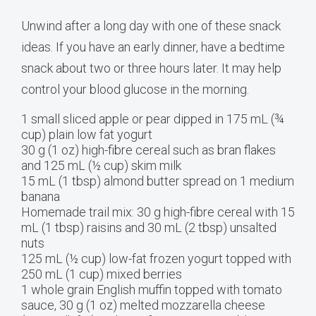
Unwind after a long day with one of these snack
ideas. If you have an early dinner, have a bedtime
snack about two or three hours later. It may help
control your blood glucose in the morning.
1 small sliced apple or pear dipped in 175 mL (¾
cup) plain low fat yogurt
30 g (1 oz) high-fibre cereal such as bran flakes
and 125 mL (½ cup) skim milk
15 mL (1 tbsp) almond butter spread on 1 medium
banana
Homemade trail mix: 30 g high-fibre cereal with 15
mL (1 tbsp) raisins and 30 mL (2 tbsp) unsalted
nuts
125 mL (½ cup) low-fat frozen yogurt topped with
250 mL (1 cup) mixed berries
1 whole grain English muffin topped with tomato
sauce, 30 g (1 oz) melted mozzarella cheese