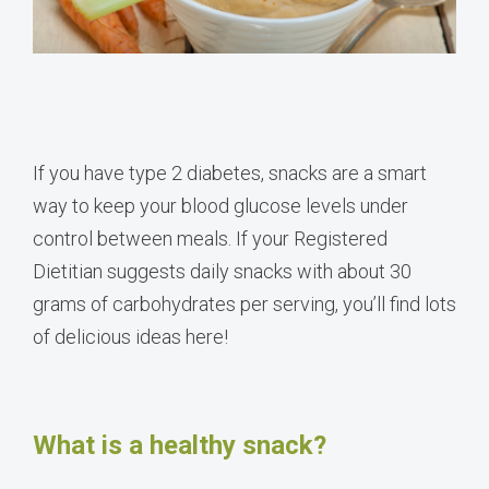
If you have type 2 diabetes, snacks are a smart
way to keep your blood glucose levels under
control between meals. If your Registered
Dietitian suggests daily snacks with about 30
grams of carbohydrates per serving, you’ll find lots
of delicious ideas here!
What is a healthy snack?