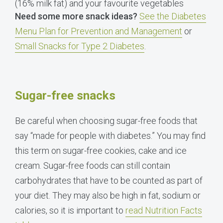
(16% milk fat) and your favourite vegetables
Need some more snack ideas?
See the Diabetes
Menu Plan for Prevention and Management
or
Small Snacks for Type 2 Diabetes
.
Sugar-free snacks
Be careful when choosing sugar-free foods that
say “made for people with diabetes.” You may find
this term on sugar-free cookies, cake and ice
cream. Sugar-free foods can still contain
carbohydrates that have to be counted as part of
your diet. They may also be high in fat, sodium or
calories, so it is important to
read Nutrition Facts