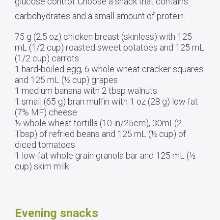
glucose control. Choose a snack that contains
carbohydrates and a small amount of protein.
75 g (2.5 oz) chicken breast (skinless) with 125
mL (1/2 cup) roasted sweet potatoes and 125 mL
(1/2 cup) carrots
1 hard-boiled egg, 6 whole wheat cracker squares
and 125 mL (½ cup) grapes
1 medium banana with 2 tbsp walnuts
1 small (65 g) bran muffin with 1 oz (28 g) low fat
(7% MF) cheese
½ whole wheat tortilla (10 in/25cm), 30mL(2
Tbsp) of refried beans and 125 mL (½ cup) of
diced tomatoes
1 low-fat whole grain granola bar and 125 mL (½
cup) skim milk
Evening snacks