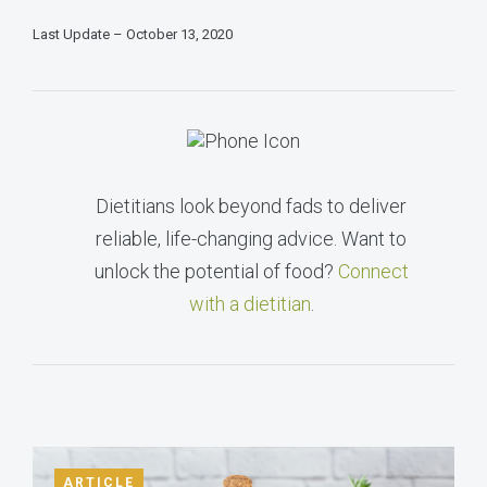
Last Update – October 13, 2020
Dietitians look beyond fads to deliver
reliable, life-changing advice. Want to
unlock the potential of food?
Connect
with a dietitian
.
ARTICLE