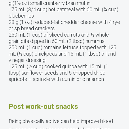
g (1½ oz) small cranberry bran muffin
175 mL (3/4 cup) hot oatmeal with 60 mL (¼ cup)
blueberries
28 g (1 oz) reduced-fat cheddar cheese with 4 rye
crisp bread crackers
250 mL (1 cup) of sliced carrots and ½ whole
grain pita dipped in 60 mL (2 tbsp) hummus
250 mL (1 cup) romaine lettuce topped with 125
mL (½ cup) chickpeas and 15 mL (1 tbsp) oil and
vinegar dressing
125 mL (½ cup) cooked quinoa with 15 mL (1
tbsp) sunflower seeds and 6 chopped dried
apricots – sprinkle with cumin or cinnamon
Post work-out snacks
Being physically active can help improve blood