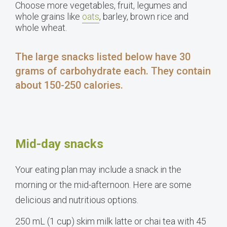
Choose more vegetables, fruit, legumes and
whole grains like
oats
, barley, brown rice and
whole wheat.
The large snacks listed below have 30
grams of carbohydrate each. They contain
about 150-250 calories.
Mid-day snacks
Your eating plan may include a snack in the
morning or the mid-afternoon. Here are some
delicious and nutritious options.
250 mL (1 cup) skim milk latte or chai tea with 45