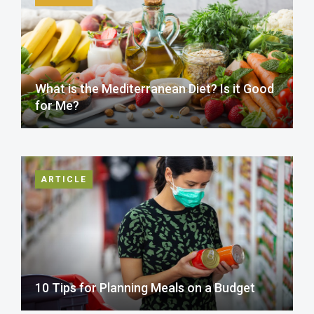
What is the Mediterranean Diet? Is it Good
for Me?
ARTICLE
10 Tips for Planning Meals on a Budget