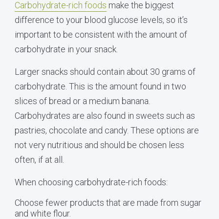
Carbohydrate-rich foods
make the biggest
difference to your blood glucose levels, so it’s
important to be consistent with the amount of
carbohydrate in your snack.
Larger snacks should contain about 30 grams of
carbohydrate. This is the amount found in two
slices of bread or a medium banana.
Carbohydrates are also found in sweets such as
pastries, chocolate and candy. These options are
not very nutritious and should be chosen less
often, if at all.
When choosing carbohydrate-rich foods:
Choose fewer products that are made from sugar
and white flour.