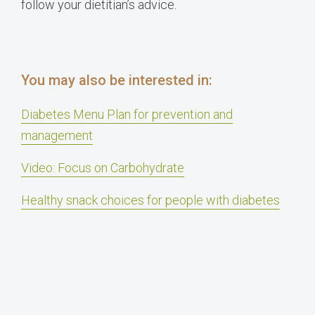
follow your dietitian’s advice.
You may also be interested in:
Diabetes Menu Plan for prevention and
management
Video: Focus on Carbohydrate
Healthy snack choices for people with diabetes