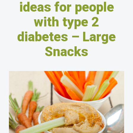
ideas for people
with type 2
diabetes – Large
Snacks