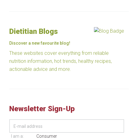
Dietitian Blogs
Discover a new favourite blog!
These websites cover everything from reliable
nutrition information, hot trends, healthy recipes,
actionable advice and more.
Newsletter Sign-Up
I am a:
Consumer