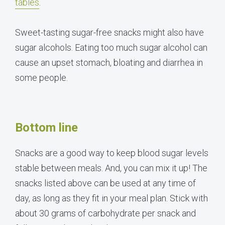
tables
.
Sweet-tasting sugar-free snacks might also have
sugar alcohols. Eating too much sugar alcohol can
cause an upset stomach, bloating and diarrhea in
some people.
Bottom line
Snacks are a good way to keep blood sugar levels
stable between meals. And, you can mix it up! The
snacks listed above can be used at any time of
day, as long as they fit in your meal plan. Stick with
about 30 grams of carbohydrate per snack and