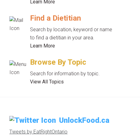
Learn More
Find a Dietitian
Search by location, keyword or name
to find a dietitian in your area.
Learn More
Browse By Topic
Search for information by topic.
View All Topics
UnlockFood.ca
Tweets by EatRightOntario