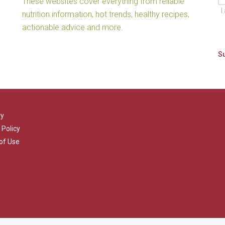
These websites cover everything from reliable
I
nutrition information, hot trends, healthy recipes,
actionable advice and more.
ry
 Policy
of Use