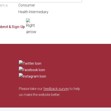
 am a:
Consumer
Health Intermediary
​
Please take our
feedback survey
to help
us make the website better.