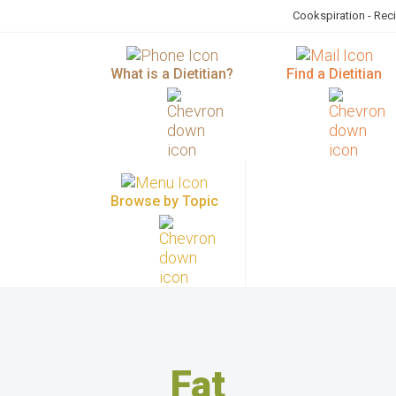
Cookspiration - Rec
What is a Dietitian?
Find a Dietitian
Browse by Topic
Fat