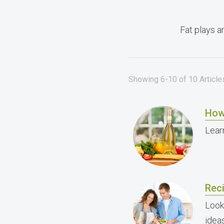
Fat plays a
Showing 6-10 of 10 Articles
How
Lear
Reci
Look
ideas