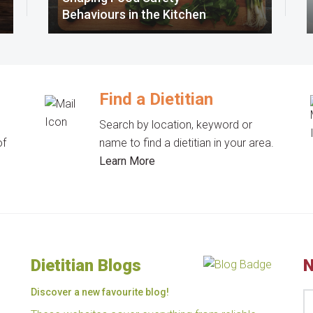
Behaviours in the Kitchen
Find a Dietitian
Search by location, keyword or
of
name to find a dietitian in your area.
Learn More
Dietitian Blogs
N
Discover a new favourite blog!