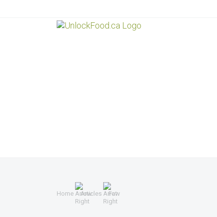
Home
Articles
Fat