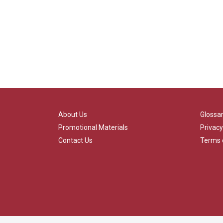
About Us
Glossa
Promotional Materials
Privacy
Contact Us
Terms 