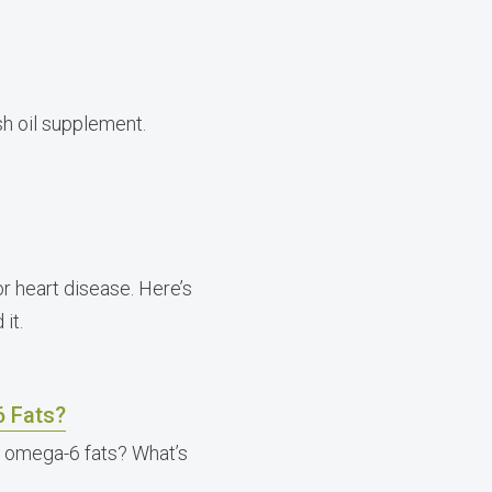
sh oil supplement.
for heart disease. Here’s
it.
6 Fats?
t omega-6 fats? What’s