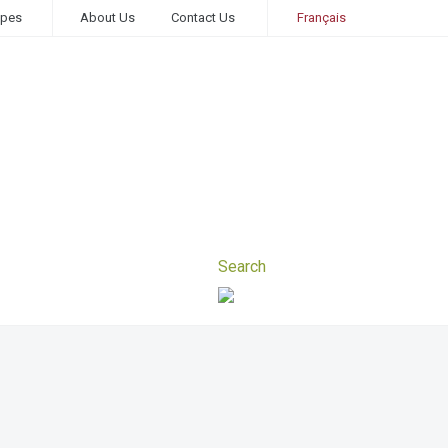
ipes
About Us
Contact Us
Français