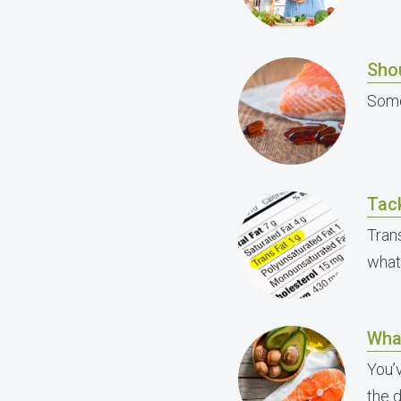
Shou
Some
Tack
Trans
what
Wha
You’
the 