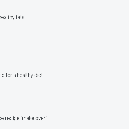
ealthy fats.
d for a healthy diet.
ese recipe “make over”