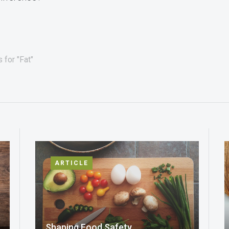
 for "Fat"
ARTICLE
Shaping Food Safety