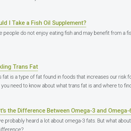
ld I Take a Fish Oil Supplement?
 people do not enjoy eating fish and may benefit from a fi
ling Trans Fat
 fat is a type of fat found in foods that increases our risk 
 you need to know about what trans fat is and where to find 
t’s the Difference Between Omega-3 and Omega-
ve probably heard a lot about omega-3 fats. But what abou
difference?