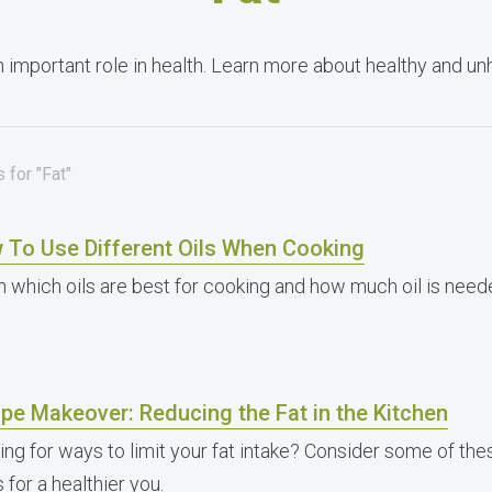
n important role in health. Learn more about healthy and unh
 for "Fat"
 To Use Different Oils When Cooking
n which oils are best for cooking and how much oil is neede
pe Makeover: Reducing the Fat in the Kitchen
ing for ways to limit your fat intake? Consider some of th
 for a healthier you.