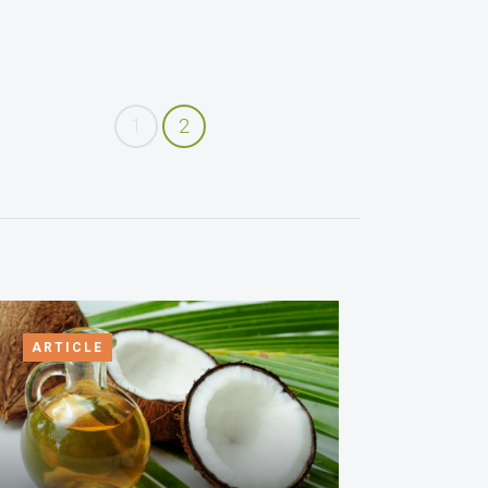
1
2
ARTICLE