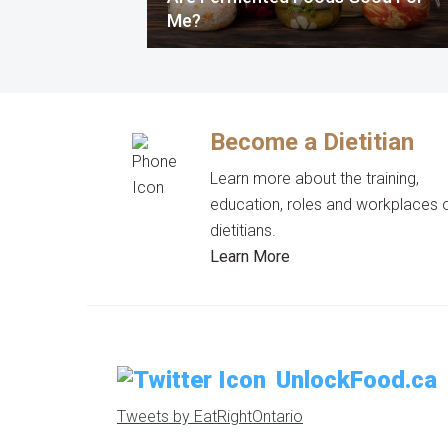
Me?
Become a Dietitian
Learn more about the training,
education, roles and workplaces 
dietitians.
Learn More
UnlockFood.ca
Tweets by EatRightOntario