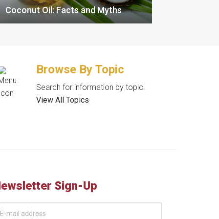
Coconut Oil: Facts and Myths
Browse By Topic
Search for information by topic.
View All Topics
ewsletter Sign-Up