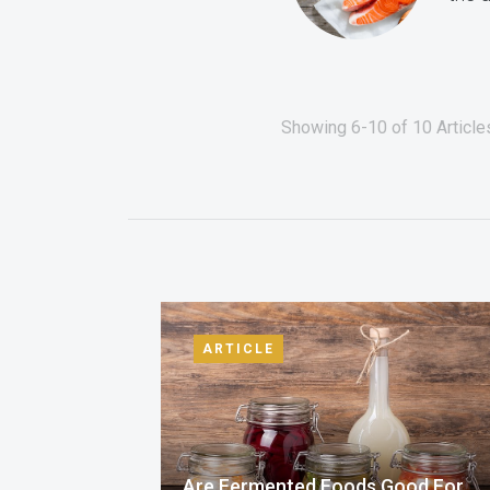
Showing 6-10 of 10 Articles
ARTICLE
Are Fermented Foods Good For