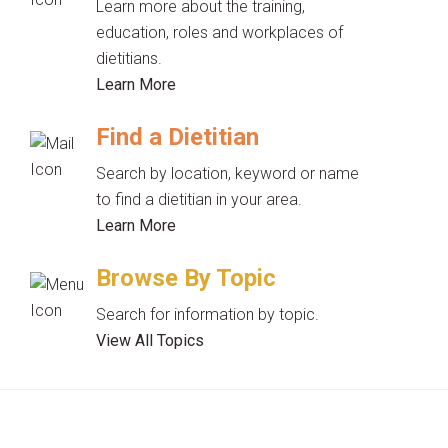
Learn more about the training,
education, roles and workplaces of
dietitians.
Learn More
Find a Dietitian
Search by location, keyword or name
to find a dietitian in your area.
Learn More
Browse By Topic
Search for information by topic.
View All Topics