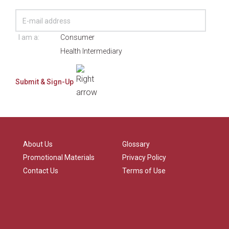
I am a:
Consumer
Health Intermediary
About Us
Glossary
Promotional Materials
Privacy Policy
Contact Us
Terms of Use