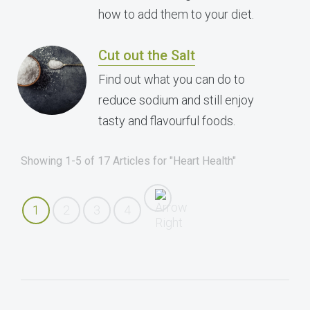
how to add them to your diet.
Cut out the Salt
Find out what you can do to
reduce sodium and still enjoy
tasty and flavourful foods.
Showing 1-5 of 17 Articles for "Heart Health"
1
2
3
4