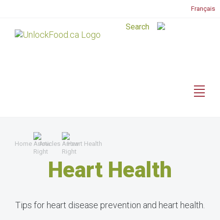
Français
Home
Articles
Heart Health
Heart Health
Tips for heart disease prevention and heart health.