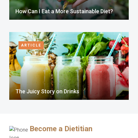
How Can I Eat a More Sustainable Diet?
ARTICLE
The Juicy Story on Drinks
Become a Dietitian