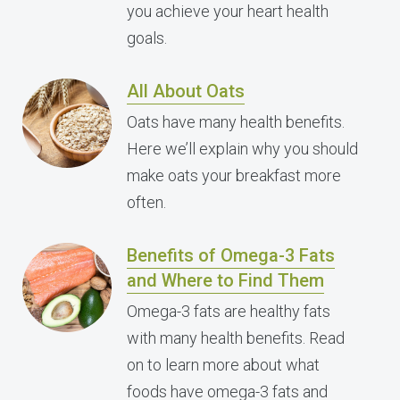
you achieve your heart health
goals.
All About Oats
Oats have many health benefits.
Here we’ll explain why you should
make oats your breakfast more
often.
Benefits of Omega-3 Fats
and Where to Find Them
Omega-3 fats are healthy fats
with many health benefits. Read
on to learn more about what
foods have omega-3 fats and