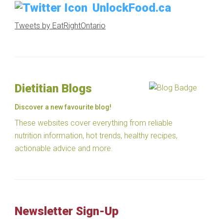
UnlockFood.ca
Tweets by EatRightOntario
Dietitian Blogs
Discover a new favourite blog!
These websites cover everything from reliable
nutrition information, hot trends, healthy recipes,
actionable advice and more.
Newsletter Sign-Up