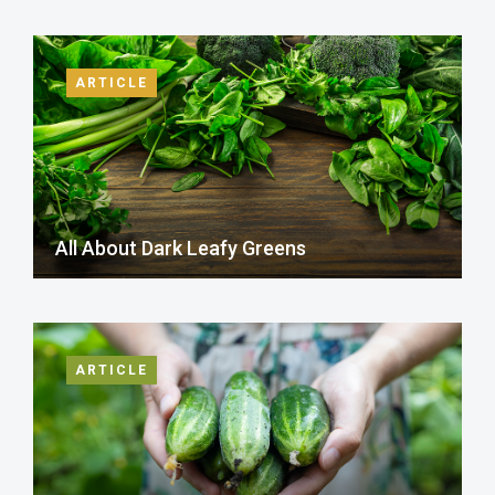
ARTICLE
All About Dark Leafy Greens
ARTICLE