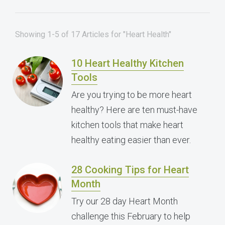
Showing 1-5 of 17 Articles for "Heart Health"
10 Heart Healthy Kitchen
Tools
Are you trying to be more heart
healthy? Here are ten must-have
kitchen tools that make heart
healthy eating easier than ever.
28 Cooking Tips for Heart
Month
Try our 28 day Heart Month
challenge this February to help