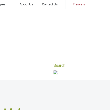
ipes
About Us
Contact Us
Français