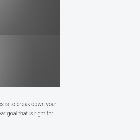
ss is to break down your
r goal that is right for