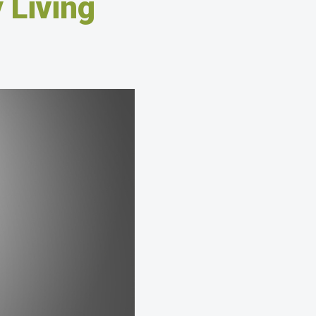
 Living