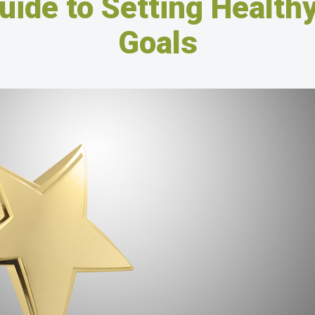
uide to Setting Healthy
Goals