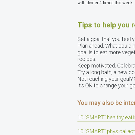
with dinner 4 times this week.
Tips to help you 
Set a goal that you feel
Plan ahead. What could m
goal is to eat more vege
recipes.
Keep motivated. Celebrat
Try a long bath, a new co
Not reaching your goal? S
It’s OK to change your go
You may also be inter
10 “SMART” healthy eati
10 “SMART” physical act