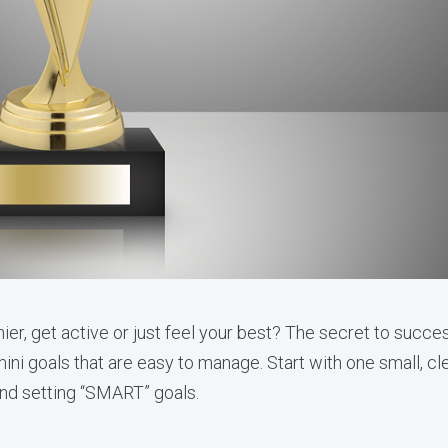
ier, get active or just feel your best? The secret to succe
mini goals that are easy to manage. Start with one small, clea
hind setting “SMART” goals.