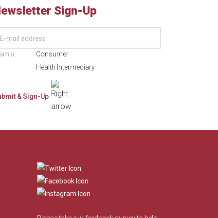
ewsletter Sign-Up
 am a:
Consumer
Health Intermediary
​