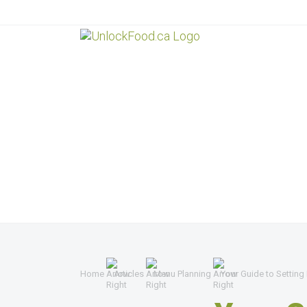
Home
Articles
Menu Planning
Your Guide to Setting