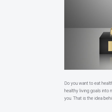
Do you want to eat health
healthy living goals into 
you. That is the idea be