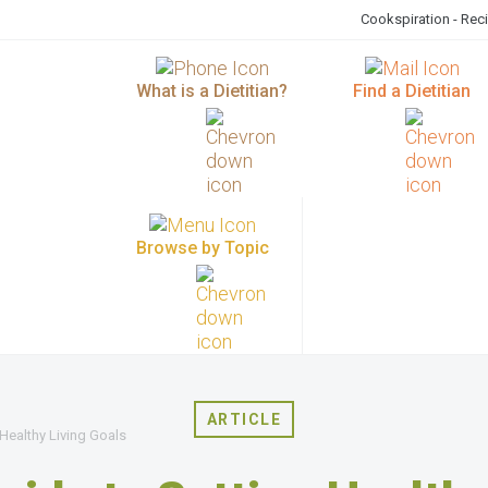
Cookspiration - Rec
What is a Dietitian?
Find a Dietitian
Browse by Topic
ARTICLE
 Healthy Living Goals