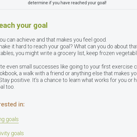
determine if you have reached your goal!
reach your goal
 you can achieve and that makes you feel good.
ake it hard to reach your goal? What can you do about that
tables, you might write a grocery list, keep frozen vegetab
e even small successes like going to your first exercise 
okbook, a walk with a friend or anything else that makes you
tay positive. It’s a chance to learn what works for you or 
al too.
ested in:
ng goals
ivity goals