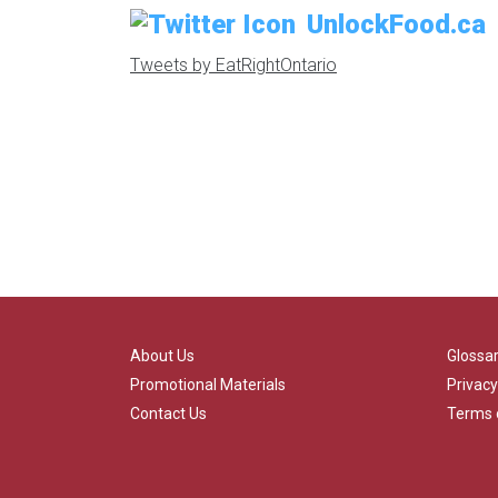
UnlockFood.ca
Tweets by EatRightOntario
About Us
Glossa
Promotional Materials
Privacy
Contact Us
Terms 