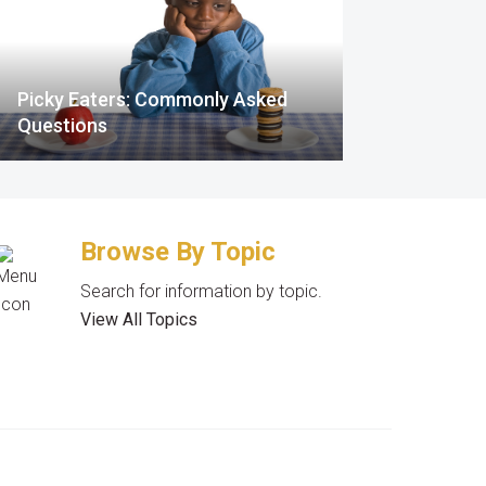
Picky Eaters: Commonly Asked
Questions
Browse By Topic
Search for information by topic.
View All Topics