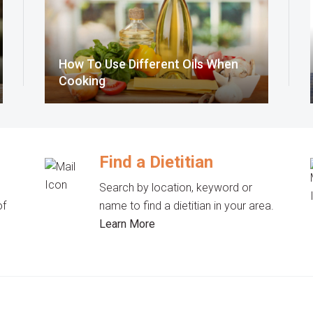
How To Use Different Oils When
Cooking
Find a Dietitian
Search by location, keyword or
of
name to find a dietitian in your area.
Learn More