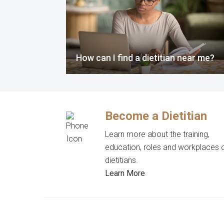
How can I find a dietitian near me?
Become a Dietitian
Learn more about the training,
education, roles and workplaces 
dietitians.
Learn More