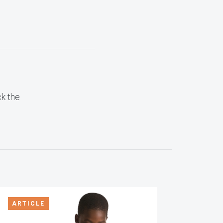
ck the
ARTICLE