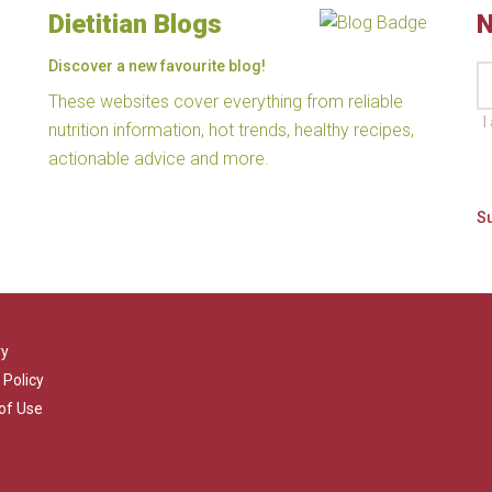
Dietitian Blogs
N
Discover a new favourite blog!
These websites cover everything from reliable
I
nutrition information, hot trends, healthy recipes,
actionable advice and more.
ry
 Policy
of Use