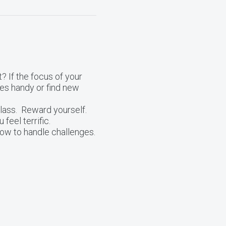
? If the focus of your
les handy or find new
class. Reward yourself.
 feel terrific.
how to handle challenges.