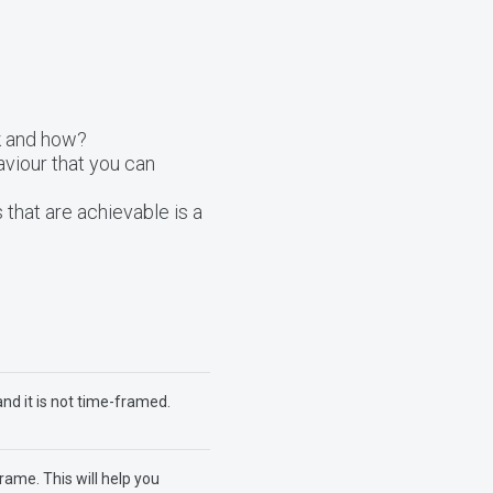
k and how?
viour that you can
 that are achievable is a
and it is not time-framed.
rame. This will help you