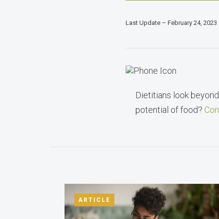
Last Update – February 24, 2023
Dietitians look beyond 
potential of food?
Con
ARTICLE