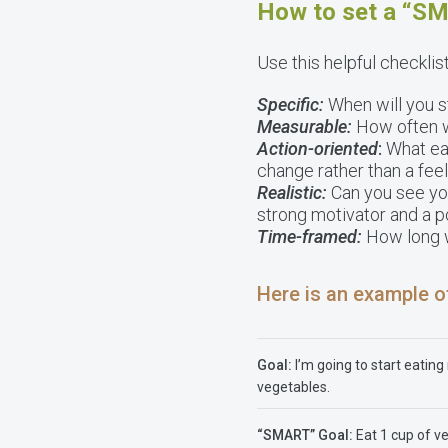
How to set a “S
Use this helpful checklis
Specific:
When will you st
Measurable:
How often wi
Action-oriented
:
What eat
change rather than a feel
Realistic:
Can you see you
strong motivator and a p
Time-framed:
How long wi
Here is an example o
Goal:
I’m going to start eatin
vegetables.
“SMART” Goal:
Eat 1 cup of v