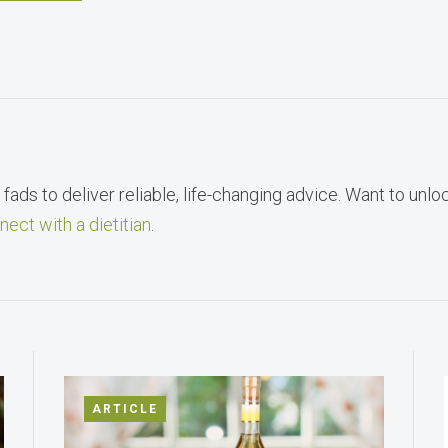
fads to deliver reliable, life-changing advice. Want to unlo
nect with a dietitian
.
ARTICLE