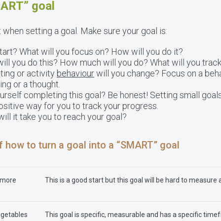
MART” goal
t when setting a goal. Make sure your goal is:
art? What will you focus on? How will you do it?
ll you do this? How much will you do? What will you trac
ing or activity
behaviour
will you change? Focus on a beha
ing or a thought.
rself completing this goal? Be honest! Setting small goals
ositive way for you to track your progress.
ll it take you to reach your goal?
f how to turn a goal into a “SMART” goal
g more
This is a good start but this goal will be hard to measure 
egetables
This goal is specific, measurable and has a specific timef