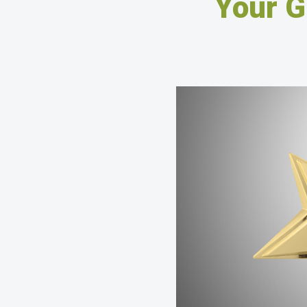
Your G