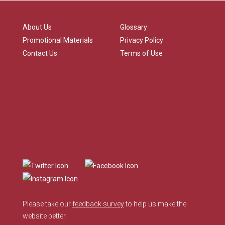
About Us
Glossary
Promotional Materials
Privacy Policy
Contact Us
Terms of Use
Please take our
feedback survey
to help us make the
website better.