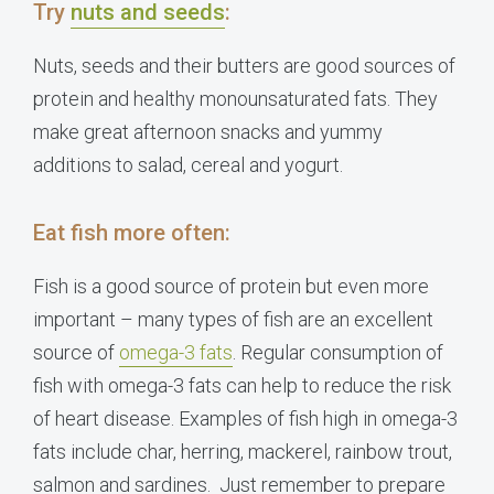
Try
nuts and seeds
:
Nuts, seeds and their butters are good sources of
protein and healthy monounsaturated fats. They
make great afternoon snacks and yummy
additions to salad, cereal and yogurt.
Eat fish more often:
Fish is a good source of protein but even more
important – many types of fish are an excellent
source of
omega-3 fats
. Regular consumption of
fish with omega-3 fats can help to reduce the risk
of heart disease. Examples of fish high in omega-3
fats include char, herring, mackerel, rainbow trout,
salmon and sardines. Just remember to prepare