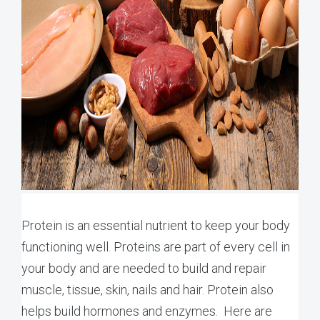
Protein is an essential nutrient to keep your body
functioning well. Proteins are part of every cell in
your body and are needed to build and repair
muscle, tissue, skin, nails and hair. Protein also
helps build hormones and enzymes. Here are