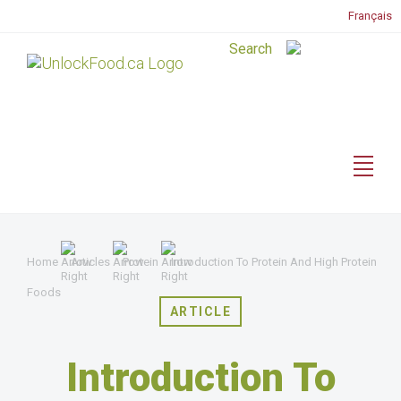
Français
Home
Articles
Protein
Introduction To Protein And High Protein
Foods
ARTICLE
Introduction To