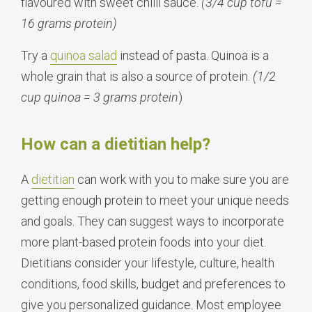
flavoured with sweet chilli sauce.
(3/4 cup tofu =
16 grams protein)
Try a
quinoa salad
instead of pasta. Quinoa is a
whole grain that is also a source of protein.
(1/2
cup quinoa = 3 grams
protein
)
How can a dietitian help?
A
dietitian
can work with you to make sure you are
getting enough protein to meet your unique needs
and goals. They can suggest ways to incorporate
more plant-based protein foods into your diet.
Dietitians consider your lifestyle, culture, health
conditions, food skills, budget and preferences to
give you personalized guidance. Most employee