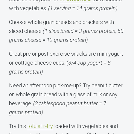
with vegetables.
(1 serving = 14 grams protein)
Choose whole grain breads and crackers with
sliced cheese
(1 slice bread = 3 grams protein; 50
grams cheese = 12 grams protein)
Great pre or post exercise snacks are mini-yogurt
or cottage cheese cups.
(3/4 cup yogurt = 8
grams protein)
Need an afternoon pick-me-up? Try peanut butter
on whole grain bread with a glass of milk or soy
beverage.
(2 tablespoon peanut butter = 7
grams protein)
Try this
tofu stir-fry
loaded with vegetables and