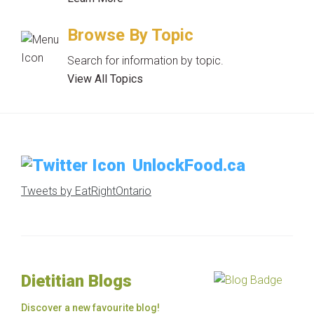
Browse By Topic
Search for information by topic.
View All Topics
UnlockFood.ca
Tweets by EatRightOntario
Dietitian Blogs
Discover a new favourite blog!