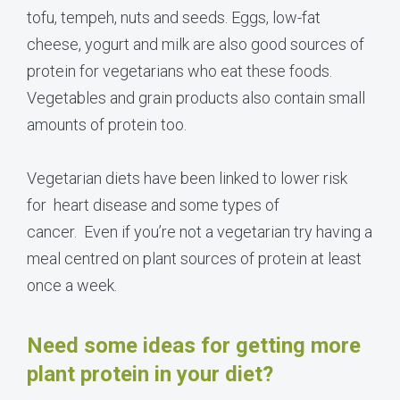
tofu, tempeh, nuts and seeds. Eggs, low-fat
cheese, yogurt and milk are also good sources of
protein for vegetarians who eat these foods.
Vegetables and grain products also contain small
amounts of protein too.
Vegetarian diets have been linked to lower risk
for heart disease and some types of
cancer. Even if you’re not a vegetarian try having a
meal centred on plant sources of protein at least
once a week.
Need some ideas for getting more
plant protein in your diet?