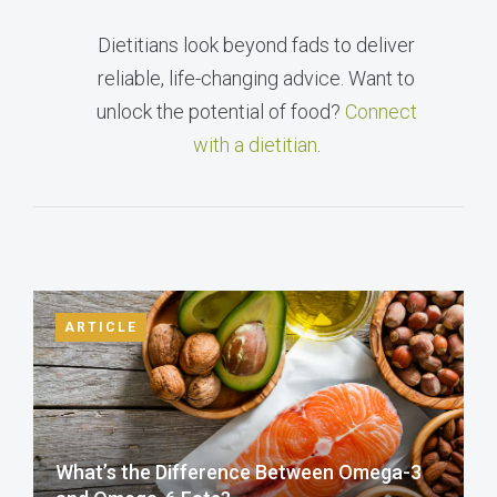
Dietitians look beyond fads to deliver
reliable, life-changing advice. Want to
unlock the potential of food?
Connect
with a dietitian
.
ARTICLE
What’s the Difference Between Omega-3