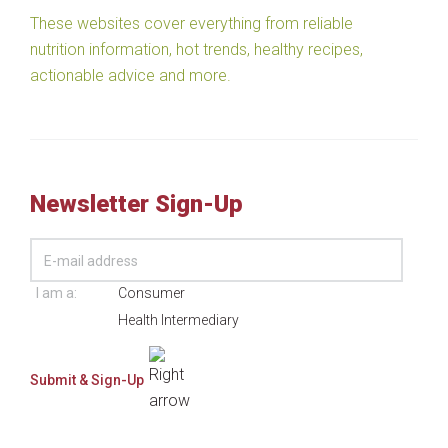
These websites cover everything from reliable
nutrition information, hot trends, healthy recipes,
actionable advice and more.
Newsletter Sign-Up
I am a:
Consumer
Health Intermediary