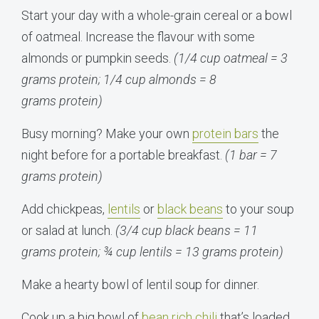
Start your day with a whole-grain cereal or a bowl
of oatmeal. Increase the flavour with some
almonds or pumpkin seeds.
(1/4 cup oatmeal = 3
grams protein; 1/4 cup almonds = 8
grams protein)
Busy morning? Make your own
protein bars
the
night before for a portable breakfast.
(1 bar = 7
grams protein)
Add chickpeas,
lentils
or
black beans
to your soup
or salad at lunch.
(3/4 cup black beans = 11
grams protein; ¾ cup lentils = 13 grams protein)
Make a hearty bowl of lentil soup for dinner.
Cook up a big bowl of
bean rich chili
that’s loaded