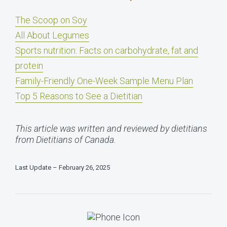
The Scoop on Soy
All About Legumes
Sports nutrition: Facts on carbohydrate, fat and
protein
Family-Friendly One-Week Sample Menu Plan
Top 5 Reasons to See a Dietitian
This article was written and reviewed by dietitians
from Dietitians of Canada.
Last Update – February 26, 2025