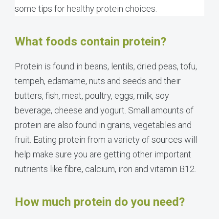
some tips for healthy protein choices.
What foods contain protein?
Protein is found in beans, lentils, dried peas, tofu,
tempeh, edamame, nuts and seeds and their
butters, fish, meat, poultry, eggs, milk, soy
beverage, cheese and yogurt. Small amounts of
protein are also found in grains, vegetables and
fruit. Eating protein from a variety of sources will
help make sure you are getting other important
nutrients like fibre, calcium, iron and vitamin B12.
How much protein do you need?