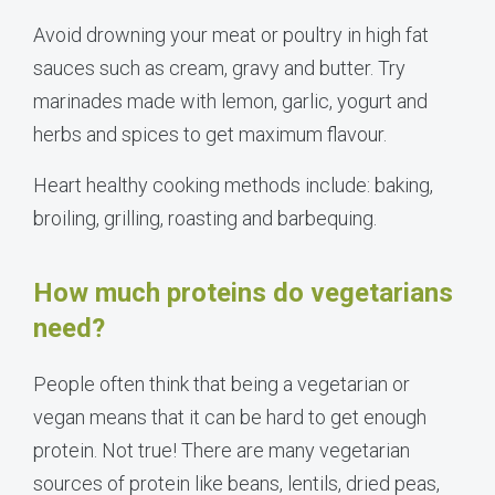
Avoid drowning your meat or poultry in high fat
sauces such as cream, gravy and butter. Try
marinades made with lemon, garlic, yogurt and
herbs and spices to get maximum flavour.
Heart healthy cooking methods include: baking,
broiling, grilling, roasting and barbequing.
How much proteins do vegetarians
need?
People often think that being a vegetarian or
vegan means that it can be hard to get enough
protein. Not true! There are many vegetarian
sources of protein like beans, lentils, dried peas,