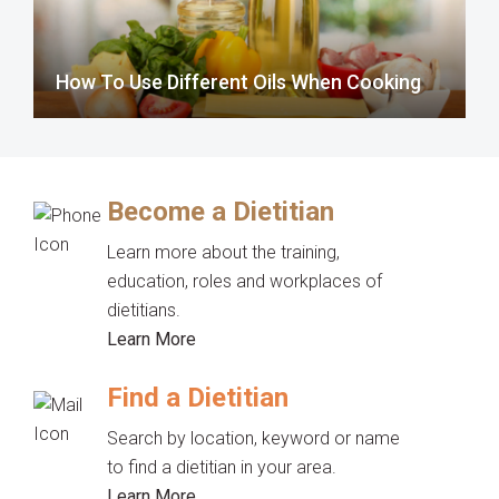
How To Use Different Oils When Cooking
Become a Dietitian
Learn more about the training,
education, roles and workplaces of
dietitians.
Learn More
Find a Dietitian
Search by location, keyword or name
to find a dietitian in your area.
Learn More