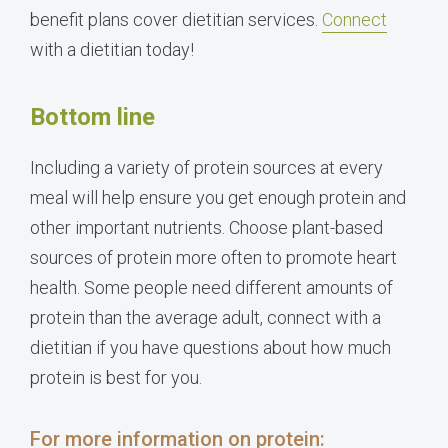
benefit plans cover dietitian services.
Connect
with a dietitian today!
Bottom line
Including a variety of protein sources at every
meal will help ensure you get enough protein and
other important nutrients. Choose plant-based
sources of protein more often to promote heart
health. Some people need different amounts of
protein than the average adult, connect with a
dietitian if you have questions about how much
protein is best for you.
For more information on protein: