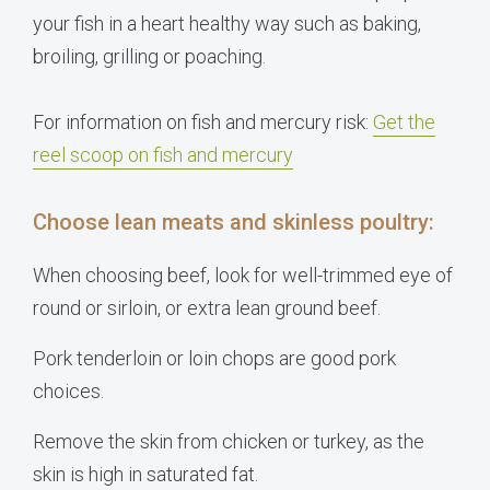
your fish in a heart healthy way such as baking,
broiling, grilling or poaching.
For information on fish and mercury risk:
Get the
reel scoop on fish and mercury
Choose lean meats and skinless poultry:
When choosing beef, look for well-trimmed eye of
round or sirloin, or extra lean ground beef.
Pork tenderloin or loin chops are good pork
choices.
Remove the skin from chicken or turkey, as the
skin is high in saturated fat.