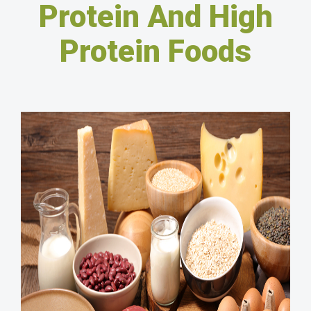
Protein And High
Protein Foods