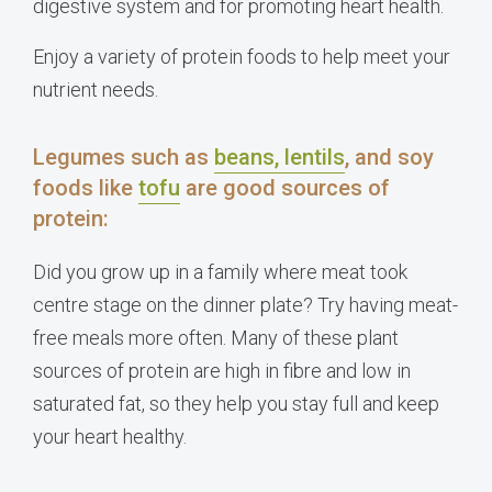
digestive system and for promoting heart health.
Enjoy a variety of protein foods to help meet your
nutrient needs.
Legumes such as
beans, lentils
, and soy
foods like
tofu
are good sources of
protein:
Did you grow up in a family where meat took
centre stage on the dinner plate? Try having meat-
free meals more often. Many of these plant
sources of protein are high in fibre and low in
saturated fat, so they help you stay full and keep
your heart healthy.