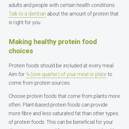
adults and people with certain health conditions.
Talk to a dietitian
about the amount of protein that
is right for you.
Making healthy protein food
choices
Protein foods should be included at every meal.
Aim for
¼ (one quarter) of your meal or plate
to
come from protein sources.
Choose protein foods that come from plants more
often. Plant-based protein foods can provide
more fibre and less saturated fat than other types
of protein foods. This can be beneficial for your