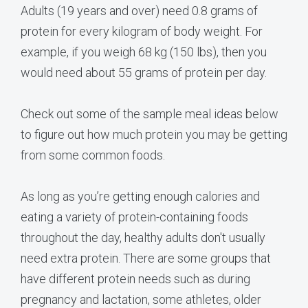
Adults (19 years and over) need 0.8 grams of
protein for every kilogram of body weight. For
example, if you weigh 68 kg (150 lbs), then you
would need about 55 grams of protein per day.
Check out some of the sample meal ideas below
to figure out how much protein you may be getting
from some common foods.
As long as you’re getting enough calories and
eating a variety of protein-containing foods
throughout the day, healthy adults don't usually
need extra protein. There are some groups that
have different protein needs such as during
pregnancy and lactation, some athletes, older