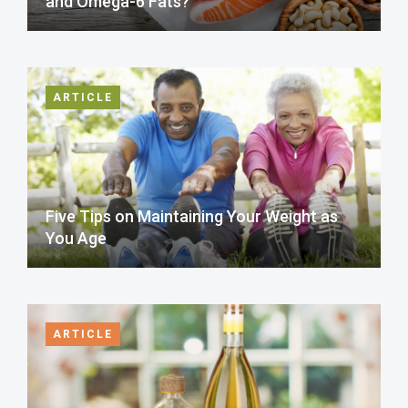
and Omega-6 Fats?
ARTICLE
Five Tips on Maintaining Your Weight as
You Age
ARTICLE