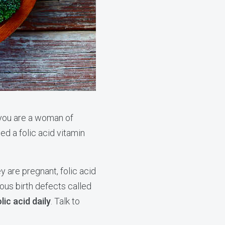
 you are a woman of
d a folic acid vitamin
 are pregnant, folic acid
ious birth defects called
lic acid daily
. Talk to