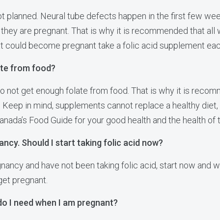
t planned. Neural tube defects happen in the first few we
ey are pregnant. That is why it is recommended that all
at could become pregnant take a folic acid supplement eac
ate from food?
not get enough folate from food. That is why it is recomm
 Keep in mind, supplements cannot replace a healthy diet, 
Canada’s Food Guide for your good health and the health of 
ancy. Should I start taking folic acid now?
gnancy and have not been taking folic acid, start now and wa
get pregnant.
do I need when I am pregnant?