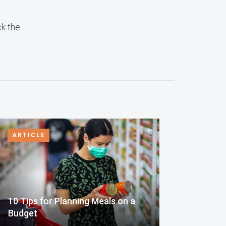
ck the
ARTICLE
10 Tips for Planning Meals on a
Budget