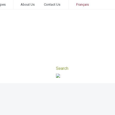
ipes
About Us
Contact Us
Français