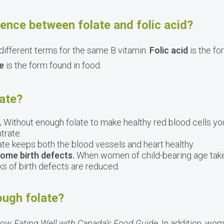
rence between folate and folic acid?
 different terms for the same B vitamin.
Folic acid
is the fo
e
is the form found in food.
late?
.
Without enough folate to make healthy red blood cells yo
trate.
te keeps both the blood vessels and heart healthy.
some birth defects.
When women of child-bearing age take 
ks of birth defects are reduced.
ough folate?
llow
Eating Well with Canada’s Food Guide
. In addition, wo