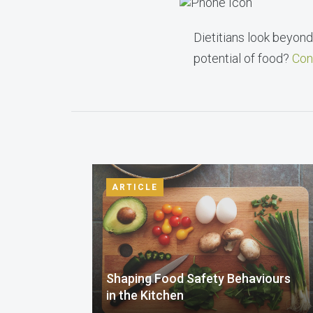
Dietitians look beyond 
potential of food?
Con
ARTICLE
Shaping Food Safety Behaviours
in the Kitchen