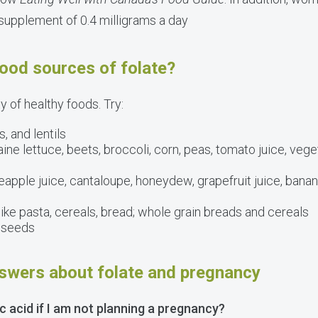
 supplement of 0.4 milligrams a day
ood sources of folate?
ty of healthy foods. Try:
, and lentils
ne lettuce, beets, broccoli, corn, peas, tomato juice, vege
apple juice, cantaloupe, honeydew, grapefruit juice, banana
ike pasta, cereals, bread; whole grain breads and cereals
r seeds
swers about folate and pregnancy
ic acid if I am not planning a pregnancy?