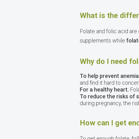
What is the diffe
Folate and folic acid are
supplements while
folat
Why do I need fo
To help prevent anemia
and find it hard to concen
For a healthy heart.
Fola
To reduce the risks of 
during pregnancy, the ris
How can I get en
To get enough folate, fo