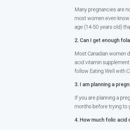
Many pregnancies are no
most women even know th
age (14-50 years old) th
2. Can I get enough fol
Most Canadian women do 
acid vitamin supplement.
follow Eating Well with 
3. I am planning a pregn
If you are planning a pre
months before trying to 
4. How much folic acid 