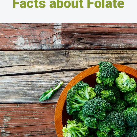
Facts about Folate