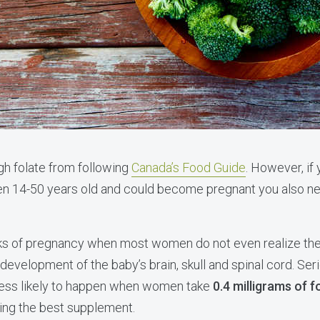
gh folate from following
Canada’s Food Guide
. However, if
n 14-50 years old and could become pregnant you also nee
eks of pregnancy when most women do not even realize they
development of the baby’s brain, skull and spinal cord. Ser
 less likely to happen when women take
0.4 milligrams of fo
ing the best supplement.