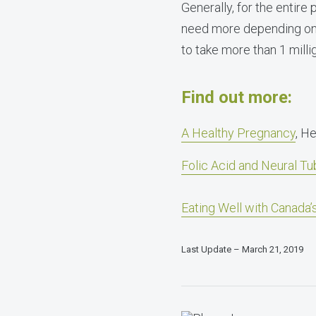
Generally, for the entir
need more depending on th
to take more than 1 mill
Find out more:
A Healthy Pregnancy
, H
Folic Acid and Neural Tu
Eating Well with Canada
Last Update – March 21, 2019