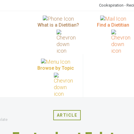
Cookspiration - Rec
What is a Dietitian?
Find a Dietitian
Browse by Topic
ARTICLE
olate