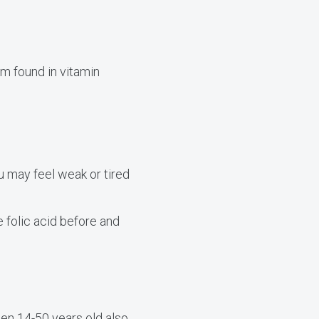
rm found in vitamin
u may feel weak or tired
folic acid before and
men 14-50 years old also