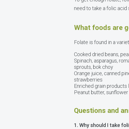
need to take a folic acid
What foods are g
Folate is found in a varie
Cooked dried beans, peas
Spinach, asparagus, romai
sprouts, bok choy
Orange juice, canned pine
strawberries
Enriched grain products l
Peanut butter, sunflowe
Questions and an
1. Why should I take fol