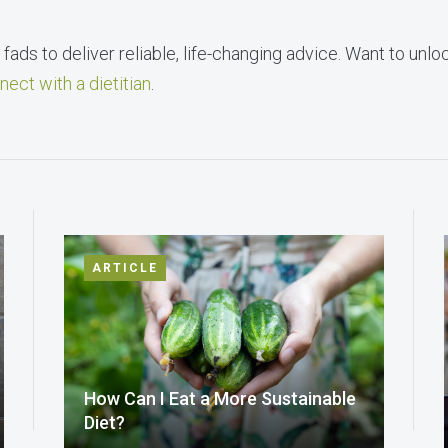
fads to deliver reliable, life-changing advice. Want to unlo
nect with a dietitian
.
ARTICLE
How Can I Eat a More Sustainable
Diet?