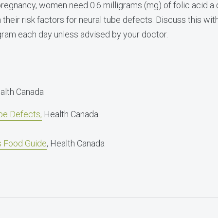
e pregnancy, women need 0.6 milligrams (mg) of folic aci
eir risk factors for neural tube defects. Discuss this wit
igram each day unless advised by your doctor.
ealth Canada
be Defects,
Health Canada
’s Food Guide
, Health Canada