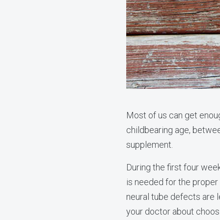
Most of us can get enou
childbearing age, betwee
supplement.
During the first four we
is needed for the proper 
neural tube defects are
your doctor about choos