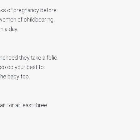
eks of pregnancy before
 women of childbearing
h a day.
ended they take a folic
so do your best to
the baby too.
it for at least three