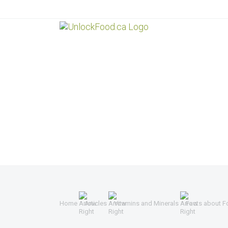
Home
Articles
Vitamins and Minerals
Facts about F