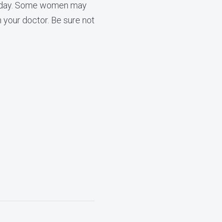
d a day. Some women may
h your doctor. Be sure not