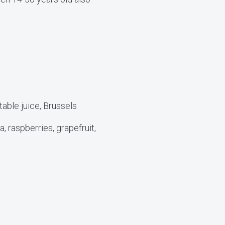
table juice, Brussels
, raspberries, grapefruit,