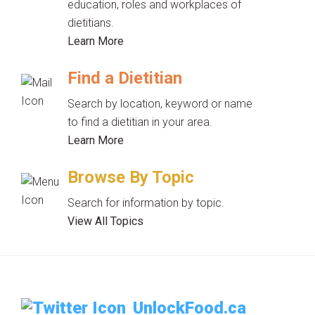
education, roles and workplaces of
dietitians.
Learn More
Find a Dietitian
Search by location, keyword or name
to find a dietitian in your area.
Learn More
Browse By Topic
Search for information by topic.
View All Topics
UnlockFood.ca