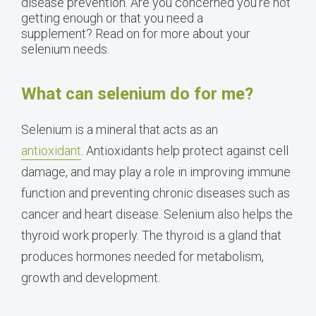
disease prevention. Are you concerned you’re not
getting enough or that you need a
supplement? Read on for more about your
selenium needs.
What can selenium do for me?
Selenium is a mineral that acts as an
antioxidant
. Antioxidants help protect against cell
damage, and may play a role in improving immune
function and preventing chronic diseases such as
cancer and heart disease. Selenium also helps the
thyroid work properly. The thyroid is a gland that
produces hormones needed for metabolism,
growth and development.