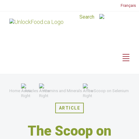
Français
Home
Articles
Vitamins and Minerals
The Scoop on Selenium
ARTICLE
The Scoop on