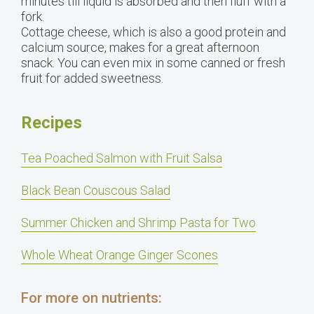
minutes till liquid is absorbed and then fluff with a
fork.
Cottage cheese, which is also a good protein and
calcium source, makes for a great afternoon
snack. You can even mix in some canned or fresh
fruit for added sweetness.
Recipes
Tea Poached Salmon with Fruit Salsa
Black Bean Couscous Salad
Summer Chicken and Shrimp Pasta for Two
Whole Wheat Orange Ginger Scones
For more on nutrients: