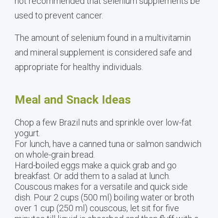
not recommended that selenium supplements be
used to prevent cancer.
The amount of selenium found in a multivitamin
and mineral supplement is considered safe and
appropriate for healthy individuals.
Meal and Snack Ideas
Chop a few Brazil nuts and sprinkle over low-fat
yogurt.
For lunch, have a canned tuna or salmon sandwich
on whole-grain bread.
Hard-boiled eggs make a quick grab and go
breakfast. Or add them to a salad at lunch.
Couscous makes for a versatile and quick side
dish. Pour 2 cups (500 ml) boiling water or broth
over 1 cup (250 ml) couscous, let sit for five