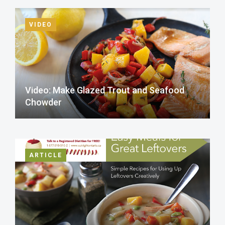
VIDEO
Video: Make Glazed Trout and Seafood
Chowder
ARTICLE