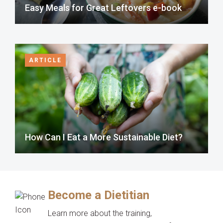
Easy Meals for Great Leftovers e-book
ARTICLE
How Can I Eat a More Sustainable Diet?
Become a Dietitian
Learn more about the training,