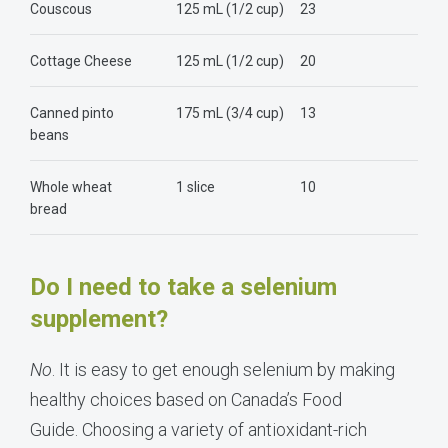
Couscous
125 mL (1/2 cup)
23
Cottage Cheese
125 mL (1/2 cup)
20
Canned pinto
175 mL (3/4 cup)
13
beans
Whole wheat
1 slice
10
bread
Do I need to take a selenium
supplement?
No
. It is easy to get enough selenium by making
healthy choices based on
Canada
’s Food
Guide. Choosing a variety of antioxidant-rich