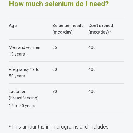
How much selenium do I need?
Age
Selenium needs
Don’t exceed
(mcg/day)
(mcg/day)*
Men and women
55
400
19 years +
Pregnancy 19 to
60
400
50 years
Lactation
70
400
(breastfeeding)
19 to 50 years
*This amount is in micrograms and includes