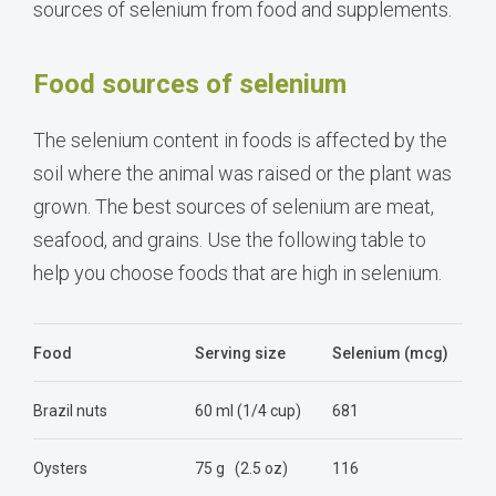
sources of selenium from food and supplements.
Food sources of selenium
The selenium content in foods is affected by the
soil where the animal was raised or the plant was
grown. The best sources of selenium are meat,
seafood, and grains. Use the following table to
help you choose foods that are high in selenium.
Food
Serving size
Selenium (mcg)
Brazil nuts
60 ml (1/4 cup)
681
Oysters
75 g
(2.5 oz)
116