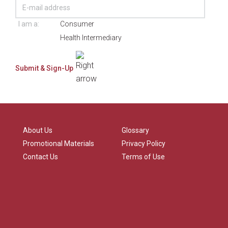
I am a:
Consumer
Health Intermediary
About Us
Glossary
Promotional Materials
Privacy Policy
Contact Us
Terms of Use