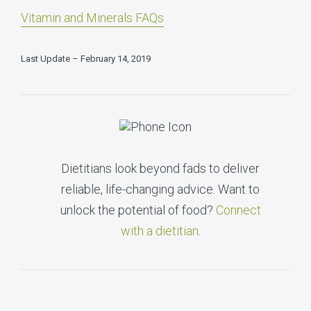
Vitamin and Minerals FAQs
Last Update – February 14, 2019
Dietitians look beyond fads to deliver
reliable, life-changing advice. Want to
unlock the potential of food?
Connect
with a dietitian
.