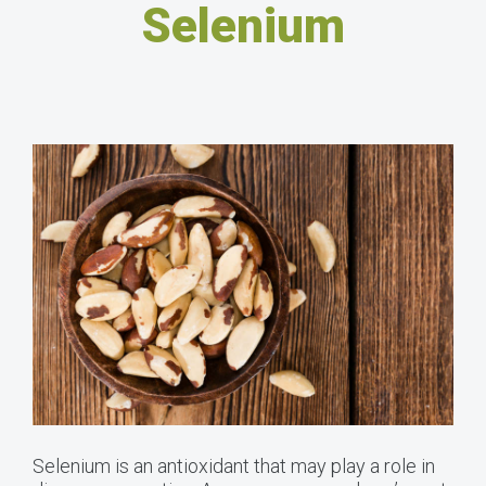
Selenium
Selenium is an antioxidant that may play a role in