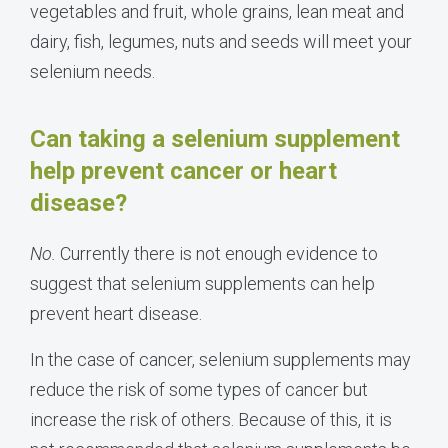
vegetables and fruit, whole grains, lean meat and
dairy, fish, legumes, nuts and seeds will meet your
selenium needs.
Can taking a selenium supplement
help prevent cancer or heart
disease?
No.
Currently there is not enough evidence to
suggest that selenium supplements can help
prevent heart disease.
In the case of cancer, selenium supplements may
reduce the risk of some types of cancer but
increase the risk of others. Because of this, it is