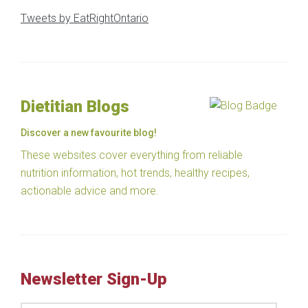
Tweets by EatRightOntario
Dietitian Blogs
Discover a new favourite blog!
These websites cover everything from reliable
nutrition information, hot trends, healthy recipes,
actionable advice and more.
Newsletter Sign-Up