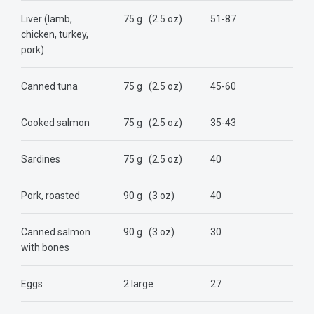
Liver (lamb,
75 g
(2.5 oz)
51-87
chicken, turkey,
pork)
Canned tuna
75 g
(2.5 oz)
45-60
Cooked salmon
75 g
(2.5 oz)
35-43
Sardines
75 g
(2.5 oz)
40
Pork, roasted
90 g
(3 oz)
40
Canned salmon
90 g
(3 oz)
30
with bones
Eggs
2 large
27