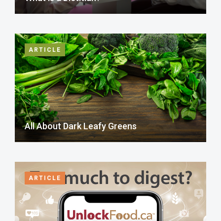
ARTICLE
All About Dark Leafy Greens
ARTICLE