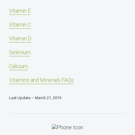
Vitamin E
Vitamin C
Vitamin D
Selenium
Calcium
Vitamins and Minerals FAQs
Last Update – March 21, 2019