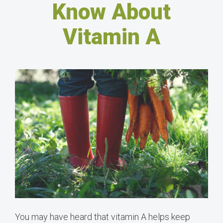
Know About
Vitamin A
You may have heard that vitamin A helps keep