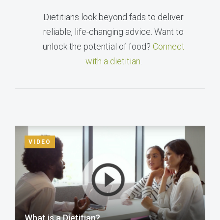
Dietitians look beyond fads to deliver
reliable, life-changing advice. Want to
unlock the potential of food?
Connect
with a dietitian
.
VIDEO
What is a Dietitian?