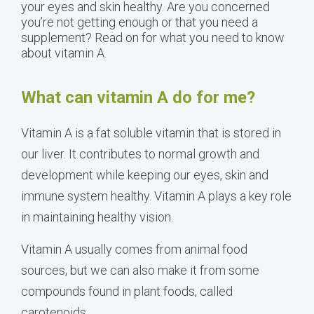
your eyes and skin healthy. Are you concerned
you’re not getting enough or that you need a
supplement? Read on for what you need to know
about vitamin A.
What can vitamin A do for me?
Vitamin A is a fat soluble vitamin that is stored in
our liver. It contributes to normal growth and
development while keeping our eyes, skin and
immune system healthy. Vitamin A plays a key role
in maintaining healthy vision.
Vitamin A usually comes from animal food
sources, but we can also make it from some
compounds found in plant foods, called
carotenoids.