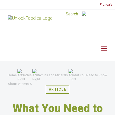
Français
Home
Articles
Vitamins and Minerals
What You Need to Know
About Vitamin A
ARTICLE
What You Need to