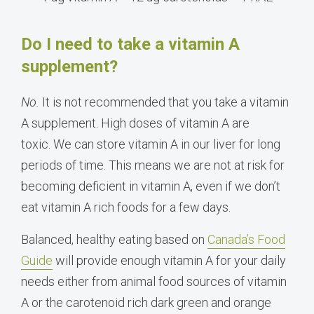
Do I need to take a vitamin A
supplement?
No.
It is not recommended that you take a vitamin
A supplement. High doses of vitamin A are
toxic. We can store vitamin A in our liver for long
periods of time. This means we are not at risk for
becoming deficient in vitamin A, even if we don’t
eat vitamin A rich foods for a few days.
Balanced, healthy eating based on
Canada’s Food
Guide
will provide enough vitamin A for your daily
needs either from animal food sources of vitamin
A or the carotenoid rich dark green and orange