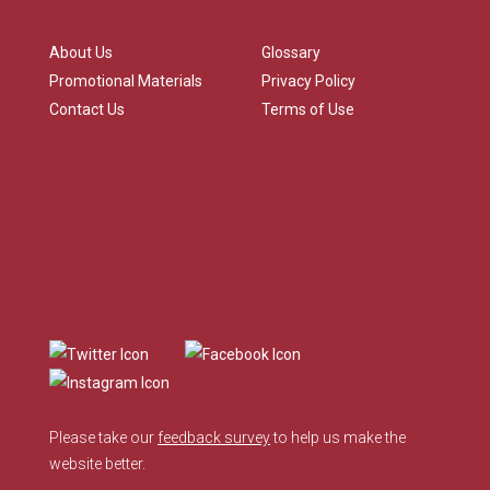
About Us
Glossary
Promotional Materials
Privacy Policy
Contact Us
Terms of Use
Please take our
feedback survey
to help us make the
website better.