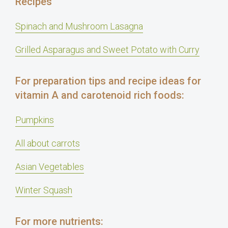
Recipes
Spinach and Mushroom Lasagna
Grilled Asparagus and Sweet Potato with Curry
For preparation tips and recipe ideas for
vitamin A and carotenoid rich foods:
Pumpkins
All about carrots
Asian Vegetables
Winter Squash
For more nutrients: