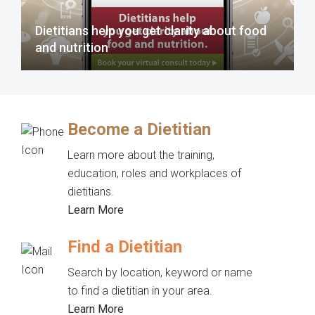
Dietitians help you get clarity about food
and nutrition
Become a Dietitian
Learn more about the training,
education, roles and workplaces of
dietitians.
Learn More
Find a Dietitian
Search by location, keyword or name
to find a dietitian in your area.
Learn More