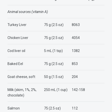
Animal sources (vitamin A)
Turkey
Liver
75 g (2.5 oz)
8063
Chicken Liver
75 g (2.5 oz)
4054
Cod liver oil
5 mL (1 tsp)
1382
Baked Eel
75 g (2.5 oz)
853
Goat cheese, soft
50 g (1.5 oz)
204
Milk (skim, 1%, 2%,
250 mL (1 cup)
142-158
chocolate)
Salmon
75 (2.5 oz)
112