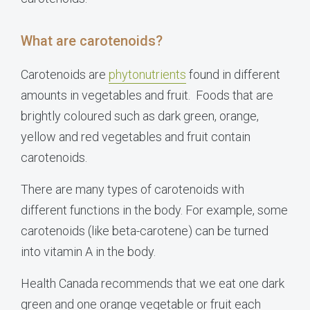
What are carotenoids?
Carotenoids are
phytonutrients
found in different
amounts in vegetables and fruit. Foods that are
brightly coloured such as dark green, orange,
yellow and red vegetables and fruit contain
carotenoids.
There are many types of carotenoids with
different functions in the body. For example, some
carotenoids (like beta-carotene) can be turned
into vitamin A in the body.
Health
Canada
recommends that we eat one dark
green and one orange vegetable or fruit each