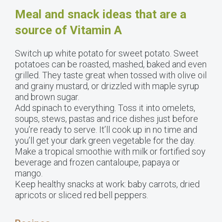
Meal and snack ideas that are a
source of Vitamin A
Switch up white potato for sweet potato. Sweet
potatoes can be roasted, mashed, baked and even
grilled. They taste great when tossed with olive oil
and grainy mustard, or drizzled with maple syrup
and brown sugar.
Add spinach to everything. Toss it into omelets,
soups, stews, pastas and rice dishes just before
you’re ready to serve. It’ll cook up in no time and
you’ll get your dark green vegetable for the day.
Make a tropical smoothie with milk or fortified soy
beverage and frozen cantaloupe, papaya or
mango.
Keep healthy snacks at work: baby carrots, dried
apricots or sliced red bell peppers.