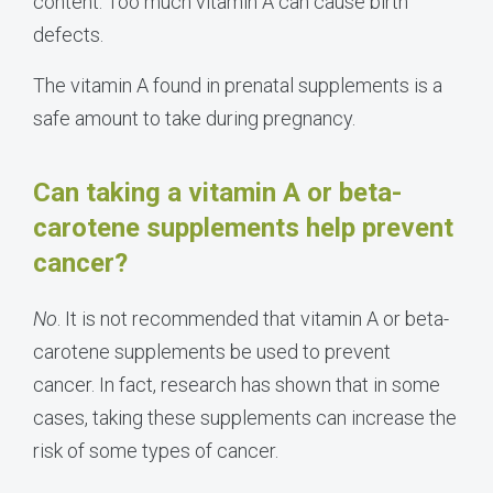
content. Too much vitamin A can cause birth
defects.
The vitamin A found in prenatal supplements is a
safe amount to take during pregnancy.
Can taking a vitamin A or beta-
carotene supplements help prevent
cancer?
No
. It is not recommended that vitamin A or beta-
carotene supplements be used to prevent
cancer. In fact, research has shown that in some
cases, taking these supplements can increase the
risk of some types of cancer.