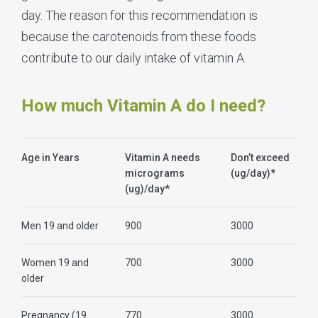
day. The reason for this recommendation is
because the carotenoids from these foods
contribute to our daily intake of vitamin A.
How much Vitamin A do I need?
Age in Years
Vitamin A needs
Don’t exceed
micrograms
(ug/day)*
(ug)/day*
Men 19 and older
900
3000
Women 19 and
700
3000
older
Pregnancy (19
770
3000