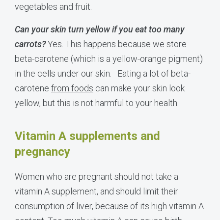
vegetables and fruit.
Can your skin turn yellow if you eat too many
carrots?
Yes. This happens because we store
beta-carotene (which is a yellow-orange pigment)
in the cells under our skin.
Eating a lot of beta-
carotene
from foods
can make your skin look
yellow, but this is not harmful to your health.
Vitamin A supplements and
pregnancy
Women who are pregnant should not take a
vitamin A supplement, and should limit their
consumption of liver, because of its high vitamin A