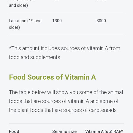
and older)
Lactation (19 and
1300
3000
older)
*This amount includes sources of vitamin A from
food and supplements.
Food Sources of Vitamin A
The table below will show you some of the animal
foods that are sources of vitamin A and some of
the plant foods that are sources of carotenoids.
Food
Serving size
Vitamin A (ug) RAE*