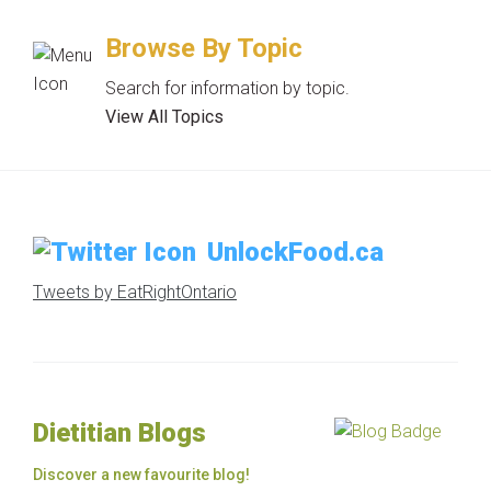
Browse By Topic
Search for information by topic.
View All Topics
UnlockFood.ca
Tweets by EatRightOntario
Dietitian Blogs
Discover a new favourite blog!