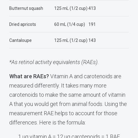
Butternut squash
125 mL (1/2 cup)
413
Dried apricots
60 mL (1/4 cup)
191
Cantaloupe
125 mL (1/2 cup)
143
*As retinol activity equivalents (RAEs).
What are RAEs?
Vitamin A and carotenoids are
measured differently. It takes many more
carotenoids to make the same amount of vitamin
A that you would get from animal foods. Using the
measurement RAE helps to account for those
differences. Here is the formula:
1 ug vitamin A = 12 ug carotenoids = 1 RAE