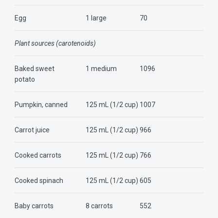
Egg
1 large
70
Plant sources (carotenoids)
Baked sweet
1 medium
1096
potato
Pumpkin, canned
125 mL (1/2 cup)
1007
Carrot juice
125 mL (1/2 cup)
966
Cooked carrots
125 mL (1/2 cup)
766
Cooked spinach
125 mL (1/2 cup)
605
Baby carrots
8 carrots
552