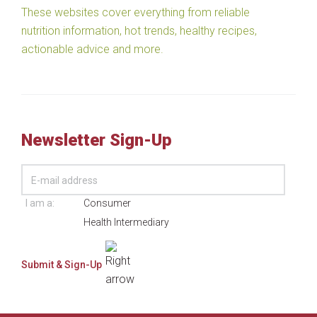
These websites cover everything from reliable
nutrition information, hot trends, healthy recipes,
actionable advice and more.
Newsletter Sign-Up
I am a:
Consumer
Health Intermediary