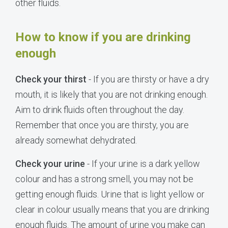
other fluids.
How to know if you are drinking
enough
Check your thirst
- If you are thirsty or have a dry
mouth, it is likely that you are not drinking enough.
Aim to drink fluids often throughout the day.
Remember that once you are thirsty, you are
already somewhat dehydrated.
Check your urine
- If your urine is a dark yellow
colour and has a strong smell, you may not be
getting enough fluids. Urine that is light yellow or
clear in colour usually means that you are drinking
enough fluids. The amount of urine you make can