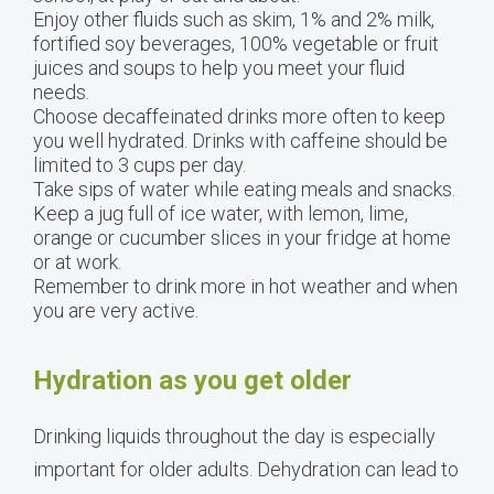
Enjoy other fluids such as skim, 1% and 2% milk,
fortified soy beverages, 100% vegetable or fruit
juices and soups to help you meet your fluid
needs.
Choose decaffeinated drinks more often to keep
you well hydrated. Drinks with caffeine should be
limited to 3 cups per day.
Take sips of water while eating meals and snacks.
Keep a jug full of ice water, with lemon, lime,
orange or cucumber slices in your fridge at home
or at work.
Remember to drink more in hot weather and when
you are very active.
Hydration as you get older
Drinking liquids throughout the day is especially
important for older adults. Dehydration can lead to