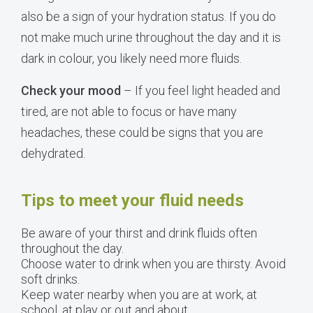
also be a sign of your hydration status. If you do
not make much urine throughout the day and it is
dark in colour, you likely need more fluids.
Check your mood
– If you feel light headed and
tired, are not able to focus or have many
headaches, these could be signs that you are
dehydrated.
Tips to meet your fluid needs
Be aware of your thirst and drink fluids often
throughout the day.
Choose water to drink when you are thirsty. Avoid
soft drinks.
Keep water nearby when you are at work, at
school, at play or out and about.