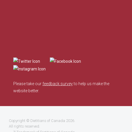
Please take our
feedback survey
to help us make the
website better.
Copyright ©
Dietitians of Canada
2026.
All rights reserved.