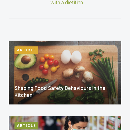
with a dietitian
.
ARTICLE
Shaping Food Safety Behaviours in the
Kitchen
ARTICLE