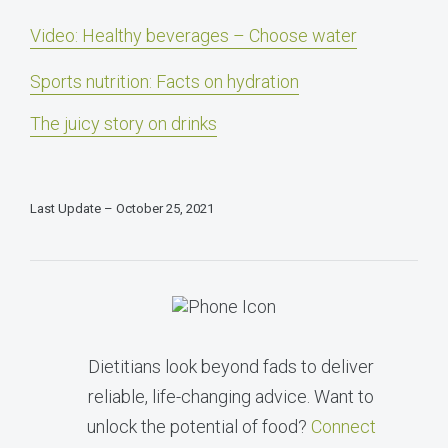
Video: Healthy beverages – Choose water
Sports nutrition: Facts on hydration
The juicy story on drinks
Last Update – October 25, 2021
Dietitians look beyond fads to deliver
reliable, life-changing advice. Want to
unlock the potential of food?
Connect