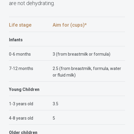
are not dehydrating.
Life stage
Aim for (cups)*
Infants
0-6 months
3 (from breastmilk or formula)
7-12 months
2.5 (from breastmilk, formula, water
or fluid milk)
Young Children
1-3 years old
3.5
4-8 years old
5
Older children