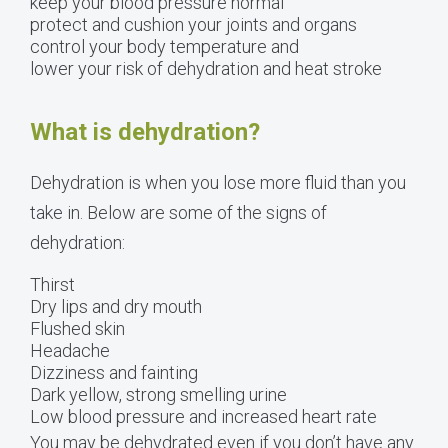
keep your blood pressure normal
protect and cushion your joints and organs
control your body temperature and
lower your risk of dehydration and heat stroke
What is dehydration?
Dehydration is when you lose more fluid than you
take in. Below are some of the signs of
dehydration:
Thirst
Dry lips and dry mouth
Flushed skin
Headache
Dizziness and fainting
Dark yellow, strong smelling urine
Low blood pressure and increased heart rate
You may be dehydrated even if you don’t have any