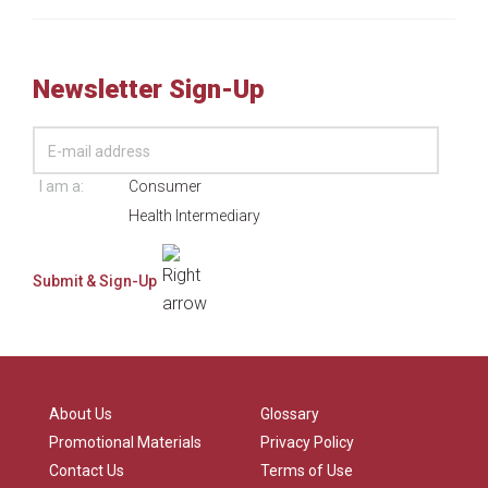
Newsletter Sign-Up
I am a:
Consumer
Health Intermediary
About Us
Glossary
Promotional Materials
Privacy Policy
Contact Us
Terms of Use