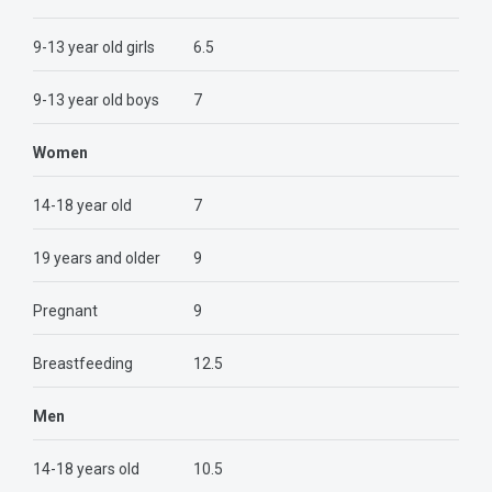
9-13 year old girls
6.5
9-13 year old boys
7
Women
14-18 year old
7
19 years and older
9
Pregnant
9
Breastfeeding
12.5
Men
14-18 years old
10.5