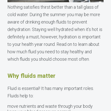
Nothing satisfies thirst better than a tall glass of
cold water. During the summer you may be more
aware of drinking enough fluids to prevent
dehydration. Staying well hydrated when it's hot is
definitely a must; however, hydration is important
to your health year round. Read on to learn about
how much fluid you need to stay healthy and
which fluids you should choose most often.
Why fluids matter
Fluid is essential! It has many important roles.
Fluids help to:
move nutrients and waste through your body