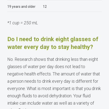
19 years and older
12
*1 cup = 250 mL
Do I need to drink eight glasses of
water every day to stay healthy?
No. Research shows that drinking less than eight
glasses of water per day does not lead to
negative health effects. The amount of water that
a person needs to drink every day is different for
everyone. What is most important is that you drink
enough fluids to avoid dehydration. Your fluid
intake can include water as well as a variety of