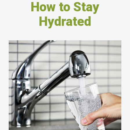
How to Stay
Hydrated