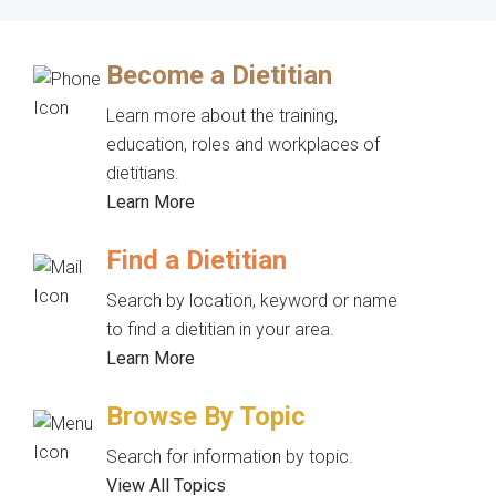
Become a Dietitian
Learn more about the training,
education, roles and workplaces of
dietitians.
Learn More
Find a Dietitian
Search by location, keyword or name
to find a dietitian in your area.
Learn More
Browse By Topic
Search for information by topic.
View All Topics