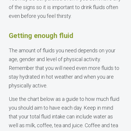
of the signs so it is important to drink fluids often
even before you feel thirsty.
Getting enough fluid
The amount of fluids you need depends on your
age, gender and level of physical activity.
Remember that you will need even more fluids to
stay hydrated in hot weather and when you are
physically active.
Use the chart below as a guide to how much fluid
you should aim to have each day. Keep in mind
that your total fluid intake can include water as
well as milk, coffee, tea and juice. Coffee and tea