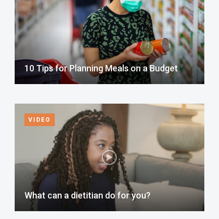
10 Tips for Planning Meals on a Budget
VIDEO
What can a dietitian do for you?