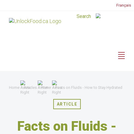
Français
Home
Articles
Water
Facts on Fluids - How to Stay Hydrated
ARTICLE
Facts on Fluids -