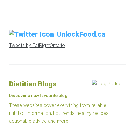
UnlockFood.ca
Tweets by EatRightOntario
Dietitian Blogs
Discover a new favourite blog!
These websites cover everything from reliable
nutrition information, hot trends, healthy recipes,
actionable advice and more.