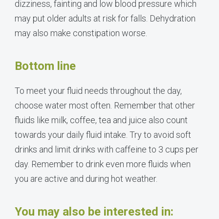
dizziness, fainting and low blood pressure which
may put older adults at risk for falls. Dehydration
may also make constipation worse.
Bottom line
To meet your fluid needs throughout the day,
choose water most often. Remember that other
fluids like milk, coffee, tea and juice also count
towards your daily fluid intake. Try to avoid soft
drinks and limit drinks with caffeine to 3 cups per
day. Remember to drink even more fluids when
you are active and during hot weather.
You may also be interested in: