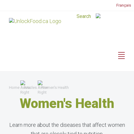
Français
Home
Articles
Women's Health
Women's Health
Learn more about the diseases that affect women
that are closely tied to nutrition.