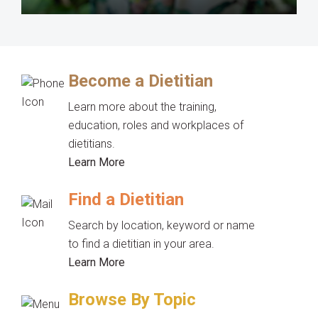
Become a Dietitian
Learn more about the training,
education, roles and workplaces of
dietitians.
Learn More
Find a Dietitian
Search by location, keyword or name
to find a dietitian in your area.
Learn More
Browse By Topic