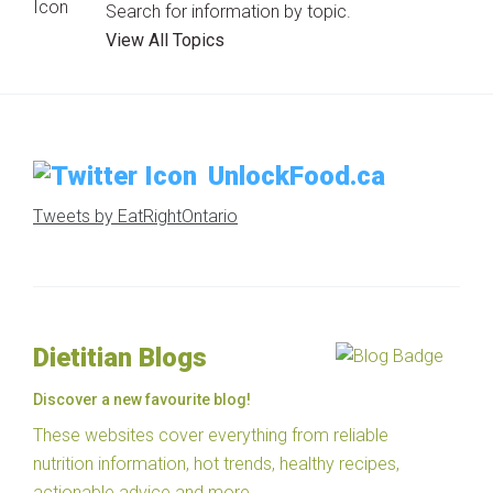
Search for information by topic.
View All Topics
UnlockFood.ca
Tweets by EatRightOntario
Dietitian Blogs
Discover a new favourite blog!
These websites cover everything from reliable
nutrition information, hot trends, healthy recipes,
actionable advice and more.