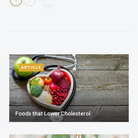
ARTICLE
Foods that Lower Cholesterol