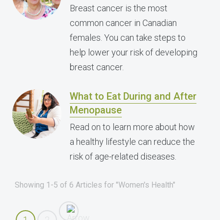
Breast cancer is the most
common cancer in Canadian
females. You can take steps to
help lower your risk of developing
breast cancer.
What to Eat During and After
Menopause
Read on to learn more about how
a healthy lifestyle can reduce the
risk of age-related diseases.
Showing 1-5 of 6 Articles for "Women's Health"
1
2