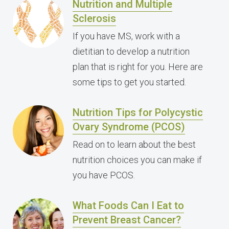
Nutrition and Multiple
Sclerosis
If you have MS, work with a
dietitian to develop a nutrition
plan that is right for you. Here are
some tips to get you started.
Nutrition Tips for Polycystic
Ovary Syndrome (PCOS)
Read on to learn about the best
nutrition choices you can make if
you have PCOS.
What Foods Can I Eat to
Prevent Breast Cancer?