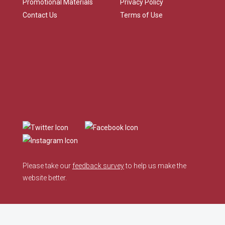
Promotional Materials
Privacy Policy
Contact Us
Terms of Use
Please take our
feedback survey
to help us make the
website better.