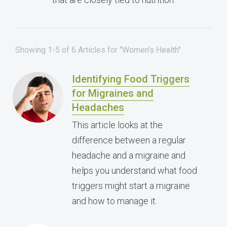
Showing 1-5 of 6 Articles for "Women's Health"
Identifying Food Triggers
for Migraines and
Headaches
This article looks at the
difference between a regular
headache and a migraine and
helps you understand what food
triggers might start a migraine
and how to manage it.