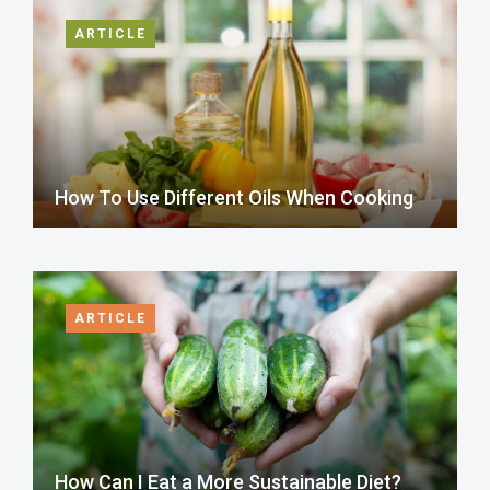
ARTICLE
How To Use Different Oils When Cooking
ARTICLE
How Can I Eat a More Sustainable Diet?