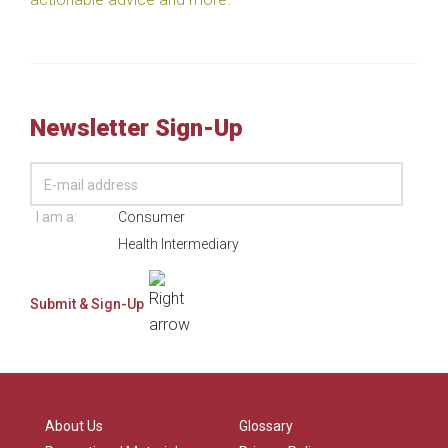
Newsletter Sign-Up
I am a:
Consumer
Health Intermediary
About Us
Glossary