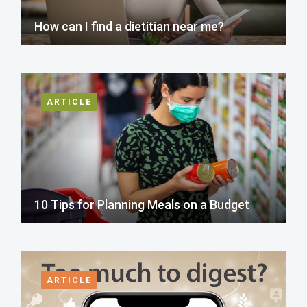
How can I find a dietitian near me?
ARTICLE
10 Tips for Planning Meals on a Budget
ARTICLE