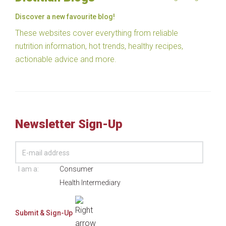
Discover a new favourite blog!
These websites cover everything from reliable
nutrition information, hot trends, healthy recipes,
actionable advice and more.
Newsletter Sign-Up
I am a:
Consumer
Health Intermediary