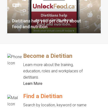
Dietitians help you get clarity about
food and nutrition
Become a Dietitian
Learn more about the training,
education, roles and workplaces of
dietitians.
Learn More
Find a Dietitian
Search by location, keyword or name