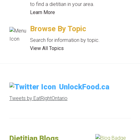
to find a dietitian in your area.
Learn More
Browse By Topic
Search for information by topic.
View All Topics
UnlockFood.ca
Tweets by EatRightOntario
Dietitian Blogs