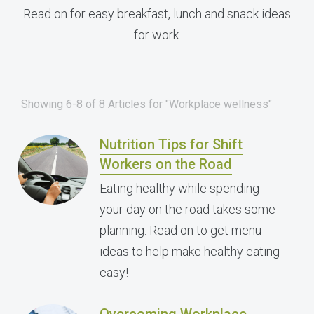
Read on for easy breakfast, lunch and snack ideas
for work.
Showing 6-8 of 8 Articles for "Workplace wellness"
Nutrition Tips for Shift
Workers on the Road
Eating healthy while spending
your day on the road takes some
planning. Read on to get menu
ideas to help make healthy eating
easy!