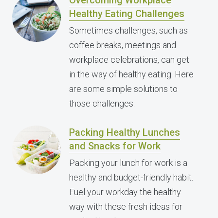
Overcoming Workplace
Healthy Eating Challenges
Sometimes challenges, such as
coffee breaks, meetings and
workplace celebrations, can get
in the way of healthy eating. Here
are some simple solutions to
those challenges.
Packing Healthy Lunches
and Snacks for Work
Packing your lunch for work is a
healthy and budget-friendly habit.
Fuel your workday the healthy
way with these fresh ideas for