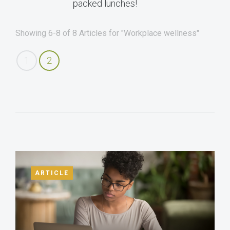
packed lunches!
Showing 6-8 of 8 Articles for "Workplace wellness"
1
2
ARTICLE