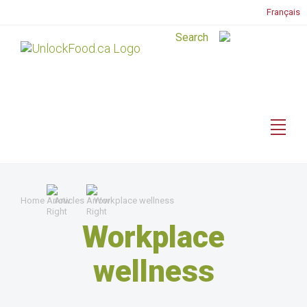
Français
Home
Articles
Workplace wellness
Workplace
wellness