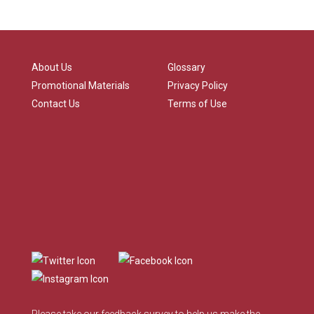
About Us
Glossary
Promotional Materials
Privacy Policy
Contact Us
Terms of Use