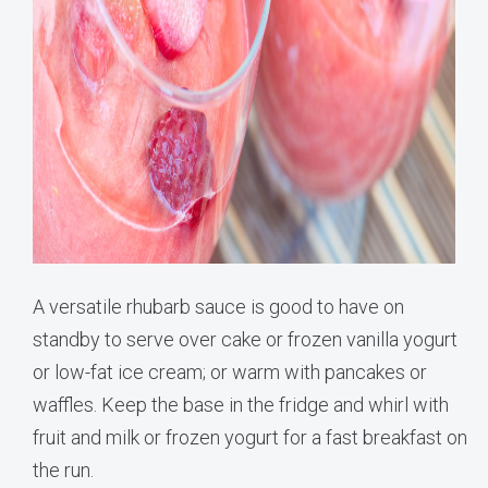
A versatile rhubarb sauce is good to have on
standby to serve over cake or frozen vanilla yogurt
or low-fat ice cream; or warm with pancakes or
waffles. Keep the base in the fridge and whirl with
fruit and milk or frozen yogurt for a fast breakfast on
the run.