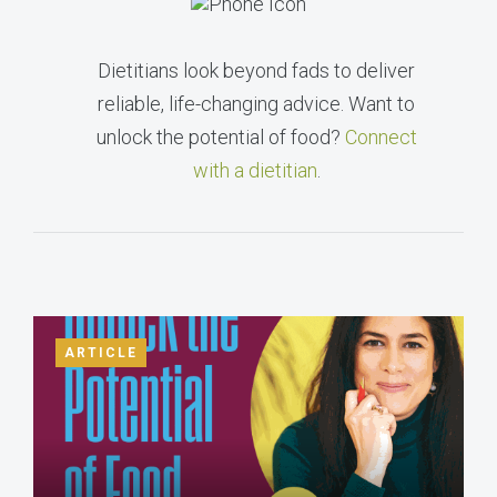
Dietitians look beyond fads to deliver
reliable, life-changing advice. Want to
unlock the potential of food?
Connect
with a dietitian
.
ARTICLE