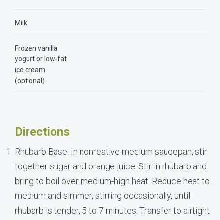
Milk
Frozen vanilla
yogurt or low-fat
ice cream
(optional)
Directions
Rhubarb Base: In nonreative medium saucepan, stir
together sugar and orange juice. Stir in rhubarb and
bring to boil over medium-high heat. Reduce heat to
medium and simmer, stirring occasionally, until
rhubarb is tender, 5 to 7 minutes. Transfer to airtight