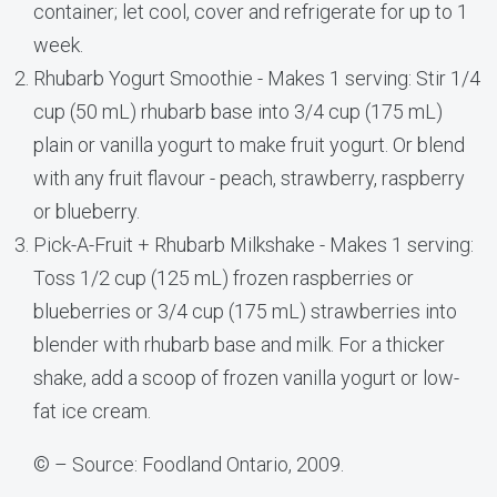
container; let cool, cover and refrigerate for up to 1
week.
Rhubarb Yogurt Smoothie - Makes 1 serving: Stir 1/4
cup (50 mL) rhubarb base into 3/4 cup (175 mL)
plain or vanilla yogurt to make fruit yogurt. Or blend
with any fruit flavour - peach, strawberry, raspberry
or blueberry.
Pick-A-Fruit + Rhubarb Milkshake - Makes 1 serving:
Toss 1/2 cup (125 mL) frozen raspberries or
blueberries or 3/4 cup (175 mL) strawberries into
blender with rhubarb base and milk. For a thicker
shake, add a scoop of frozen vanilla yogurt or low-
fat ice cream.
© – Source: Foodland Ontario, 2009.