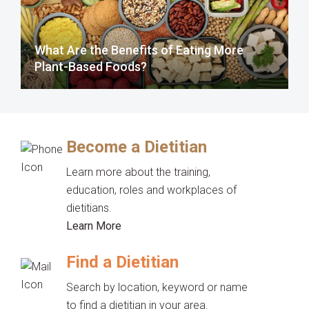
What Are the Benefits of Eating More
Plant-Based Foods?
Become a Dietitian
Learn more about the training,
education, roles and workplaces of
dietitians.
Learn More
Find a Dietitian
Search by location, keyword or name
to find a dietitian in your area.