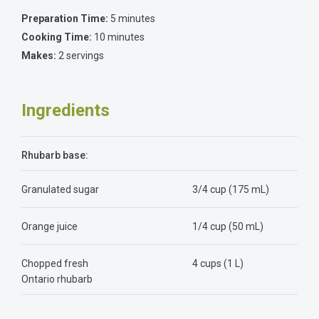
Preparation Time:
5 minutes
Cooking Time:
10 minutes
Makes:
2 servings
Ingredients
Rhubarb base:
Granulated sugar
3/4 cup (175 mL)
Orange juice
1/4 cup (50 mL)
Chopped fresh
4 cups (1 L)
Ontario rhubarb