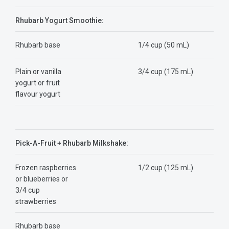
Rhubarb Yogurt Smoothie:
Rhubarb base
1/4 cup (50 mL)
Plain or vanilla
3/4 cup (175 mL)
yogurt or fruit
flavour yogurt
Pick-A-Fruit + Rhubarb Milkshake:
Frozen raspberries
1/2 cup (125 mL)
or blueberries or
3/4 cup
strawberries
Rhubarb base