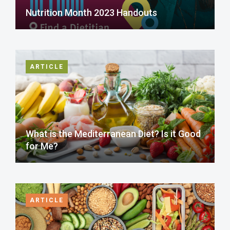
Nutrition Month 2023 Handouts
ARTICLE
What is the Mediterranean Diet? Is it Good
for Me?
ARTICLE