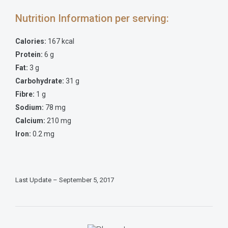
Nutrition Information per serving:
Calories:
167 kcal
Protein:
6 g
Fat:
3 g
Carbohydrate:
31 g
Fibre:
1 g
Sodium:
78 mg
Calcium:
210 mg
Iron:
0.2 mg
Last Update – September 5, 2017