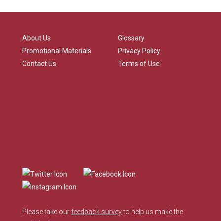
About Us
Glossary
Promotional Materials
Privacy Policy
Contact Us
Terms of Use
Please take our
feedback survey
to help us make the