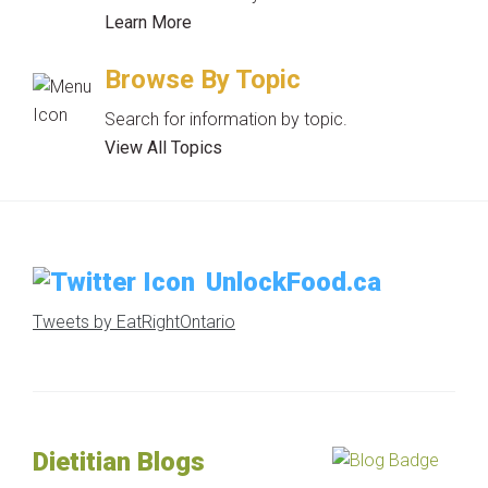
Learn More
Browse By Topic
Search for information by topic.
View All Topics
UnlockFood.ca
Tweets by EatRightOntario
Dietitian Blogs