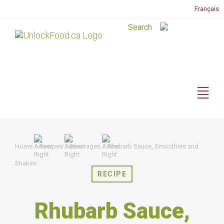
Français
Home
Recipes
Beverages
Rhubarb Sauce, Smoothies and
Shakes
RECIPE
Rhubarb Sauce,