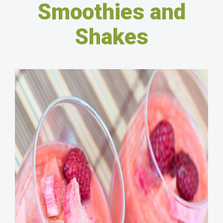
Smoothies and
Shakes