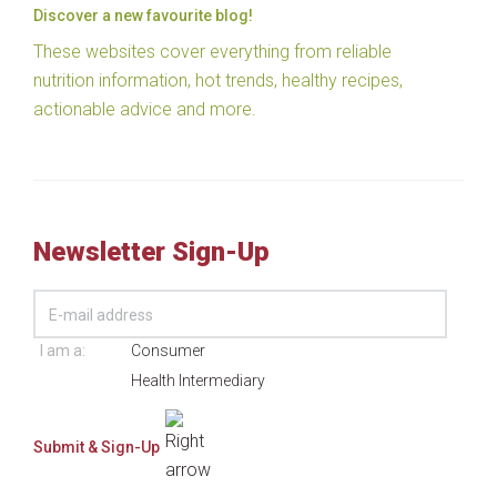
Discover a new favourite blog!
These websites cover everything from reliable
nutrition information, hot trends, healthy recipes,
actionable advice and more.
Newsletter Sign-Up
I am a:
Consumer
Health Intermediary