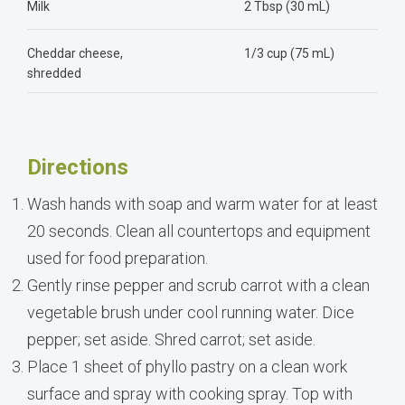
Milk
2 Tbsp (30 mL)
Cheddar cheese,
1/3 cup (75 mL)
shredded
Directions
Wash hands with soap and warm water for at least
20 seconds. Clean all countertops and equipment
used for food preparation.
Gently rinse pepper and scrub carrot with a clean
vegetable brush under cool running water. Dice
pepper; set aside. Shred carrot; set aside.
Place 1 sheet of phyllo pastry on a clean work
surface and spray with cooking spray. Top with