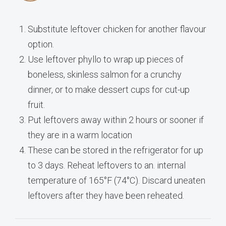
Substitute leftover chicken for another flavour
option.
Use leftover phyllo to wrap up pieces of
boneless, skinless salmon for a crunchy
dinner, or to make dessert cups for cut-up
fruit.
Put leftovers away within 2 hours or sooner if
they are in a warm location
These can be stored in the refrigerator for up
to 3 days. Reheat leftovers to an. internal
temperature of 165°F (74°C). Discard uneaten
leftovers after they have been reheated.