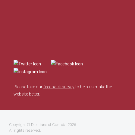
Please take our
feedback survey
to help us make the
website better.
Copyright ©
Dietitians of Canada
2026.
All rights reserved.