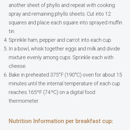
another sheet of phyllo and repeat with cooking
spray and remaining phyllo sheets. Cut into 12
squares and place each square into sprayed muffin
tin.
Sprinkle ham, pepper and carrot into each cup.
In a bowl, whisk together eggs and milk and divide
mixture evenly among cups. Sprinkle each with
cheese.
Bake in preheated 375°F (190°C) oven for about 15
minutes until the internal temperature of each cup
reaches 165ºF (74 ºC) on a digital food
thermometer.
Nutrition Information per breakfast cup: