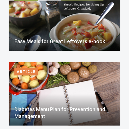
Easy Meals for Great Leftovers e-book
ARTICLE
Diabetes Menu Plan for Prevention and
Management