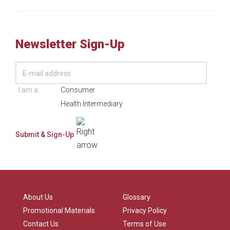
Newsletter Sign-Up
I am a:
Consumer
Health Intermediary
About Us
Glossary
Promotional Materials
Privacy Policy
Contact Us
Terms of Use