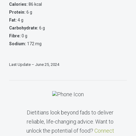
Calories:
86 kcal
Protein:
6 g
Fat:
4 g
Carbohydrate:
6 g
Fibre:
0 g
Sodium:
172 mg
Last Update – June 25, 2024
Dietitians look beyond fads to deliver
reliable, life-changing advice. Want to
unlock the potential of food?
Connect