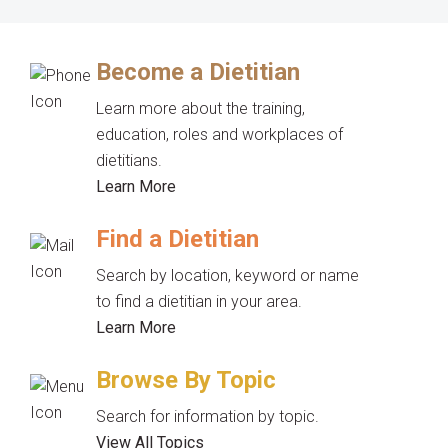
Become a Dietitian
Learn more about the training,
education, roles and workplaces of
dietitians.
Learn More
Find a Dietitian
Search by location, keyword or name
to find a dietitian in your area.
Learn More
Browse By Topic
Search for information by topic.
View All Topics