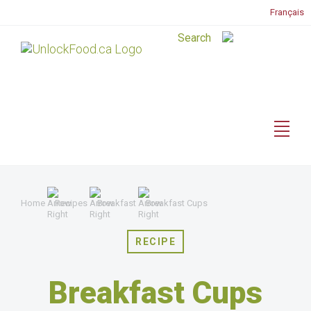
Français
Home
Recipes
Breakfast
Breakfast Cups
RECIPE
Breakfast Cups