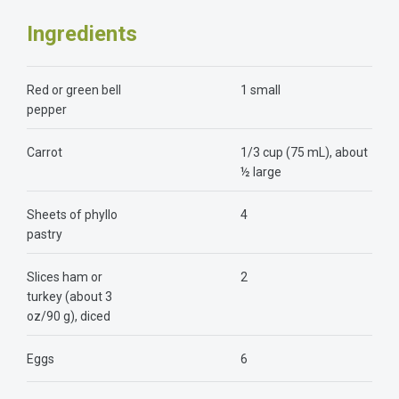
Ingredients
Red or green bell
1 small
pepper
Carrot
1/3 cup (75 mL), about
½ large
Sheets of phyllo
4
pastry
Slices ham or
2
turkey (about 3
oz/90 g), diced
Eggs
6