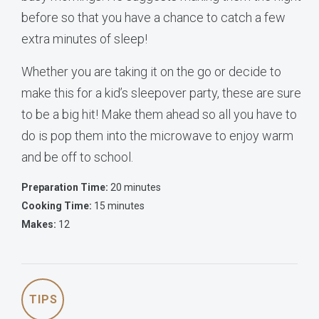
before so that you have a chance to catch a few
extra minutes of sleep!
Whether you are taking it on the go or decide to
make this for a kid’s sleepover party, these are sure
to be a big hit! Make them ahead so all you have to
do is pop them into the microwave to enjoy warm
and be off to school.
Preparation Time:
20 minutes
Cooking Time:
15 minutes
Makes:
12
TIPS