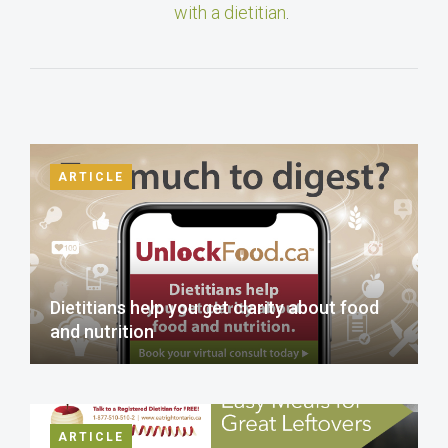
with a dietitian
.
ARTICLE
Dietitians help you get clarity about food
and nutrition
ARTICLE