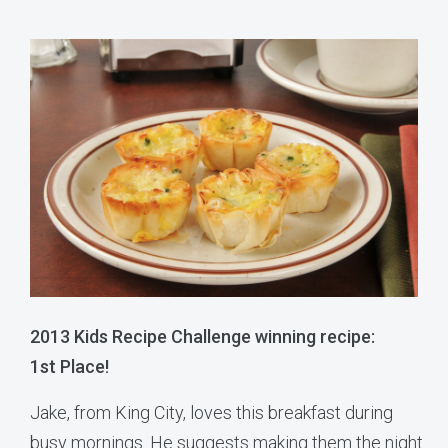
2013 Kids Recipe Challenge winning recipe:
1st Place!
Jake, from King City, loves this breakfast during
busy mornings. He suggests making them the night