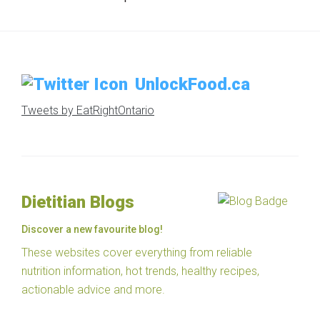
UnlockFood.ca
Tweets by EatRightOntario
Dietitian Blogs
Discover a new favourite blog!
These websites cover everything from reliable
nutrition information, hot trends, healthy recipes,
actionable advice and more.