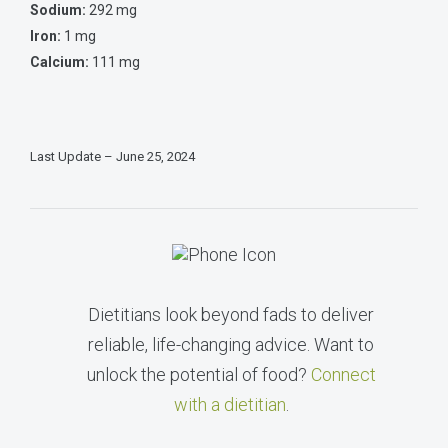
Sodium:
292 mg
Iron:
1 mg
Calcium:
111 mg
Last Update – June 25, 2024
Dietitians look beyond fads to deliver
reliable, life-changing advice. Want to
unlock the potential of food?
Connect
with a dietitian
.