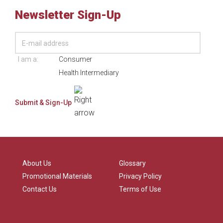
Newsletter Sign-Up
I am a:
Consumer
Health Intermediary
About Us
Glossary
Promotional Materials
Privacy Policy
Contact Us
Terms of Use