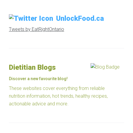
UnlockFood.ca
Tweets by EatRightOntario
Dietitian Blogs
Discover a new favourite blog!
These websites cover everything from reliable
nutrition information, hot trends, healthy recipes,
actionable advice and more.