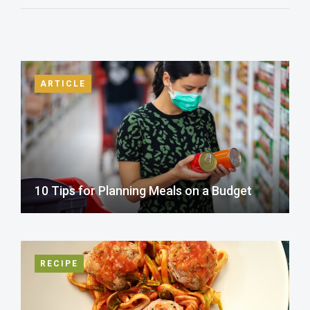
ARTICLE
10 Tips for Planning Meals on a Budget
RECIPE