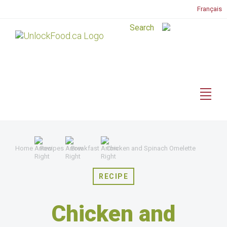
Français
Home
Recipes
Breakfast
Chicken and Spinach Omelette
RECIPE
Chicken and