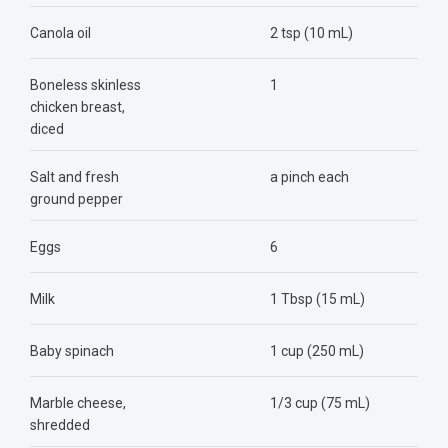
Canola oil
2 tsp (10 mL)
Boneless skinless
1
chicken breast,
diced
Salt and fresh
a pinch each
ground pepper
Eggs
6
Milk
1 Tbsp (15 mL)
Baby spinach
1 cup (250 mL)
Marble cheese,
1/3 cup (75 mL)
shredded