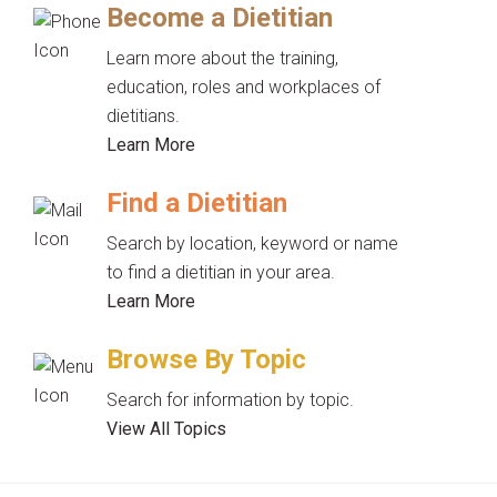
Become a Dietitian
Learn more about the training,
education, roles and workplaces of
dietitians.
Learn More
Find a Dietitian
Search by location, keyword or name
to find a dietitian in your area.
Learn More
Browse By Topic
Search for information by topic.
View All Topics