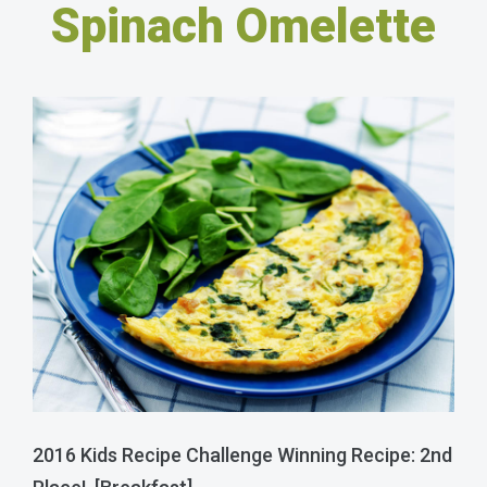
Spinach Omelette
2016 Kids Recipe Challenge Winning Recipe: 2nd