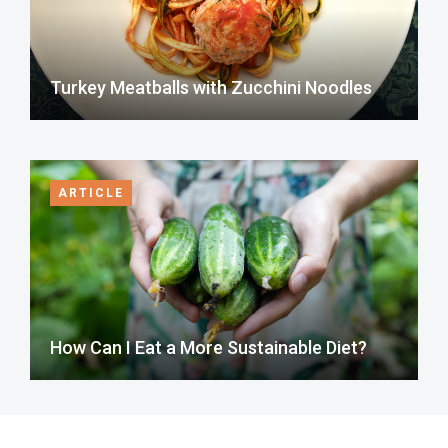
Turkey Meatballs with Zucchini Noodles
ARTICLE
How Can I Eat a More Sustainable Diet?