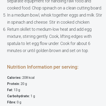
separate equipment for handling raw food and
cooked food. Chop spinach on a clean cutting board.
In a medium bowl, whisk together eggs and milk. Stir
in spinach and cheese. Stir in cooked chicken.
Return skillet to medium-low heat and add egg
mixture, stirring gently. Cook, lifting edges with
spatula to let egg flow under. Cook for about 6
minutes or until golden brown and set on top.
Nutrition Information per serving:
Calories:
208 kcal
Protein:
20 g
Fat:
13 g
Carbohydrate:
1 g
Fibre:
0 g