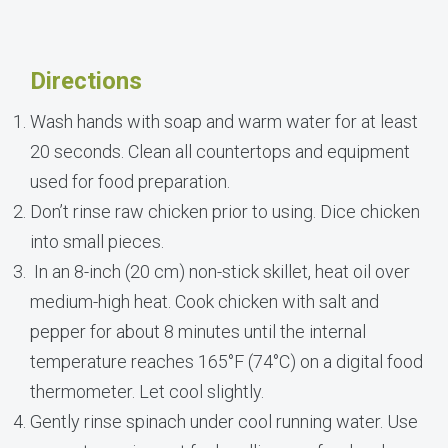
Directions
Wash hands with soap and warm water for at least
20 seconds. Clean all countertops and equipment
used for food preparation.
Don’t rinse raw chicken prior to using. Dice chicken
into small pieces.
In an 8-inch (20 cm) non-stick skillet, heat oil over
medium-high heat. Cook chicken with salt and
pepper for about 8 minutes until the internal
temperature reaches 165°F (74°C) on a digital food
thermometer. Let cool slightly.
Gently rinse spinach under cool running water. Use