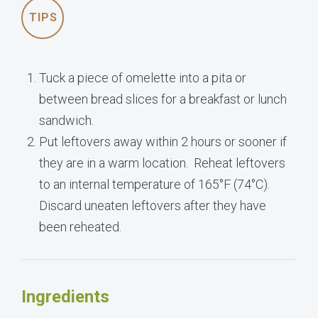
TIPS
Tuck a piece of omelette into a pita or
between bread slices for a breakfast or lunch
sandwich.
Put leftovers away within 2 hours or sooner if
they are in a warm location. Reheat leftovers
to an internal temperature of 165°F (74°C).
Discard uneaten leftovers after they have
been reheated.
Ingredients