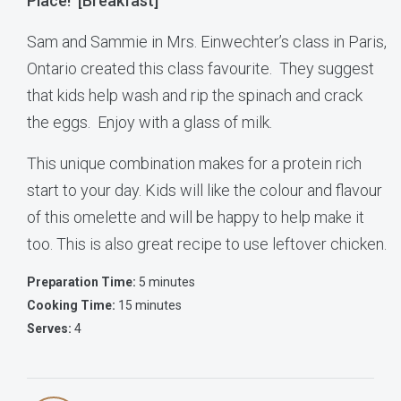
Place! [Breakfast]
Sam and Sammie in Mrs. Einwechter’s class in Paris,
Ontario created this class favourite. They suggest
that kids help wash and rip the spinach and crack
the eggs. Enjoy with a glass of milk.
This unique combination makes for a protein rich
start to your day. Kids will like the colour and flavour
of this omelette and will be happy to help make it
too. This is also great recipe to use leftover chicken.
Preparation Time:
5 minutes
Cooking Time:
15 minutes
Serves:
4