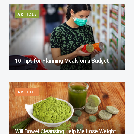
ARTICLE
10 Tips for Planning Meals on a Budget
ARTICLE
Will Bowel Cleansing Help Me Lose Weight