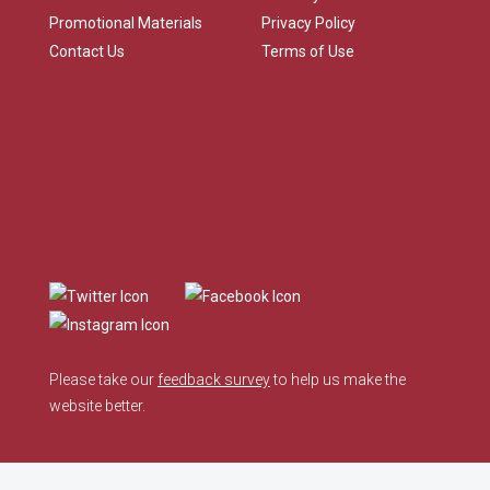
Promotional Materials
Privacy Policy
Contact Us
Terms of Use
Please take our
feedback survey
to help us make the
website better.