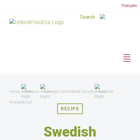
Français
Home
Recipes
Desserts and Baked Goods
Swedish
Knäckebröd
RECIPE
Swedish