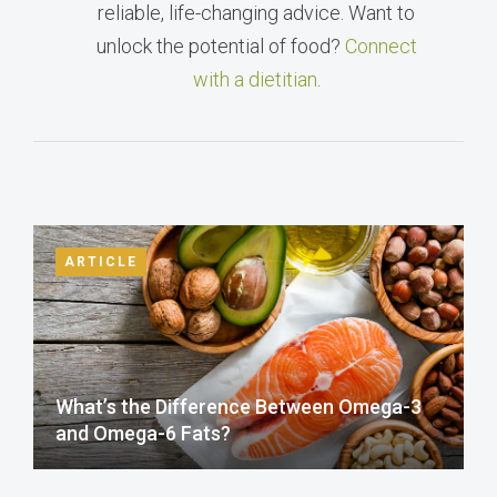
reliable, life-changing advice. Want to
unlock the potential of food?
Connect
with a dietitian
.
ARTICLE
What’s the Difference Between Omega-3
and Omega-6 Fats?