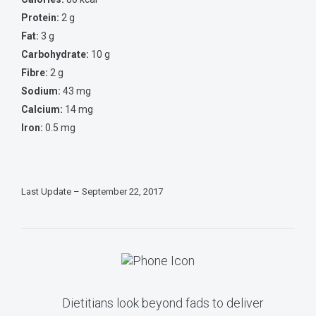
Protein:
2 g
Fat:
3 g
Carbohydrate:
10 g
Fibre:
2 g
Sodium:
43 mg
Calcium:
14 mg
Iron:
0.5 mg
Last Update – September 22, 2017
Dietitians look beyond fads to deliver