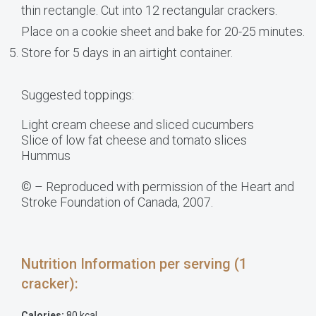
thin rectangle. Cut into 12 rectangular crackers.
Place on a cookie sheet and bake for 20-25 minutes.
Store for 5 days in an airtight container.
Suggested toppings:
Light cream cheese and sliced cucumbers
Slice of low fat cheese and tomato slices
Hummus
© – Reproduced with permission of the Heart and
Stroke Foundation of Canada, 2007.
Nutrition Information per serving (1
cracker):
Calories:
80 kcal