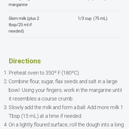
margarine
Skim milk (plus 2
1/3 cup (75 mL)
tbsp/25 ml if
needed)
Directions
Preheat oven to 350º F (180ºC).
Combine flour, sugar, flax seeds and salt in a large
bowl. Using your fingers, work in the margarine until
it resembles a course crumb.
Slowly add the milk and form a ball. Add more milk 1
Tbsp (15 mL) at a time if needed.
On a lightly floured surface, roll the dough into a long