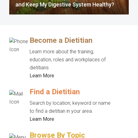
and Keep My Digestive System Healthy?
Become a Dietitian
Learn more about the training,
education, roles and workplaces of
dietitians.
Learn More
Find a Dietitian
Search by location, keyword or name
to find a dietitian in your area.
Learn More
Browse By Topic