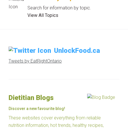
Search for information by topic.
View All Topics
UnlockFood.ca
Tweets by EatRightOntario
Dietitian Blogs
Discover a new favourite blog!
These websites cover everything from reliable
nutrition information, hot trends, healthy recipes,