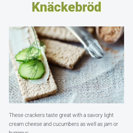
Knäckebröd
These crackers taste great with a savory light
cream cheese and cucumbers as well as jam or
hummus.