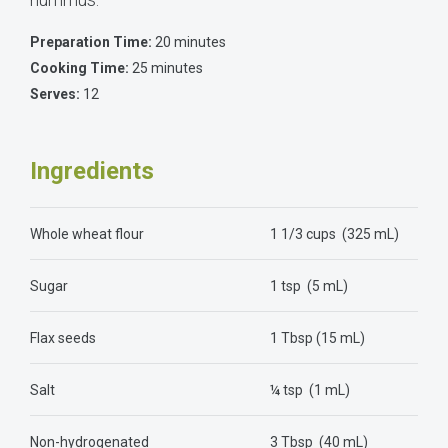
Preparation Time:
20 minutes
Cooking Time:
25 minutes
Serves:
12
Ingredients
Whole wheat flour
1 1/3 cups (325 mL)
Sugar
1 tsp (5 mL)
Flax seeds
1 Tbsp (15 mL)
Salt
¼ tsp (1 mL)
Non-hydrogenated
3 Tbsp (40 mL)