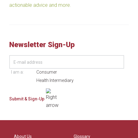
actionable advice and more.
Newsletter Sign-Up
I am a:
Consumer
Health Intermediary
About Us
Glossary