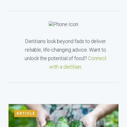
Dietitians look beyond fads to deliver
reliable, life-changing advice. Want to
unlock the potential of food?
Connect
with a dietitian
.
ARTICLE