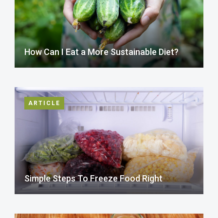
How Can I Eat a More Sustainable Diet?
ARTICLE
Simple Steps To Freeze Food Right