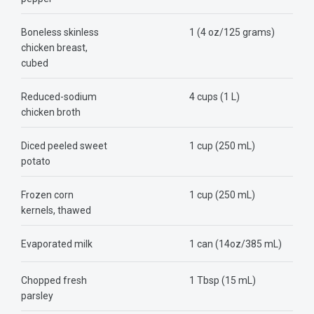
Boneless skinless
1 (4 oz/125 grams)
chicken breast,
cubed
Reduced-sodium
4 cups (1 L)
chicken broth
Diced peeled sweet
1 cup (250 mL)
potato
Frozen corn
1 cup (250 mL)
kernels, thawed
Evaporated milk
1 can (14oz/385 mL)
Chopped fresh
1 Tbsp (15 mL)
parsley