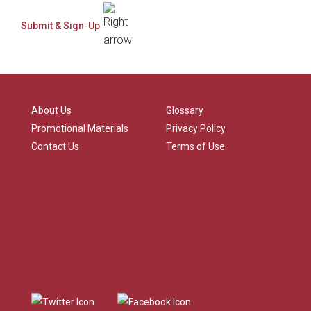
About Us
Glossary
Promotional Materials
Privacy Policy
Contact Us
Terms of Use