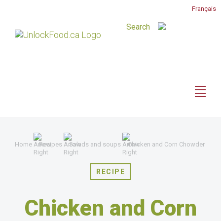
Français
Home
Recipes
Salads and soups
Chicken and Corn Chowder
RECIPE
Chicken and Corn