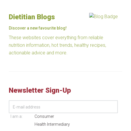
Dietitian Blogs
Discover a new favourite blog!
These websites cover everything from reliable
nutrition information, hot trends, healthy recipes,
actionable advice and more.
Newsletter Sign-Up
I am a:
Consumer
Health Intermediary