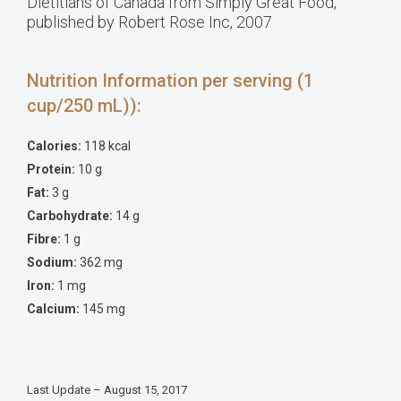
Dietitians of Canada from Simply Great Food,
published by Robert Rose Inc, 2007
Nutrition Information per serving (1
cup/250 mL)):
Calories:
118 kcal
Protein:
10 g
Fat:
3 g
Carbohydrate:
14 g
Fibre:
1 g
Sodium:
362 mg
Iron:
1 mg
Calcium:
145 mg
Last Update – August 15, 2017