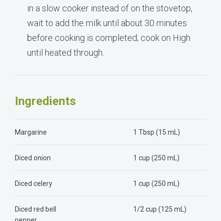
in a slow cooker instead of on the stovetop,
wait to add the milk until about 30 minutes
before cooking is completed; cook on High
until heated through.
Ingredients
Margarine
1 Tbsp (15 mL)
Diced onion
1 cup (250 mL)
Diced celery
1 cup (250 mL)
Diced red bell
1/2 cup (125 mL)
pepper