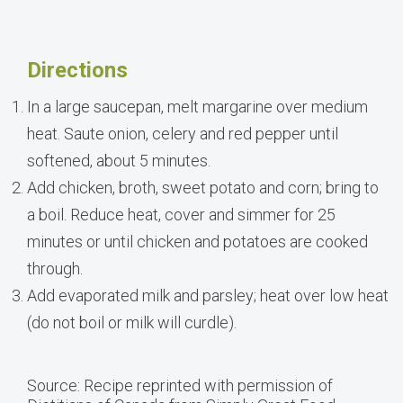
Directions
In a large saucepan, melt margarine over medium
heat. Saute onion, celery and red pepper until
softened, about 5 minutes.
Add chicken, broth, sweet potato and corn; bring to
a boil. Reduce heat, cover and simmer for 25
minutes or until chicken and potatoes are cooked
through.
Add evaporated milk and parsley; heat over low heat
(do not boil or milk will curdle).
Source: Recipe reprinted with permission of