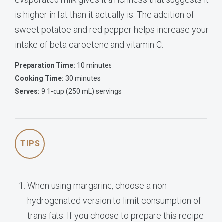
is higher in fat than it actually is. The addition of
sweet potatoe and red pepper helps increase your
intake of beta caroetene and vitamin C.
Preparation Time:
10 minutes
Cooking Time:
30 minutes
Serves:
9 1-cup (250 mL) servings
TIPS
When using margarine, choose a non-
hydrogenated version to limit consumption of
trans fats. If you choose to prepare this recipe