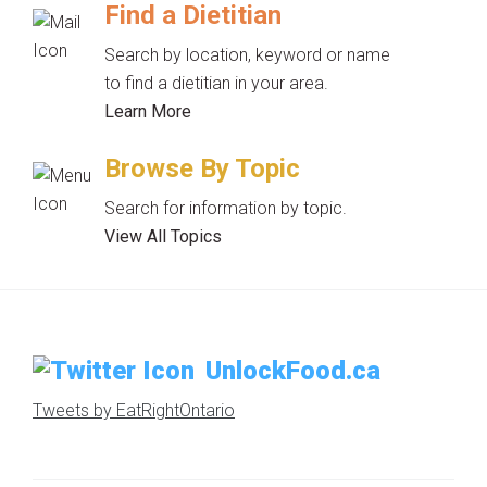
Find a Dietitian
Search by location, keyword or name
to find a dietitian in your area.
Learn More
Browse By Topic
Search for information by topic.
View All Topics
UnlockFood.ca
Tweets by EatRightOntario