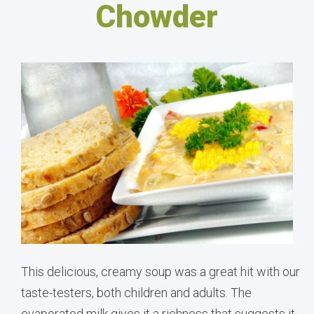
Chowder
This delicious, creamy soup was a great hit with our
taste-testers, both children and adults. The
evaporated milk gives it a richness that suggests it