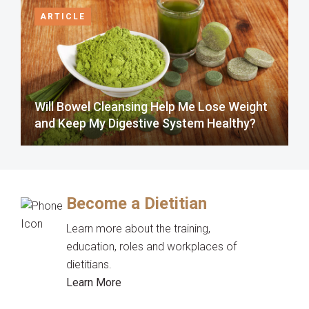
ARTICLE
Will Bowel Cleansing Help Me Lose Weight
and Keep My Digestive System Healthy?
Become a Dietitian
Learn more about the training,
education, roles and workplaces of
dietitians.
Learn More