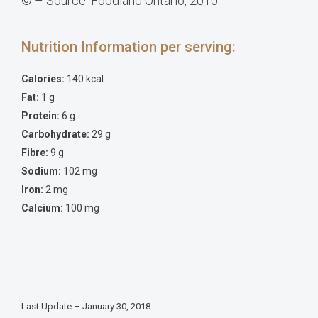
© – Source: Foodland Ontario, 2010.
Nutrition Information per serving:
Calories:
140 kcal
Fat:
1 g
Protein:
6 g
Carbohydrate:
29 g
Fibre:
9 g
Sodium:
102 mg
Iron:
2 mg
Calcium:
100 mg
Last Update – January 30, 2018