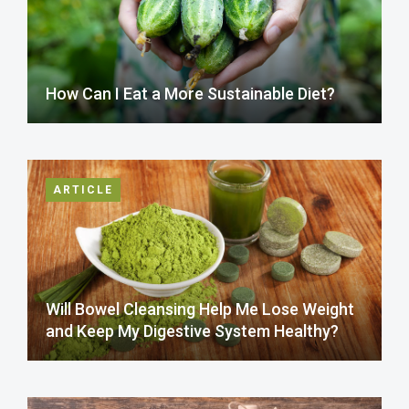
How Can I Eat a More Sustainable Diet?
ARTICLE
Will Bowel Cleansing Help Me Lose Weight
and Keep My Digestive System Healthy?