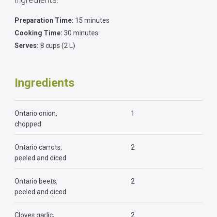
Preparation Time:
15 minutes
Cooking Time:
30 minutes
Serves:
8 cups (2 L)
Ingredients
Ontario onion,
1
chopped
Ontario carrots,
2
peeled and diced
Ontario beets,
2
peeled and diced
Cloves garlic,
2