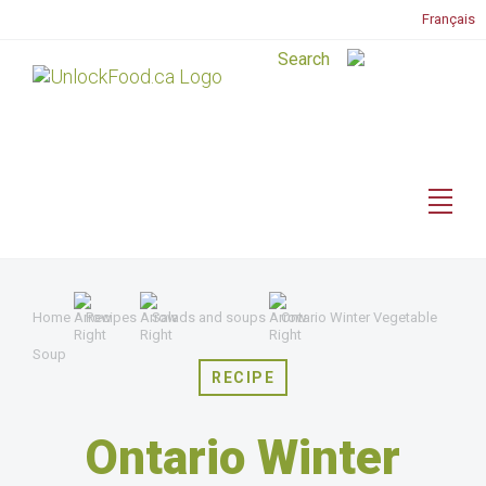
Français
Home
Recipes
Salads and soups
Ontario Winter Vegetable
Soup
RECIPE
Ontario Winter