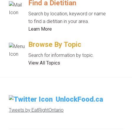
Find a Dietitian
Search by location, keyword or name
to find a dietitian in your area.
Learn More
Browse By Topic
Search for information by topic.
View All Topics
UnlockFood.ca
Tweets by EatRightOntario