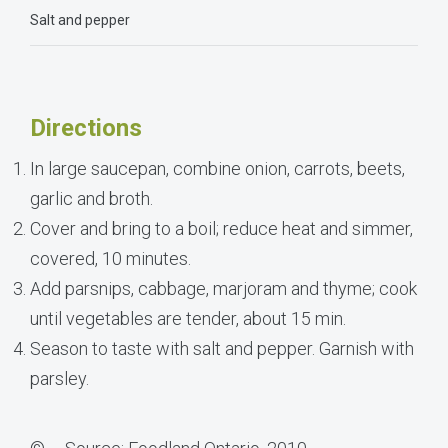
Salt and pepper
Directions
In large saucepan, combine onion, carrots, beets,
garlic and broth.
Cover and bring to a boil; reduce heat and simmer,
covered, 10 minutes.
Add parsnips, cabbage, marjoram and thyme; cook
until vegetables are tender, about 15 min.
Season to taste with salt and pepper. Garnish with
parsley.