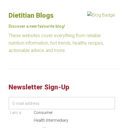
Dietitian Blogs
Discover a new favourite blog!
These websites cover everything from reliable
nutrition information, hot trends, healthy recipes,
actionable advice and more.
Newsletter Sign-Up
I am a:
Consumer
Health Intermediary