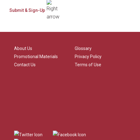
About Us
Glossary
Promotional Materials
Privacy Policy
Contact Us
Terms of Use