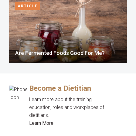
ARTICLE
Are Fermented Foods Good For Me?
Become a Dietitian
Learn more about the training,
education, roles and workplaces of
dietitians.
Learn More