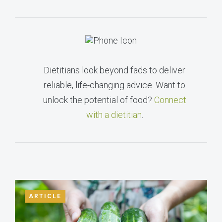
Dietitians look beyond fads to deliver
reliable, life-changing advice. Want to
unlock the potential of food?
Connect
with a dietitian
.
ARTICLE