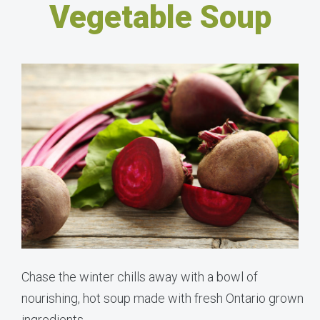
Vegetable Soup
Chase the winter chills away with a bowl of
nourishing, hot soup made with fresh Ontario grown
ingredients.