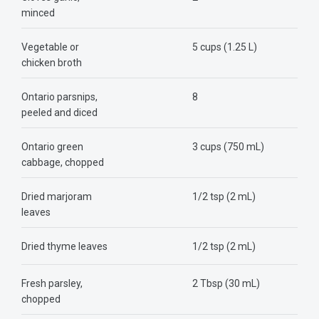
minced
Vegetable or
5 cups (1.25 L)
chicken broth
Ontario parsnips,
8
peeled and diced
Ontario green
3 cups (750 mL)
cabbage, chopped
Dried marjoram
1/2 tsp (2 mL)
leaves
Dried thyme leaves
1/2 tsp (2 mL)
Fresh parsley,
2 Tbsp (30 mL)
chopped