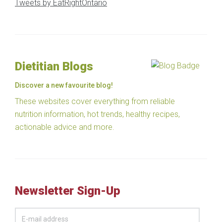
Tweets by EatRightOntario
Dietitian Blogs
Discover a new favourite blog!
These websites cover everything from reliable
nutrition information, hot trends, healthy recipes,
actionable advice and more.
Newsletter Sign-Up