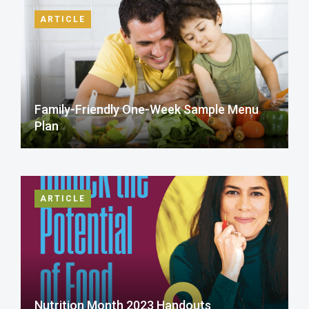
ARTICLE
Family-Friendly One-Week Sample Menu
Plan
ARTICLE
Nutrition Month 2023 Handouts