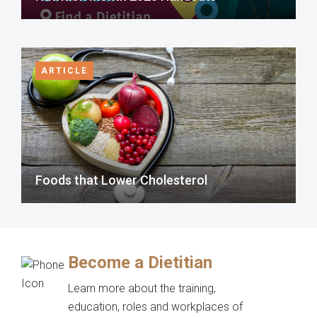
ARTICLE
Foods that Lower Cholesterol
Become a Dietitian
Learn more about the training,
education, roles and workplaces of