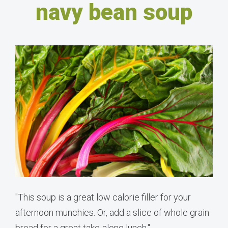
navy bean soup
"This soup is a great low calorie filler for your
afternoon munchies. Or, add a slice of whole grain
bread for a great take-along lunch."