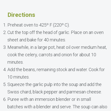
Directions
Preheat oven to 425º F (220º C).
Cut the top off the head of garlic. Place on an oven
sheet and bake for 40 minutes.
Meanwhile, in a large pot, heat oil over medium heat,
cook the celery, carrots and onion for about 10
minutes.
Add the beans, remaining stock and water. Cook for
10 minutes.
Squeeze the garlic pulp into the soup and add the
Swiss chard, black pepper and parmesan cheese.
Puree with an immersion blender or in small
batches with a blender and serve. The soup can also