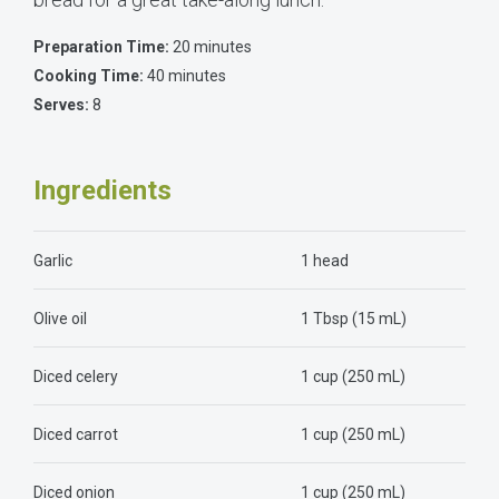
Preparation Time:
20 minutes
Cooking Time:
40 minutes
Serves:
8
Ingredients
Garlic
1 head
Olive oil
1 Tbsp (15 mL)
Diced celery
1 cup (250 mL)
Diced carrot
1 cup (250 mL)
Diced onion
1 cup (250 mL)