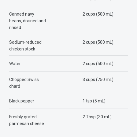
Canned navy
2 cups (500 mL)
beans, drained and
rinsed
Sodium-reduced
2 cups (500 mL)
chicken stock
Water
2 cups (500 mL)
Chopped Swiss
3 cups (750 mL)
chard
Black pepper
1 tsp (5 mL)
Freshly grated
2 Tbsp (30 mL)
parmesan cheese