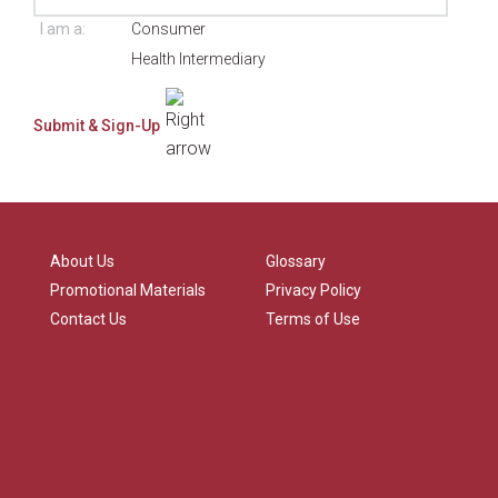
I am a:
Consumer
Health Intermediary
About Us
Glossary
Promotional Materials
Privacy Policy
Contact Us
Terms of Use