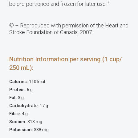
be pre-portioned and frozen for later use. "
© – Reproduced with permission of the Heart and
Stroke Foundation of Canada, 2007.
Nutrition Information per serving (1 cup/
250 mL):
Calories:
110 kcal
Protein:
6 g
Fat:
3 g
Carbohydrate:
17 g
Fibre:
4 g
Sodium:
313 mg
Potassium:
388 mg