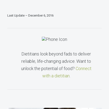
Last Update – December 6, 2016
Dietitians look beyond fads to deliver
reliable, life-changing advice. Want to
unlock the potential of food?
Connect
with a dietitian
.