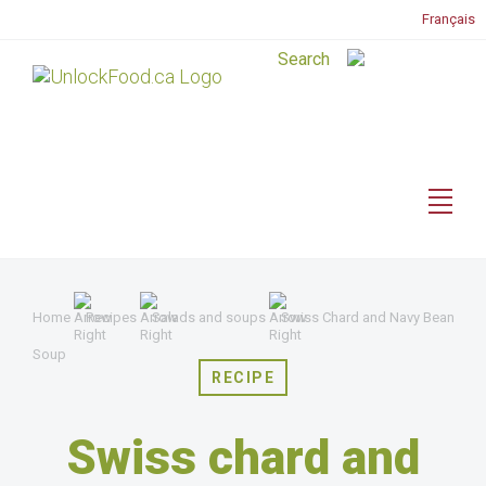
Français
Home
Recipes
Salads and soups
Swiss Chard and Navy Bean
Soup
RECIPE
Swiss chard and