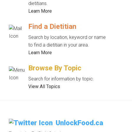
dietitians.
Learn More
Find a Dietitian
Search by location, keyword or name
to find a dietitian in your area.
Learn More
Browse By Topic
Search for information by topic.
View All Topics
UnlockFood.ca