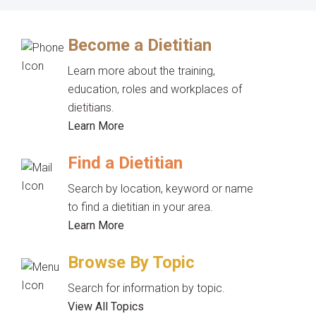
Become a Dietitian
Learn more about the training,
education, roles and workplaces of
dietitians.
Learn More
Find a Dietitian
Search by location, keyword or name
to find a dietitian in your area.
Learn More
Browse By Topic
Search for information by topic.
View All Topics