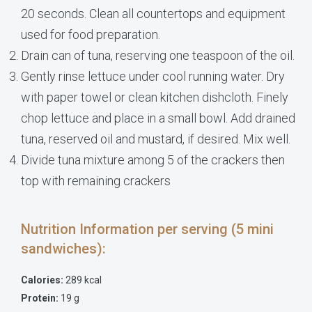
20 seconds. Clean all countertops and equipment
used for food preparation.
Drain can of tuna, reserving one teaspoon of the oil.
Gently rinse lettuce under cool running water. Dry
with paper towel or clean kitchen dishcloth. Finely
chop lettuce and place in a small bowl. Add drained
tuna, reserved oil and mustard, if desired. Mix well.
Divide tuna mixture among 5 of the crackers then
top with remaining crackers
Nutrition Information per serving (5 mini
sandwiches):
Calories:
289 kcal
Protein:
19 g