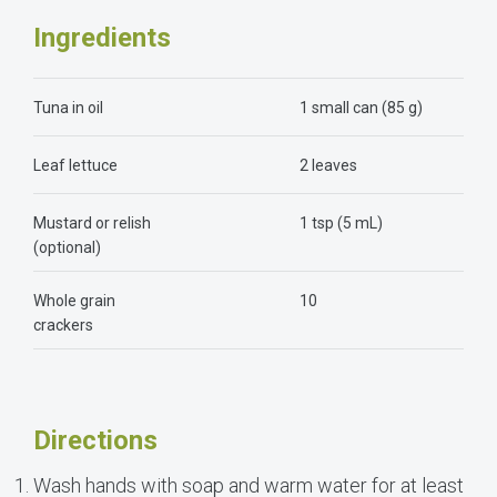
Ingredients
Tuna in oil
1 small can (85 g)
Leaf lettuce
2 leaves
Mustard or relish
1 tsp (5 mL)
(optional)
Whole grain
10
crackers
Directions
Wash hands with soap and warm water for at least