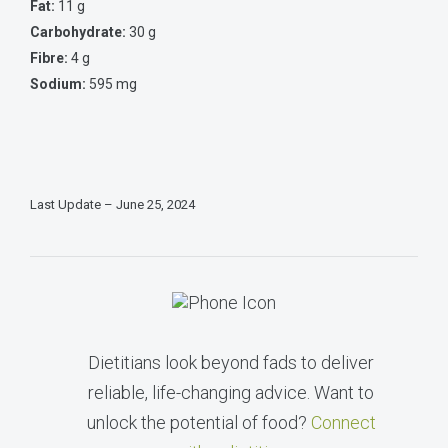
Fat:
11 g
Carbohydrate:
30 g
Fibre:
4 g
Sodium:
595 mg
Last Update – June 25, 2024
Dietitians look beyond fads to deliver
reliable, life-changing advice. Want to
unlock the potential of food?
Connect