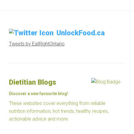
UnlockFood.ca
Tweets by EatRightOntario
Dietitian Blogs
Discover a new favourite blog!
These websites cover everything from reliable
nutrition information, hot trends, healthy recipes,
actionable advice and more.