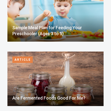
Sample Meal Plan for Feeding Your
Preschooler (Ages 3 to 5)
ARTICLE
Are Fermented Foods Good For Me?