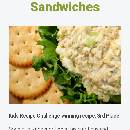
Sandwiches
Kids Recipe Challenge winning recipe: 3rd Place!
Sophie, in Kitchener, loves this nutritious and