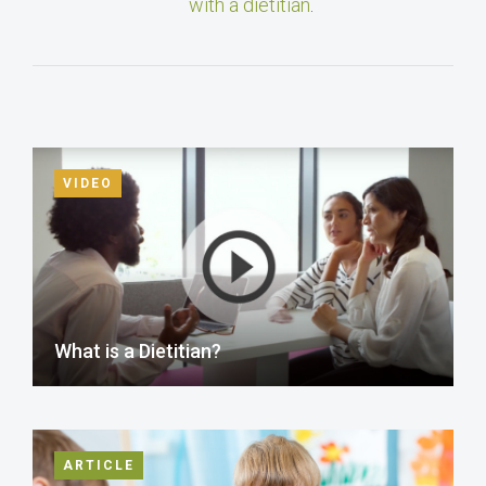
with a dietitian
.
VIDEO
What is a Dietitian?
ARTICLE