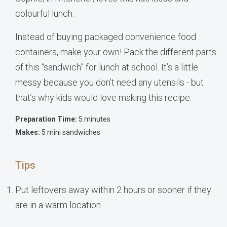
colourful lunch.
Instead of buying packaged convenience food
containers, make your own! Pack the different parts
of this “sandwich” for lunch at school. It’s a little
messy because you don’t need any utensils - but
that’s why kids would love making this recipe.
Preparation Time:
5 minutes
Makes:
5 mini sandwiches
Tips
Put leftovers away within 2 hours or sooner if they
are in a warm location.