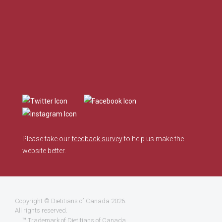
Please take our
feedback survey
to help us make the
website better.
Copyright ©
Dietitians of Canada
2026.
All rights reserved.
™ Trademark of Dietitians of Canada