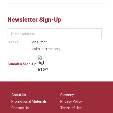
Newsletter Sign-Up
I am a:
Consumer
Health Intermediary
About Us
Glossary
Promotional Materials
Privacy Policy
Contact Us
Terms of Use