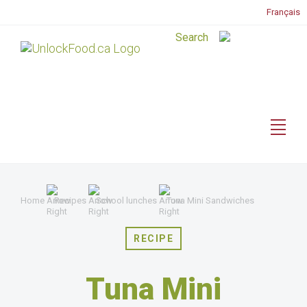
Français
Home
Recipes
School lunches
Tuna Mini Sandwiches
RECIPE
Tuna Mini