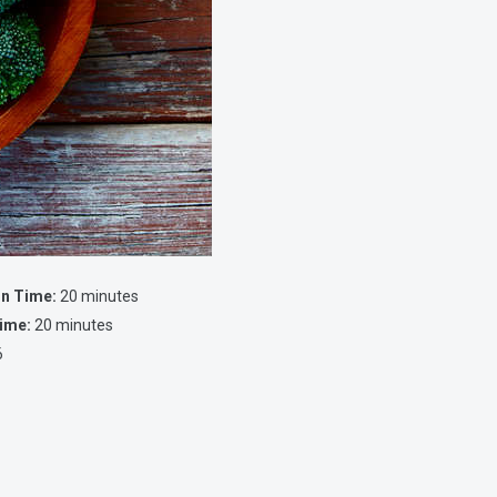
on Time:
20 minutes
ime:
20 minutes
6