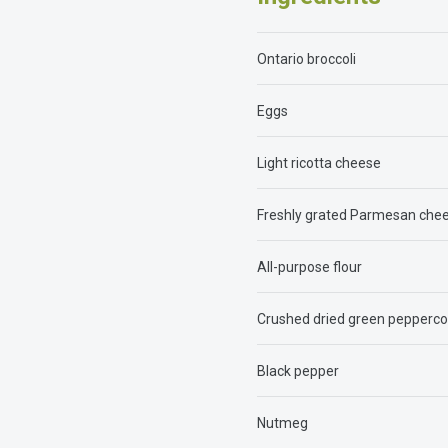
Ontario broccoli
Eggs
Light ricotta cheese
Freshly grated Parmesan che
All-purpose flour
Crushed dried green pepperco
Black pepper
Nutmeg