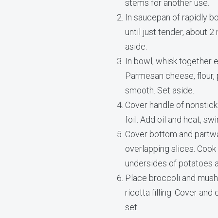
stems for another use.
In saucepan of rapidly boi
until just tender, about 
aside.
In bowl, whisk together e
Parmesan cheese, flour, 
smooth. Set aside.
Cover handle of nonstick
foil. Add oil and heat, sw
Cover bottom and partwa
overlapping slices. Cook
undersides of potatoes 
Place broccoli and mush
ricotta filling. Cover and
set.