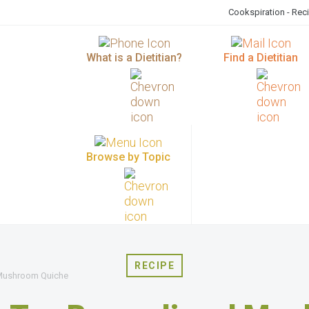
Cookspiration - Rec
What is a Dietitian?
Find a Dietitian
Browse by Topic
RECIPE
 Mushroom Quiche