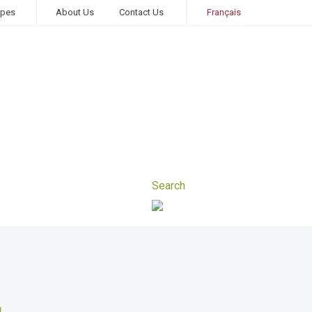
ipes
About Us
Contact Us
Français