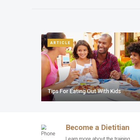
ARTICLE
Tips For Eating Out With Kids
Become a Dietitian
Learn more about the training,