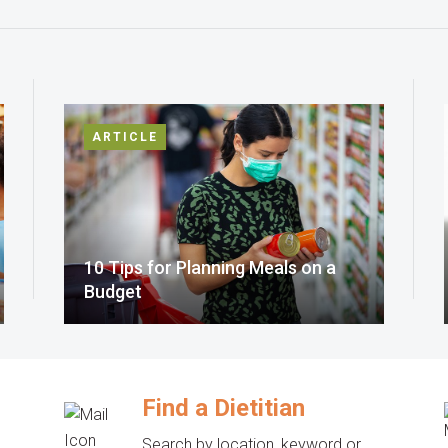
ARTICLE
10 Tips for Planning Meals on a
Budget
Find a Dietitian
Search by location, keyword or