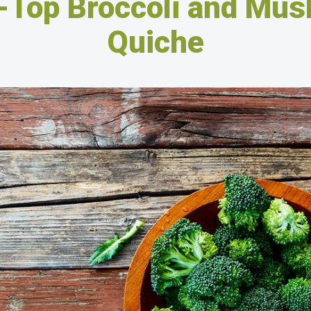
-Top Broccoli and Mu
Quiche