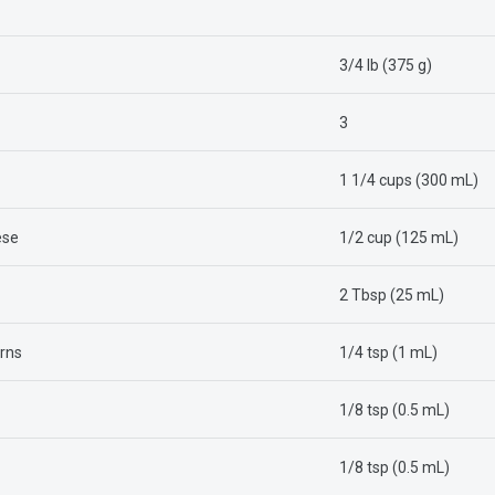
3/4 lb (375 g)
3
1 1/4 cups (300 mL)
ese
1/2 cup (125 mL)
2 Tbsp (25 mL)
rns
1/4 tsp (1 mL)
1/8 tsp (0.5 mL)
1/8 tsp (0.5 mL)