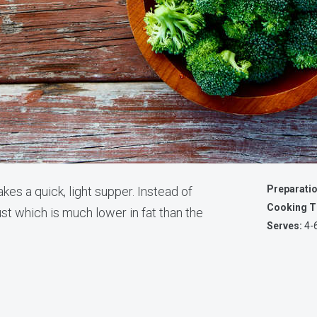
Preparati
es a quick, light supper. Instead of
Cooking T
rust which is much lower in fat than the
Serves:
4-