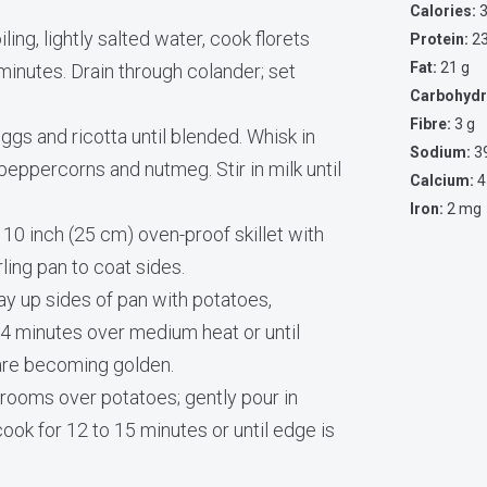
Calories:
3
ling, lightly salted water, cook florets
Protein:
23
Fat:
21 g
2 minutes. Drain through colander; set
Carbohydr
Fibre:
3 g
ggs and ricotta until blended. Whisk in
Sodium:
3
peppercorns and nutmeg. Stir in milk until
Calcium:
4
Iron:
2 mg
 10 inch (25 cm) oven-proof skillet with
irling pan to coat sides.
y up sides of pan with potatoes,
 4 minutes over medium heat or until
are becoming golden.
rooms over potatoes; gently pour in
 cook for 12 to 15 minutes or until edge is