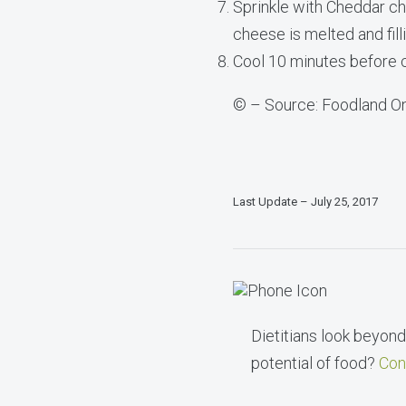
Sprinkle with Cheddar che
cheese is melted and filli
Cool 10 minutes before c
© – Source: Foodland On
Last Update – July 25, 2017
Dietitians look beyond 
potential of food?
Con