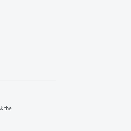
ck the