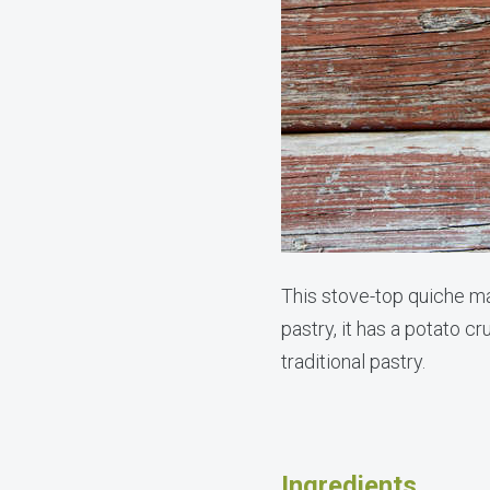
This stove-top quiche mak
pastry, it has a potato c
traditional pastry.
Ingredients