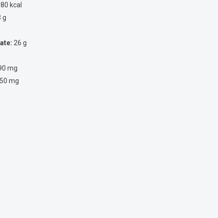
80 kcal
 g
ate:
26 g
90 mg
50 mg