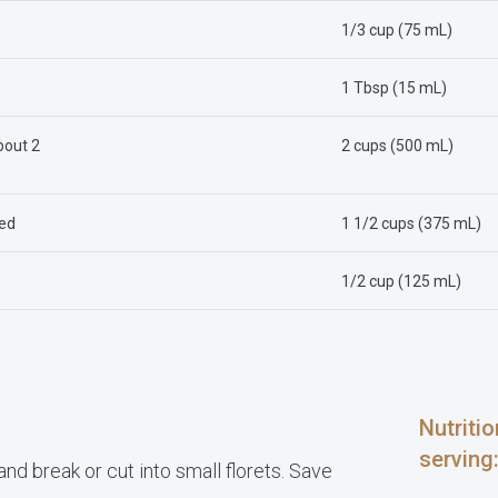
1/3 cup (75 mL)
1 Tbsp (15 mL)
bout 2
2 cups (500 mL)
ced
1 1/2 cups (375 mL)
1/2 cup (125 mL)
Nutriti
serving
d break or cut into small florets. Save