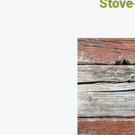
Stove