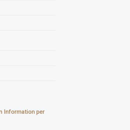
on Information per
: