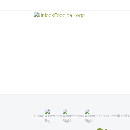
Home
Recipes
Vegetarian
Stove-Top Broccoli and