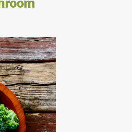
shroom