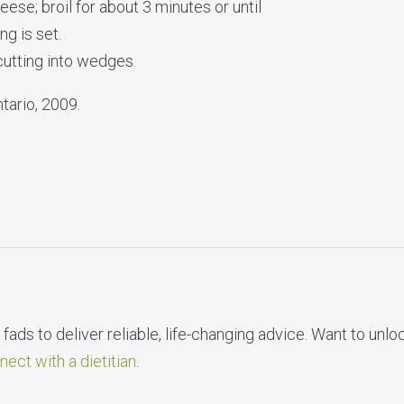
ese; broil for about 3 minutes or until
ng is set.
utting into wedges.
tario, 2009.
fads to deliver reliable, life-changing advice. Want to unlo
nect with a dietitian
.