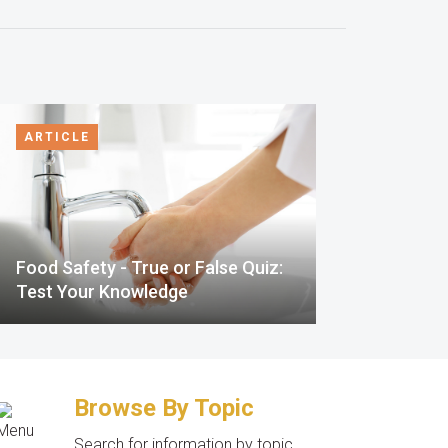
ARTICLE
Food Safety - True or False Quiz:
Test Your Knowledge
Browse By Topic
Search for information by topic.