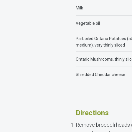
Milk
Vegetable oil
Parboiled Ontario Potatoes (a
medium), very thinly sliced
Ontario Mushrooms, thinly sli
Shredded Cheddar cheese
Directions
Remove broccoli heads an