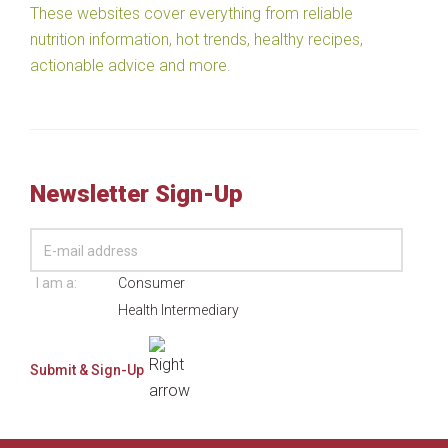
These websites cover everything from reliable
nutrition information, hot trends, healthy recipes,
actionable advice and more.
Newsletter Sign-Up
I am a:
Consumer
Health Intermediary