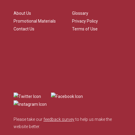
About Us
Glossary
Promotional Materials
Privacy Policy
Contact Us
Terms of Use
Please take our
feedback survey
to help us make the
website better.