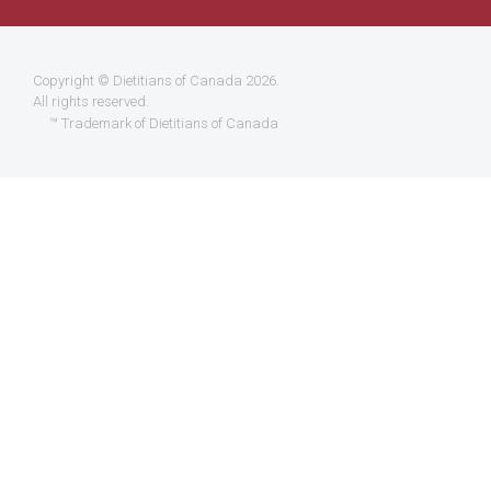
Copyright ©
Dietitians of Canada
2026.
All rights reserved.
™ Trademark of Dietitians of Canada