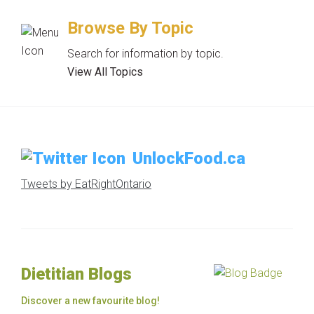
Browse By Topic
Search for information by topic.
View All Topics
UnlockFood.ca
Tweets by EatRightOntario
Dietitian Blogs
Discover a new favourite blog!