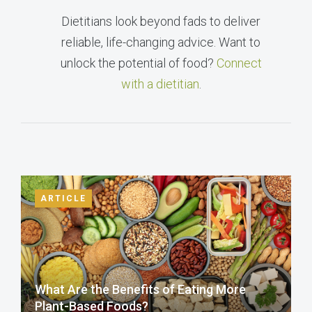
Dietitians look beyond fads to deliver
reliable, life-changing advice. Want to
unlock the potential of food?
Connect
with a dietitian
.
ARTICLE
What Are the Benefits of Eating More
Plant-Based Foods?