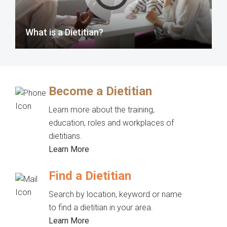
What is a Dietitian?
Become a Dietitian
Learn more about the training,
education, roles and workplaces of
dietitians.
Learn More
Find a Dietitian
Search by location, keyword or name
to find a dietitian in your area.
Learn More