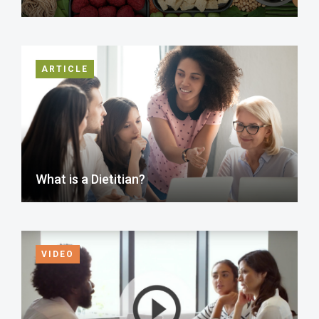
ARTICLE
What is a Dietitian?
VIDEO