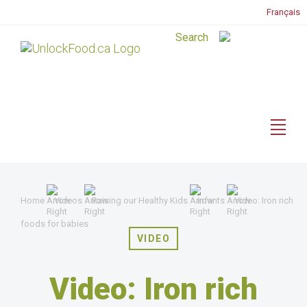
Français
Home
Videos
Raising our Healthy Kids
Infants
Video: Iron rich
foods for babies
VIDEO
Video: Iron rich