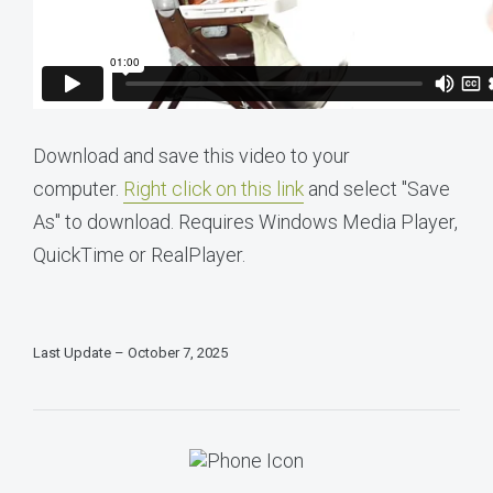
Download and save this video to your
computer.
Right click on this link
and select "Save
As" to download. Requires Windows Media Player,
QuickTime or RealPlayer.
Last Update – October 7, 2025