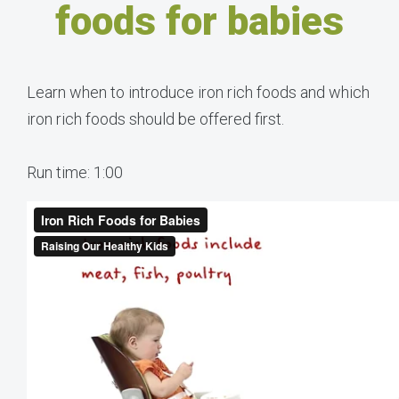
foods for babies
Learn when to introduce iron rich foods and which
iron rich foods should be offered first.
Run time: 1:00