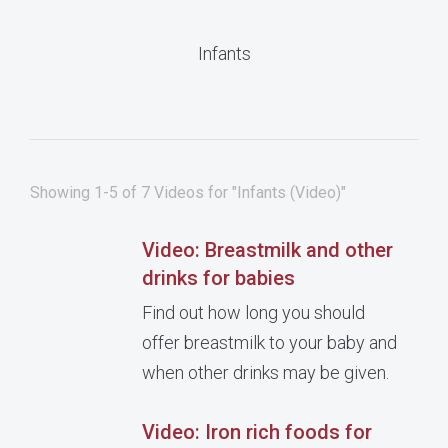
Infants
Showing 1-5 of 7 Videos for "Infants (Video)"
Video: Breastmilk and other
drinks for babies
Find out how long you should
offer breastmilk to your baby and
when other drinks may be given.
Video: Iron rich foods for