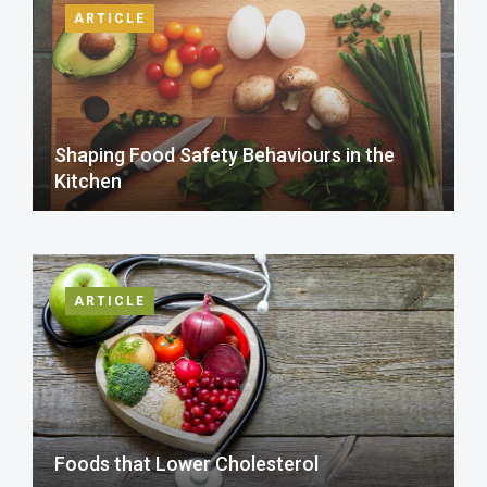
ARTICLE
Shaping Food Safety Behaviours in the
Kitchen
ARTICLE
Foods that Lower Cholesterol