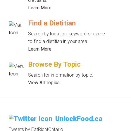
dietitians.
Learn More
Find a Dietitian
Search by location, keyword or name
to find a dietitian in your area.
Learn More
Browse By Topic
Search for information by topic.
View All Topics
UnlockFood.ca
Tweets by EatRightOntario