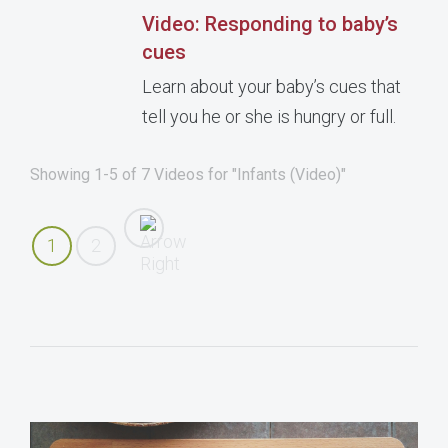
Video: Responding to baby’s
cues
Learn about your baby’s cues that
tell you he or she is hungry or full.
Showing 1-5 of 7 Videos for "Infants (Video)"
1
2