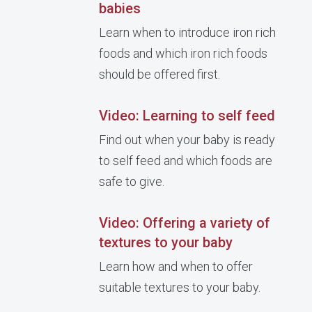
babies
Learn when to introduce iron rich
foods and which iron rich foods
should be offered first.
Video: Learning to self feed
Find out when your baby is ready
to self feed and which foods are
safe to give.
Video: Offering a variety of
textures to your baby
Learn how and when to offer
suitable textures to your baby.