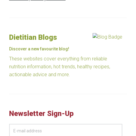
Dietitian Blogs
Discover a new favourite blog!
These websites cover everything from reliable
nutrition information, hot trends, healthy recipes,
actionable advice and more.
Newsletter Sign-Up