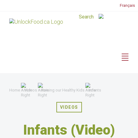
Français
Home
Videos
Raising our Healthy Kids
Infants
VIDEOS
Infants (Video)