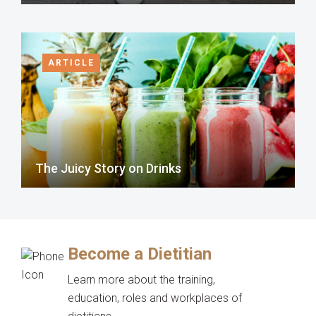
ARTICLE
The Juicy Story on Drinks
Become a Dietitian
Learn more about the training,
education, roles and workplaces of