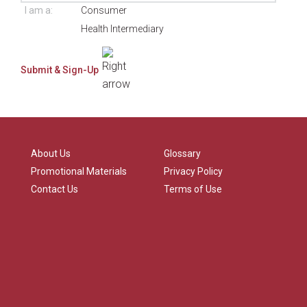
I am a:
Consumer
Health Intermediary
About Us
Glossary
Promotional Materials
Privacy Policy
Contact Us
Terms of Use