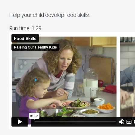
Help your child develop food skills.
Run time: 1:29