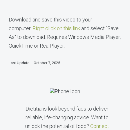
Download and save this video to your
computer.
Right click on this link
and select "Save
As" to download. Requires Windows Media Player,
QuickTime or RealPlayer.
Last Update – October 7, 2025
Dietitians look beyond fads to deliver
reliable, life-changing advice. Want to
unlock the potential of food?
Connect