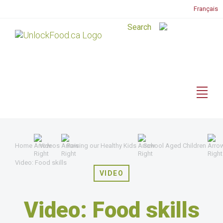
Français
Home
Videos
Raising our Healthy Kids
School Aged Children
Video: Food skills
VIDEO
Video: Food skills