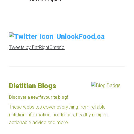
UnlockFood.ca
Tweets by EatRightOntario
Dietitian Blogs
Discover a new favourite blog!
These websites cover everything from reliable
nutrition information, hot trends, healthy recipes,
actionable advice and more.