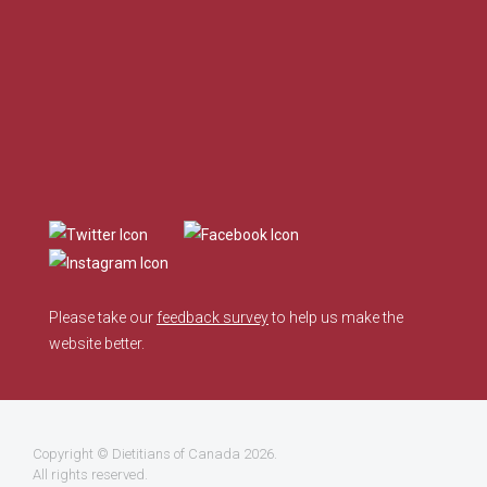
Please take our
feedback survey
to help us make the
website better.
Copyright ©
Dietitians of Canada
2026.
All rights reserved.