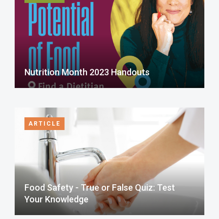
Nutrition Month 2023 Handouts
ARTICLE
Food Safety - True or False Quiz: Test
Your Knowledge