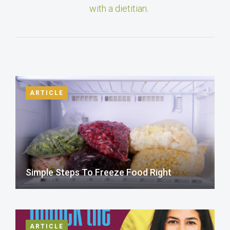
with a dietitian
.
ARTICLE
Simple Steps To Freeze Food Right
ARTICLE