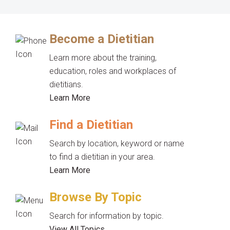
Become a Dietitian
Learn more about the training,
education, roles and workplaces of
dietitians.
Learn More
Find a Dietitian
Search by location, keyword or name
to find a dietitian in your area.
Learn More
Browse By Topic
Search for information by topic.
View All Topics