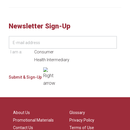
Newsletter Sign-Up
I am a:
Consumer
Health Intermediary
About Us
Glossary
Promotional Materials
Privacy Policy
Contact Us
Terms of Use