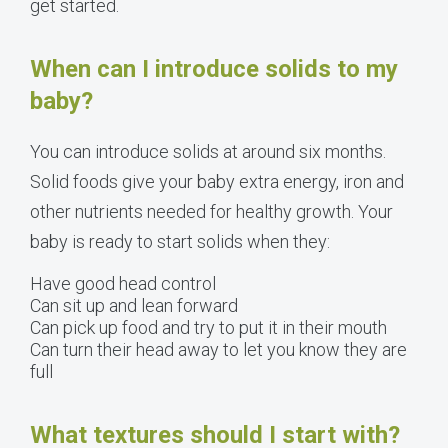
get started.
When can I introduce solids to my
baby?
You can introduce solids at around six months.
Solid foods give your baby extra energy, iron and
other nutrients needed for healthy growth. Your
baby is ready to start solids when they:
Have good head control
Can sit up and lean forward
Can pick up food and try to put it in their mouth
Can turn their head away to let you know they are
full
What textures should I start with?