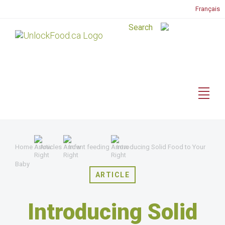
Français
Home
Articles
Infant feeding
Introducing Solid Food to Your
Baby
ARTICLE
Introducing Solid