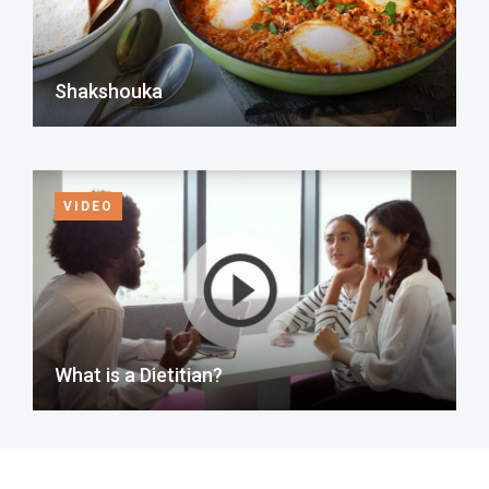
Shakshouka
VIDEO
What is a Dietitian?