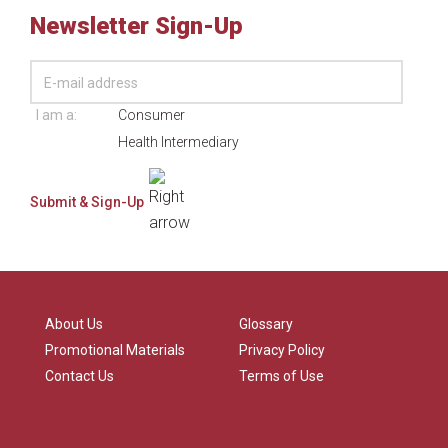
Newsletter Sign-Up
I am a:
Consumer
Health Intermediary
About Us
Glossary
Promotional Materials
Privacy Policy
Contact Us
Terms of Use