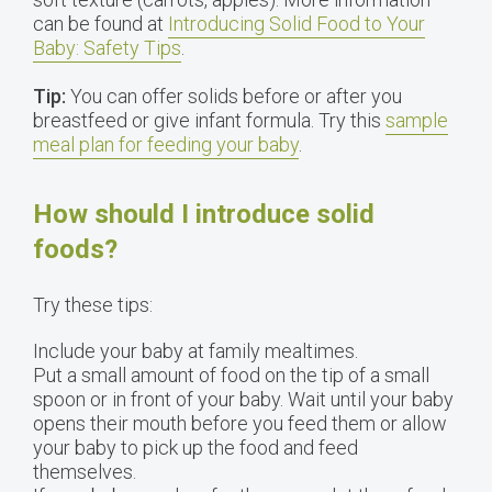
can be found at
Introducing Solid Food to Your
Baby: Safety Tips
.
Tip:
You can offer solids before or after you
breastfeed or give infant formula. Try this
sample
meal plan for feeding your baby
.
How should I introduce solid
foods?
Try these tips:
Include your baby at family mealtimes.
Put a small amount of food on the tip of a small
spoon or in front of your baby. Wait until your baby
opens their mouth before you feed them or allow
your baby to pick up the food and feed
themselves.