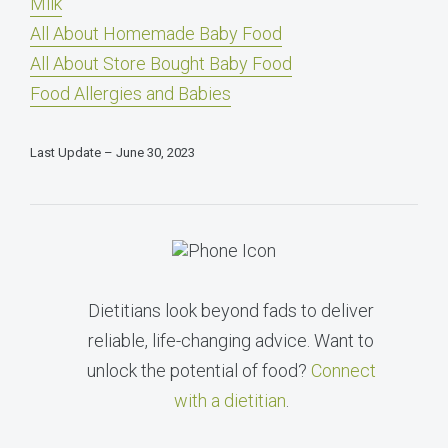
Milk
All About Homemade Baby Food
All About Store Bought Baby Food
Food Allergies and Babies
Last Update – June 30, 2023
Dietitians look beyond fads to deliver
reliable, life-changing advice. Want to
unlock the potential of food?
Connect
with a dietitian
.