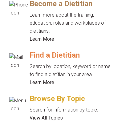
Become a Dietitian
Learn more about the training,
education, roles and workplaces of
dietitians.
Learn More
Find a Dietitian
Search by location, keyword or name
to find a dietitian in your area.
Learn More
Browse By Topic
Search for information by topic.
View All Topics