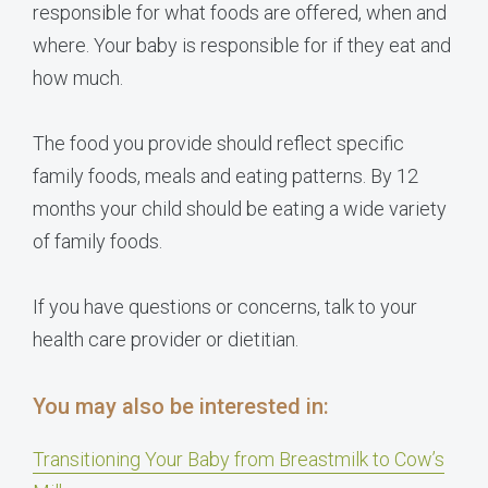
responsible for what foods are offered, when and
where. Your baby is responsible for if they eat and
how much.
The food you provide should reflect specific
family foods, meals and eating patterns. By 12
months your child should be eating a wide variety
of family foods.
If you have questions or concerns, talk to your
health care provider or dietitian.
You may also be interested in:
Transitioning Your Baby from Breastmilk to Cow’s