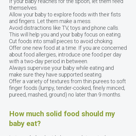
If your baby reaches for the spoon, let them feed
themselves.
Allow your baby to explore foods with their fists
and fingers. Let them make a mess.
Avoid distractions like TV, toys and phone calls.
This will help you and your baby focus on eating.
Cut foods into small pieces to avoid choking.
Offer one new food at a time. If you are concerned
about food allergies, introduce one food per day
with a two-day period in between.
Always supervise your baby while eating and
make sure they have supported seating.
Offer a variety of textures from thin purees to soft
finger foods (lumpy, tender-cooked, finely minced,
pureed, mashed, ground) no later than 9 months.
How much solid food should my
baby eat?