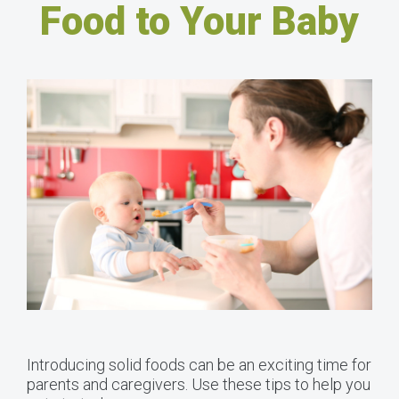
Food to Your Baby
Introducing solid foods can be an exciting time for
parents and caregivers. Use these tips to help you