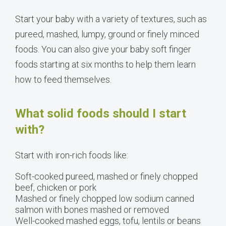
Start your baby with a variety of textures, such as
pureed, mashed, lumpy, ground or finely minced
foods. You can also give your baby soft finger
foods starting at six months to help them learn
how to feed themselves.
What solid foods should I start
with?
Start with iron-rich foods like:
Soft-cooked pureed, mashed or finely chopped
beef, chicken or pork
Mashed or finely chopped low sodium canned
salmon with bones mashed or removed
Well-cooked mashed eggs, tofu, lentils or beans