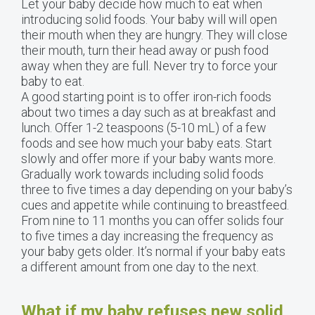
Let your baby decide how much to eat when
introducing solid foods. Your baby will will open
their mouth when they are hungry. They will close
their mouth, turn their head away or push food
away when they are full. Never try to force your
baby to eat.
A good starting point is to offer iron-rich foods
about two times a day such as at breakfast and
lunch. Offer 1-2 teaspoons (5-10 mL) of a few
foods and see how much your baby eats. Start
slowly and offer more if your baby wants more.
Gradually work towards including solid foods
three to five times a day depending on your baby’s
cues and appetite while continuing to breastfeed.
From nine to 11 months you can offer solids four
to five times a day increasing the frequency as
your baby gets older. It’s normal if your baby eats
a different amount from one day to the next.
What if my baby refuses new solid