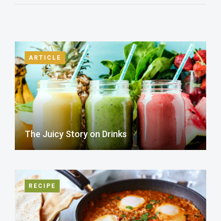
ARTICLE
The Juicy Story on Drinks
RECIPE