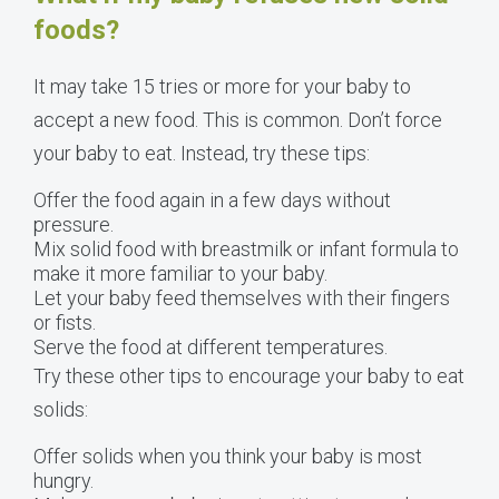
foods?
It may take 15 tries or more for your baby to
accept a new food. This is common. Don’t force
your baby to eat. Instead, try these tips:
Offer the food again in a few days without
pressure.
Mix solid food with breastmilk or infant formula to
make it more familiar to your baby.
Let your baby feed themselves with their fingers
or fists.
Serve the food at different temperatures.
Try these other tips to encourage your baby to eat
solids:
Offer solids when you think your baby is most
hungry.