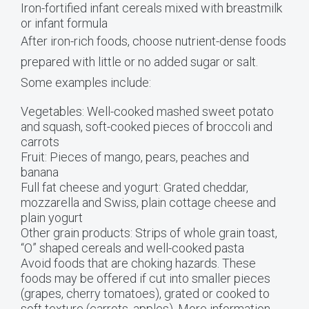
Iron-fortified infant cereals mixed with breastmilk
or infant formula
After iron-rich foods, choose nutrient-dense foods
prepared with little or no added sugar or salt.
Some examples include:
Vegetables: Well-cooked mashed sweet potato
and squash, soft-cooked pieces of broccoli and
carrots
Fruit: Pieces of mango, pears, peaches and
banana
Full fat cheese and yogurt: Grated cheddar,
mozzarella and Swiss, plain cottage cheese and
plain yogurt
Other grain products: Strips of whole grain toast,
“O” shaped cereals and well-cooked pasta
Avoid foods that are choking hazards. These
foods may be offered if cut into smaller pieces
(grapes, cherry tomatoes), grated or cooked to
soft texture (carrots, apples). More information