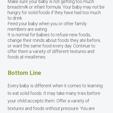
Make sure your baby is not getting too much
breastmilk or infant formula. Your baby may not be
hungry for solid foods if they have had too much
to drink.
Feed your baby when you or other family
members are eating.
It is normal for babies to refuse new foods,
change their minds about foods they ate before,
or want the same food every day. Continue to
offer them a variety of different textures and
foods at mealtimes.
Bottom Line
Every baby is different when it comes to learning
to eat solid foods. It may take many tries before
your child accepts them. Offer a variety of
textures and foods without pressure. You are