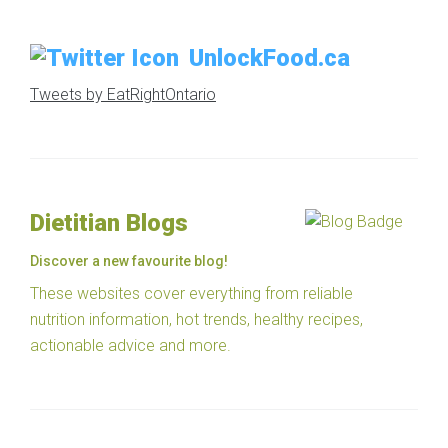
UnlockFood.ca
Tweets by EatRightOntario
Dietitian Blogs
Discover a new favourite blog!
These websites cover everything from reliable
nutrition information, hot trends, healthy recipes,
actionable advice and more.