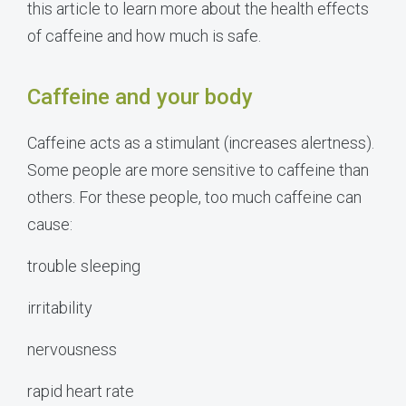
this article to learn more about the health effects
of caffeine and how much is safe.
Caffeine and your body
Caffeine acts as a stimulant (increases alertness).
Some people are more sensitive to caffeine than
others. For these people, too much caffeine can
cause:
trouble sleeping
irritability
nervousness
rapid heart rate