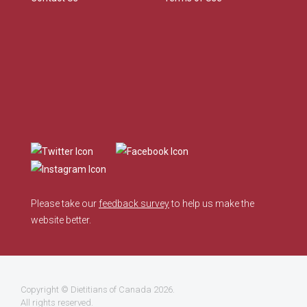
Please take our
feedback survey
to help us make the
website better.
Copyright ©
Dietitians of Canada
2026.
All rights reserved.