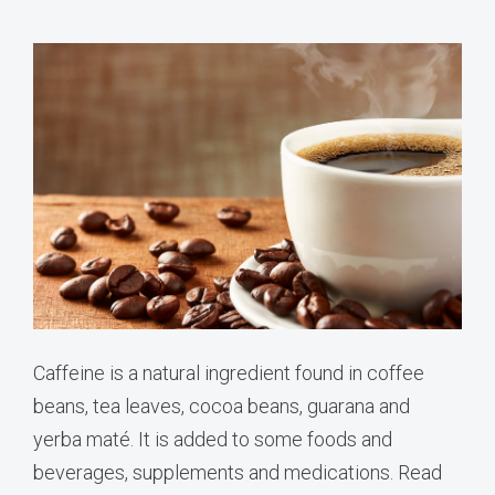
Caffeine is a natural ingredient found in coffee
beans, tea leaves, cocoa beans, guarana and
yerba maté. It is added to some foods and
beverages, supplements and medications. Read