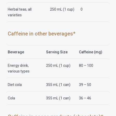
Herbal teas, all
250 mL (1 cup)
0
varieties
Caffeine in other beverages*
Beverage
Serving Size
Caffeine (mg)
Energy drink,
250 mL (1 cup)
80 – 100
various types
Diet cola
355 mL (1 can)
39 – 50
Cola
355 mL (1 can)
36 – 46