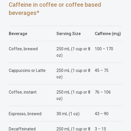
Caffeine in coffee or coffee based
beverages*
Beverage
Serving Size
Caffeine (mg)
Coffee, brewed
250 mL (1 cup or 8
100 – 170
oz)
Cappuccino or Latte
250 mL (1 cup or 8
45 – 75
oz)
Coffee, instant
250 mL (1 cup or 8
76 – 106
oz)
Espresso, brewed
30 mL (1 oz)
43 – 90
Decaffeinated
250 mL (1 cup or 8
3 – 15