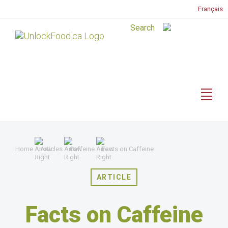
Français
Home
Articles
Caffeine
Facts on Caffeine
ARTICLE
Facts on Caffeine