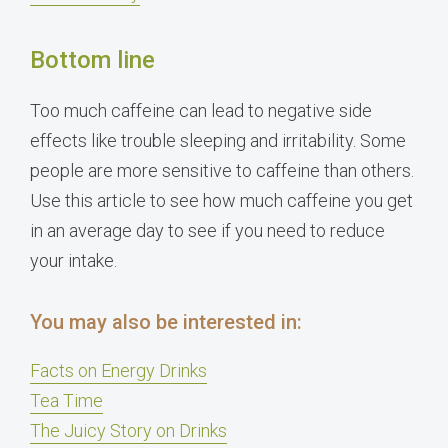
Bottom line
Too much caffeine can lead to negative side
effects like trouble sleeping and irritability. Some
people are more sensitive to caffeine than others.
Use this article to see how much caffeine you get
in an average day to see if you need to reduce
your intake.
You may also be interested in:
Facts on Energy Drinks
Tea Time
The Juicy Story on Drinks