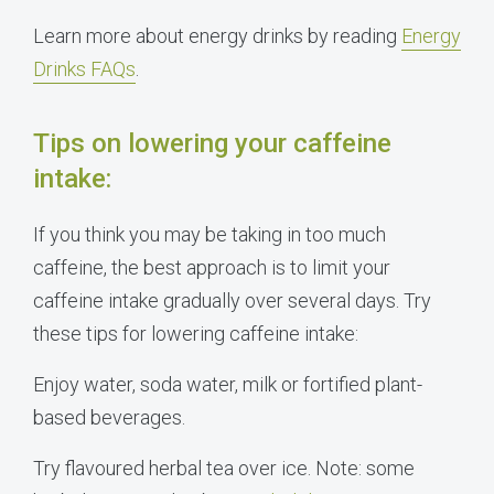
Learn more about energy drinks by reading
Energy
Drinks FAQs
.
Tips on lowering your caffeine
intake:
If you think you may be taking in too much
caffeine, the best approach is to limit your
caffeine intake gradually over several days. Try
these tips for lowering caffeine intake:
Enjoy water, soda water, milk or fortified plant-
based beverages.
Try flavoured herbal tea over ice. Note: some