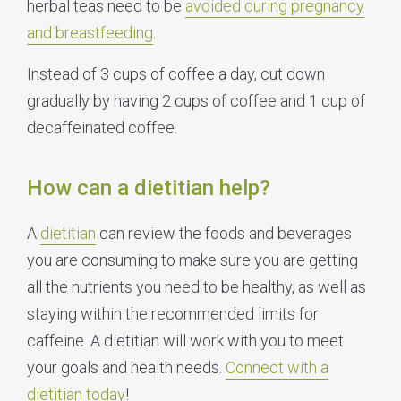
herbal teas need to be
avoided during pregnancy
and breastfeeding
.
Instead of 3 cups of coffee a day, cut down
gradually by having 2 cups of coffee and 1 cup of
decaffeinated coffee.
How can a dietitian help?
A
dietitian
can review the foods and beverages
you are consuming to make sure you are getting
all the nutrients you need to be healthy, as well as
staying within the recommended limits for
caffeine. A dietitian will work with you to meet
your goals and health needs.
Connect with a
dietitian today
!