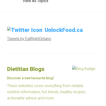
View All Topics
UnlockFood.ca
Tweets by EatRightOntario
Dietitian Blogs
Discover a new favourite blog!
These websites cover everything from reliable
nutrition information, hot trends, healthy recipes,
actionable advice and more.