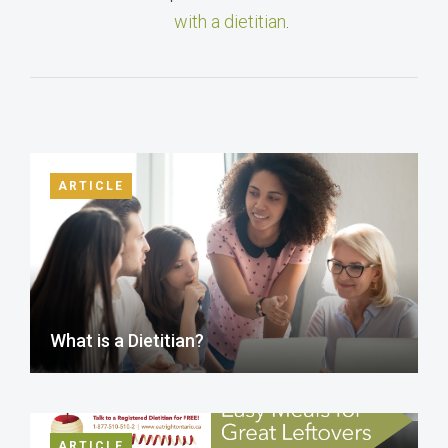
with a dietitian
.
ARTICLE
What is a Dietitian?
ARTICLE