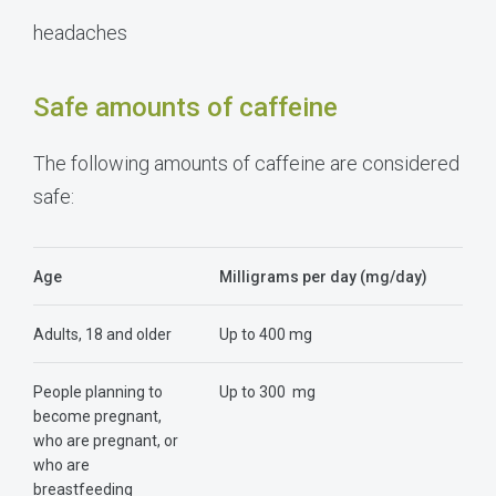
headaches
Safe amounts of caffeine
The following amounts of caffeine are considered
safe:
Age
Milligrams per day (mg/day)
Adults, 18 and older
Up to 400 mg
People planning to
Up to 300 mg
become pregnant,
who are pregnant, or
who are
breastfeeding