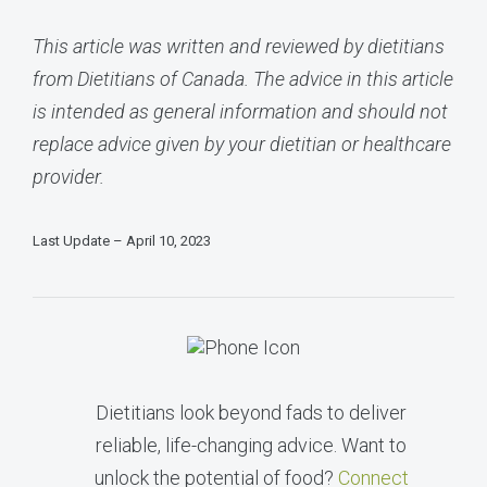
This article was written and reviewed by dietitians
from Dietitians of Canada. The advice in this article
is intended as general information and should not
replace advice given by your dietitian or healthcare
provider.
Last Update – April 10, 2023
Dietitians look beyond fads to deliver
reliable, life-changing advice. Want to
unlock the potential of food?
Connect