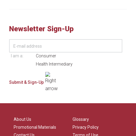
Newsletter Sign-Up
I am a:
Consumer
Health Intermediary
About Us
Glossary
Promotional Materials
Privacy Policy
Contact Us
Terms of Use