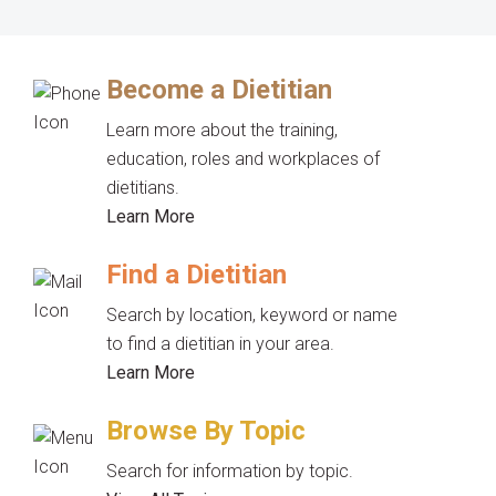
Become a Dietitian
Learn more about the training,
education, roles and workplaces of
dietitians.
Learn More
Find a Dietitian
Search by location, keyword or name
to find a dietitian in your area.
Learn More
Browse By Topic
Search for information by topic.