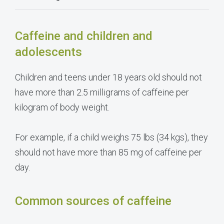
Caffeine and children and
adolescents
Children and teens under 18 years old should not
have more than 2.5 milligrams of caffeine per
kilogram of body weight.
For example, if a child weighs 75 lbs (34 kgs), they
should not have more than 85 mg of caffeine per
day.
Common sources of caffeine