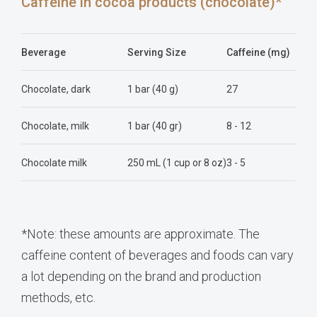
Caffeine in cocoa products (chocolate)*
Beverage
Serving Size
Caffeine (mg)
Chocolate, dark
1 bar (40 g)
27
Chocolate, milk
1 bar (40 gr)
8 - 12
Chocolate milk
250 mL (1 cup or 8 oz)
3 - 5
*Note: these amounts are approximate. The
caffeine content of beverages and foods can vary
a lot depending on the brand and production
methods, etc.