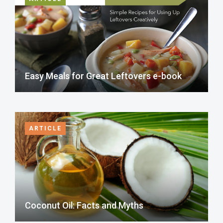
Easy Meals for Great Leftovers e-book
ARTICLE
Coconut Oil: Facts and Myths