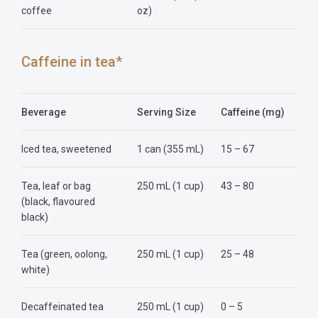
coffee
oz)
Caffeine in tea*
Beverage
Serving Size
Caffeine (mg)
Iced tea, sweetened
1 can (355 mL)
15 – 67
Tea, leaf or bag
250 mL (1 cup)
43 – 80
(black, flavoured
black)
Tea (green, oolong,
250 mL (1 cup)
25 – 48
white)
Decaffeinated tea
250 mL (1 cup)
0 – 5