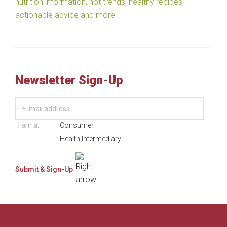
nutrition information, hot trends, healthy recipes,
actionable advice and more.
Newsletter Sign-Up
I am a:
Consumer
Health Intermediary