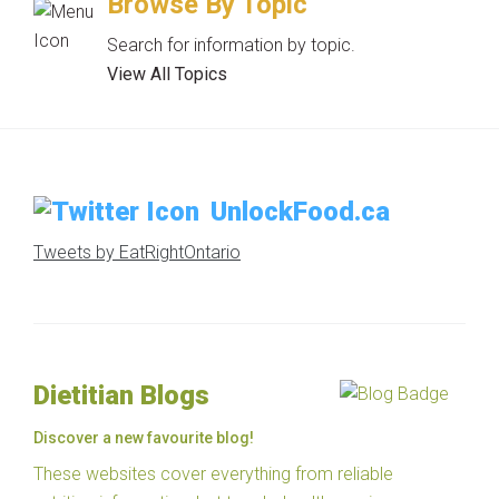
Browse By Topic
Search for information by topic.
View All Topics
UnlockFood.ca
Tweets by EatRightOntario
Dietitian Blogs
Discover a new favourite blog!
These websites cover everything from reliable