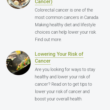
Cancer)
Colorectal cancer is one of the
most common cancers in Canada.
Making healthy diet and lifestyle
choices can help lower your risk.
Find out more.
Lowering Your Risk of
Cancer
Are you looking for ways to stay
healthy and lower your risk of
cancer? Read on to get tips to
lower your risk of cancer and
boost your overall health.