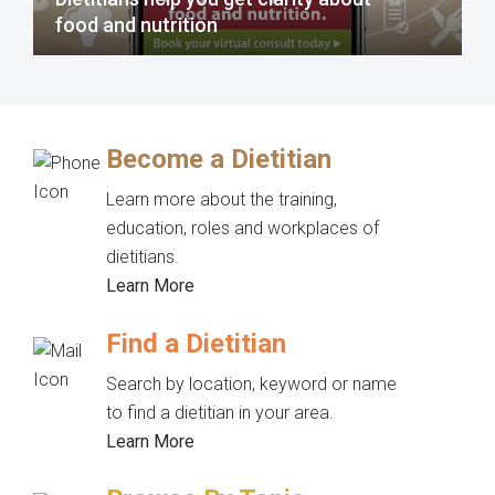
food and nutrition
Become a Dietitian
Learn more about the training,
education, roles and workplaces of
dietitians.
Learn More
Find a Dietitian
Search by location, keyword or name
to find a dietitian in your area.
Learn More