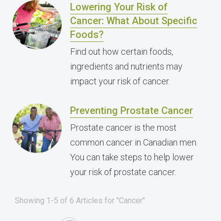
Lowering Your Risk of
Cancer: What About Specific
Foods?
Find out how certain foods,
ingredients and nutrients may
impact your risk of cancer.
Preventing Prostate Cancer
Prostate cancer is the most
common cancer in Canadian men.
You can take steps to help lower
your risk of prostate cancer.
Showing 1-5 of 6 Articles for "Cancer"