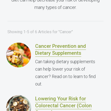
many types of cancer.
Showing 1-5 of 6 Articles for "Cancer"
Cancer Prevention and
Dietary Supplements
Can taking dietary supplements
can help lower your risk of
cancer? Read on to learn to find
out.
Lowering Your Risk for
Colorectal Cancer (Colon