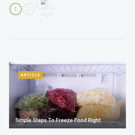
1
2
ARTICLE
Simple Steps To Freeze Food Right