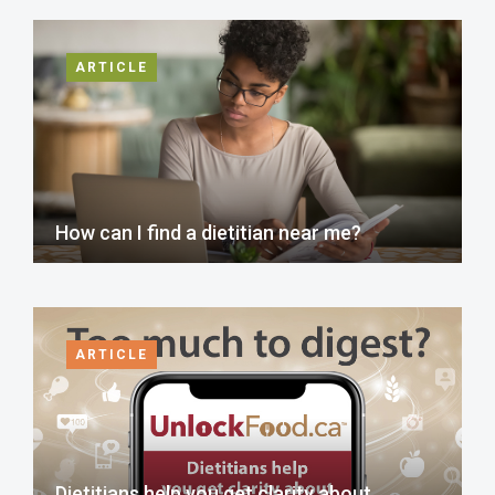
ARTICLE
How can I find a dietitian near me?
ARTICLE
Dietitians help you get clarity about