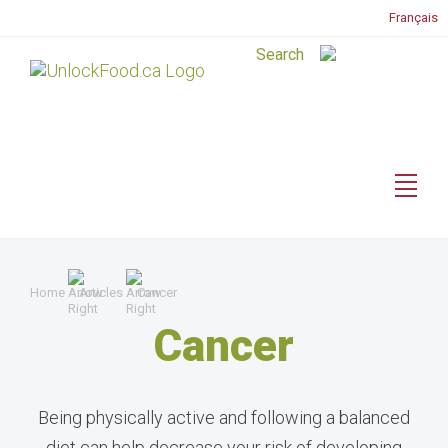
Français
Home
Articles
Cancer
Cancer
Being physically active and following a balanced
diet can help decrease your risk of developing