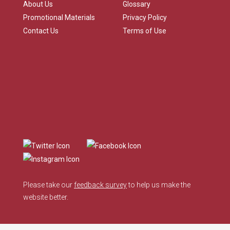
About Us
Glossary
Promotional Materials
Privacy Policy
Contact Us
Terms of Use
Please take our
feedback survey
to help us make the
website better.