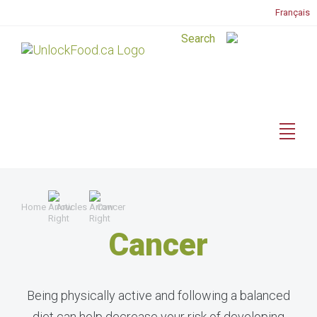
Français
Home
Articles
Cancer
Cancer
Being physically active and following a balanced
diet can help decrease your risk of developing