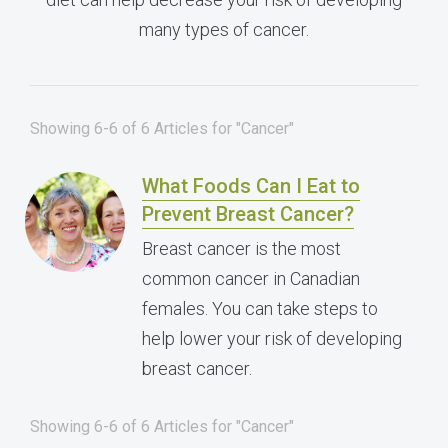
many types of cancer.
Showing 6-6 of 6 Articles for "Cancer"
What Foods Can I Eat to
Prevent Breast Cancer?
Breast cancer is the most
common cancer in Canadian
females. You can take steps to
help lower your risk of developing
breast cancer.
Showing 6-6 of 6 Articles for "Cancer"