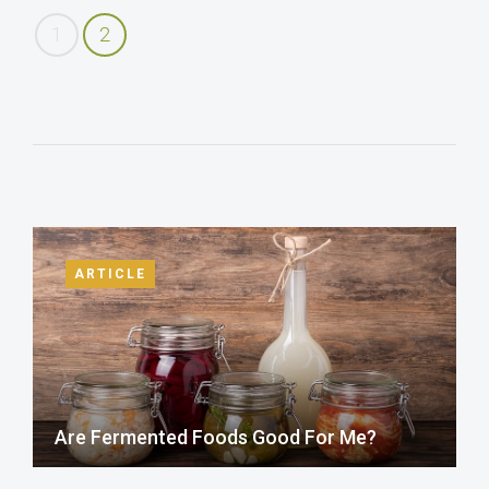
1
2
ARTICLE
Are Fermented Foods Good For Me?