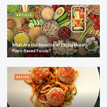
ARTICLE
What Are the Benefits of Eating More
Plant-Based Foods?
RECIPE