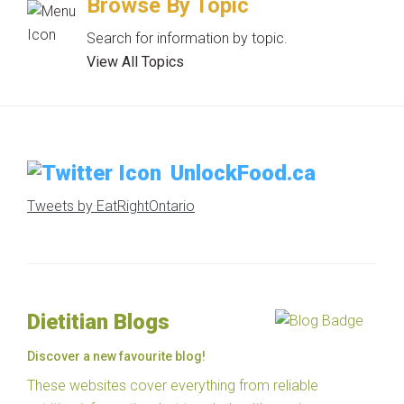
Browse By Topic
Search for information by topic.
View All Topics
UnlockFood.ca
Tweets by EatRightOntario
Dietitian Blogs
Discover a new favourite blog!
These websites cover everything from reliable