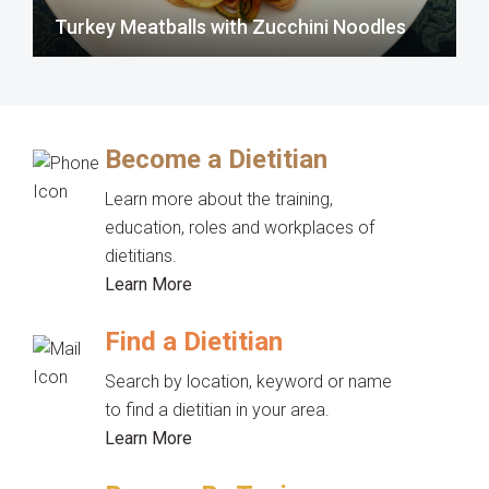
Turkey Meatballs with Zucchini Noodles
Become a Dietitian
Learn more about the training,
education, roles and workplaces of
dietitians.
Learn More
Find a Dietitian
Search by location, keyword or name
to find a dietitian in your area.
Learn More