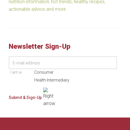
nutrition information, hot trends, healthy recipes,
actionable advice and more.
Newsletter Sign-Up
I am a:
Consumer
Health Intermediary