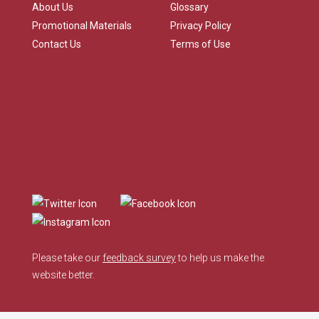
About Us
Glossary
Promotional Materials
Privacy Policy
Contact Us
Terms of Use
Please take our
feedback survey
to help us make the
website better.