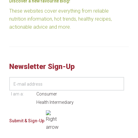
Discover a new favourite blog!
These websites cover everything from reliable
nutrition information, hot trends, healthy recipes,
actionable advice and more.
Newsletter Sign-Up
I am a:
Consumer
Health Intermediary