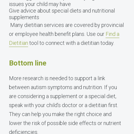
issues your child may have
Give advice about special diets and nutritional
supplements
Many dietitian services are covered by provincial
or employee health benefit plans. Use our
Find a
Dietitian
tool to connect with a dietitian today.
Bottom line
More research is needed to support a link
between autism symptoms and nutrition. If you
are considering a supplement or a special diet,
speak with your child’s doctor or a dietitian first.
They can help you make the right choice and
lower the risk of possible side effects or nutrient
deficiencies.