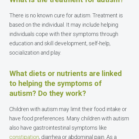
There is no known cure for autism. Treatment is
based on the individual. It may include helping
individuals cope with their symptoms through
education and skill development, self-help,
socialization and play.
What diets or nutrients are linked
to helping the symptoms of
autism? Do they work?
Children with autism may limit their food intake or
have food preferences. Many children with autism
also have gastrointestinal symptoms like
constipation
, diarrhea or abdominal pain. As a