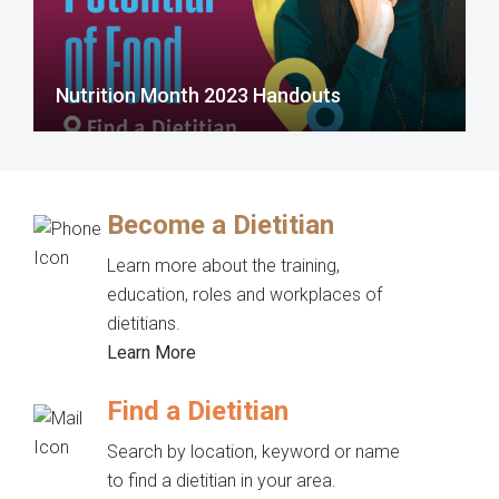
Nutrition Month 2023 Handouts
Become a Dietitian
Learn more about the training,
education, roles and workplaces of
dietitians.
Learn More
Find a Dietitian
Search by location, keyword or name
to find a dietitian in your area.