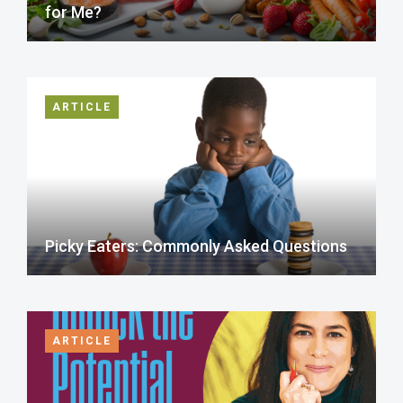
for Me?
ARTICLE
Picky Eaters: Commonly Asked Questions
ARTICLE