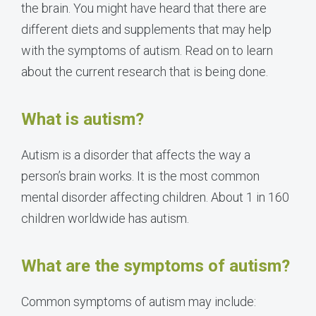
the brain. You might have heard that there are
different diets and supplements that may help
with the symptoms of autism. Read on to learn
about the current research that is being done.
What is autism?
Autism is a disorder that affects the way a
person’s brain works. It is the most common
mental disorder affecting children. About 1 in 160
children worldwide has autism.
What are the symptoms of autism?
Common symptoms of autism may include: