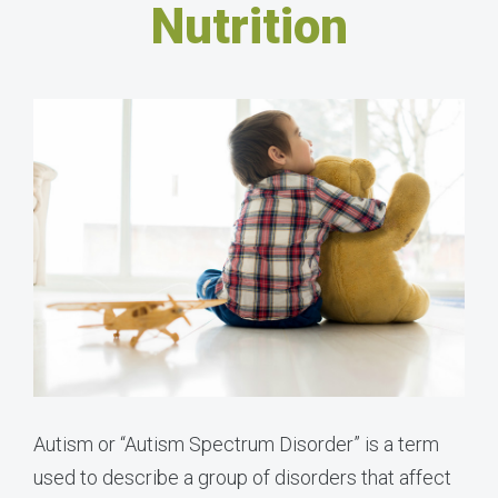
Nutrition
Autism or “Autism Spectrum Disorder” is a term
used to describe a group of disorders that affect