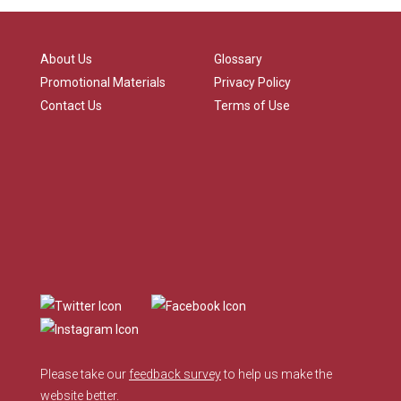
About Us
Glossary
Promotional Materials
Privacy Policy
Contact Us
Terms of Use
Please take our
feedback survey
to help us make the
website better.