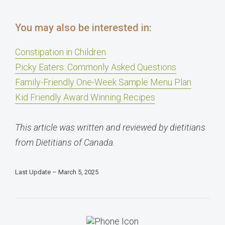
You may also be interested in:
Constipation in Children
Picky Eaters: Commonly Asked Questions
Family-Friendly One-Week Sample Menu Plan
Kid Friendly Award Winning Recipes
This article was written and reviewed by dietitians
from Dietitians of Canada.
Last Update – March 5, 2025