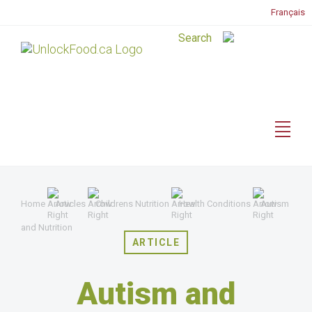
Français
Home
Articles
Childrens Nutrition
Health Conditions
Autism
and Nutrition
ARTICLE
Autism and