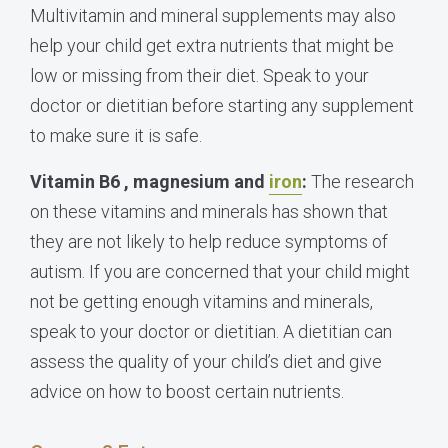
Multivitamin and mineral supplements may also
help your child get extra nutrients that might be
low or missing from their diet. Speak to your
doctor or dietitian before starting any supplement
to make sure it is safe.
Vitamin B6 , magnesium and
iron
:
The research
on these vitamins and minerals has shown that
they are not likely to help reduce symptoms of
autism. If you are concerned that your child might
not be getting enough vitamins and minerals,
speak to your doctor or dietitian. A dietitian can
assess the quality of your child’s diet and give
advice on how to boost certain nutrients.