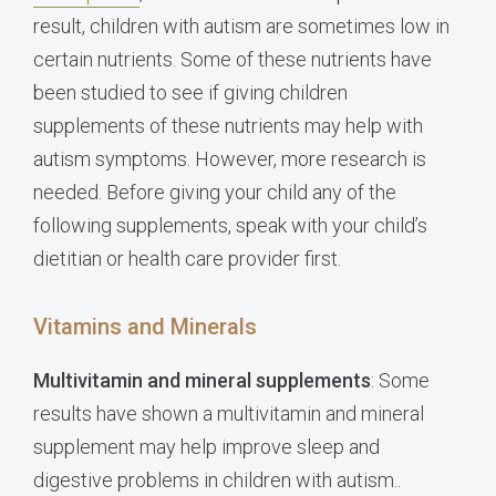
result, children with autism are sometimes low in
certain nutrients. Some of these nutrients have
been studied to see if giving children
supplements of these nutrients may help with
autism symptoms. However, more research is
needed. Before giving your child any of the
following supplements, speak with your child’s
dietitian or health care provider first.
Vitamins and Minerals
Multivitamin and mineral supplements
: Some
results have shown a multivitamin and mineral
supplement may help improve sleep and
digestive problems in children with autism..