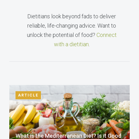
Dietitians look beyond fads to deliver
reliable, life-changing advice. Want to
unlock the potential of food?
Connect
with a dietitian
.
ARTICLE
What is the Mediterranean Diet? Is it Good