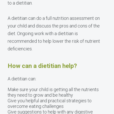
to a dietitian.
A dietitian can do a full nutrition assessment on
your child and discuss the pros and cons of the
diet. Ongoing work with a dietitian is
recommended to help lower the risk of nutrient
deficiencies.
How can a dietitian help?
A dietitian can:
Make sure your child is getting all the nutrients
they need to grow and be healthy
Give you helpful and practical strategies to
overcome eating challenges
Give suggestions to help with any digestive