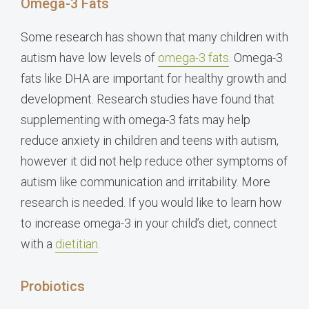
Omega-3 Fats
Some research has shown that many children with
autism have low levels of
omega-3 fats
. Omega-3
fats like DHA are important for healthy growth and
development. Research studies have found that
supplementing with omega-3 fats may help
reduce anxiety in children and teens with autism,
however it did not help reduce other symptoms of
autism like communication and irritability. More
research is needed. If you would like to learn how
to increase omega-3 in your child’s diet, connect
with a
dietitian
.
Probiotics