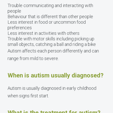
Trouble communicating and interacting with
people
Behaviour that is different than other people
Less interest in food or uncommon food
preferences
Less interest in activities with others
Trouble with motor skills including picking up
small objects, catching a ball and riding a bike
Autism affects each person differently and can
range from mild to severe.
When is autism usually diagnosed?
Autism is usually diagnosed in early childhood
when signs first start.
What is the treatment for autism?