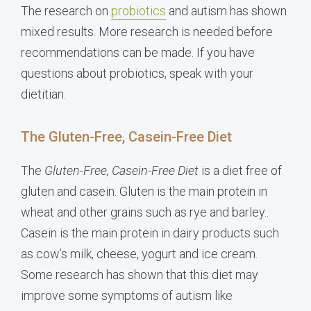
The research on
probiotics
and autism has shown
mixed results. More research is needed before
recommendations can be made. If you have
questions about probiotics, speak with your
dietitian.
The Gluten-Free, Casein-Free Diet
The
Gluten-Free, Casein-Free Diet
is a diet free of
gluten and casein. Gluten is the main protein in
wheat and other grains such as rye and barley..
Casein is the main protein in dairy products such
as cow’s milk, cheese, yogurt and ice cream.
Some research has shown that this diet may
improve some symptoms of autism like