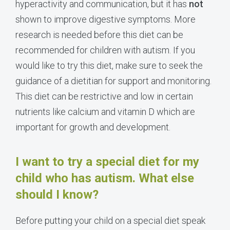
hyperactivity and communication, but it has
not
shown to improve digestive symptoms. More
research is needed before this diet can be
recommended for children with autism. If you
would like to try this diet, make sure to seek the
guidance of a dietitian for support and monitoring.
This diet can be restrictive and low in certain
nutrients like calcium and vitamin D which are
important for growth and development.
I want to try a special diet for my
child who has autism. What else
should I know?
Before putting your child on a special diet speak