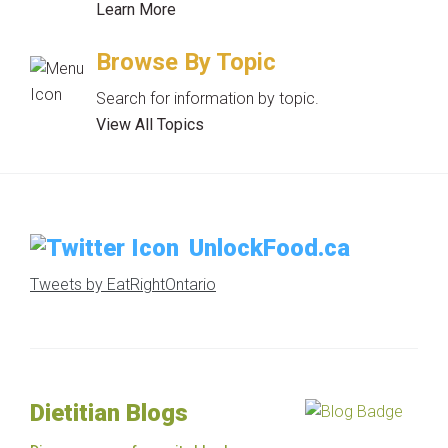
Learn More
Browse By Topic
Search for information by topic.
View All Topics
UnlockFood.ca
Tweets by EatRightOntario
Dietitian Blogs