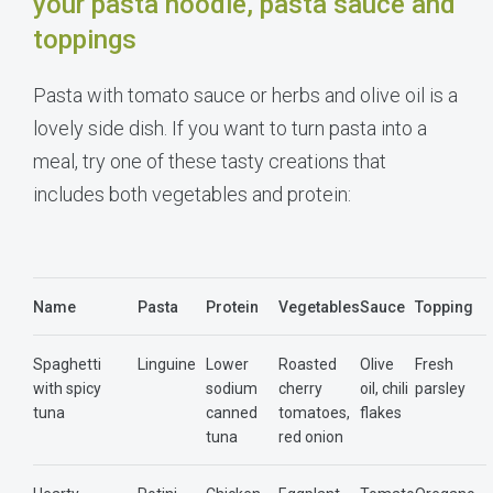
your pasta noodle, pasta sauce and
toppings
Pasta with tomato sauce or herbs and olive oil is a
lovely side dish. If you want to turn pasta into a
meal, try one of these tasty creations that
includes both vegetables and protein:
Name
Pasta
Protein
Vegetables
Sauce
Topping
Spaghetti
Linguine
Lower
Roasted
Olive
Fresh
with spicy
sodium
cherry
oil, chili
parsley
tuna
canned
tomatoes,
flakes
tuna
red onion