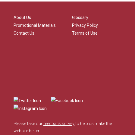
About Us
Glossary
Promotional Materials
Privacy Policy
Contact Us
Terms of Use
Please take our
feedback survey
to help us make the
website better.