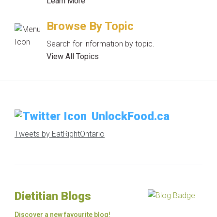
Learn More
Browse By Topic
Search for information by topic.
View All Topics
UnlockFood.ca
Tweets by EatRightOntario
Dietitian Blogs
Discover a new favourite blog!