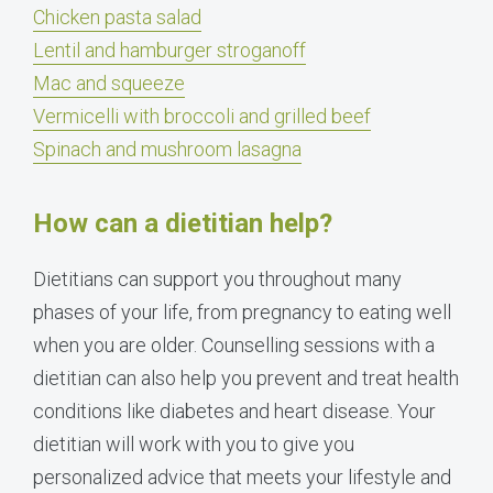
Chicken pasta salad
Lentil and hamburger stroganoff
Mac and squeeze
Vermicelli with broccoli and grilled beef
Spinach and mushroom lasagna
How can a dietitian help?
Dietitians can support you throughout many
phases of your life, from pregnancy to eating well
when you are older. Counselling sessions with a
dietitian can also help you prevent and treat health
conditions like diabetes and heart disease. Your
dietitian will work with you to give you
personalized advice that meets your lifestyle and