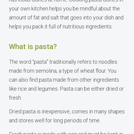
your own kitchen helps you be mindful about the
amount of fat and salt that goes into your dish and
helps you pack it full of nutritious ingredients.
What is pasta?
The word “pasta” traditionally refers to noodles
made from semolina, a type of wheat flour. You
can also find pasta made from other ingredients
like rice and legumes. Pasta can be either dried or
fresh.
Dried pasta is inexpensive, comes in many shapes
and stores well for long periods of time.