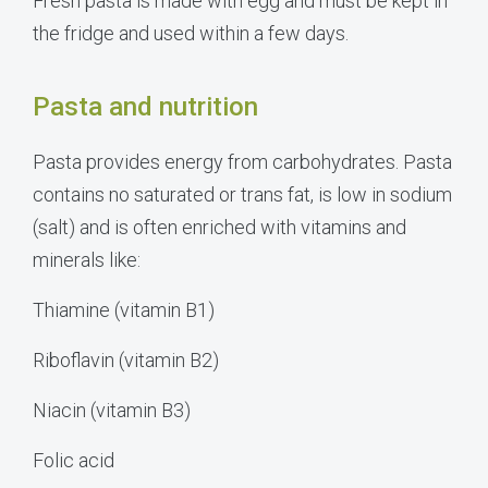
Fresh pasta is made with egg and must be kept in
the fridge and used within a few days.
Pasta and nutrition
Pasta provides energy from carbohydrates. Pasta
contains no saturated or trans fat, is low in sodium
(salt) and is often enriched with vitamins and
minerals like:
Thiamine (vitamin B1)
Riboflavin (vitamin B2)
Niacin (vitamin B3)
Folic acid