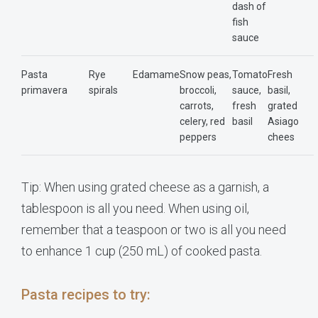
dash of
fish
sauce
Pasta
Rye
Edamame
Snow peas,
Tomato
Fresh
primavera
spirals
broccoli,
sauce,
basil,
carrots,
fresh
grated
celery, red
basil
Asiago
peppers
chees
Tip: When using grated cheese as a garnish, a
tablespoon is all you need. When using oil,
remember that a teaspoon or two is all you need
to enhance 1 cup (250 mL) of cooked pasta.
Pasta recipes to try: