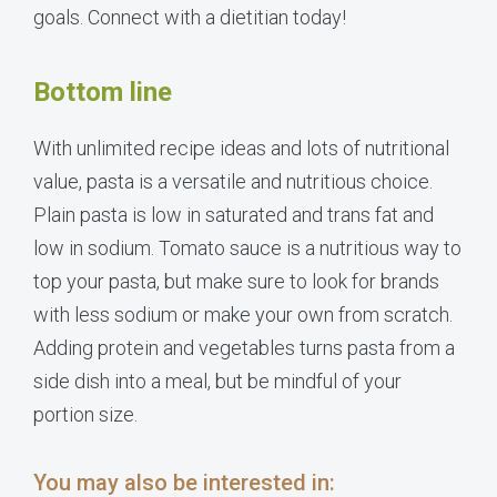
goals. Connect with a dietitian today!
Bottom line
With unlimited recipe ideas and lots of nutritional
value, pasta is a versatile and nutritious choice.
Plain pasta is low in saturated and trans fat and
low in sodium. Tomato sauce is a nutritious way to
top your pasta, but make sure to look for brands
with less sodium or make your own from scratch.
Adding protein and vegetables turns pasta from a
side dish into a meal, but be mindful of your
portion size.
You may also be interested in: