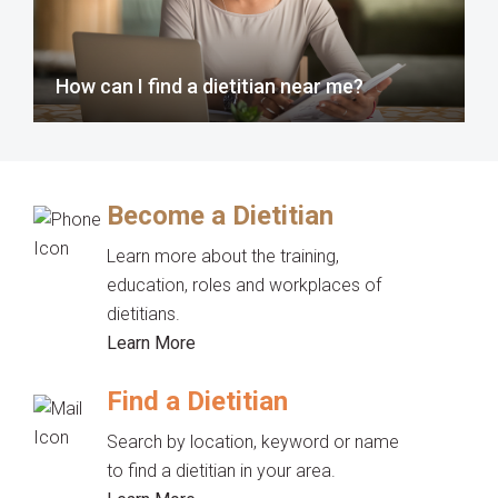
How can I find a dietitian near me?
Become a Dietitian
Learn more about the training,
education, roles and workplaces of
dietitians.
Learn More
Find a Dietitian
Search by location, keyword or name
to find a dietitian in your area.