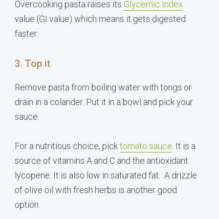
Overcooking pasta raises its
Glycemic Index
value (GI value) which means it gets digested
faster.
3. Top it
Remove pasta from boiling water with tongs or
drain in a colander. Put it in a bowl and pick your
sauce.
For a nutritious choice, pick
tomato sauce
. It is a
source of vitamins A and C and the antioxidant
lycopene. It is also low in saturated fat. A drizzle
of olive oil with fresh herbs is another good
option.