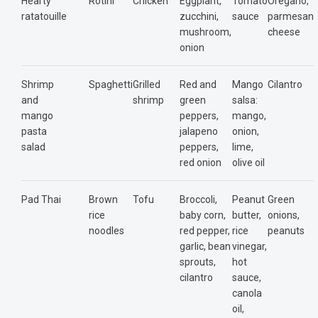
Hearty
Rotini
Chicken
Eggplant,
Tomato
Oregano,
ratatouille
zucchini,
sauce
parmesan
mushroom,
cheese
onion
Shrimp
Spaghetti
Grilled
Red and
Mango
Cilantro
and
shrimp
green
salsa:
mango
peppers,
mango,
pasta
jalapeno
onion,
salad
peppers,
lime,
red onion
olive oil
Pad Thai
Brown
Tofu
Broccoli,
Peanut
Green
rice
baby corn,
butter,
onions,
noodles
red pepper,
rice
peanuts
garlic, bean
vinegar,
sprouts,
hot
cilantro
sauce,
canola
oil,