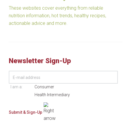
These websites cover everything from reliable
nutrition information, hot trends, healthy recipes,
actionable advice and more.
Newsletter Sign-Up
I am a:
Consumer
Health Intermediary