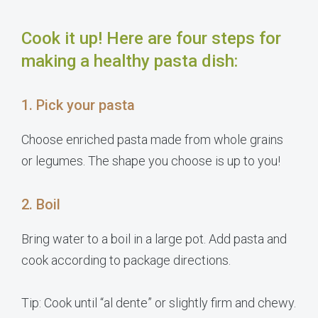
Cook it up! Here are four steps for
making a healthy pasta dish:
1. Pick your pasta
Choose enriched pasta made from whole grains
or legumes. The shape you choose is up to you!
2. Boil
Bring water to a boil in a large pot. Add pasta and
cook according to package directions.
Tip: Cook until “al dente” or slightly firm and chewy.