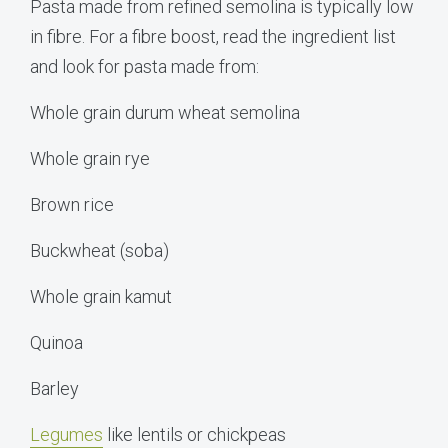
Pasta made from refined semolina is typically low
in fibre. For a fibre boost, read the ingredient list
and look for pasta made from:
Whole grain durum wheat semolina
Whole grain rye
Brown rice
Buckwheat (soba)
Whole grain kamut
Quinoa
Barley
Legumes
like lentils or chickpeas