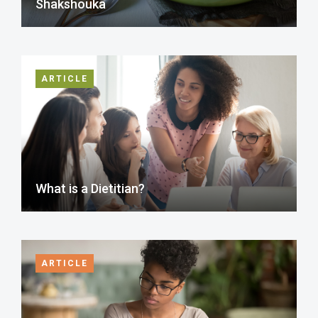
Shakshouka
ARTICLE
What is a Dietitian?
ARTICLE