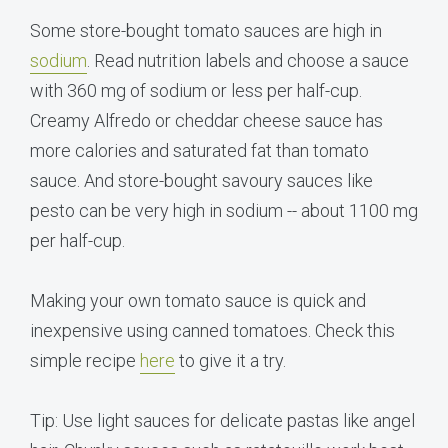
Some store-bought tomato sauces are high in
sodium
. Read nutrition labels and choose a sauce
with 360 mg of sodium or less per half-cup.
Creamy Alfredo or cheddar cheese sauce has
more calories and saturated fat than tomato
sauce. And store-bought savoury sauces like
pesto can be very high in sodium -- about 1100 mg
per half-cup.
Making your own tomato sauce is quick and
inexpensive using canned tomatoes. Check this
simple recipe
here
to give it a try.
Tip: Use light sauces for delicate pastas like angel