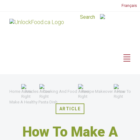
Français
Home
Articles
Cooking And Food
Recipe Makeover
How To
Make A Healthy Pasta Dish
ARTICLE
How To Make A