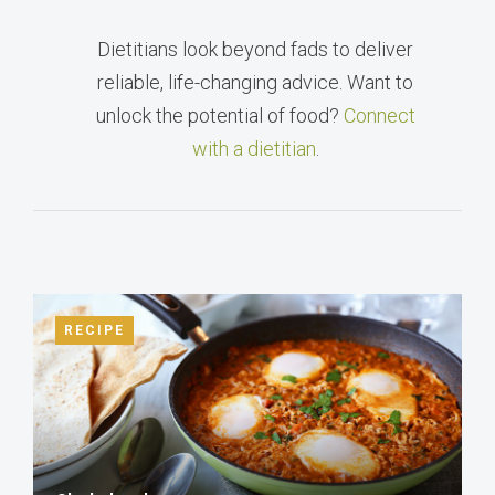
Dietitians look beyond fads to deliver
reliable, life-changing advice. Want to
unlock the potential of food?
Connect
with a dietitian
.
RECIPE