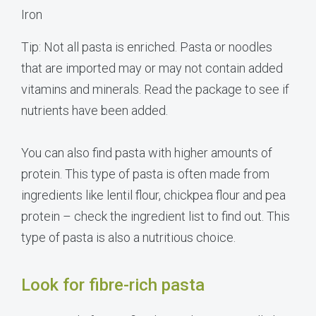
Iron
Tip: Not all pasta is enriched. Pasta or noodles
that are imported may or may not contain added
vitamins and minerals. Read the package to see if
nutrients have been added.
You can also find pasta with higher amounts of
protein. This type of pasta is often made from
ingredients like lentil flour, chickpea flour and pea
protein – check the ingredient list to find out. This
type of pasta is also a nutritious choice.
Look for fibre-rich pasta