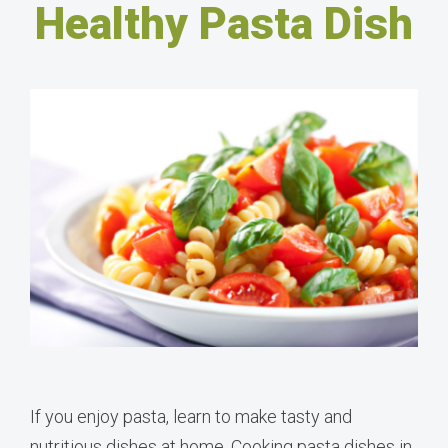
Healthy Pasta Dish
If you enjoy pasta, learn to make tasty and
nutritious dishes at home. Cooking pasta dishes in