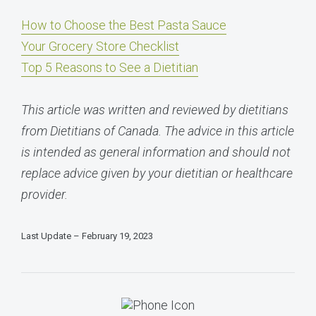
How to Choose the Best Pasta Sauce
Your Grocery Store Checklist
Top 5 Reasons to See a Dietitian
This article was written and reviewed by dietitians
from Dietitians of Canada. The advice in this article
is intended as general information and should not
replace advice given by your dietitian or healthcare
provider.
Last Update – February 19, 2023