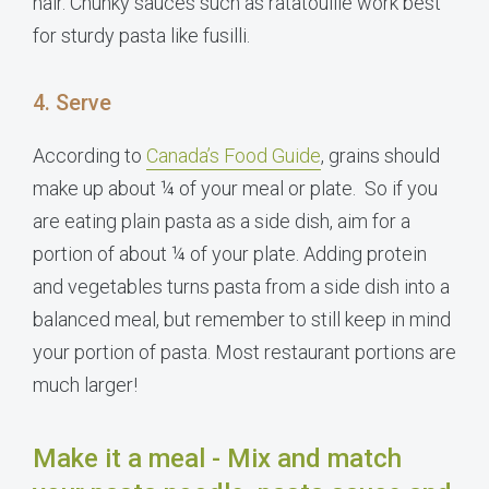
hair. Chunky sauces such as ratatouille work best
for sturdy pasta like fusilli.
4. Serve
According to
Canada’s Food Guide
, grains should
make up about ¼ of your meal or plate. So if you
are eating plain pasta as a side dish, aim for a
portion of about ¼ of your plate. Adding protein
and vegetables turns pasta from a side dish into a
balanced meal, but remember to still keep in mind
your portion of pasta. Most restaurant portions are
much larger!
Make it a meal - Mix and match