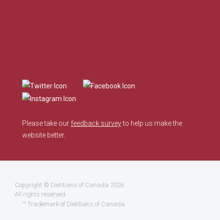
Please take our
feedback survey
to help us make the
website better.
Copyright ©
Dietitians of Canada
2026.
All rights reserved.
™ Trademark of Dietitians of Canada