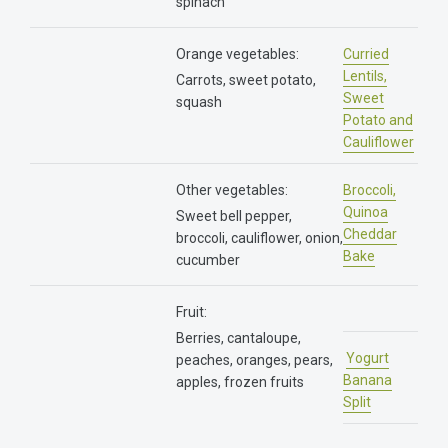
spinach
Orange vegetables:
Curried
Lentils,
Carrots, sweet potato,
Sweet
squash
Potato and
Cauliflower
Other vegetables:
Broccoli,
Quinoa
Sweet bell pepper,
Cheddar
broccoli, cauliflower, onion,
Bake
cucumber
Fruit:
Berries, cantaloupe,
Yogurt
peaches, oranges, pears,
Banana
apples, frozen fruits
Split