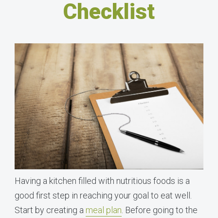
Checklist
Having a kitchen filled with nutritious foods is a
good first step in reaching your goal to eat well.
Start by creating a
meal plan
. Before going to the