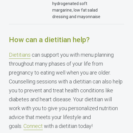
hydrogenated soft
margarine, low fat salad
dressing and mayonnaise
How can a dietitian help?
Dietitians
can support you with menu planning
throughout many phases of your life from
pregnancy to eating well when you are older.
Counselling sessions with a dietitian can also help
you to prevent and treat health conditions like
diabetes and heart disease. Your dietitian will
work with you to give you personalized nutrition
advice that meets your lifestyle and
goals.
Connect
with a dietitian today!