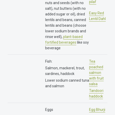
pilaf
nuts and seeds (with no
salt), nut butters (with no
Easy Red
added sugar or oil), dried
Lentil Dahl
lentils and beans, canned
lentils and beans (choose
lower sodium brands and
rinse well),
plant-based
fortified beverages
like soy
beverage
Fish:
Tea
poached
Salmon, mackerel, trout,
salmon
sardines, haddock
with fruit
Lower sodium canned tuna
salsa
and salmon
Tandoori
haddock
Eggs
Egg Bhurji