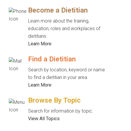
Become a Dietitian
Learn more about the training,
education, roles and workplaces of
dietitians.
Learn More
Find a Dietitian
Search by location, keyword or name
to find a dietitian in your area.
Learn More
Browse By Topic
Search for information by topic.
View All Topics