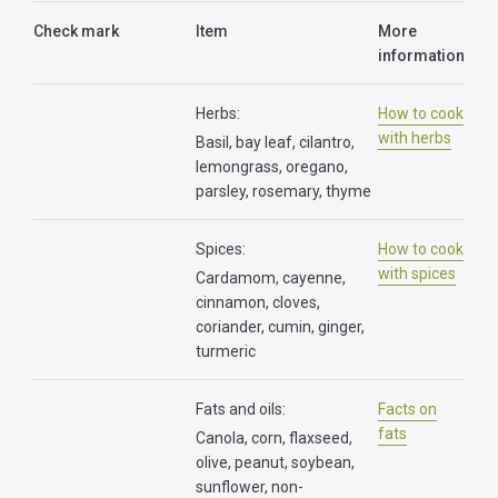
Check mark
Item
More
information
Herbs:
How to cook
with herbs
Basil, bay leaf, cilantro,
lemongrass, oregano,
parsley, rosemary, thyme
Spices:
How to cook
with spices
Cardamom, cayenne,
cinnamon, cloves,
coriander, cumin, ginger,
turmeric
Fats and oils:
Facts on
fats
Canola, corn, flaxseed,
olive, peanut, soybean,
sunflower, non-