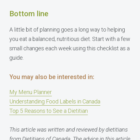
Bottom line
A little bit of planning goes a long way to helping
you eat a balanced, nutritious diet. Start with a few
small changes each week using this checklist as a
guide.
You may also be interested in:
My Menu Planner
Understanding Food Labels in Canada
Top 5 Reasons to See a Dietitian
This article was written and reviewed by dietitians
from Dietitians of Canada. The advice in this article