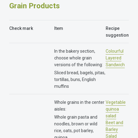
Grain Products
Check mark
Item
Recipe
suggestion
In the bakery section,
Colourful
choose whole grain
Layered
versions of the following:
Sandwich
Sliced bread, bagels, pitas,
tortillas, buns, English
muffins
Whole grains in the center
Vegetable
aisles:
quinoa
salad
Whole grain pasta and
Beet and
noodles, brown or wild
Barley
rice, oats, pot barley,
Salad​
quinoa