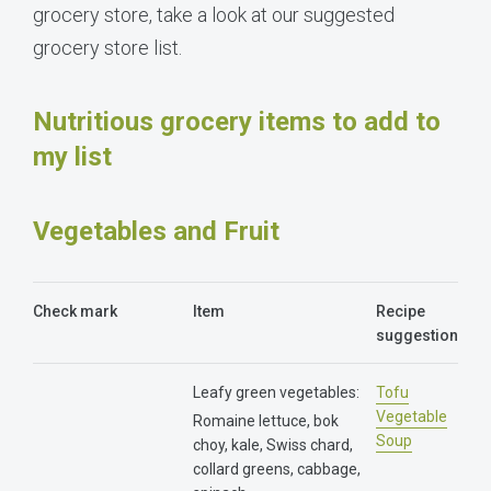
grocery store, take a look at our suggested
grocery store list.
Nutritious grocery items to add to
my list
Vegetables and Fruit
Check mark
Item
Recipe
suggestion
Leafy green vegetables:
Tofu
Vegetable
Romaine lettuce, bok
Soup
choy, kale, Swiss chard,
collard greens, cabbage,