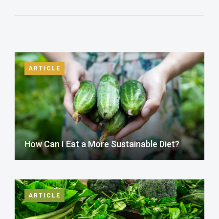
ARTICLE
How Can I Eat a More Sustainable Diet?
ARTICLE