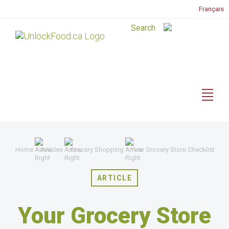
Français
Home
Articles
Grocery Shopping
Your Grocery Store Checklist
ARTICLE
Your Grocery Store