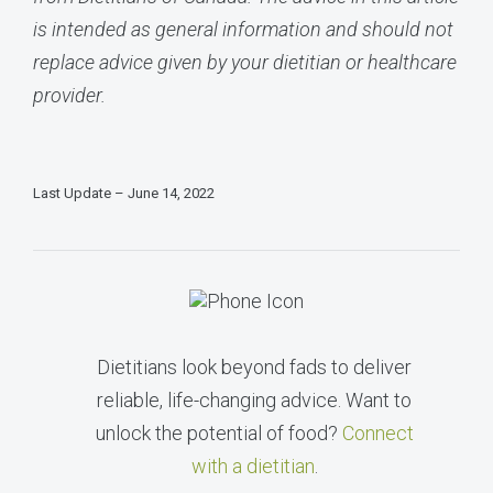
is intended as general information and should not
replace advice given by your dietitian or healthcare
provider.
Last Update – June 14, 2022
Dietitians look beyond fads to deliver
reliable, life-changing advice. Want to
unlock the potential of food?
Connect
with a dietitian
.