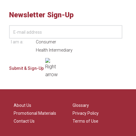
Newsletter Sign-Up
I am a:
Consumer
Health Intermediary
About Us
Glossary
Promotional Materials
Privacy Policy
Contact Us
Terms of Use