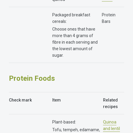
Packaged breakfast
Protein
cereals:
Bars
Choose ones that have
more than 4 grams of
fibre in each serving and
the lowest amount of
sugar.
Protein Foods
Check mark
Item
Related
recipes
Plant-based:
Quinoa
and lentil
Tofu, tempeh, edamame,