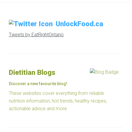
UnlockFood.ca
Tweets by EatRightOntario
Dietitian Blogs
Discover a new favourite blog!
These websites cover everything from reliable
nutrition information, hot trends, healthy recipes,
actionable advice and more.