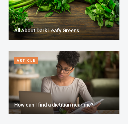
All About Dark Leafy Greens
ARTICLE
How can I find a dietitian near me?