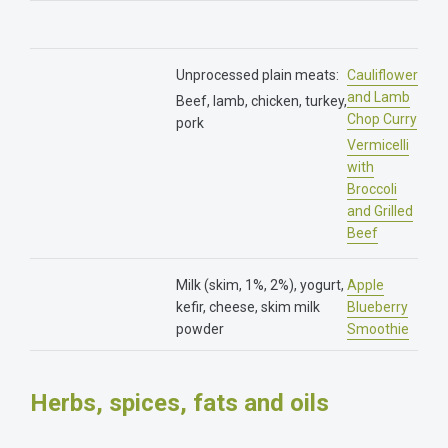
Unprocessed plain meats:
Cauliflower
and Lamb
Beef, lamb, chicken, turkey,
Chop Curry
pork
Vermicelli
with
Broccoli
and Grilled
Beef
Milk (skim, 1%, 2%), yogurt,
Apple
kefir, cheese, skim milk
Blueberry
powder
Smoothie
Herbs, spices, fats and oils