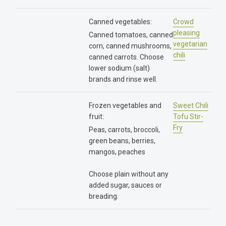
Canned vegetables:
Crowd
pleasing
Canned tomatoes, canned
vegetarian
corn, canned mushrooms,
chili
canned carrots. Choose
lower sodium (salt)
brands and rinse well.
Frozen vegetables and
Sweet Chili
fruit:
Tofu Stir-
Fry
Peas, carrots, broccoli,
green beans, berries,
mangos, peaches
Choose plain without any
added sugar, sauces or
breading.